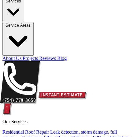
Services
Service Areas
About Us
Projects
Reviews
Blog
INSTANT ESTIMATE
(754) 779-3650
Our Services
Residential Roof Repair
Leak detection, storm damage, full