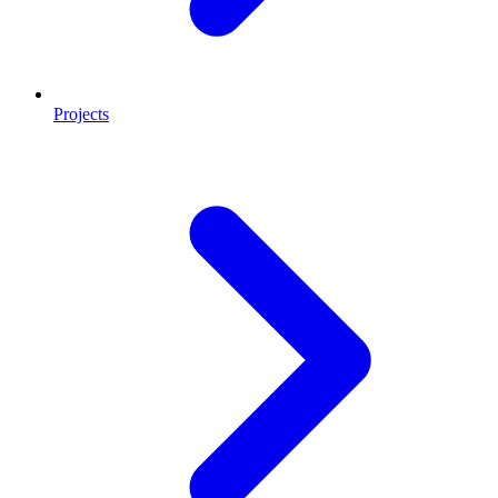
Projects