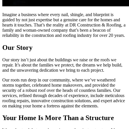
Imagine a business where every nail, shingle, and blueprint is
guided by not just expertise but a genuine care for the homes and
hearts it touches. That’s the reality at DR Construction & Roofing, a
family and woman-owned company that’s been a beacon of
reliability in the construction and roofing industry for over 20 years.
Our Story
Our story isn’t just about the buildings we raise or the roofs we
repair. It’s about the families we protect, the dreams we help build,
and the unwavering dedication we bring to each project.
Our roots run deep in our community, where we’ve weathered
storms together, celebrated home makeovers, and provided the
security of a robust roof over the heads of countless families. Our
services, refined through decades of experience, include meticulous
roofing repairs, innovative construction solutions, and expert advice
on making your home a fortress against the elements.
Your Home Is More Than a Structure