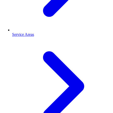
Service Areas