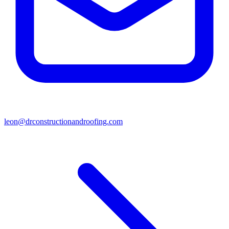
leon@drconstructionandroofing.com