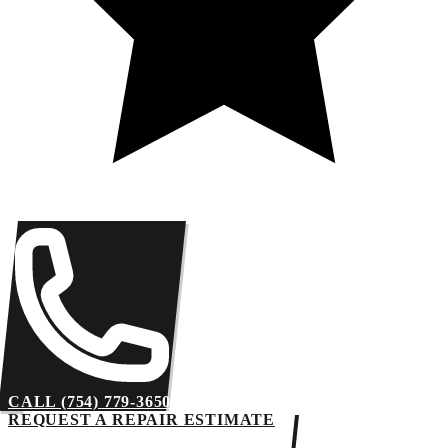
CALL (754) 779-3650
REQUEST A REPAIR ESTIMATE