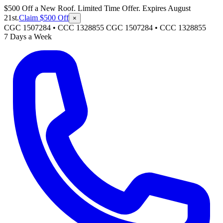
$500 Off a New Roof. Limited Time Offer. Expires August
21st.
Claim $500 Off
×
CGC 1507284 • CCC 1328855
CGC 1507284
•
CCC 1328855
7 Days a Week