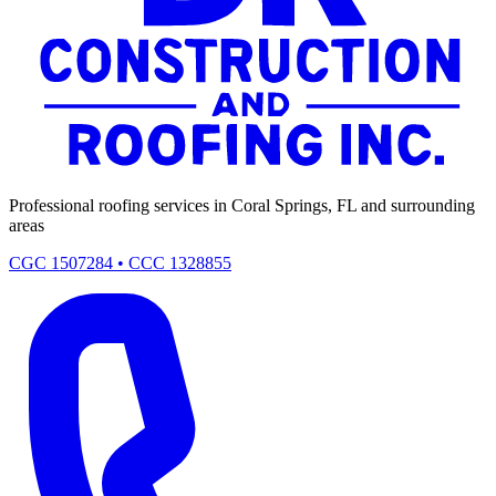
Professional roofing services in Coral Springs, FL and surrounding
areas
CGC 1507284 • CCC 1328855