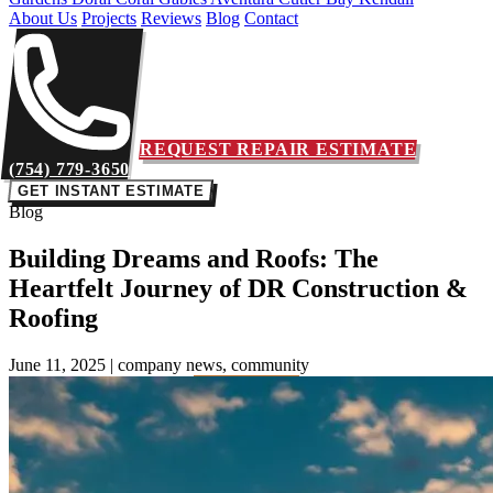
About Us
Projects
Reviews
Blog
Contact
REQUEST REPAIR ESTIMATE
(754) 779-3650
GET INSTANT ESTIMATE
Blog
Building Dreams and Roofs: The
Heartfelt Journey of DR Construction &
Roofing
June 11, 2025
|
company news, community