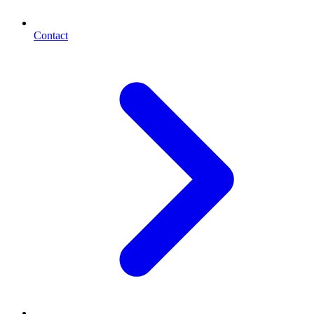
Contact