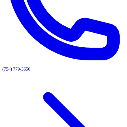
(754) 779-3650