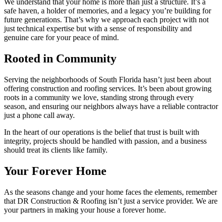
We understand that your home is more than just a structure. It’s a
safe haven, a holder of memories, and a legacy you’re building for
future generations. That’s why we approach each project with not
just technical expertise but with a sense of responsibility and
genuine care for your peace of mind.
Rooted in Community
Serving the neighborhoods of South Florida hasn’t just been about
offering construction and roofing services. It’s been about growing
roots in a community we love, standing strong through every
season, and ensuring our neighbors always have a reliable contractor
just a phone call away.
In the heart of our operations is the belief that trust is built with
integrity, projects should be handled with passion, and a business
should treat its clients like family.
Your Forever Home
As the seasons change and your home faces the elements, remember
that DR Construction & Roofing isn’t just a service provider. We are
your partners in making your house a forever home.