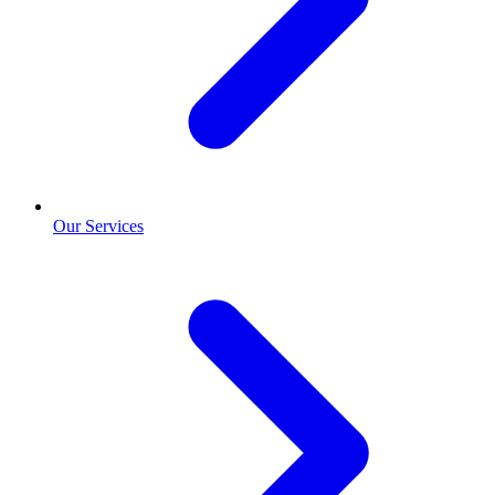
Our Services