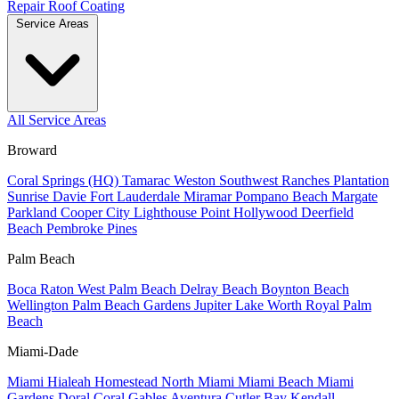
Repair
Roof Coating
Service Areas
All Service Areas
Broward
Coral Springs (HQ)
Tamarac
Weston
Southwest Ranches
Plantation
Sunrise
Davie
Fort Lauderdale
Miramar
Pompano Beach
Margate
Parkland
Cooper City
Lighthouse Point
Hollywood
Deerfield
Beach
Pembroke Pines
Palm Beach
Boca Raton
West Palm Beach
Delray Beach
Boynton Beach
Wellington
Palm Beach Gardens
Jupiter
Lake Worth
Royal Palm
Beach
Miami-Dade
Miami
Hialeah
Homestead
North Miami
Miami Beach
Miami
Gardens
Doral
Coral Gables
Aventura
Cutler Bay
Kendall