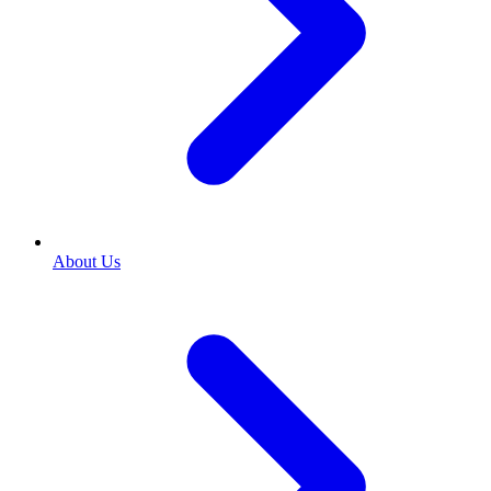
About Us