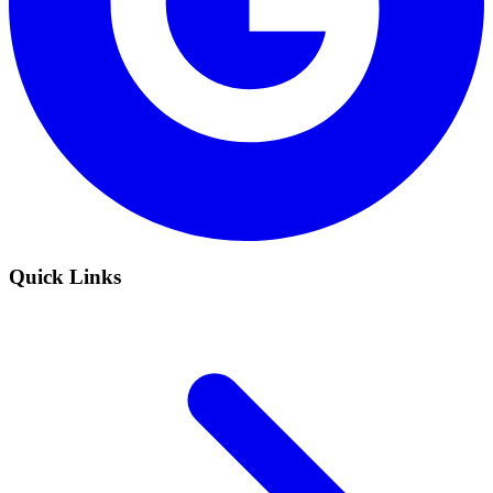
Quick Links