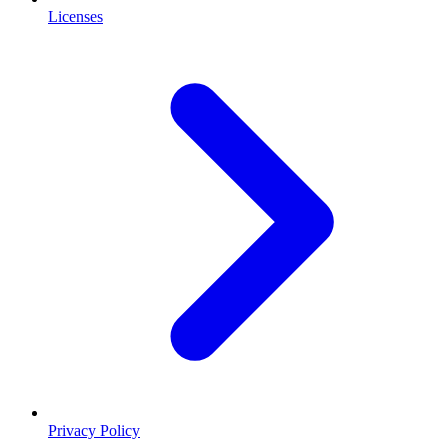
Licenses
Privacy Policy