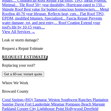
repairs....
Commercial Roof Repair
Flat roofs, TPO, metal systems.
Minimal...
Tile Roof
50+ year durability. Hurricane-rated to 150...
Shingle Roof
Best value for budget-conscious homeowners....
Metal
Roofing
40-70 year lifespan. Reflects heat, cuts...
Flat Roof
TPO,
EPDM, modified bitumen. Specialized...
Fascia Repair
Prevents
water damage, rot, and pest entry....
Roof Coating
Extend your
roof's life by 10-15 years....
View All Services →
Leak or storm damage?
Request a Repair Estimate
REQUEST ESTIMATE
Replacing your roof?
Get a 60-sec instant quote
Where We Work
Broward County
Coral Springs (HQ)
Tamarac
Weston
Southwest Ranches
Plantation
Sunrise
Davie
Fort Lauderdale
Miramar
Pompano Beach
Margate
Parkland
Cooper City
Lighthouse Point
Hollywood
Deerfield