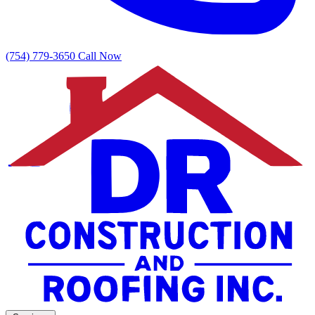
(754) 779-3650
Call Now