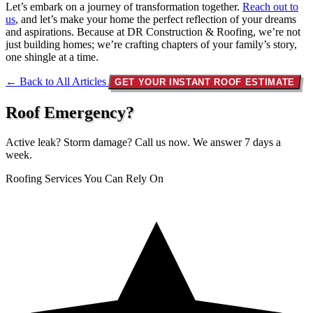
Let’s embark on a journey of transformation together.
Reach out to
us
, and let’s make your home the perfect reflection of your dreams
and aspirations. Because at DR Construction & Roofing, we’re not
just building homes; we’re crafting chapters of your family’s story,
one shingle at a time.
← Back to All Articles
GET YOUR INSTANT ROOF ESTIMATE
Roof Emergency?
Active leak? Storm damage? Call us now. We answer 7 days a
week.
Roofing Services You Can Rely On