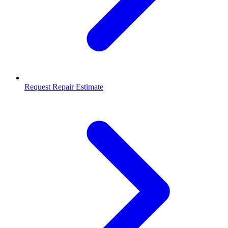
Request Repair Estimate