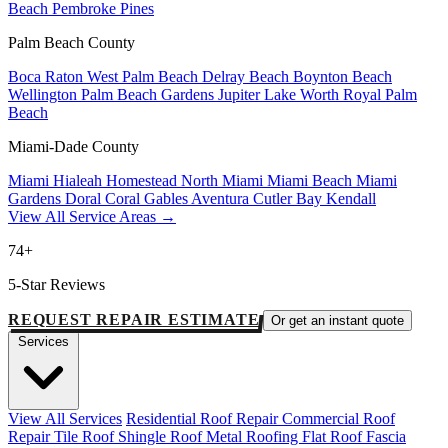
Beach
Pembroke Pines
Palm Beach County
Boca Raton
West Palm Beach
Delray Beach
Boynton Beach
Wellington
Palm Beach Gardens
Jupiter
Lake Worth
Royal Palm
Beach
Miami-Dade County
Miami
Hialeah
Homestead
North Miami
Miami Beach
Miami
Gardens
Doral
Coral Gables
Aventura
Cutler Bay
Kendall
View All Service Areas →
74+
5-Star Reviews
REQUEST REPAIR ESTIMATE
Or get an instant quote
Services
View All Services
Residential Roof Repair
Commercial Roof
Repair
Tile Roof
Shingle Roof
Metal Roofing
Flat Roof
Fascia