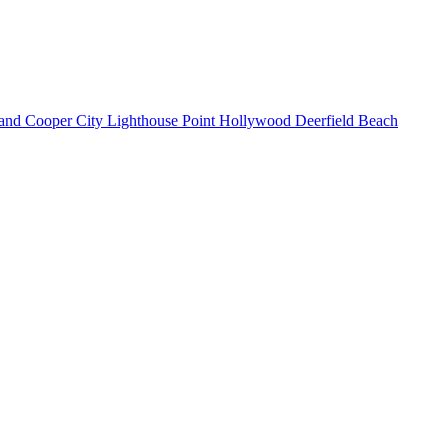
land
Cooper City
Lighthouse Point
Hollywood
Deerfield Beach