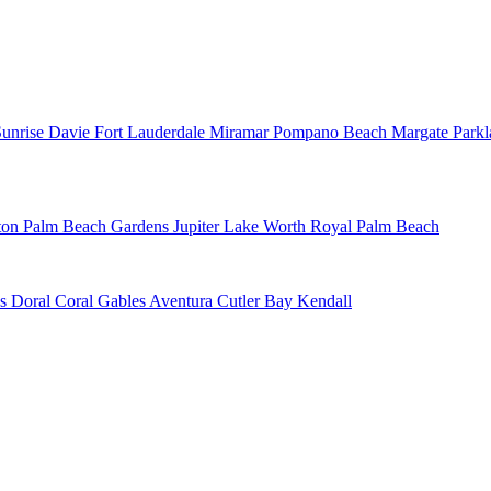
Sunrise
Davie
Fort Lauderdale
Miramar
Pompano Beach
Margate
Park
ton
Palm Beach Gardens
Jupiter
Lake Worth
Royal Palm Beach
ns
Doral
Coral Gables
Aventura
Cutler Bay
Kendall