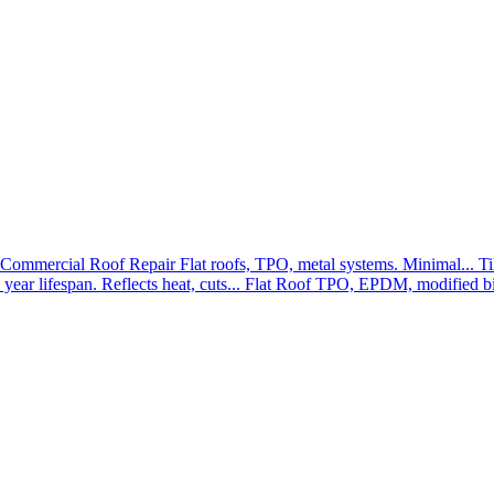
Commercial Roof Repair
Flat roofs, TPO, metal systems. Minimal...
Ti
year lifespan. Reflects heat, cuts...
Flat Roof
TPO, EPDM, modified bit