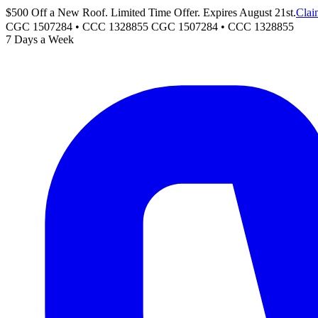
$500 Off a New Roof. Limited Time Offer. Expires August 21st.
Clai
CGC 1507284 • CCC 1328855
CGC 1507284
•
CCC 1328855
7 Days a Week