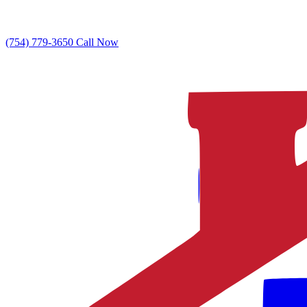
(754) 779-3650
Call Now