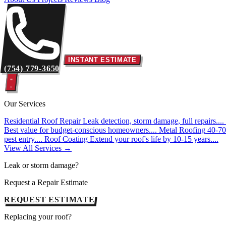
INSTANT ESTIMATE
(754) 779-3650
Our Services
Residential Roof Repair
Leak detection, storm damage, full repairs....
Best value for budget-conscious homeowners....
Metal Roofing
40-70 
pest entry....
Roof Coating
Extend your roof's life by 10-15 years....
View All Services →
Leak or storm damage?
Request a Repair Estimate
REQUEST ESTIMATE
Replacing your roof?