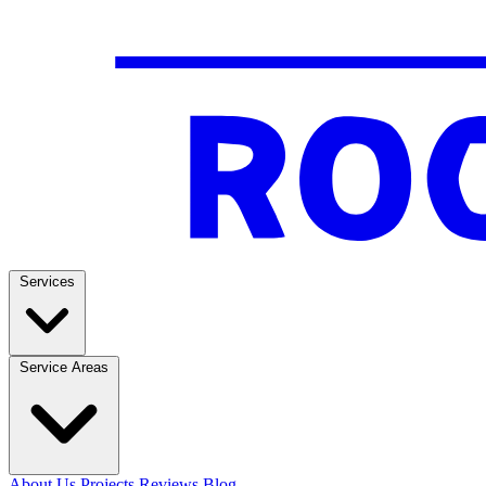
Services
Service Areas
About Us
Projects
Reviews
Blog