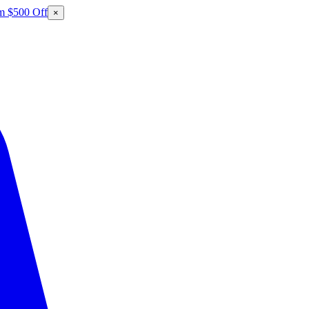
m $500 Off
×