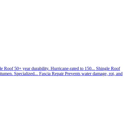
le Roof
50+ year durability. Hurricane-rated to 150...
Shingle Roof
umen. Specialized...
Fascia Repair
Prevents water damage, rot, and