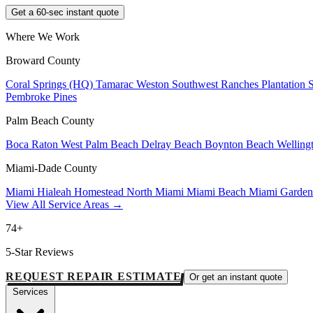
Get a 60-sec instant quote
Where We Work
Broward County
Coral Springs (HQ)
Tamarac
Weston
Southwest Ranches
Plantation
Pembroke Pines
Palm Beach County
Boca Raton
West Palm Beach
Delray Beach
Boynton Beach
Welling
Miami-Dade County
Miami
Hialeah
Homestead
North Miami
Miami Beach
Miami Garde
View All Service Areas →
74+
5-Star Reviews
REQUEST REPAIR ESTIMATE
Or get an instant quote
Services