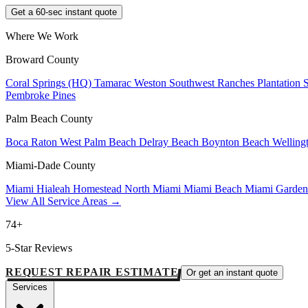
Get a 60-sec instant quote
Where We Work
Broward County
Coral Springs (HQ)
Tamarac
Weston
Southwest Ranches
Plantation
Pembroke Pines
Palm Beach County
Boca Raton
West Palm Beach
Delray Beach
Boynton Beach
Welling
Miami-Dade County
Miami
Hialeah
Homestead
North Miami
Miami Beach
Miami Garde
View All Service Areas →
74+
5-Star Reviews
REQUEST REPAIR ESTIMATE
Or get an instant quote
Services