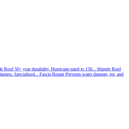
le Roof
50+ year durability. Hurricane-rated to 150...
Shingle Roof
umen. Specialized...
Fascia Repair
Prevents water damage, rot, and