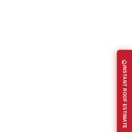
INSTANT ROOF ESTIMATE