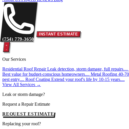
INSTANT ESTIMATE
(754) 779-3650
Our Services
Residential Roof Repair
Leak detection, storm damage, full repairs....
Best value for budget-conscious homeowners....
Metal Roofing
40-70 
pest entry....
Roof Coating
Extend your roof's life by 10-15 years....
View All Services →
Leak or storm damage?
Request a Repair Estimate
REQUEST ESTIMATE
Replacing your roof?