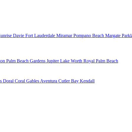
Sunrise
Davie
Fort Lauderdale
Miramar
Pompano Beach
Margate
Park
ton
Palm Beach Gardens
Jupiter
Lake Worth
Royal Palm Beach
ns
Doral
Coral Gables
Aventura
Cutler Bay
Kendall