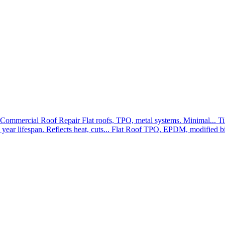
Commercial Roof Repair
Flat roofs, TPO, metal systems. Minimal...
Ti
year lifespan. Reflects heat, cuts...
Flat Roof
TPO, EPDM, modified bit