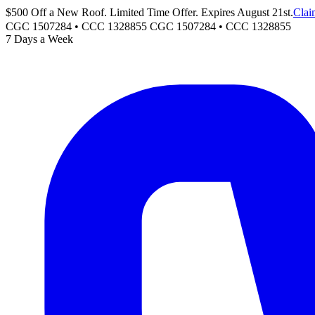
$500 Off a New Roof. Limited Time Offer. Expires August 21st.
Clai
CGC 1507284 • CCC 1328855
CGC 1507284
•
CCC 1328855
7 Days a Week