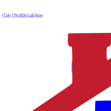
(754) 779-3650
Call Now