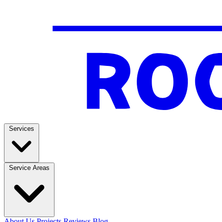
Services
Service Areas
About Us
Projects
Reviews
Blog