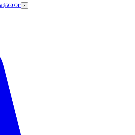
m $500 Off
×