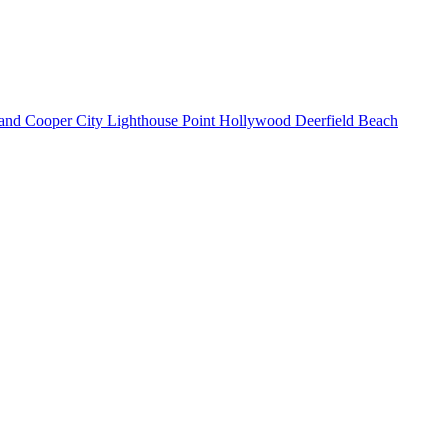
land
Cooper City
Lighthouse Point
Hollywood
Deerfield Beach