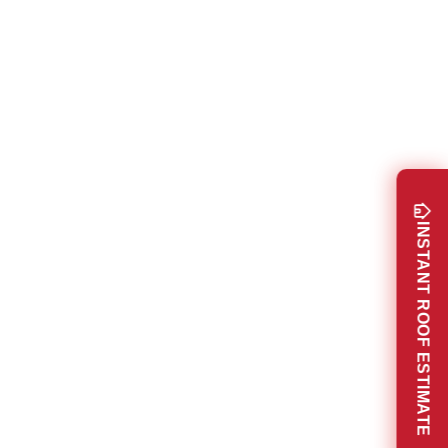
INSTANT ROOF ESTIMATE