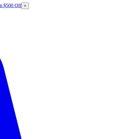
m $500 Off
×