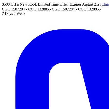
$500 Off a New Roof. Limited Time Offer. Expires August 21st.
Clai
CGC 1507284 • CCC 1328855
CGC 1507284
•
CCC 1328855
7 Days a Week