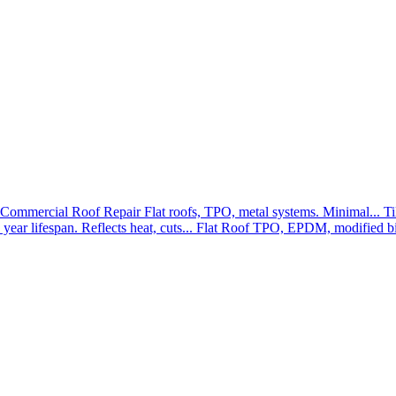
Commercial Roof Repair
Flat roofs, TPO, metal systems. Minimal...
Ti
year lifespan. Reflects heat, cuts...
Flat Roof
TPO, EPDM, modified bit