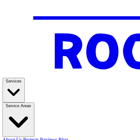
Services
Service Areas
About Us
Projects
Reviews
Blog