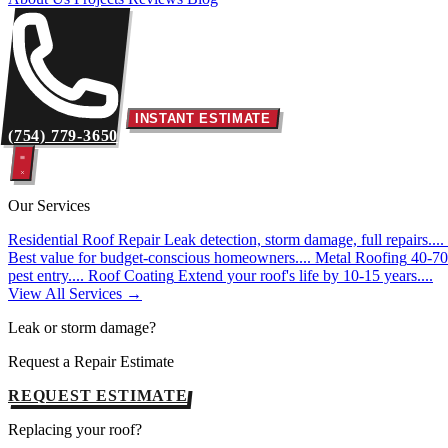
INSTANT ESTIMATE
(754) 779-3650
Our Services
Residential Roof Repair
Leak detection, storm damage, full repairs....
Best value for budget-conscious homeowners....
Metal Roofing
40-70 
pest entry....
Roof Coating
Extend your roof's life by 10-15 years....
View All Services →
Leak or storm damage?
Request a Repair Estimate
REQUEST ESTIMATE
Replacing your roof?