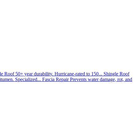
le Roof
50+ year durability. Hurricane-rated to 150...
Shingle Roof
umen. Specialized...
Fascia Repair
Prevents water damage, rot, and