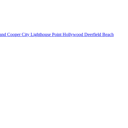
land
Cooper City
Lighthouse Point
Hollywood
Deerfield Beach