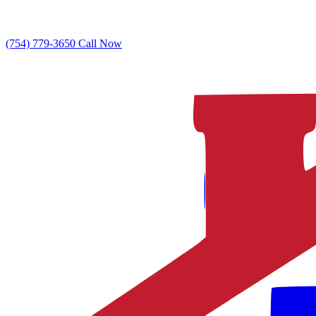
(754) 779-3650
Call Now