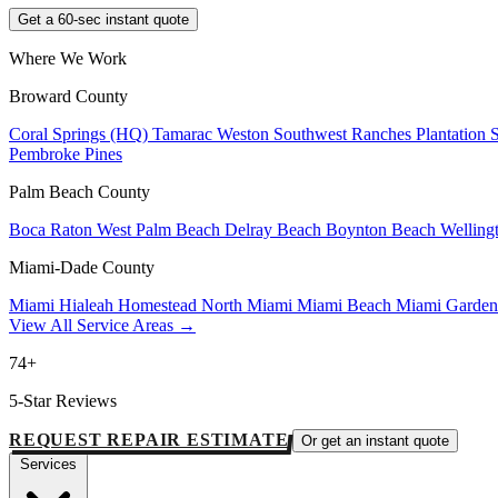
Get a 60-sec instant quote
Where We Work
Broward County
Coral Springs (HQ)
Tamarac
Weston
Southwest Ranches
Plantation
Pembroke Pines
Palm Beach County
Boca Raton
West Palm Beach
Delray Beach
Boynton Beach
Welling
Miami-Dade County
Miami
Hialeah
Homestead
North Miami
Miami Beach
Miami Garde
View All Service Areas →
74+
5-Star Reviews
REQUEST REPAIR ESTIMATE
Or get an instant quote
Services