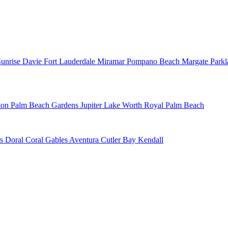
Sunrise
Davie
Fort Lauderdale
Miramar
Pompano Beach
Margate
Park
ton
Palm Beach Gardens
Jupiter
Lake Worth
Royal Palm Beach
ns
Doral
Coral Gables
Aventura
Cutler Bay
Kendall