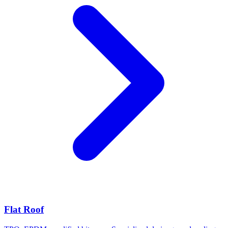
Flat Roof