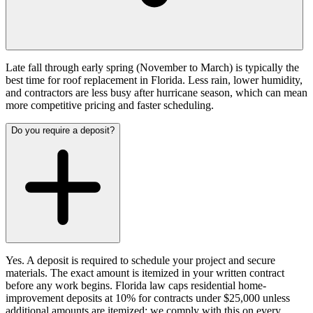
Late fall through early spring (November to March) is typically the
best time for roof replacement in Florida. Less rain, lower humidity,
and contractors are less busy after hurricane season, which can mean
more competitive pricing and faster scheduling.
Do you require a deposit?
Yes. A deposit is required to schedule your project and secure
materials. The exact amount is itemized in your written contract
before any work begins. Florida law caps residential home-
improvement deposits at 10% for contracts under $25,000 unless
additional amounts are itemized; we comply with this on every