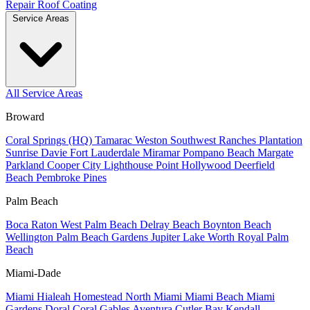
Repair
Roof Coating
Service Areas
All Service Areas
Broward
Coral Springs (HQ)
Tamarac
Weston
Southwest Ranches
Plantation
Sunrise
Davie
Fort Lauderdale
Miramar
Pompano Beach
Margate
Parkland
Cooper City
Lighthouse Point
Hollywood
Deerfield
Beach
Pembroke Pines
Palm Beach
Boca Raton
West Palm Beach
Delray Beach
Boynton Beach
Wellington
Palm Beach Gardens
Jupiter
Lake Worth
Royal Palm
Beach
Miami-Dade
Miami
Hialeah
Homestead
North Miami
Miami Beach
Miami
Gardens
Doral
Coral Gables
Aventura
Cutler Bay
Kendall