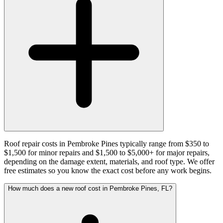
Roof repair costs in Pembroke Pines typically range from $350 to
$1,500 for minor repairs and $1,500 to $5,000+ for major repairs,
depending on the damage extent, materials, and roof type. We offer
free estimates so you know the exact cost before any work begins.
How much does a new roof cost in Pembroke Pines, FL?