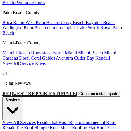
Beach
Pembroke Pines
Palm Beach County
Boca Raton
West Palm Beach
Delray Beach
Boynton Beach
Wellington
Palm Beach Gardens
Jupiter
Lake Worth
Royal Palm
Beach
Miami-Dade County
Miami
Hialeah
Homestead
North Miami
Miami Beach
Miami
Gardens
Doral
Coral Gables
Aventura
Cutler Bay
Kendall
View All Service Areas →
74+
5-Star Reviews
REQUEST REPAIR ESTIMATE
Or get an instant quote
Services
View All Services
Residential Roof Repair
Commercial Roof
Repair
Tile Roof
Shingle Roof
Metal Roofing
Flat Roof
Fascia