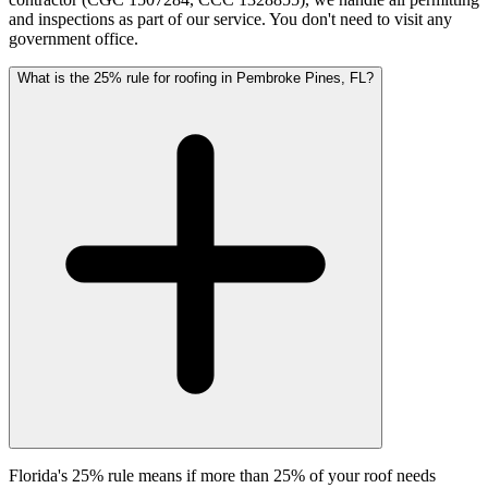
and inspections as part of our service. You don't need to visit any
government office.
What is the 25% rule for roofing in Pembroke Pines, FL?
Florida's 25% rule means if more than 25% of your roof needs