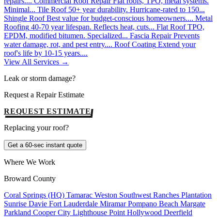
repairs....
Commercial Roof Repair
Flat roofs, TPO, metal systems.
Minimal...
Tile Roof
50+ year durability. Hurricane-rated to 150...
Shingle Roof
Best value for budget-conscious homeowners....
Metal
Roofing
40-70 year lifespan. Reflects heat, cuts...
Flat Roof
TPO,
EPDM, modified bitumen. Specialized...
Fascia Repair
Prevents
water damage, rot, and pest entry....
Roof Coating
Extend your
roof's life by 10-15 years....
View All Services →
Leak or storm damage?
Request a Repair Estimate
REQUEST ESTIMATE
Replacing your roof?
Get a 60-sec instant quote
Where We Work
Broward County
Coral Springs (HQ)
Tamarac
Weston
Southwest Ranches
Plantation
Sunrise
Davie
Fort Lauderdale
Miramar
Pompano Beach
Margate
Parkland
Cooper City
Lighthouse Point
Hollywood
Deerfield