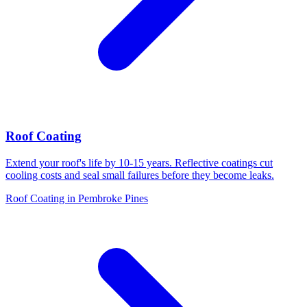
Roof Coating
Extend your roof's life by 10-15 years. Reflective coatings cut
cooling costs and seal small failures before they become leaks.
Roof Coating in Pembroke Pines