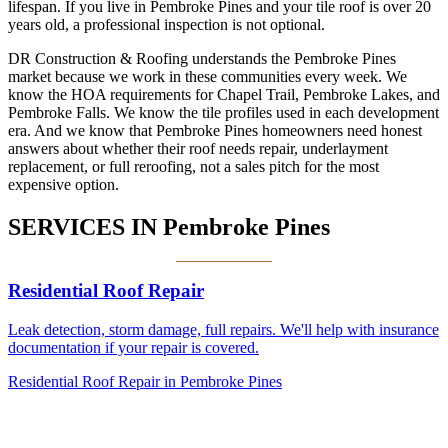
lifespan. If you live in Pembroke Pines and your tile roof is over 20
years old, a professional inspection is not optional.
DR Construction & Roofing understands the Pembroke Pines
market because we work in these communities every week. We
know the HOA requirements for Chapel Trail, Pembroke Lakes, and
Pembroke Falls. We know the tile profiles used in each development
era. And we know that Pembroke Pines homeowners need honest
answers about whether their roof needs repair, underlayment
replacement, or full reroofing, not a sales pitch for the most
expensive option.
SERVICES IN
Pembroke Pines
Residential Roof Repair
Leak detection, storm damage, full repairs. We'll help with insurance
documentation if your repair is covered.
Residential Roof Repair in Pembroke Pines