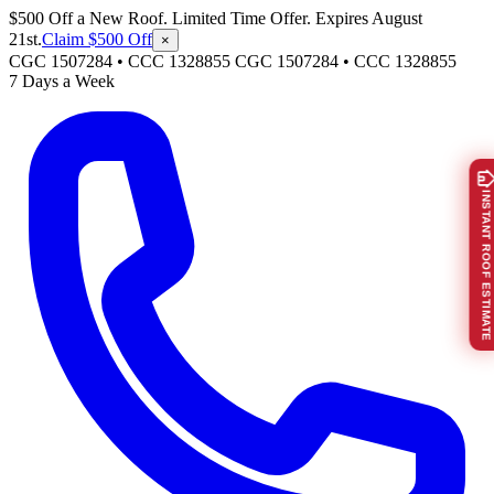
$500 Off a New Roof. Limited Time Offer. Expires August
21st.
Claim $500 Off
×
CGC 1507284 • CCC 1328855
CGC 1507284
•
CCC 1328855
7 Days a Week
INSTANT ROOF ESTIMATE