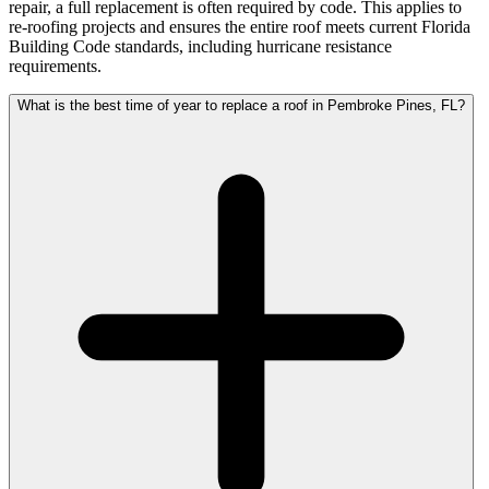
repair, a full replacement is often required by code. This applies to
re-roofing projects and ensures the entire roof meets current Florida
Building Code standards, including hurricane resistance
requirements.
What is the best time of year to replace a roof in Pembroke Pines, FL?