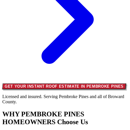
GET YOUR INSTANT ROOF ESTIMATE IN PEMBROKE PINES
Licensed and insured. Serving Pembroke Pines and all of Broward
County.
WHY PEMBROKE PINES
HOMEOWNERS
Choose Us