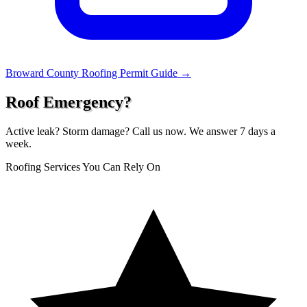
Broward County Roofing Permit Guide →
Roof Emergency?
Active leak? Storm damage? Call us now. We answer 7 days a
week.
Roofing Services You Can Rely On