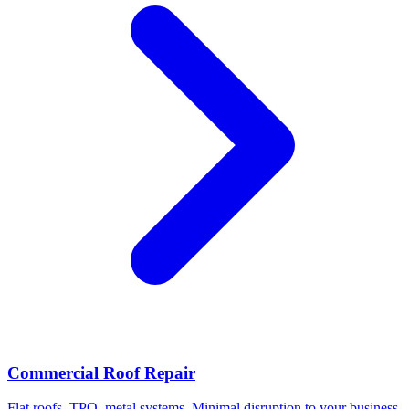
Commercial Roof Repair
Flat roofs, TPO, metal systems. Minimal disruption to your business.