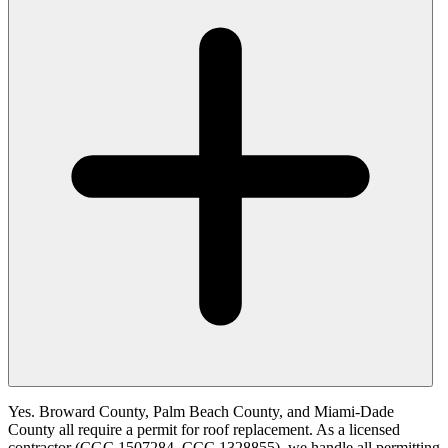
Yes. Broward County, Palm Beach County, and Miami-Dade
County all require a permit for roof replacement. As a licensed
contractor (CGC 1507284, CCC 1328855), we handle all permitting