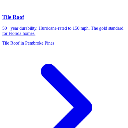
Tile Roof
50+ year durability. Hurricane-rated to 150 mph. The gold standard
for Florida homes.
Tile Roof in Pembroke Pines