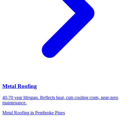
Metal Roofing
40-70 year lifespan. Reflects heat, cuts cooling costs, near-zero
maintenance.
Metal Roofing in Pembroke Pines