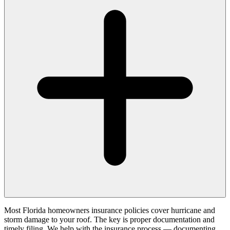
Most Florida homeowners insurance policies cover hurricane and
storm damage to your roof. The key is proper documentation and
timely filing. We help with the insurance process — documenting