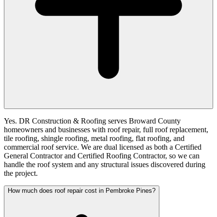
Yes. DR Construction & Roofing serves Broward County
homeowners and businesses with roof repair, full roof replacement,
tile roofing, shingle roofing, metal roofing, flat roofing, and
commercial roof service. We are dual licensed as both a Certified
General Contractor and Certified Roofing Contractor, so we can
handle the roof system and any structural issues discovered during
the project.
How much does roof repair cost in Pembroke Pines?