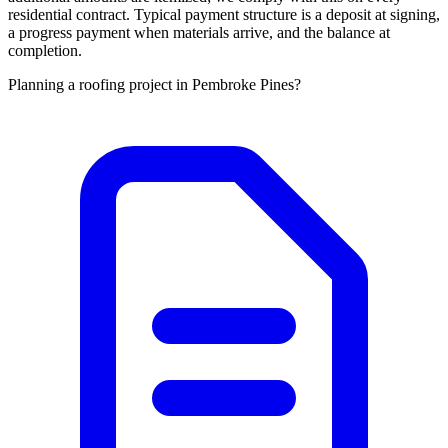
residential contract. Typical payment structure is a deposit at signing,
a progress payment when materials arrive, and the balance at
completion.
Planning a roofing project in Pembroke Pines?