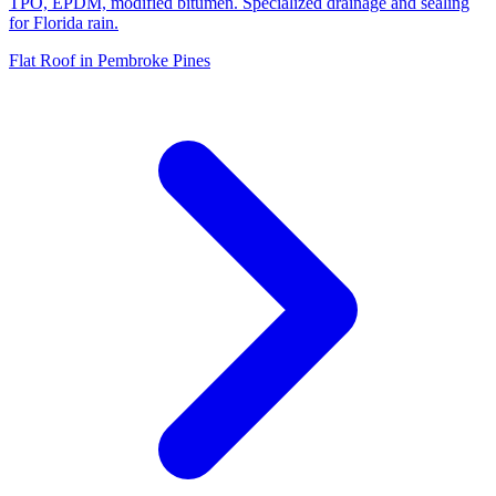
TPO, EPDM, modified bitumen. Specialized drainage and sealing
for Florida rain.
Flat Roof in Pembroke Pines