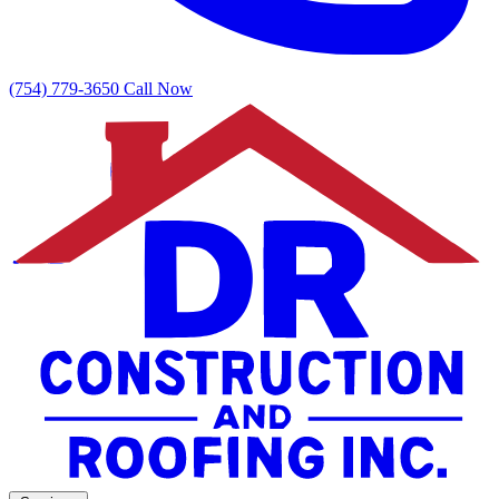
(754) 779-3650
Call Now