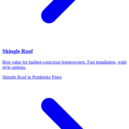
Shingle Roof
Best value for budget-conscious homeowners. Fast installation, wide
style options.
Shingle Roof in Pembroke Pines