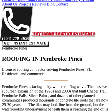
About Us
Projects
Reviews
Blog
Contact
REQUEST REPAIR ESTIMATE
(754) 779-3650
GET INSTANT ESTIMATE
Pembroke Pines
ROOFING IN
Pembroke Pines
Licensed roofing contractor serving Pembroke Pines, FL.
Residential and commercial.
Pembroke Pines is facing a city-wide reroofing wave. The massive
suburban expansion of the 1990s and 2000s that built Chapel Trail,
Pembroke Falls, Silver Palms, and dozens of other planned
communities produced thousands of concrete tile roofs that are now
25-30 years old. The tiles may look fine from the ground, but the
waterproofing underlayment beneath them is reaching the end of its