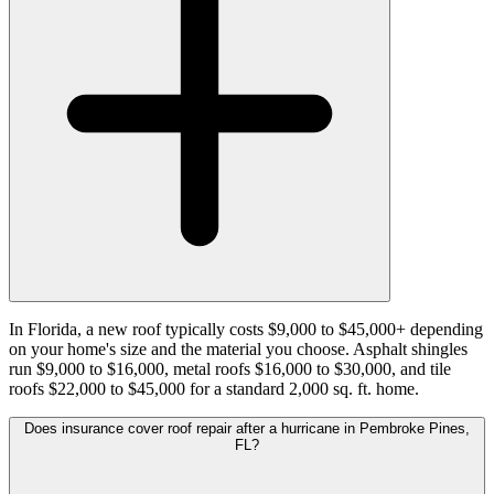
In Florida, a new roof typically costs $9,000 to $45,000+ depending
on your home's size and the material you choose. Asphalt shingles
run $9,000 to $16,000, metal roofs $16,000 to $30,000, and tile
roofs $22,000 to $45,000 for a standard 2,000 sq. ft. home.
Does insurance cover roof repair after a hurricane in Pembroke Pines,
FL?