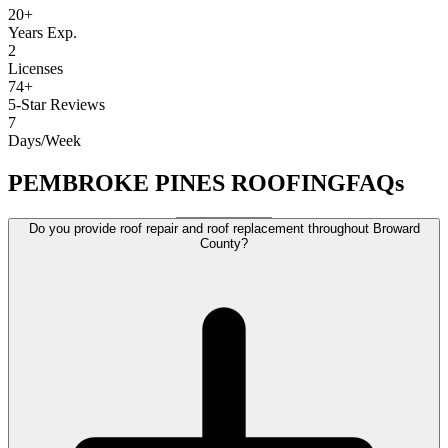
20+
Years Exp.
2
Licenses
74+
5-Star Reviews
7
Days/Week
PEMBROKE PINES ROOFING
FAQs
Do you provide roof repair and roof replacement throughout Broward
County?