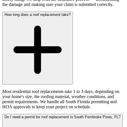
the damage and making sure your claim is submitted correctly.
How long does a roof replacement take?
Most residential roof replacements take 1 to 3 days, depending on
your home's size, the roofing material, weather conditions, and
permit requirements. We handle all South Florida permitting and
HOA approvals to keep your project on schedule.
Do I need a permit for roof replacement in South Pembroke Pines, FL?