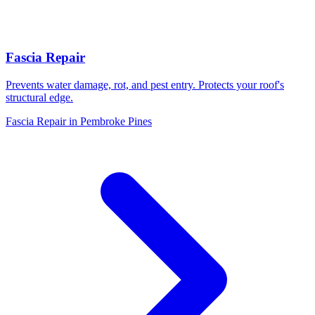
Fascia Repair
Prevents water damage, rot, and pest entry. Protects your roof's
structural edge.
Fascia Repair in Pembroke Pines