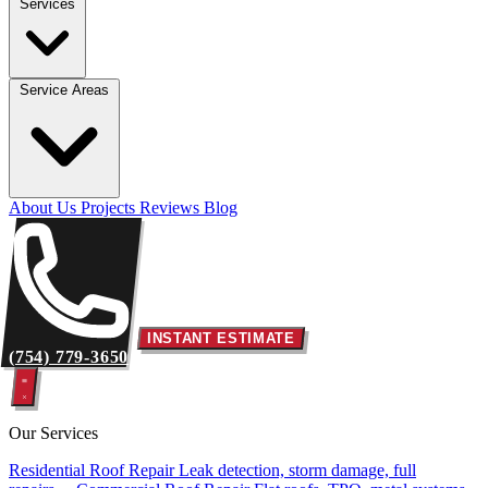
Services
Service Areas
About Us
Projects
Reviews
Blog
INSTANT ESTIMATE
(754) 779-3650
Our Services
Residential Roof Repair
Leak detection, storm damage, full