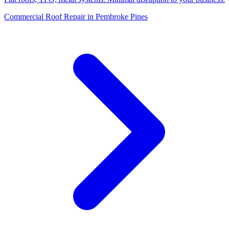
Commercial Roof Repair in Pembroke Pines