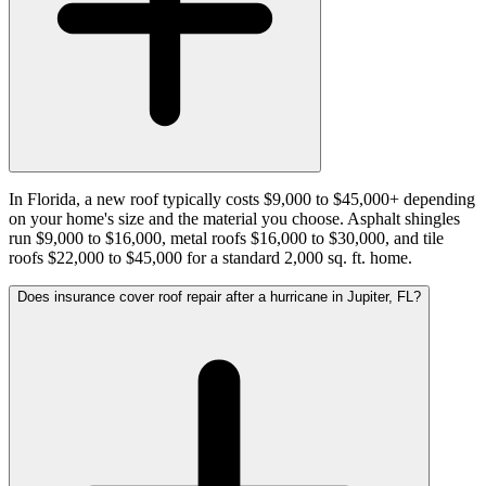
In Florida, a new roof typically costs $9,000 to $45,000+ depending
on your home's size and the material you choose. Asphalt shingles
run $9,000 to $16,000, metal roofs $16,000 to $30,000, and tile
roofs $22,000 to $45,000 for a standard 2,000 sq. ft. home.
Does insurance cover roof repair after a hurricane in Jupiter, FL?