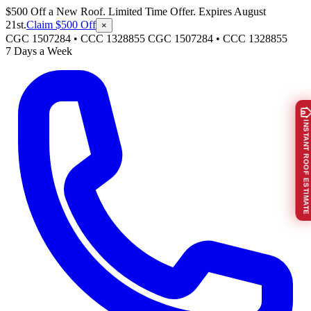
$500 Off a New Roof. Limited Time Offer. Expires August
21st.
Claim $500 Off
×
CGC 1507284 • CCC 1328855
CGC 1507284
•
CCC 1328855
7 Days a Week
INSTANT ROOF ESTIMATE