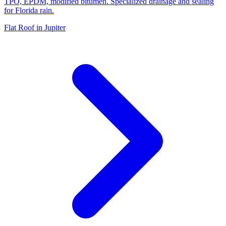
TPO, EPDM, modified bitumen. Specialized drainage and sealing
for Florida rain.
Flat Roof in Jupiter