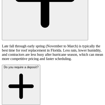
Late fall through early spring (November to March) is typically the
best time for roof replacement in Florida. Less rain, lower humidity,
and contractors are less busy after hurricane season, which can mean
more competitive pricing and faster scheduling.
Do you require a deposit?