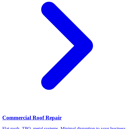
Commercial Roof Repair
Flat roofs, TPO, metal systems. Minimal disruption to your business.