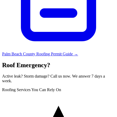
Palm Beach County Roofing Permit Guide →
Roof Emergency?
Active leak? Storm damage? Call us now. We answer 7 days a
week.
Roofing Services You Can Rely On