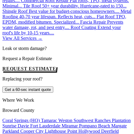
repairs....
Commercial Roof Repair
Flat roofs, TPO, metal systems.
Minimal...
Tile Roof
50+ year durability. Hurricane-rated to 150...
Shingle Roof
Best value for budget-conscious homeowners....
Metal
Roofing
40-70 year lifespan. Reflects heat, cuts...
Flat Roof
TPO,
EPDM, modified bitumen. Specialized...
Fascia Repair
Prevents
water damage, rot, and pest entry....
Roof Coating
Extend your
roof's life by 10-15 years....
View All Services →
Leak or storm damage?
Request a Repair Estimate
REQUEST ESTIMATE
Replacing your roof?
Get a 60-sec instant quote
Where We Work
Broward County
Coral Springs (HQ)
Tamarac
Weston
Southwest Ranches
Plantation
Sunrise
Davie
Fort Lauderdale
Miramar
Pompano Beach
Margate
Parkland
Cooper City
Lighthouse Point
Hollywood
Deerfield