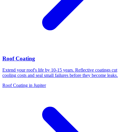
Roof Coating
Extend your roof's life by 10-15 years. Reflective coatings cut
cooling costs and seal small failures before they become leaks.
Roof Coating in Jupiter