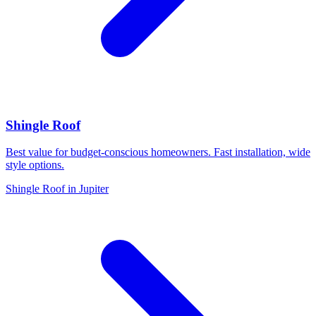
Shingle Roof
Best value for budget-conscious homeowners. Fast installation, wide
style options.
Shingle Roof in Jupiter