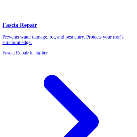
Fascia Repair
Prevents water damage, rot, and pest entry. Protects your roof's
structural edge.
Fascia Repair in Jupiter