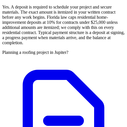
Yes. A deposit is required to schedule your project and secure
materials. The exact amount is itemized in your written contract
before any work begins. Florida law caps residential home-
improvement deposits at 10% for contracts under $25,000 unless
additional amounts are itemized; we comply with this on every
residential contract. Typical payment structure is a deposit at signing,
a progress payment when materials arrive, and the balance at
completion.
Planning a roofing project in Jupiter?