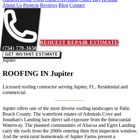
About Us
Projects
Reviews
Blog
Contact
REQUEST REPAIR ESTIMATE
(754) 779-3650
GET INSTANT ESTIMATE
Jupiter
ROOFING IN
Jupiter
Licensed roofing contractor serving Jupiter, FL. Residential and
commercial.
Jupiter offers one of the most diverse roofing landscapes in Palm
Beach County. The waterfront estates of Admirals Cove and
Jonathan's Landing face direct salt exposure from the Intracoastal
Waterway. The planned communities of Abacoa and Egret Landing
carry tile roofs from the 2000s entering their first inspection window.
And the semi-rural homesteads of Jupiter Farms present a