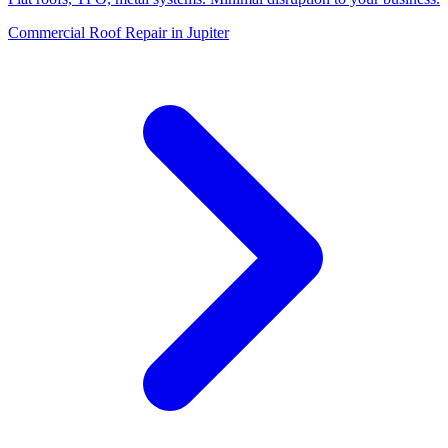
Commercial Roof Repair in Jupiter