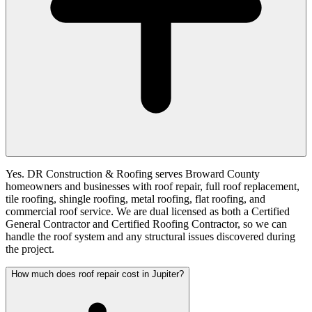
Yes. DR Construction & Roofing serves Broward County
homeowners and businesses with roof repair, full roof replacement,
tile roofing, shingle roofing, metal roofing, flat roofing, and
commercial roof service. We are dual licensed as both a Certified
General Contractor and Certified Roofing Contractor, so we can
handle the roof system and any structural issues discovered during
the project.
How much does roof repair cost in Jupiter?