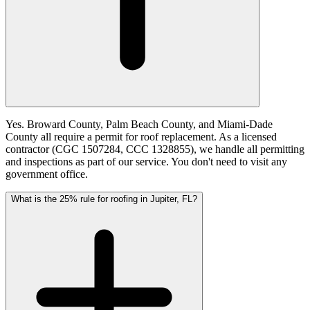
Yes. Broward County, Palm Beach County, and Miami-Dade
County all require a permit for roof replacement. As a licensed
contractor (CGC 1507284, CCC 1328855), we handle all permitting
and inspections as part of our service. You don't need to visit any
government office.
What is the 25% rule for roofing in Jupiter, FL?