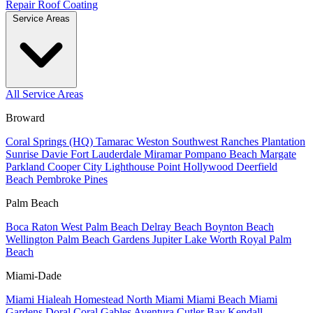
Repair
Roof Coating
Service Areas
All Service Areas
Broward
Coral Springs (HQ)
Tamarac
Weston
Southwest Ranches
Plantation
Sunrise
Davie
Fort Lauderdale
Miramar
Pompano Beach
Margate
Parkland
Cooper City
Lighthouse Point
Hollywood
Deerfield
Beach
Pembroke Pines
Palm Beach
Boca Raton
West Palm Beach
Delray Beach
Boynton Beach
Wellington
Palm Beach Gardens
Jupiter
Lake Worth
Royal Palm
Beach
Miami-Dade
Miami
Hialeah
Homestead
North Miami
Miami Beach
Miami
Gardens
Doral
Coral Gables
Aventura
Cutler Bay
Kendall