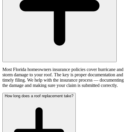
Most Florida homeowners insurance policies cover hurricane and
storm damage to your roof. The key is proper documentation and
timely filing. We help with the insurance process — documenting
the damage and making sure your claim is submitted correctly.
How long does a roof replacement take?