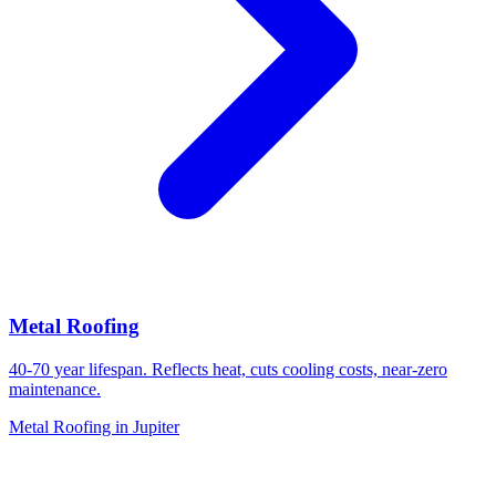
Metal Roofing
40-70 year lifespan. Reflects heat, cuts cooling costs, near-zero
maintenance.
Metal Roofing in Jupiter