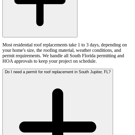
Most residential roof replacements take 1 to 3 days, depending on
your home's size, the roofing material, weather conditions, and
permit requirements. We handle all South Florida permitting and
HOA approvals to keep your project on schedule.
Do I need a permit for roof replacement in South Jupiter, FL?