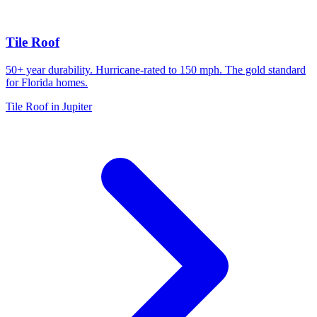
Tile Roof
50+ year durability. Hurricane-rated to 150 mph. The gold standard
for Florida homes.
Tile Roof in Jupiter