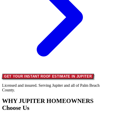
GET YOUR INSTANT ROOF ESTIMATE IN JUPITER
Licensed and insured. Serving Jupiter and all of Palm Beach
County.
WHY JUPITER HOMEOWNERS
Choose Us