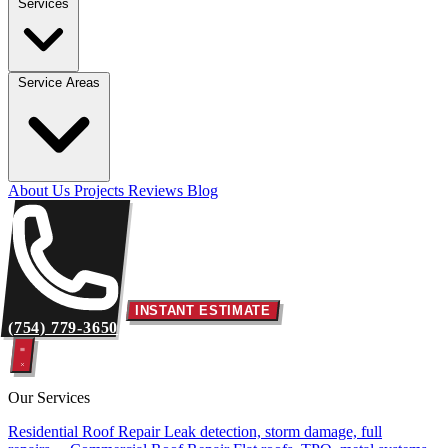
Services
Service Areas
About Us
Projects
Reviews
Blog
INSTANT ESTIMATE
(754) 779-3650
Our Services
Residential Roof Repair
Leak detection, storm damage, full