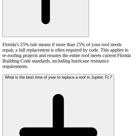
Florida's 25% rule means if more than 25% of your roof needs
repair, a full replacement is often required by code. This applies to
re-roofing projects and ensures the entire roof meets current Florida
Building Code standards, including hurricane resistance
requirements.
What is the best time of year to replace a roof in Jupiter, FL?