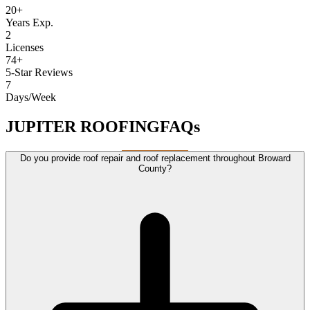
20+
Years Exp.
2
Licenses
74+
5-Star Reviews
7
Days/Week
JUPITER ROOFING
FAQs
Do you provide roof repair and roof replacement throughout Broward
County?