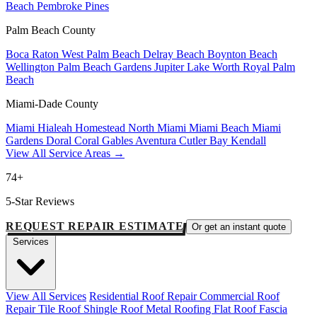
Beach
Pembroke Pines
Palm Beach County
Boca Raton
West Palm Beach
Delray Beach
Boynton Beach
Wellington
Palm Beach Gardens
Jupiter
Lake Worth
Royal Palm
Beach
Miami-Dade County
Miami
Hialeah
Homestead
North Miami
Miami Beach
Miami
Gardens
Doral
Coral Gables
Aventura
Cutler Bay
Kendall
View All Service Areas →
74+
5-Star Reviews
REQUEST REPAIR ESTIMATE
Or get an instant quote
Services
View All Services
Residential Roof Repair
Commercial Roof
Repair
Tile Roof
Shingle Roof
Metal Roofing
Flat Roof
Fascia