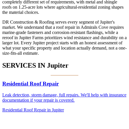
completely different set of requirements, with metal and shingle
roofs on 1.25-acre lots where agricultural-residential zoning shapes
the material choices.
DR Construction & Roofing serves every segment of Jupiter's
market. We understand that a roof repair in Admirals Cove requires
marine-grade fasteners and corrosion-resistant flashings, while a
reroof in Jupiter Farms prioritizes wind resistance and durability on a
larger lot. Every Jupiter project starts with an honest assessment of
what your specific property and location actually demand, not a one-
size-fits-all estimate.
SERVICES IN
Jupiter
Residential Roof Repair
Leak detection, storm damage, full repairs. We'll help with insurance
documentation if your repair is covered.
Residential Roof Repair in Jupiter