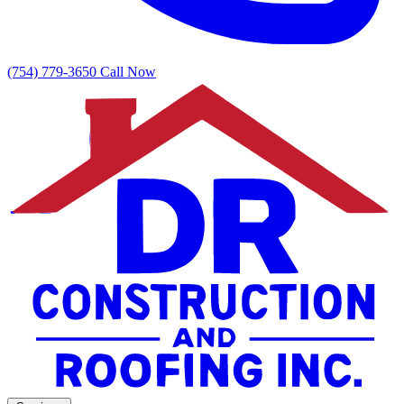
(754) 779-3650
Call Now