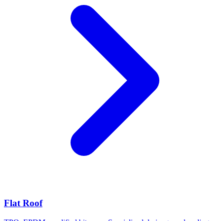
Flat Roof