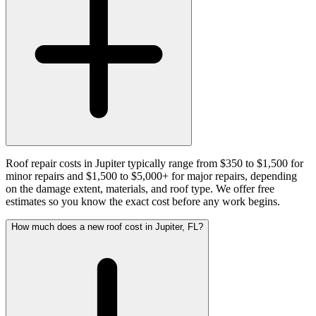
Roof repair costs in Jupiter typically range from $350 to $1,500 for
minor repairs and $1,500 to $5,000+ for major repairs, depending
on the damage extent, materials, and roof type. We offer free
estimates so you know the exact cost before any work begins.
How much does a new roof cost in Jupiter, FL?