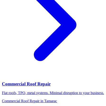
Commercial Roof Repair
Flat roofs, TPO, metal systems. Minimal disruption to your business.
Commercial Roof Repair in Tamarac