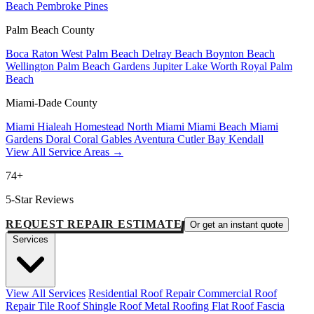
Beach
Pembroke Pines
Palm Beach County
Boca Raton
West Palm Beach
Delray Beach
Boynton Beach
Wellington
Palm Beach Gardens
Jupiter
Lake Worth
Royal Palm
Beach
Miami-Dade County
Miami
Hialeah
Homestead
North Miami
Miami Beach
Miami
Gardens
Doral
Coral Gables
Aventura
Cutler Bay
Kendall
View All Service Areas →
74+
5-Star Reviews
REQUEST REPAIR ESTIMATE
Or get an instant quote
Services
View All Services
Residential Roof Repair
Commercial Roof
Repair
Tile Roof
Shingle Roof
Metal Roofing
Flat Roof
Fascia