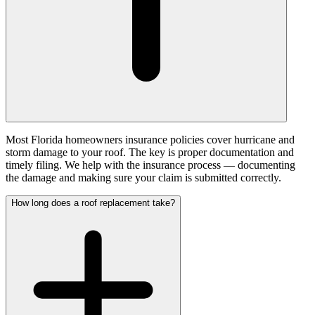
Most Florida homeowners insurance policies cover hurricane and
storm damage to your roof. The key is proper documentation and
timely filing. We help with the insurance process — documenting
the damage and making sure your claim is submitted correctly.
How long does a roof replacement take?