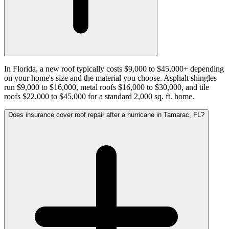
In Florida, a new roof typically costs $9,000 to $45,000+ depending
on your home's size and the material you choose. Asphalt shingles
run $9,000 to $16,000, metal roofs $16,000 to $30,000, and tile
roofs $22,000 to $45,000 for a standard 2,000 sq. ft. home.
Does insurance cover roof repair after a hurricane in Tamarac, FL?