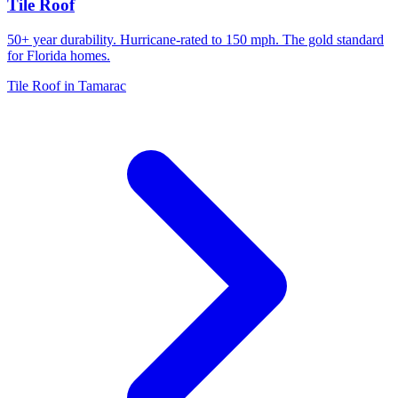
Tile Roof
50+ year durability. Hurricane-rated to 150 mph. The gold standard
for Florida homes.
Tile Roof in Tamarac