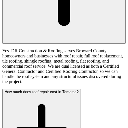
Yes. DR Construction & Roofing serves Broward County
homeowners and businesses with roof repair, full roof replacement,
tile roofing, shingle roofing, metal roofing, flat roofing, and
commercial roof service. We are dual licensed as both a Certified
General Contractor and Certified Roofing Contractor, so we can
handle the roof system and any structural issues discovered during
the project.
How much does roof repair cost in Tamarac?