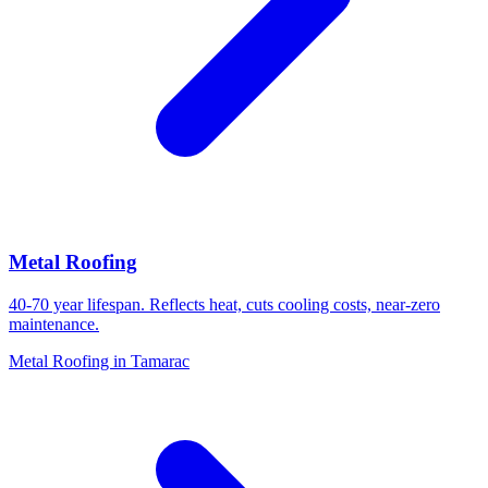
Metal Roofing
40-70 year lifespan. Reflects heat, cuts cooling costs, near-zero
maintenance.
Metal Roofing in Tamarac