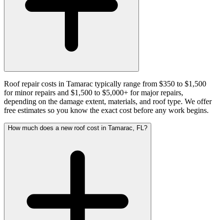
Roof repair costs in Tamarac typically range from $350 to $1,500
for minor repairs and $1,500 to $5,000+ for major repairs,
depending on the damage extent, materials, and roof type. We offer
free estimates so you know the exact cost before any work begins.
How much does a new roof cost in Tamarac, FL?