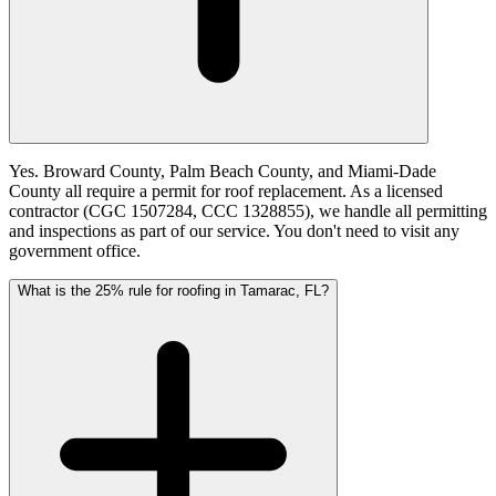
Yes. Broward County, Palm Beach County, and Miami-Dade
County all require a permit for roof replacement. As a licensed
contractor (CGC 1507284, CCC 1328855), we handle all permitting
and inspections as part of our service. You don't need to visit any
government office.
What is the 25% rule for roofing in Tamarac, FL?