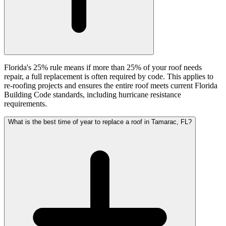
Florida's 25% rule means if more than 25% of your roof needs
repair, a full replacement is often required by code. This applies to
re-roofing projects and ensures the entire roof meets current Florida
Building Code standards, including hurricane resistance
requirements.
What is the best time of year to replace a roof in Tamarac, FL?