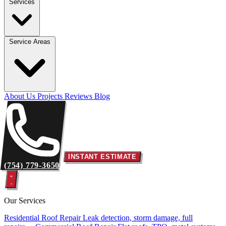
Services
Service Areas
About Us
Projects
Reviews
Blog
INSTANT ESTIMATE
(754) 779-3650
Our Services
Residential Roof Repair
Leak detection, storm damage, full