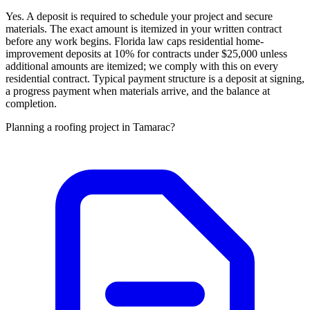
Yes. A deposit is required to schedule your project and secure
materials. The exact amount is itemized in your written contract
before any work begins. Florida law caps residential home-
improvement deposits at 10% for contracts under $25,000 unless
additional amounts are itemized; we comply with this on every
residential contract. Typical payment structure is a deposit at signing,
a progress payment when materials arrive, and the balance at
completion.
Planning a roofing project in Tamarac?