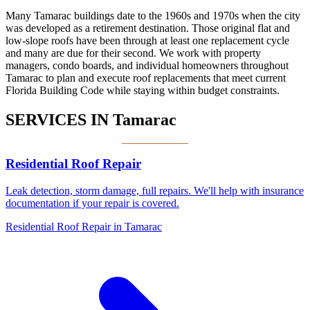
Many Tamarac buildings date to the 1960s and 1970s when the city
was developed as a retirement destination. Those original flat and
low-slope roofs have been through at least one replacement cycle
and many are due for their second. We work with property
managers, condo boards, and individual homeowners throughout
Tamarac to plan and execute roof replacements that meet current
Florida Building Code while staying within budget constraints.
SERVICES IN
Tamarac
Residential Roof Repair
Leak detection, storm damage, full repairs. We'll help with insurance
documentation if your repair is covered.
Residential Roof Repair in Tamarac