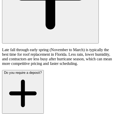
Late fall through early spring (November to March) is typically the
best time for roof replacement in Florida. Less rain, lower humidity,
and contractors are less busy after hurricane season, which can mean
more competitive pricing and faster scheduling.
Do you require a deposit?