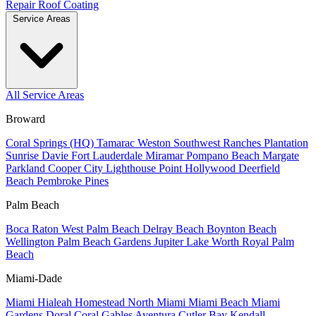
Repair
Roof Coating
Service Areas
All Service Areas
Broward
Coral Springs (HQ)
Tamarac
Weston
Southwest Ranches
Plantation
Sunrise
Davie
Fort Lauderdale
Miramar
Pompano Beach
Margate
Parkland
Cooper City
Lighthouse Point
Hollywood
Deerfield
Beach
Pembroke Pines
Palm Beach
Boca Raton
West Palm Beach
Delray Beach
Boynton Beach
Wellington
Palm Beach Gardens
Jupiter
Lake Worth
Royal Palm
Beach
Miami-Dade
Miami
Hialeah
Homestead
North Miami
Miami Beach
Miami
Gardens
Doral
Coral Gables
Aventura
Cutler Bay
Kendall