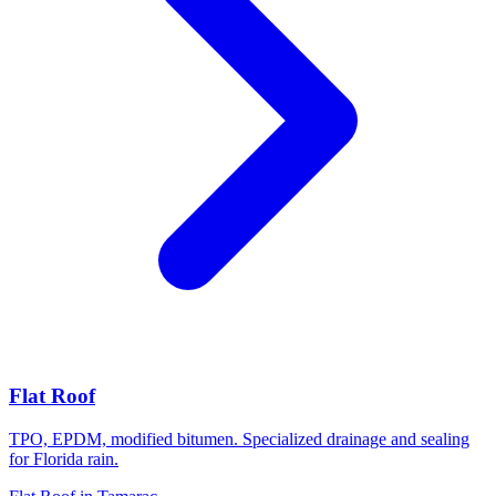
Flat Roof
TPO, EPDM, modified bitumen. Specialized drainage and sealing
for Florida rain.