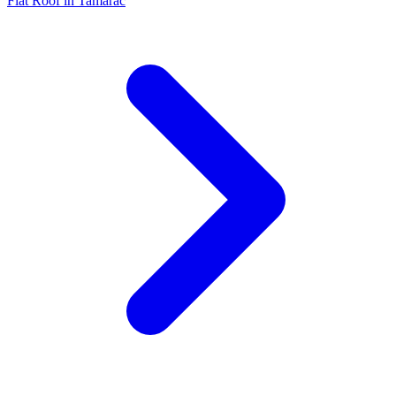
Flat Roof in Tamarac