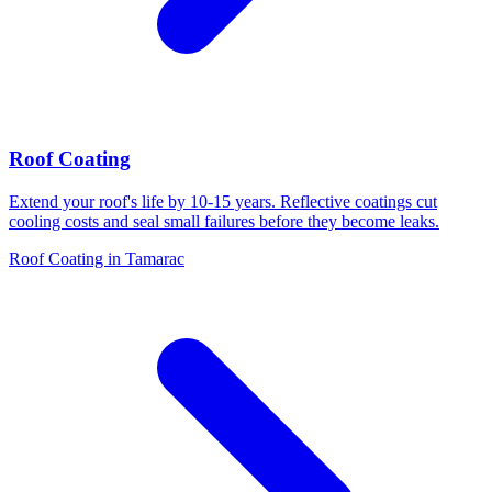
Roof Coating
Extend your roof's life by 10-15 years. Reflective coatings cut
cooling costs and seal small failures before they become leaks.
Roof Coating in Tamarac