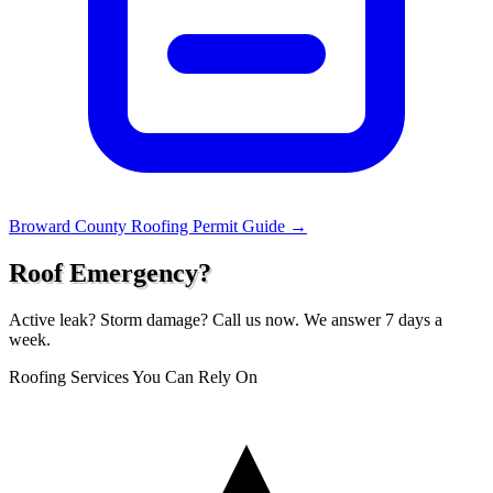
Broward County Roofing Permit Guide →
Roof Emergency?
Active leak? Storm damage? Call us now. We answer 7 days a
week.
Roofing Services You Can Rely On