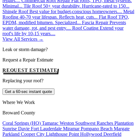
repairs....
Commercial Roof Repair
Flat roofs, TPO, metal systems.
Minimal...
Tile Roof
50+ year durability. Hurricane-rated to 150...
Shingle Roof
Best value for budget-conscious homeowners....
Metal
Roofing
40-70 year lifespan. Reflects heat, cuts...
Flat Roof
TPO,
EPDM, modified bitumen. Specialized...
Fascia Repair
Prevents
water damage, rot, and pest entry....
Roof Coating
Extend your
roof's life by 10-15 years....
View All Services →
Leak or storm damage?
Request a Repair Estimate
REQUEST ESTIMATE
Replacing your roof?
Get a 60-sec instant quote
Where We Work
Broward County
Coral Springs (HQ)
Tamarac
Weston
Southwest Ranches
Plantation
Sunrise
Davie
Fort Lauderdale
Miramar
Pompano Beach
Margate
Parkland
Cooper City
Lighthouse Point
Hollywood
Deerfield