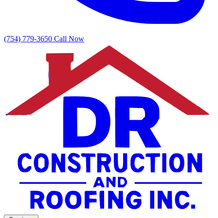
(754) 779-3650
Call Now