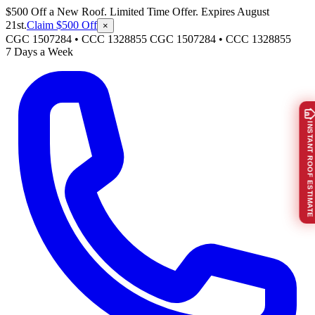
$500 Off a New Roof. Limited Time Offer. Expires August
21st.
Claim $500 Off
×
CGC 1507284 • CCC 1328855
CGC 1507284
•
CCC 1328855
7 Days a Week
INSTANT ROOF ESTIMATE