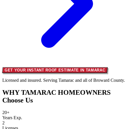
GET YOUR INSTANT ROOF ESTIMATE IN TAMARAC
Licensed and insured. Serving Tamarac and all of Broward County.
WHY TAMARAC HOMEOWNERS
Choose Us
20+
Years Exp.
2
Licenses