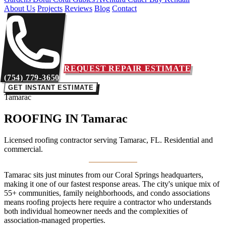
About Us
Projects
Reviews
Blog
Contact
REQUEST REPAIR ESTIMATE
(754) 779-3650
GET INSTANT ESTIMATE
Tamarac
ROOFING IN
Tamarac
Licensed roofing contractor serving Tamarac, FL. Residential and
commercial.
Tamarac sits just minutes from our Coral Springs headquarters,
making it one of our fastest response areas. The city's unique mix of
55+ communities, family neighborhoods, and condo associations
means roofing projects here require a contractor who understands
both individual homeowner needs and the complexities of
association-managed properties.