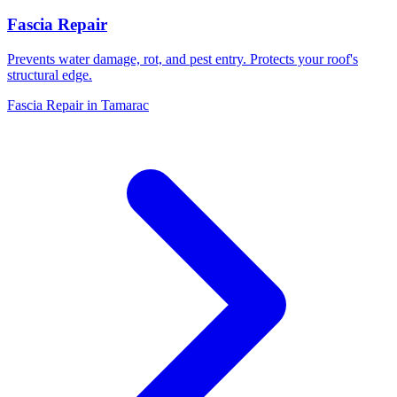
Fascia Repair
Prevents water damage, rot, and pest entry. Protects your roof's
structural edge.
Fascia Repair in Tamarac