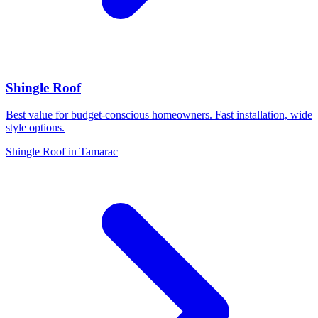
Shingle Roof
Best value for budget-conscious homeowners. Fast installation, wide
style options.
Shingle Roof in Tamarac