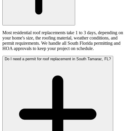
Most residential roof replacements take 1 to 3 days, depending on
your home's size, the roofing material, weather conditions, and
permit requirements. We handle all South Florida permitting and
HOA approvals to keep your project on schedule.
Do I need a permit for roof replacement in South Tamarac, FL?