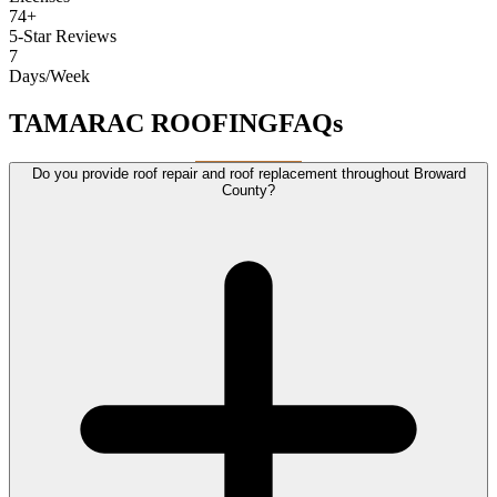
74+
5-Star Reviews
7
Days/Week
TAMARAC ROOFING
FAQs
Do you provide roof repair and roof replacement throughout Broward
County?