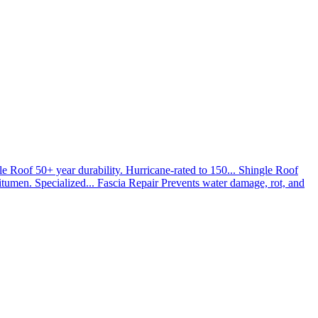
le Roof
50+ year durability. Hurricane-rated to 150...
Shingle Roof
umen. Specialized...
Fascia Repair
Prevents water damage, rot, and