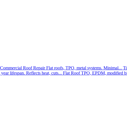
Commercial Roof Repair
Flat roofs, TPO, metal systems. Minimal...
Ti
year lifespan. Reflects heat, cuts...
Flat Roof
TPO, EPDM, modified bit