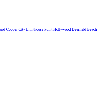
land
Cooper City
Lighthouse Point
Hollywood
Deerfield Beach