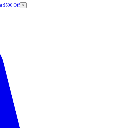
m $500 Off
×