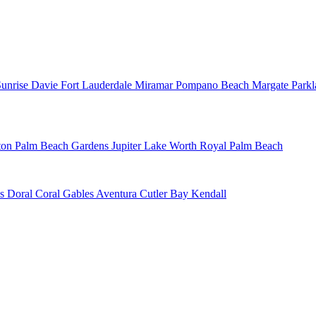
Sunrise
Davie
Fort Lauderdale
Miramar
Pompano Beach
Margate
Park
ton
Palm Beach Gardens
Jupiter
Lake Worth
Royal Palm Beach
ns
Doral
Coral Gables
Aventura
Cutler Bay
Kendall