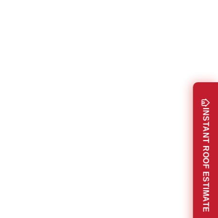
INSTANT ROOF ESTIMATE