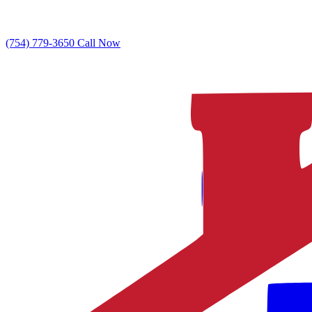
(754) 779-3650
Call Now