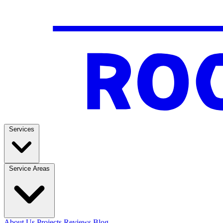
Services
Service Areas
About Us
Projects
Reviews
Blog