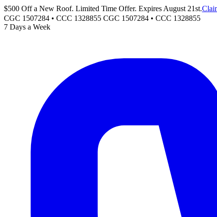
$500 Off a New Roof. Limited Time Offer. Expires August 21st.
Clai
CGC 1507284 • CCC 1328855
CGC 1507284
•
CCC 1328855
7 Days a Week