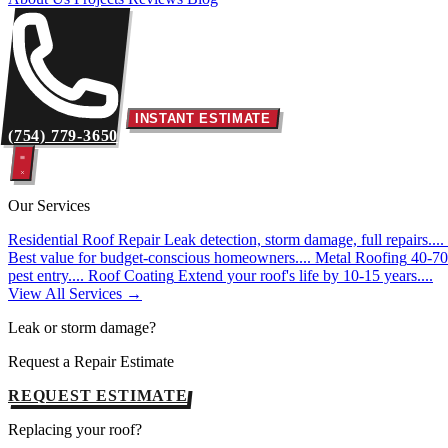
INSTANT ESTIMATE
(754) 779-3650
Our Services
Residential Roof Repair
Leak detection, storm damage, full repairs....
Best value for budget-conscious homeowners....
Metal Roofing
40-70 
pest entry....
Roof Coating
Extend your roof's life by 10-15 years....
View All Services →
Leak or storm damage?
Request a Repair Estimate
REQUEST ESTIMATE
Replacing your roof?