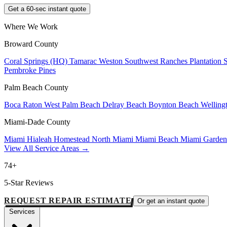
Get a 60-sec instant quote
Where We Work
Broward County
Coral Springs (HQ)
Tamarac
Weston
Southwest Ranches
Plantation
Pembroke Pines
Palm Beach County
Boca Raton
West Palm Beach
Delray Beach
Boynton Beach
Welling
Miami-Dade County
Miami
Hialeah
Homestead
North Miami
Miami Beach
Miami Garde
View All Service Areas →
74+
5-Star Reviews
REQUEST REPAIR ESTIMATE
Or get an instant quote
Services