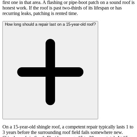
first one in that area. A flashing or pipe-boot patch on a sound roof is
honest work. If the roof is past two-thirds of its lifespan or has
recurring leaks, patching is rented time.
How long should a repair last on a 15-year-old roof?
On a 15-year-old shingle roof, a competent repair typically lasts 1 to
3 years before the surrounding roof field fails somewhere new.