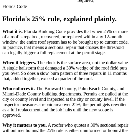
required)
Florida Code
Florida's 25% rule,
explained plainly.
What it is.
Florida Building Code provides that when 25% or more
of a roof is repaired, recovered, or replaced within any 12-month
window, the entire roof system has to be brought up to current code.
In practice, that means a sectional repair that crosses the threshold
can legally trigger a full replacement at the permit stage.
When it triggers.
The clock is the surface area, not the dollar value.
A single hailstorm that damaged a 30% wedge of the roof field puts
you over. So does a slow-burn pattern of three repairs in 11 months
that, added together, exceed a quarter of the roof.
Who enforces it.
The Broward County, Palm Beach County, and
Miami-Dade County building departments. Permits are pulled at the
city or county level and inspected at the city or county level. If the
inspector measures a repair area over 25%, the permit gets rewritten
as a full replacement and the job halts until the new scope is
approved.
Why it matters to you.
A roofer who quotes a 30% sectional repair
without mentioning the 25% rule is either uninformed or hoping the