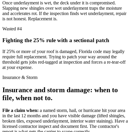
Once underlayment is wet, the deck under it is compromised.
Slapping new shingles over wet underlayment traps the moisture
and accelerates rot. If the inspection finds wet underlayment, repair
is not honest. Replacement is.
Wasted #4
Fighting the 25% rule with a sectional patch
If 25% or more of your roof is damaged, Florida code may legally
require full replacement. Trying to patch your way around the
threshold gets jobs red-tagged at inspection and forces a re-tear-off
at your expense.
Insurance & Storm
Insurance and storm damage:
when to
file, when not to.
File a claim when:
a named storm, hail, or hurricane hit your area
in the last 12 months and you have visible damage (lifted shingles,
broken tiles, exposed underlayment, interior water staining). Have a
licensed contractor inspect and document first. The contractor's
report is what gets the carrier to scope correctly.