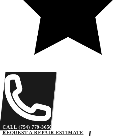
CALL (754) 779-3650
REQUEST A REPAIR ESTIMATE