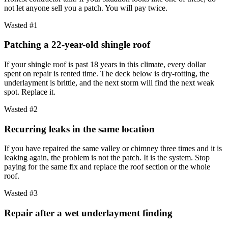
not let anyone sell you a patch. You will pay twice.
Wasted #1
Patching a 22-year-old shingle roof
If your shingle roof is past 18 years in this climate, every dollar
spent on repair is rented time. The deck below is dry-rotting, the
underlayment is brittle, and the next storm will find the next weak
spot. Replace it.
Wasted #2
Recurring leaks in the same location
If you have repaired the same valley or chimney three times and it is
leaking again, the problem is not the patch. It is the system. Stop
paying for the same fix and replace the roof section or the whole
roof.
Wasted #3
Repair after a wet underlayment finding