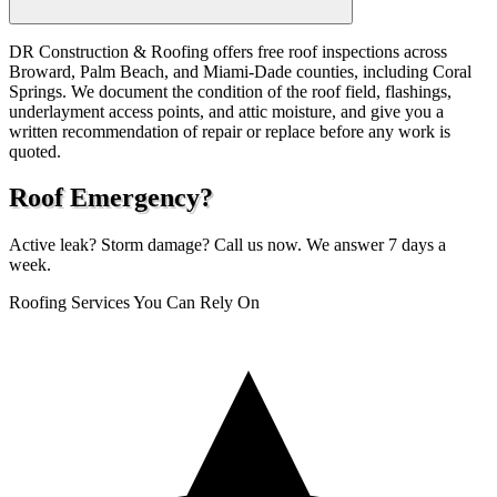
DR Construction & Roofing offers free roof inspections across
Broward, Palm Beach, and Miami-Dade counties, including Coral
Springs. We document the condition of the roof field, flashings,
underlayment access points, and attic moisture, and give you a
written recommendation of repair or replace before any work is
quoted.
Roof Emergency?
Active leak? Storm damage? Call us now. We answer 7 days a
week.
Roofing Services You Can Rely On