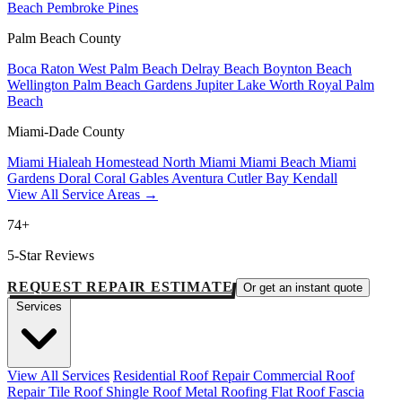
Beach
Pembroke Pines
Palm Beach County
Boca Raton
West Palm Beach
Delray Beach
Boynton Beach
Wellington
Palm Beach Gardens
Jupiter
Lake Worth
Royal Palm
Beach
Miami-Dade County
Miami
Hialeah
Homestead
North Miami
Miami Beach
Miami
Gardens
Doral
Coral Gables
Aventura
Cutler Bay
Kendall
View All Service Areas →
74+
5-Star Reviews
REQUEST REPAIR ESTIMATE
Or get an instant quote
Services
View All Services
Residential Roof Repair
Commercial Roof
Repair
Tile Roof
Shingle Roof
Metal Roofing
Flat Roof
Fascia