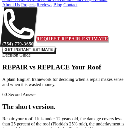
About Us
Projects
Reviews
Blog
Contact
REQUEST REPAIR ESTIMATE
(754) 779-3650
GET INSTANT ESTIMATE
Decision Guide
REPAIR vs REPLACE
Your Roof
A plain-English framework for deciding when a repair makes sense
and when it is wasted money.
60-Second Answer
The short version.
Repair your roof if it is under 12 years old, the damage covers less
than 25 percent of the roof (Florida's 25% rule), the underlayment is