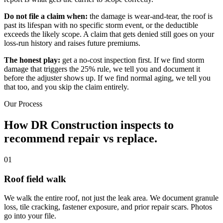
Do not file a claim when:
the damage is wear-and-tear, the roof is
past its lifespan with no specific storm event, or the deductible
exceeds the likely scope. A claim that gets denied still goes on your
loss-run history and raises future premiums.
The honest play:
get a no-cost inspection first. If we find storm
damage that triggers the 25% rule, we tell you and document it
before the adjuster shows up. If we find normal aging, we tell you
that too, and you skip the claim entirely.
Our Process
How DR Construction inspects
to
recommend repair vs replace.
01
Roof field walk
We walk the entire roof, not just the leak area. We document granule
loss, tile cracking, fastener exposure, and prior repair scars. Photos
go into your file.