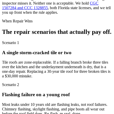
inspector misses it. Neither one is acceptable. We hold
CGC
1507284 and CCC 1328855
, both Florida state licenses, and we tell
you up front when the rule applies.
When Repair Wins
The repair scenarios
that actually pay off.
Scenario 1
A single storm-cracked tile or two
Tile roofs are zone-replaceable. If a falling branch broke three tiles
over the kitchen and the underlayment underneath is dry, that is a
one-day repair. Replacing a 30-year tile roof for three broken tiles is
a $30,000 mistake.
Scenario 2
Flashing failure on a young roof
Most leaks under 10 years old are flashing leaks, not roof failures.
Chimney flashing, skylight flashing, and pipe boots all wear out
before the roof field does. Re-flash, re-seal, done.