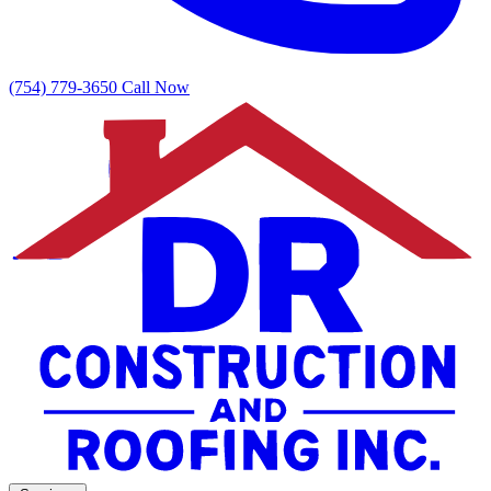
(754) 779-3650
Call Now