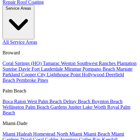
Repair
Roof Coating
Service Areas
All Service Areas
Broward
Coral Springs (HQ)
Tamarac
Weston
Southwest Ranches
Plantation
Sunrise
Davie
Fort Lauderdale
Miramar
Pompano Beach
Margate
Parkland
Cooper City
Lighthouse Point
Hollywood
Deerfield
Beach
Pembroke Pines
Palm Beach
Boca Raton
West Palm Beach
Delray Beach
Boynton Beach
Wellington
Palm Beach Gardens
Jupiter
Lake Worth
Royal Palm
Beach
Miami-Dade
Miami
Hialeah
Homestead
North Miami
Miami Beach
Miami
Gardens
Doral
Coral Gables
Aventura
Cutler Bay
Kendall