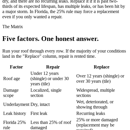
dry, and there are no recurring leaks. Replace it if it is past two-
thirds of its expected lifespan, has multiple leaks, or has been hit by
a major storm. In Florida, the 25% rule may force a replacement
even if you only wanted a repair.
The Matrix
Five factors.
One honest answer.
Run your roof through every row. If the majority of your conditions
land in the "Replace" column, repair is rented time.
Factor
Repair
Replace
Under 12 years
Over 12 years (shingle) or
Roof age
(shingle) or under 30
over 30 years (tile)
years (tile)
Damage
Localized, single
Widespread, multiple
scope
section
sections
Wet, deteriorated, or
Underlayment
Dry, intact
showing through
Leak history
First leak
Recurring leaks
25% or more damaged
Florida 25%
Less than 25% of roof
(replacement may be
rule
damaged