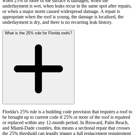
when 25% or more of the surface is damaged, when the
underlayment is wet, when leaks recur in the same spot after repairs,
or when a major storm caused widespread damage. A repair is
appropriate when the roof is young, the damage is localized, the
underlayment is dry, and there is no recurring leak history.
What is the 25% rule for Florida roofs?
Florida's 25% rule is a building code provision that requires a roof to
be brought up to current code if 25% or more of the roof is repaired
or replaced within any 12-month period. In Broward, Palm Beach,
and Miami-Dade counties, this means a sectional repair that crosses
the 25% threshold can legally trigger a full replacement requirement