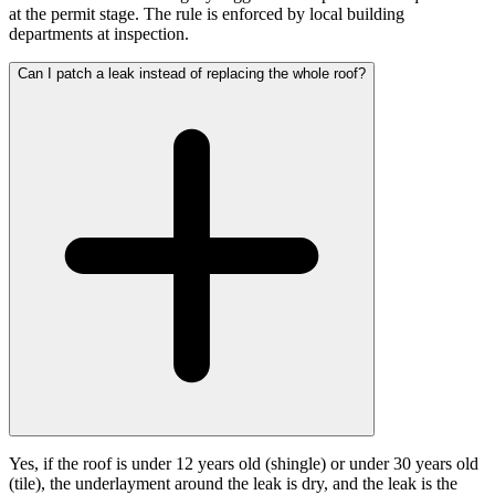
at the permit stage. The rule is enforced by local building
departments at inspection.
Can I patch a leak instead of replacing the whole roof?
Yes, if the roof is under 12 years old (shingle) or under 30 years old
(tile), the underlayment around the leak is dry, and the leak is the