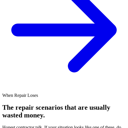
When Repair Loses
The repair scenarios
that are usually
wasted money.
Honest contractor talk. If your situation looks like one of these, do