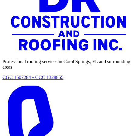
Professional roofing services in Coral Springs, FL and surrounding
areas
CGC 1507284 • CCC 1328855