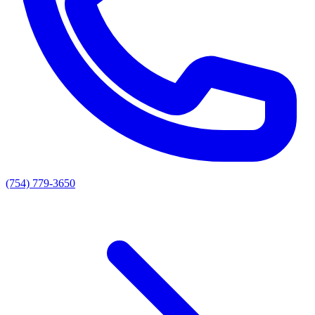
(754) 779-3650