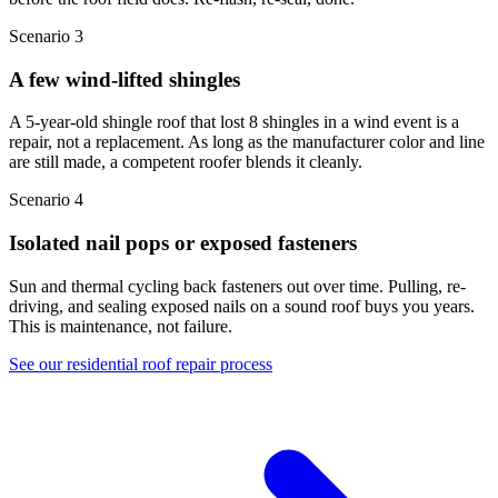
Scenario 3
A few wind-lifted shingles
A 5-year-old shingle roof that lost 8 shingles in a wind event is a
repair, not a replacement. As long as the manufacturer color and line
are still made, a competent roofer blends it cleanly.
Scenario 4
Isolated nail pops or exposed fasteners
Sun and thermal cycling back fasteners out over time. Pulling, re-
driving, and sealing exposed nails on a sound roof buys you years.
This is maintenance, not failure.
See our residential roof repair process