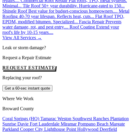
repairs....
Commercial Roof Repair
Flat roofs, TPO, metal systems.
Minimal...
Tile Roof
50+ year durability. Hurricane-rated to 150...
Shingle Roof
Best value for budget-conscious homeowners....
Metal
Roofing
40-70 year lifespan. Reflects heat, cuts...
Flat Roof
TPO,
EPDM, modified bitumen. Specialized...
Fascia Repair
Prevents
water damage, rot, and pest entry....
Roof Coating
Extend your
roof's life by 10-15 years....
View All Services →
Leak or storm damage?
Request a Repair Estimate
REQUEST ESTIMATE
Replacing your roof?
Get a 60-sec instant quote
Where We Work
Broward County
Coral Springs (HQ)
Tamarac
Weston
Southwest Ranches
Plantation
Sunrise
Davie
Fort Lauderdale
Miramar
Pompano Beach
Margate
Parkland
Cooper City
Lighthouse Point
Hollywood
Deerfield