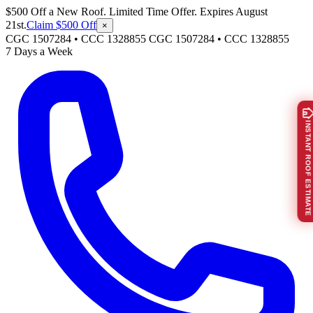
$500 Off a New Roof. Limited Time Offer. Expires August
21st.
Claim $500 Off
×
CGC 1507284 • CCC 1328855
CGC 1507284
•
CCC 1328855
7 Days a Week
INSTANT ROOF ESTIMATE