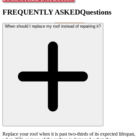
FREQUENTLY ASKED
Questions
When should I replace my roof instead of repairing it?
Replace your roof when it is past two-thirds of its expected lifespan,