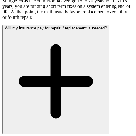
Shingle roofs in South Florida average 15 to 20 years total. At 15
years, you are funding short-term fixes on a system entering end-of-
life. At that point, the math usually favors replacement over a third
or fourth repair.
Will my insurance pay for repair if replacement is needed?