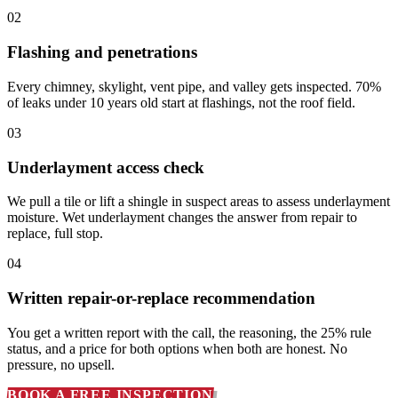
02
Flashing and penetrations
Every chimney, skylight, vent pipe, and valley gets inspected. 70%
of leaks under 10 years old start at flashings, not the roof field.
03
Underlayment access check
We pull a tile or lift a shingle in suspect areas to assess underlayment
moisture. Wet underlayment changes the answer from repair to
replace, full stop.
04
Written repair-or-replace recommendation
You get a written report with the call, the reasoning, the 25% rule
status, and a price for both options when both are honest. No
pressure, no upsell.
BOOK A FREE INSPECTION