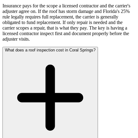
Insurance pays for the scope a licensed contractor and the carrier's
adjuster agree on. If the roof has storm damage and Florida's 25%
rule legally requires full replacement, the carrier is generally
obligated to fund replacement. If only repair is needed and the
carrier scopes a repair, that is what they pay. The key is having a
licensed contractor inspect first and document properly before the
adjuster visits.
What does a roof inspection cost in Coral Springs?