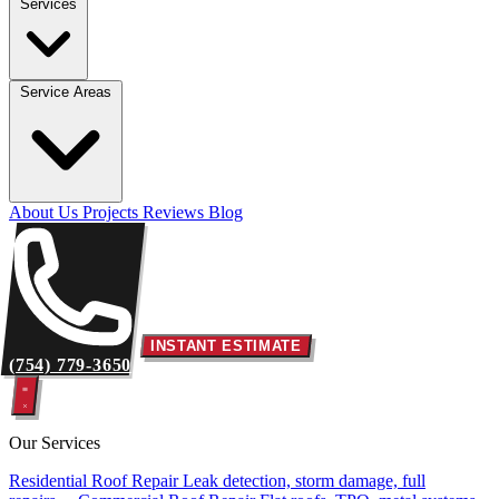
Services
Service Areas
About Us
Projects
Reviews
Blog
INSTANT ESTIMATE
(754) 779-3650
Our Services
Residential Roof Repair
Leak detection, storm damage, full