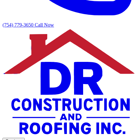
(754) 779-3650
Call Now