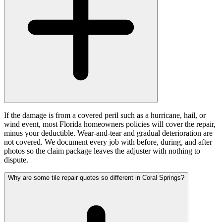
If the damage is from a covered peril such as a hurricane, hail, or
wind event, most Florida homeowners policies will cover the repair,
minus your deductible. Wear-and-tear and gradual deterioration are
not covered. We document every job with before, during, and after
photos so the claim package leaves the adjuster with nothing to
dispute.
Why are some tile repair quotes so different in Coral Springs?