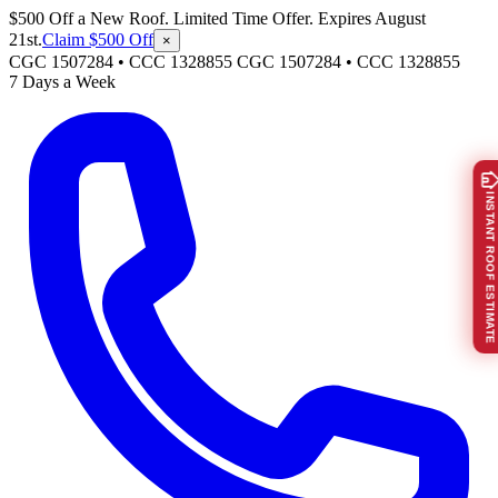
$500 Off a New Roof. Limited Time Offer. Expires August
21st.
Claim $500 Off
×
CGC 1507284 • CCC 1328855
CGC 1507284
•
CCC 1328855
7 Days a Week
INSTANT ROOF ESTIMATE