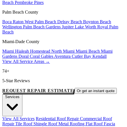
Beach
Pembroke Pines
Palm Beach County
Boca Raton
West Palm Beach
Delray Beach
Boynton Beach
Wellington
Palm Beach Gardens
Jupiter
Lake Worth
Royal Palm
Beach
Miami-Dade County
Miami
Hialeah
Homestead
North Miami
Miami Beach
Miami
Gardens
Doral
Coral Gables
Aventura
Cutler Bay
Kendall
View All Service Areas →
74+
5-Star Reviews
REQUEST REPAIR ESTIMATE
Or get an instant quote
Services
View All Services
Residential Roof Repair
Commercial Roof
Repair
Tile Roof
Shingle Roof
Metal Roofing
Flat Roof
Fascia