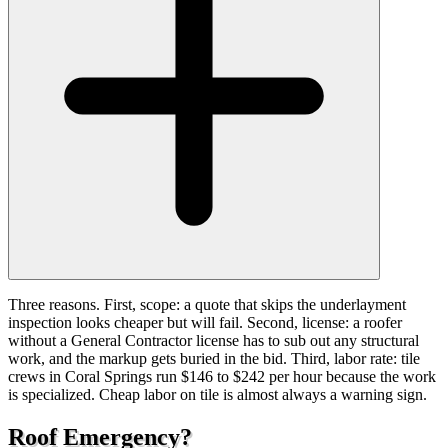
Three reasons. First, scope: a quote that skips the underlayment
inspection looks cheaper but will fail. Second, license: a roofer
without a General Contractor license has to sub out any structural
work, and the markup gets buried in the bid. Third, labor rate: tile
crews in Coral Springs run $146 to $242 per hour because the work
is specialized. Cheap labor on tile is almost always a warning sign.
Roof Emergency?