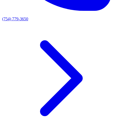
(754) 779-3650