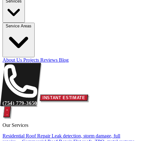
Services
Service Areas
About Us
Projects
Reviews
Blog
INSTANT ESTIMATE
(754) 779-3650
Our Services
Residential Roof Repair
Leak detection, storm damage, full