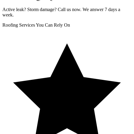
Active leak? Storm damage? Call us now. We answer 7 days a
week.
Roofing Services You Can Rely On