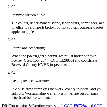
02
Itemized written quote
Tile counts, underlayment scope, labor hours, permit fees, and
timeline. Every line is broken out so you can compare quotes
apples to apples.
03
Permit and scheduling
When the job triggers a permit, we pull it under our own
license (CGC 1507284 + CCC 1328855) and coordinate
Broward County HVHZ inspections.
04
Repair, inspect, warranty
In-house crew completes the work, county inspects, and you
sign off. Workmanship warranty is in writing on company
letterhead before we start.
DR Construction & Roofing carries both
CGC 1507284 and CCC