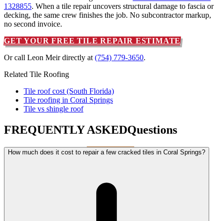
1328855
. When a tile repair uncovers structural damage to fascia or
decking, the same crew finishes the job. No subcontractor markup,
no second invoice.
GET YOUR FREE TILE REPAIR ESTIMATE
Or call Leon Meir directly at
(754) 779-3650
.
Related Tile Roofing
Tile roof cost (South Florida)
Tile roofing in Coral Springs
Tile vs shingle roof
FREQUENTLY ASKED
Questions
How much does it cost to repair a few cracked tiles in Coral Springs?