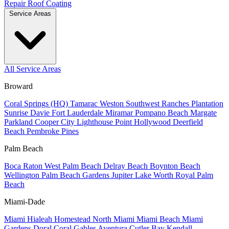
Repair
Roof Coating
Service Areas
All Service Areas
Broward
Coral Springs (HQ)
Tamarac
Weston
Southwest Ranches
Plantation
Sunrise
Davie
Fort Lauderdale
Miramar
Pompano Beach
Margate
Parkland
Cooper City
Lighthouse Point
Hollywood
Deerfield
Beach
Pembroke Pines
Palm Beach
Boca Raton
West Palm Beach
Delray Beach
Boynton Beach
Wellington
Palm Beach Gardens
Jupiter
Lake Worth
Royal Palm
Beach
Miami-Dade
Miami
Hialeah
Homestead
North Miami
Miami Beach
Miami
Gardens
Doral
Coral Gables
Aventura
Cutler Bay
Kendall