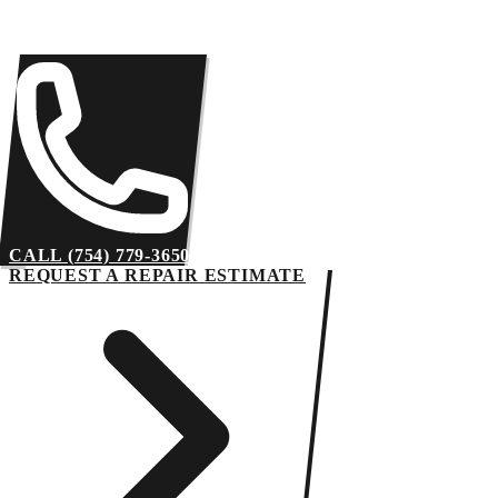
CALL (754) 779-3650
REQUEST A REPAIR ESTIMATE