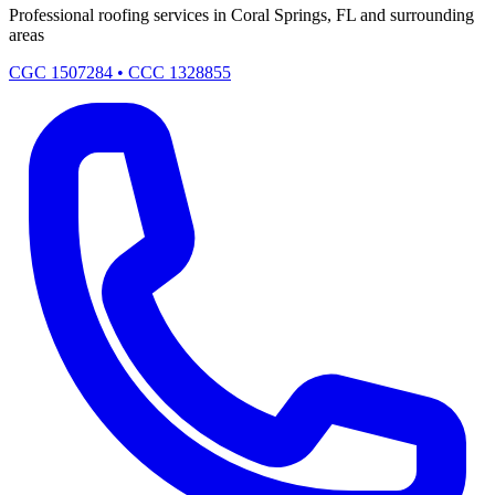
Professional roofing services in Coral Springs, FL and surrounding
areas
CGC 1507284 • CCC 1328855