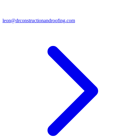
leon@drconstructionandroofing.com