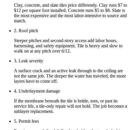
Clay, concrete, and slate tiles price differently. Clay runs $7 to
$12 per square foot installed. Concrete runs $5 to $8. Slate is
the most expensive and the most labor-intensive to source and
match.
2. Roof pitch
Steeper pitches and second-story access add labor hours,
harnessing, and safety equipment. Tile is heavy and slow to
walk on at any pitch over 6/12.
3. Leak severity
A surface crack and an active leak through to the ceiling are
not the same job. The deeper the water has traveled, the more
layers have to come off.
4. Underlayment damage
If the membrane beneath the tile is brittle, torn, or past its
service life, a tile-only repair will not hold. The job becomes a
sublayer replacement.
5. Permit fees