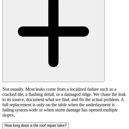
Not usually. Most leaks come from a localized failure such as a
cracked tile, a flashing detail, or a damaged ridge. We chase the leak
to its source, document what we find, and fix the actual problem. A
full replacement is only on the table when the underlayment is
failing system-wide or when storm damage has opened multiple
slopes.
How long does a tile roof repair take?