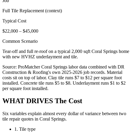
Job
Full Tile Replacement (context)
Typical Cost
$22,000 – $45,000
Common Scenario
Tear-off and full re-roof on a typical 2,000 sqft Coral Springs home
with new HVHZ underlayment and tile.
Source: ProMatcher Coral Springs labor data combined with DR
Construction & Roofing's own 2025-2026 job records. Material
costs sit on top of labor. Clay tile runs $7 to $12 per square foot
installed. Concrete tile runs $5 to $8. Underlayment runs $1 to $2
per square foot installed.
WHAT DRIVES
The Cost
Six variables explain almost every dollar of variance between two
tile repair quotes in Coral Springs.
1. Tile type