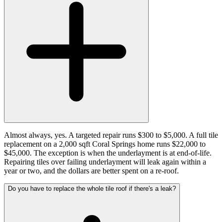
Almost always, yes. A targeted repair runs $300 to $5,000. A full tile
replacement on a 2,000 sqft Coral Springs home runs $22,000 to
$45,000. The exception is when the underlayment is at end-of-life.
Repairing tiles over failing underlayment will leak again within a
year or two, and the dollars are better spent on a re-roof.
Do you have to replace the whole tile roof if there's a leak?