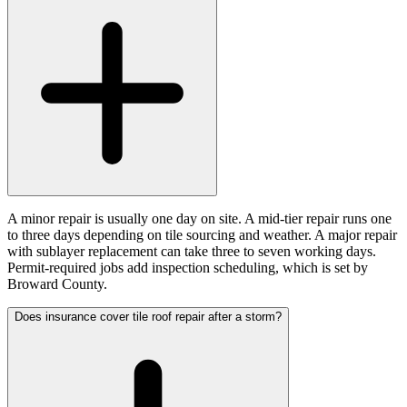
A minor repair is usually one day on site. A mid-tier repair runs one
to three days depending on tile sourcing and weather. A major repair
with sublayer replacement can take three to seven working days.
Permit-required jobs add inspection scheduling, which is set by
Broward County.
Does insurance cover tile roof repair after a storm?