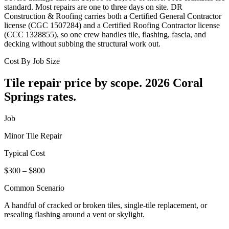
standard. Most repairs are one to three days on site. DR
Construction & Roofing carries both a Certified General Contractor
license (CGC 1507284) and a Certified Roofing Contractor license
(CCC 1328855), so one crew handles tile, flashing, fascia, and
decking without subbing the structural work out.
Cost By Job Size
Tile repair price by scope.
2026 Coral
Springs rates.
Job
Minor Tile Repair
Typical Cost
$300 – $800
Common Scenario
A handful of cracked or broken tiles, single-tile replacement, or
resealing flashing around a vent or skylight.