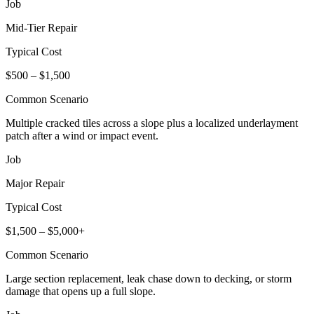
Job
Mid-Tier Repair
Typical Cost
$500 – $1,500
Common Scenario
Multiple cracked tiles across a slope plus a localized underlayment
patch after a wind or impact event.
Job
Major Repair
Typical Cost
$1,500 – $5,000+
Common Scenario
Large section replacement, leak chase down to decking, or storm
damage that opens up a full slope.