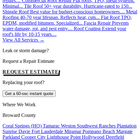
repairs....
Commercial Roof Repair
Flat roofs, TPO, metal systems.
Minimal...
Tile Roof
50+ year durability. Hurricane-rated to 150...
Shingle Roof
Best value for budget-conscious homeowners....
Metal
Roofing
40-70 year lifespan. Reflects heat, cuts...
Flat Roof
TPO,
EPDM, modified bitumen. Specialized...
Fascia Repair
Prevents
water damage, rot, and pest entry....
Roof Coating
Extend your
roof's life by 10-15 years....
View All Services →
Leak or storm damage?
Request a Repair Estimate
REQUEST ESTIMATE
Replacing your roof?
Get a 60-sec instant quote
Where We Work
Broward County
Coral Springs (HQ)
Tamarac
Weston
Southwest Ranches
Plantation
Sunrise
Davie
Fort Lauderdale
Miramar
Pompano Beach
Margate
Parkland
Cooper City
Lighthouse Point
Hollywood
Deerfield