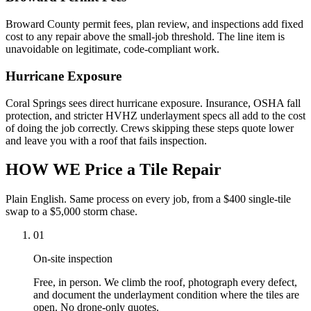
Broward County permit fees, plan review, and inspections add fixed
cost to any repair above the small-job threshold. The line item is
unavoidable on legitimate, code-compliant work.
Hurricane Exposure
Coral Springs sees direct hurricane exposure. Insurance, OSHA fall
protection, and stricter HVHZ underlayment specs all add to the cost
of doing the job correctly. Crews skipping these steps quote lower
and leave you with a roof that fails inspection.
HOW WE
Price a Tile Repair
Plain English. Same process on every job, from a $400 single-tile
swap to a $5,000 storm chase.
01
On-site inspection
Free, in person. We climb the roof, photograph every defect,
and document the underlayment condition where the tiles are
open. No drone-only quotes.