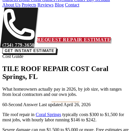
About Us
Projects
Reviews
Blog
Contact
REQUEST REPAIR ESTIMATE
(754) 779-3650
GET INSTANT ESTIMATE
Cost Guide
TILE ROOF REPAIR COST
Coral
Springs, FL
What homeowners actually pay in 2026, by job size, with ranges
from local contractors and our own jobs.
60-Second Answer
Last updated April 26, 2026
Tile roof repair in
Coral Springs
typically costs
$300 to $1,500
for
most jobs, with hourly labor running
$146 to $242
.
Severe damage can run $1,500 to $5,000 or more. Free estimates are