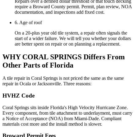
Repairs over a defined dollar threshold or that touch decking
require a Broward County permit. Permit, plan review, NOA
documentation, and inspections add fixed cost.
6. Age of roof
On a 20-plus year old tile system, a repair often signals the
start of a wider failure. We will tell you whether your dollars
are better spent on repair or on planning a replacement.
WHY CORAL SPRINGS
Differs From
Other Parts of Florida
A tile repair in Coral Springs is not priced the same as the same
repair in Ocala or Jacksonville. Three reasons:
HVHZ Code
Coral Springs sits inside Florida's High Velocity Hurricane Zone.
Every component, from tile attachment to underlayment, must carry
a Notice of Acceptance (NOA) from Miami-Dade. Compliant
materials cost more and the install method is slower.
Broward Permit Fees