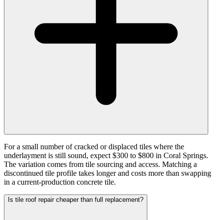
For a small number of cracked or displaced tiles where the
underlayment is still sound, expect $300 to $800 in Coral Springs.
The variation comes from tile sourcing and access. Matching a
discontinued tile profile takes longer and costs more than swapping
in a current-production concrete tile.
Is tile roof repair cheaper than full replacement?