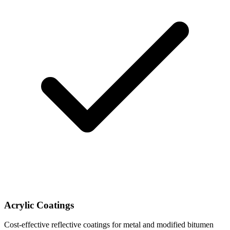
Acrylic Coatings
Cost-effective reflective coatings for metal and modified bitumen