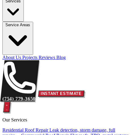
Services
Service Areas
About Us
Projects
Reviews
Blog
INSTANT ESTIMATE
(754) 779-3650
Our Services
Residential Roof Repair
Leak detection, storm damage, full