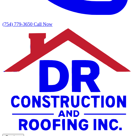
(754) 779-3650
Call Now