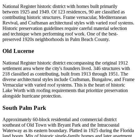
National Register historic district with homes built primarily
between 1925 and 1949. Of 123 residences, 90 are classified as
contributing historic structures. Frame vernacular, Mediterranean
Revival, and Craftsman architectural styles with varied roof systems.
Historic preservation guidelines require careful material selection
and technique when performing roof work. One of the best-
preserved 1920s neighborhoods in Palm Beach County.
Old Lucerne
National Register historic district encompassing the original 1912
settlement area where the city's founders lived. 346 structures with
218 classified as contributing, built from 1913 through 1951. The
diverse architectural styles include Craftsman, Bungalow, and Frame
Vernacular with varied roof systems. This is the heart of historic
Lake Worth with roofing requirements that prioritize preservation
alongside hurricane protection.
South Palm Park
Approximately 60-block residential and commercial district
southeast of Old Town with Bryant Park and the Intracoastal
Waterway as its eastern boundary. Platted in 1925 during the Florida
land boom. Mix of historic single-family homes and later apartment