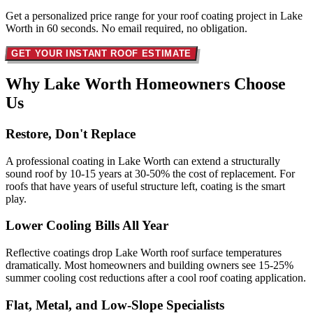
Get a personalized price range for your roof coating project in Lake
Worth in 60 seconds. No email required, no obligation.
GET YOUR INSTANT ROOF ESTIMATE
Why Lake Worth Homeowners
Choose
Us
Restore, Don't Replace
A professional coating in Lake Worth can extend a structurally
sound roof by 10-15 years at 30-50% the cost of replacement. For
roofs that have years of useful structure left, coating is the smart
play.
Lower Cooling Bills All Year
Reflective coatings drop Lake Worth roof surface temperatures
dramatically. Most homeowners and building owners see 15-25%
summer cooling cost reductions after a cool roof coating application.
Flat, Metal, and Low-Slope Specialists