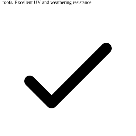
roofs. Excellent UV and weathering resistance.