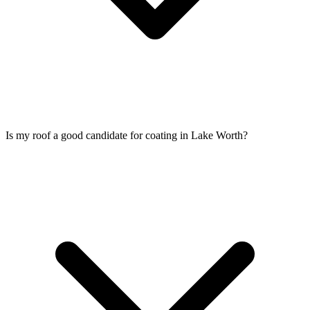
Is my roof a good candidate for coating in Lake Worth?