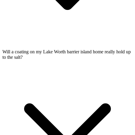
Will a coating on my Lake Worth barrier island home really hold up
to the salt?