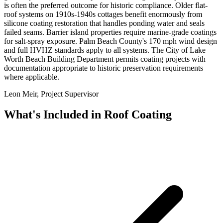
is often the preferred outcome for historic compliance. Older flat-
roof systems on 1910s-1940s cottages benefit enormously from
silicone coating restoration that handles ponding water and seals
failed seams. Barrier island properties require marine-grade coatings
for salt-spray exposure. Palm Beach County's 170 mph wind design
and full HVHZ standards apply to all systems. The City of Lake
Worth Beach Building Department permits coating projects with
documentation appropriate to historic preservation requirements
where applicable.
Leon Meir, Project Supervisor
What's Included in
Roof Coating