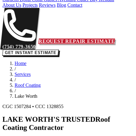
About Us
Projects
Reviews
Blog
Contact
REQUEST REPAIR ESTIMATE
(754) 779-3650
GET INSTANT ESTIMATE
Home
/
Services
/
Roof Coating
/
Lake Worth
CGC 1507284 • CCC 1328855
LAKE WORTH'S TRUSTED
Roof
Coating Contractor