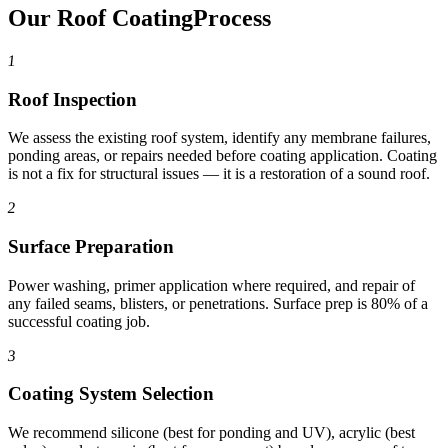
Our Roof Coating
Process
1
Roof Inspection
We assess the existing roof system, identify any membrane failures,
ponding areas, or repairs needed before coating application. Coating
is not a fix for structural issues — it is a restoration of a sound roof.
2
Surface Preparation
Power washing, primer application where required, and repair of
any failed seams, blisters, or penetrations. Surface prep is 80% of a
successful coating job.
3
Coating System Selection
We recommend silicone (best for ponding and UV), acrylic (best