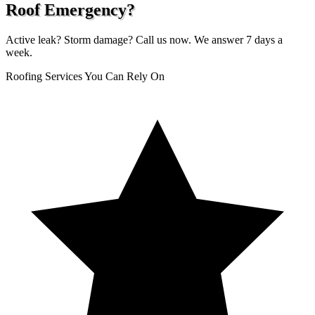
Roof Emergency?
Active leak? Storm damage? Call us now. We answer 7 days a
week.
Roofing Services You Can Rely On