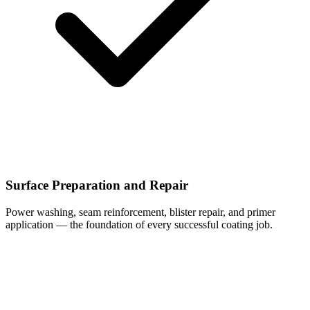
Surface Preparation and Repair
Power washing, seam reinforcement, blister repair, and primer
application — the foundation of every successful coating job.