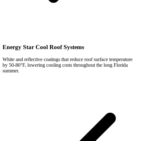
Energy Star Cool Roof Systems
White and reflective coatings that reduce roof surface temperature
by 50-80°F, lowering cooling costs throughout the long Florida
summer.