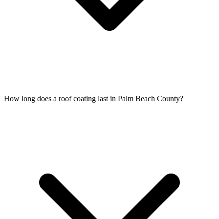
How long does a roof coating last in Palm Beach County?