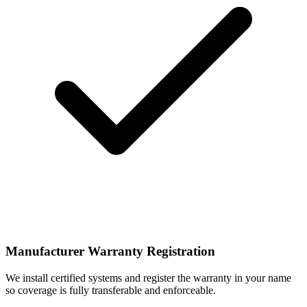
Manufacturer Warranty Registration
We install certified systems and register the warranty in your name
so coverage is fully transferable and enforceable.