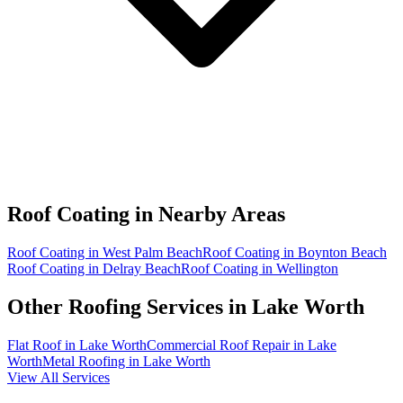
Roof Coating in
Nearby Areas
Roof Coating in West Palm Beach
Roof Coating in Boynton Beach
Roof Coating in Delray Beach
Roof Coating in Wellington
Other Roofing Services in
Lake Worth
Flat Roof in Lake Worth
Commercial Roof Repair in Lake
Worth
Metal Roofing in Lake Worth
View All Services