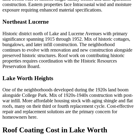
construction. Eastern properties face Intracoastal wind and moisture
exposure requiring enhanced material specifications.
Northeast Lucerne
Historic district north of Lake and Lucerne Avenues with primary
significance spanning 1915 through 1952. Mix of historic cottages,
bungalows, and later infill construction. The neighborhood
continues to evolve with renovation and new construction alongside
preserved historic structures. Roof work on contributing historic
properties requires coordination with the Historic Resources
Preservation Board.
Lake Worth Heights
One of the neighborhoods developed during the 1920s land boom
alongside College Park. Mix of 1920s-1940s construction with post-
war infill. More affordable housing stock with aging shingle and flat
roofs, many on their third or fourth replacement cycle. Cost-effective
repair and replacement solutions are the primary concern for
homeowners here.
Roof Coating Cost in
Lake Worth