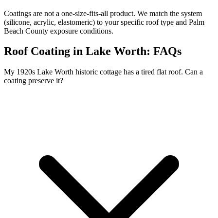
Coatings are not a one-size-fits-all product. We match the system
(silicone, acrylic, elastomeric) to your specific roof type and Palm
Beach County exposure conditions.
Roof Coating in Lake Worth:
FAQs
My 1920s Lake Worth historic cottage has a tired flat roof. Can a
coating preserve it?