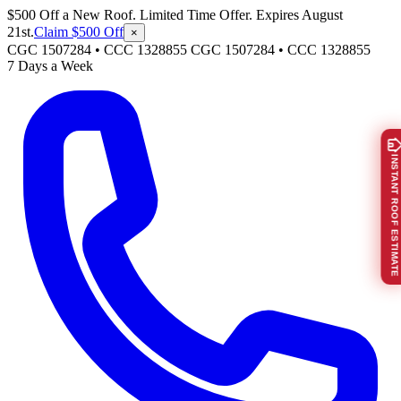
$500 Off a New Roof. Limited Time Offer. Expires August
21st.
Claim $500 Off
×
CGC 1507284 • CCC 1328855
CGC 1507284
•
CCC 1328855
7 Days a Week
INSTANT ROOF ESTIMATE