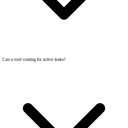
Can a roof coating fix active leaks?