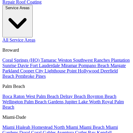
Repair
Roof Coating
Service Areas
All Service Areas
Broward
Coral Springs (HQ)
Tamarac
Weston
Southwest Ranches
Plantation
Sunrise
Davie
Fort Lauderdale
Miramar
Pompano Beach
Margate
Parkland
Cooper City
Lighthouse Point
Hollywood
Deerfield
Beach
Pembroke Pines
Palm Beach
Boca Raton
West Palm Beach
Delray Beach
Boynton Beach
Wellington
Palm Beach Gardens
Jupiter
Lake Worth
Royal Palm
Beach
Miami-Dade
Miami
Hialeah
Homestead
North Miami
Miami Beach
Miami
Gardens
Doral
Coral Gables
Aventura
Cutler Bay
Kendall