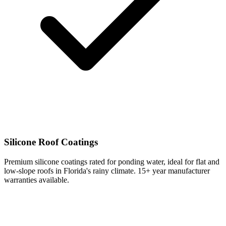
Silicone Roof Coatings
Premium silicone coatings rated for ponding water, ideal for flat and
low-slope roofs in Florida's rainy climate. 15+ year manufacturer
warranties available.