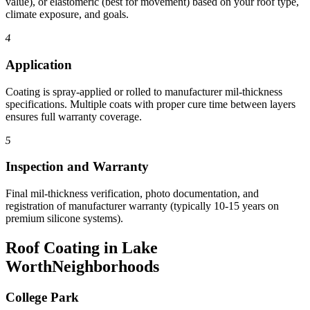
value), or elastomeric (best for movement) based on your roof type,
climate exposure, and goals.
4
Application
Coating is spray-applied or rolled to manufacturer mil-thickness
specifications. Multiple coats with proper cure time between layers
ensures full warranty coverage.
5
Inspection and Warranty
Final mil-thickness verification, photo documentation, and
registration of manufacturer warranty (typically 10-15 years on
premium silicone systems).
Roof Coating in Lake
Worth
Neighborhoods
College Park