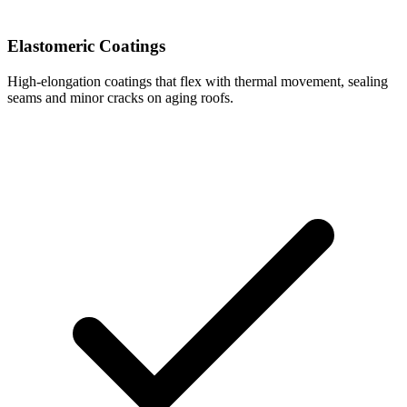
Elastomeric Coatings
High-elongation coatings that flex with thermal movement, sealing
seams and minor cracks on aging roofs.