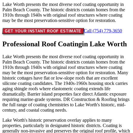
Lake Worth presents the most diverse roof coating opportunity in
Palm Beach County. The historic districts contain homes from the
1910s through 1940s with original roof structures where coating
may be the most preservation-sensitive option for restoration.
Call (754) 779-3650
GET YOUR INSTANT ROOF ESTIMATE
Professional Roof Coating
in Lake Worth
Lake Worth presents the most diverse roof coating opportunity in
Palm Beach County. The historic districts contain homes from the
1910s through 1940s with original roof structures where coating
may be the most preservation-sensitive option for restoration. Many
historic cottages have flat or low-slope roofs that are excellent
silicone coating candidates. The 1940s-1960s housing stock carries
aging shingle roofs where elastomeric coating extends life
dramatically. Barrier island properties face direct Atlantic exposure
requiring marine-grade systems. DR Construction & Roofing brings
the full range of coating chemistries to Lake Worth's historic, mid-
century, and coastal coating needs.
Lake Worth's historic preservation overlay applies to many
properties, particularly in designated historic districts. Coating is
generally non-invasive and preserves the original roof profile, which