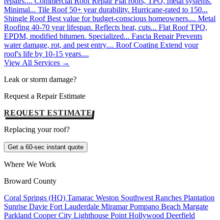
repairs....
Commercial Roof Repair
Flat roofs, TPO, metal systems.
Minimal...
Tile Roof
50+ year durability. Hurricane-rated to 150...
Shingle Roof
Best value for budget-conscious homeowners....
Metal
Roofing
40-70 year lifespan. Reflects heat, cuts...
Flat Roof
TPO,
EPDM, modified bitumen. Specialized...
Fascia Repair
Prevents
water damage, rot, and pest entry....
Roof Coating
Extend your
roof's life by 10-15 years....
View All Services →
Leak or storm damage?
Request a Repair Estimate
REQUEST ESTIMATE
Replacing your roof?
Get a 60-sec instant quote
Where We Work
Broward County
Coral Springs (HQ)
Tamarac
Weston
Southwest Ranches
Plantation
Sunrise
Davie
Fort Lauderdale
Miramar
Pompano Beach
Margate
Parkland
Cooper City
Lighthouse Point
Hollywood
Deerfield