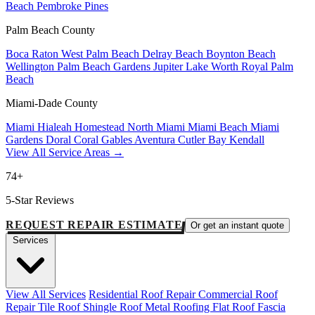
Beach
Pembroke Pines
Palm Beach County
Boca Raton
West Palm Beach
Delray Beach
Boynton Beach
Wellington
Palm Beach Gardens
Jupiter
Lake Worth
Royal Palm
Beach
Miami-Dade County
Miami
Hialeah
Homestead
North Miami
Miami Beach
Miami
Gardens
Doral
Coral Gables
Aventura
Cutler Bay
Kendall
View All Service Areas →
74+
5-Star Reviews
REQUEST REPAIR ESTIMATE
Or get an instant quote
Services
View All Services
Residential Roof Repair
Commercial Roof
Repair
Tile Roof
Shingle Roof
Metal Roofing
Flat Roof
Fascia