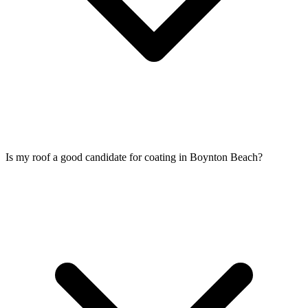
Is my roof a good candidate for coating in Boynton Beach?