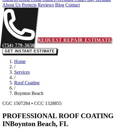
About Us
Projects
Reviews
Blog
Contact
REQUEST REPAIR ESTIMATE
(754) 779-3650
GET INSTANT ESTIMATE
Home
/
Services
/
Roof Coating
/
Boynton Beach
CGC 1507284 • CCC 1328855
PROFESSIONAL ROOF COATING
IN
Boynton Beach, FL