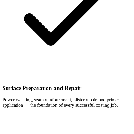
Surface Preparation and Repair
Power washing, seam reinforcement, blister repair, and primer
application — the foundation of every successful coating job.