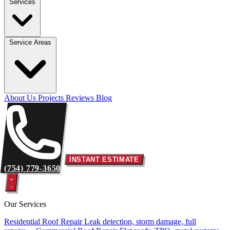
Services
Service Areas
About Us
Projects
Reviews
Blog
INSTANT ESTIMATE
(754) 779-3650
Our Services
Residential Roof Repair
Leak detection, storm damage, full