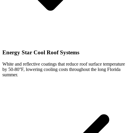
Energy Star Cool Roof Systems
White and reflective coatings that reduce roof surface temperature
by 50-80°F, lowering cooling costs throughout the long Florida
summer.