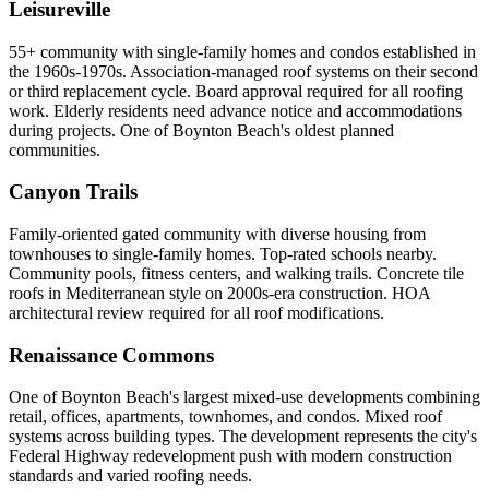
Leisureville
55+ community with single-family homes and condos established in
the 1960s-1970s. Association-managed roof systems on their second
or third replacement cycle. Board approval required for all roofing
work. Elderly residents need advance notice and accommodations
during projects. One of Boynton Beach's oldest planned
communities.
Canyon Trails
Family-oriented gated community with diverse housing from
townhouses to single-family homes. Top-rated schools nearby.
Community pools, fitness centers, and walking trails. Concrete tile
roofs in Mediterranean style on 2000s-era construction. HOA
architectural review required for all roof modifications.
Renaissance Commons
One of Boynton Beach's largest mixed-use developments combining
retail, offices, apartments, townhomes, and condos. Mixed roof
systems across building types. The development represents the city's
Federal Highway redevelopment push with modern construction
standards and varied roofing needs.