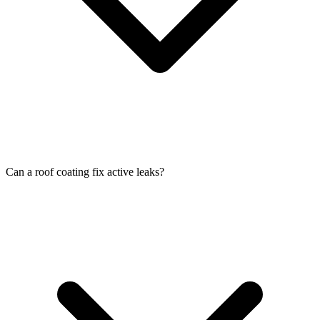
Can a roof coating fix active leaks?