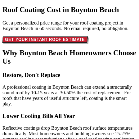
Roof Coating Cost in
Boynton Beach
Get a personalized price range for your roof coating project in
Boynton Beach in 60 seconds. No email required, no obligation.
GET YOUR INSTANT ROOF ESTIMATE
Why Boynton Beach Homeowners
Choose
Us
Restore, Don't Replace
A professional coating in Boynton Beach can extend a structurally
sound roof by 10-15 years at 30-50% the cost of replacement. For
roofs that have years of useful structure left, coating is the smart
play.
Lower Cooling Bills All Year
Reflective coatings drop Boynton Beach roof surface temperatures
dramatically. Most homeowners and building owners see 15-25%