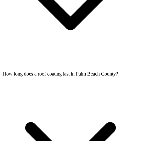
How long does a roof coating last in Palm Beach County?