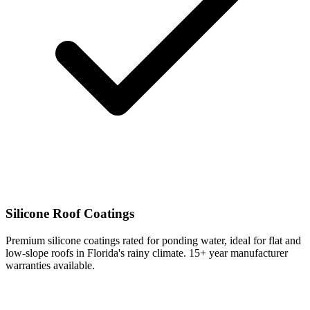
Silicone Roof Coatings
Premium silicone coatings rated for ponding water, ideal for flat and
low-slope roofs in Florida's rainy climate. 15+ year manufacturer
warranties available.