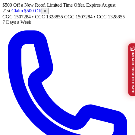
$500 Off a New Roof. Limited Time Offer. Expires August
21st.
Claim $500 Off
×
CGC 1507284 • CCC 1328855
CGC 1507284
•
CCC 1328855
7 Days a Week
INSTANT ROOF ESTIMATE