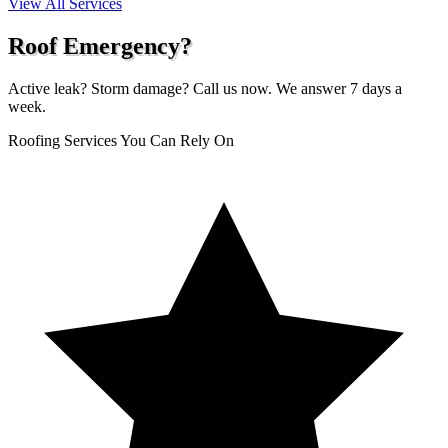
View All Services
Roof Emergency?
Active leak? Storm damage? Call us now. We answer 7 days a
week.
Roofing Services You Can Rely On