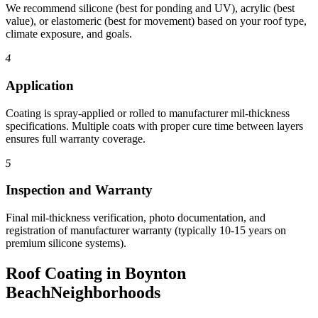
We recommend silicone (best for ponding and UV), acrylic (best
value), or elastomeric (best for movement) based on your roof type,
climate exposure, and goals.
4
Application
Coating is spray-applied or rolled to manufacturer mil-thickness
specifications. Multiple coats with proper cure time between layers
ensures full warranty coverage.
5
Inspection and Warranty
Final mil-thickness verification, photo documentation, and
registration of manufacturer warranty (typically 10-15 years on
premium silicone systems).
Roof Coating in Boynton
Beach
Neighborhoods