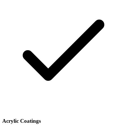
Acrylic Coatings