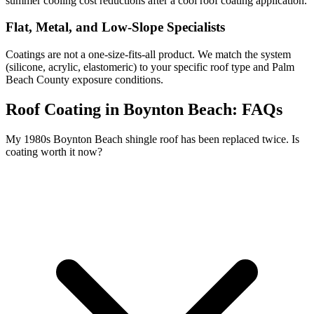
summer cooling cost reductions after a cool roof coating application.
Flat, Metal, and Low-Slope Specialists
Coatings are not a one-size-fits-all product. We match the system
(silicone, acrylic, elastomeric) to your specific roof type and Palm
Beach County exposure conditions.
Roof Coating in Boynton Beach:
FAQs
My 1980s Boynton Beach shingle roof has been replaced twice. Is
coating worth it now?