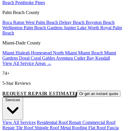
Beach
Pembroke Pines
Palm Beach County
Boca Raton
West Palm Beach
Delray Beach
Boynton Beach
Wellington
Palm Beach Gardens
Jupiter
Lake Worth
Royal Palm
Beach
Miami-Dade County
Miami
Hialeah
Homestead
North Miami
Miami Beach
Miami
Gardens
Doral
Coral Gables
Aventura
Cutler Bay
Kendall
View All Service Areas →
74+
5-Star Reviews
REQUEST REPAIR ESTIMATE
Or get an instant quote
Services
View All Services
Residential Roof Repair
Commercial Roof
Repair
Tile Roof
Shingle Roof
Metal Roofing
Flat Roof
Fascia