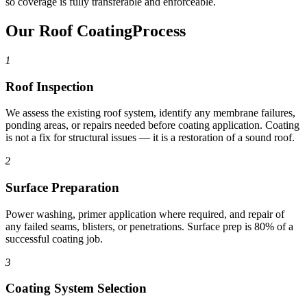
so coverage is fully transferable and enforceable.
Our Roof Coating
Process
1
Roof Inspection
We assess the existing roof system, identify any membrane failures,
ponding areas, or repairs needed before coating application. Coating
is not a fix for structural issues — it is a restoration of a sound roof.
2
Surface Preparation
Power washing, primer application where required, and repair of
any failed seams, blisters, or penetrations. Surface prep is 80% of a
successful coating job.
3
Coating System Selection