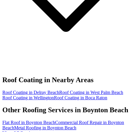
Roof Coating in
Nearby Areas
Roof Coating in Delray Beach
Roof Coating in West Palm Beach
Roof Coating in Wellington
Roof Coating in Boca Raton
Other Roofing Services in
Boynton Beach
Flat Roof in Boynton Beach
Commercial Roof Repair in Boynton
Beach
Metal Roofing in Boynton Beach