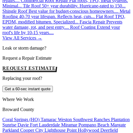
repairs....
Commercial Roof Repair
Flat roofs, TPO, metal systems.
Minimal...
Tile Roof
50+ year durability. Hurricane-rated to 150...
Shingle Roof
Best value for budget-conscious homeowners....
Metal
Roofing
40-70 year lifespan. Reflects heat, cuts...
Flat Roof
TPO,
EPDM, modified bitumen. Specialized...
Fascia Repair
Prevents
water damage, rot, and pest entry....
Roof Coating
Extend your
roof's life by 10-15 years....
View All Services →
Leak or storm damage?
Request a Repair Estimate
REQUEST ESTIMATE
Replacing your roof?
Get a 60-sec instant quote
Where We Work
Broward County
Coral Springs (HQ)
Tamarac
Weston
Southwest Ranches
Plantation
Sunrise
Davie
Fort Lauderdale
Miramar
Pompano Beach
Margate
Parkland
Cooper City
Lighthouse Point
Hollywood
Deerfield