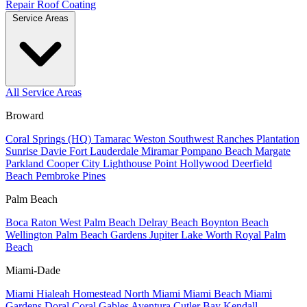
Repair
Roof Coating
Service Areas
All Service Areas
Broward
Coral Springs (HQ)
Tamarac
Weston
Southwest Ranches
Plantation
Sunrise
Davie
Fort Lauderdale
Miramar
Pompano Beach
Margate
Parkland
Cooper City
Lighthouse Point
Hollywood
Deerfield
Beach
Pembroke Pines
Palm Beach
Boca Raton
West Palm Beach
Delray Beach
Boynton Beach
Wellington
Palm Beach Gardens
Jupiter
Lake Worth
Royal Palm
Beach
Miami-Dade
Miami
Hialeah
Homestead
North Miami
Miami Beach
Miami
Gardens
Doral
Coral Gables
Aventura
Cutler Bay
Kendall