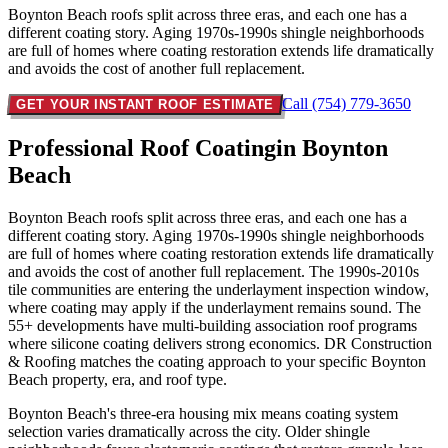
Boynton Beach roofs split across three eras, and each one has a
different coating story. Aging 1970s-1990s shingle neighborhoods
are full of homes where coating restoration extends life dramatically
and avoids the cost of another full replacement.
Call (754) 779-3650
GET YOUR INSTANT ROOF ESTIMATE
Professional Roof Coating
in Boynton
Beach
Boynton Beach roofs split across three eras, and each one has a
different coating story. Aging 1970s-1990s shingle neighborhoods
are full of homes where coating restoration extends life dramatically
and avoids the cost of another full replacement. The 1990s-2010s
tile communities are entering the underlayment inspection window,
where coating may apply if the underlayment remains sound. The
55+ developments have multi-building association roof programs
where silicone coating delivers strong economics. DR Construction
& Roofing matches the coating approach to your specific Boynton
Beach property, era, and roof type.
Boynton Beach's three-era housing mix means coating system
selection varies dramatically across the city. Older shingle