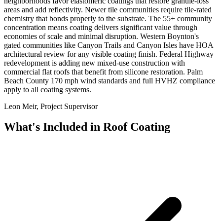
neighborhoods favor elastomeric coatings that restore granule-loss
areas and add reflectivity. Newer tile communities require tile-rated
chemistry that bonds properly to the substrate. The 55+ community
concentration means coating delivers significant value through
economies of scale and minimal disruption. Western Boynton's
gated communities like Canyon Trails and Canyon Isles have HOA
architectural review for any visible coating finish. Federal Highway
redevelopment is adding new mixed-use construction with
commercial flat roofs that benefit from silicone restoration. Palm
Beach County 170 mph wind standards and full HVHZ compliance
apply to all coating systems.
Leon Meir, Project Supervisor
What's Included in
Roof Coating