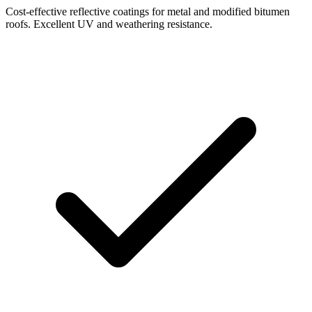
Cost-effective reflective coatings for metal and modified bitumen
roofs. Excellent UV and weathering resistance.