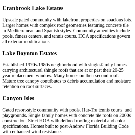
Cranbrook Lake Estates
Upscale gated community with lakefront properties on spacious lots.
Larger homes with complex roof geometries featuring concrete tile
in Mediterranean and Spanish styles. Community amenities include
pools, fitness centers, and tennis courts. HOA specifications govern
all exterior modifications.
Lake Boynton Estates
Established 1970s-1980s neighborhood with single-family homes
carrying architectural shingle roofs that are at or past their 20-25
year replacement window. Many homes on their second roof.
Mature tree canopy contributes to debris accumulation and moisture
retention on roof surfaces.
Canyon Isles
Gated resort-style community with pools, Har-Tru tennis courts, and
playgrounds. Single-family homes with concrete tile roofs on 2000s
construction. Strict HOA with defined roofing material and color
specifications. Homes built to post-Andrew Florida Building Code
with enhanced wind resistance.