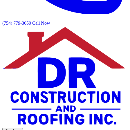
(754) 779-3650
Call Now