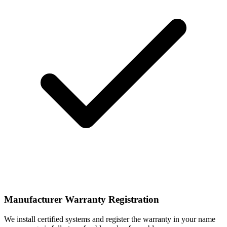
Manufacturer Warranty Registration
We install certified systems and register the warranty in your name