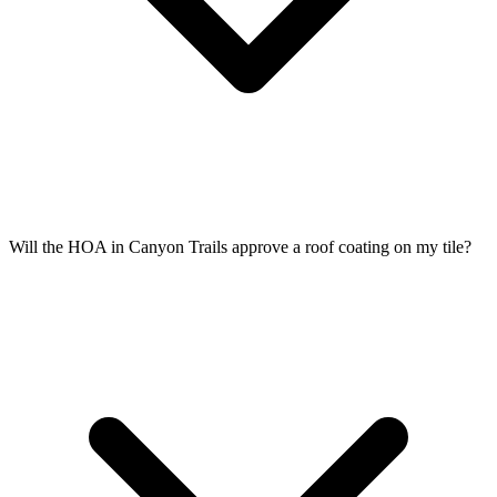
Will the HOA in Canyon Trails approve a roof coating on my tile?