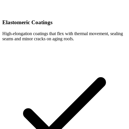
Elastomeric Coatings
High-elongation coatings that flex with thermal movement, sealing
seams and minor cracks on aging roofs.