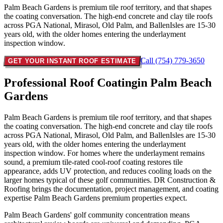
Palm Beach Gardens is premium tile roof territory, and that shapes
the coating conversation. The high-end concrete and clay tile roofs
across PGA National, Mirasol, Old Palm, and BallenIsles are 15-30
years old, with the older homes entering the underlayment
inspection window.
Call (754) 779-3650
GET YOUR INSTANT ROOF ESTIMATE
Professional Roof Coating
in Palm Beach
Gardens
Palm Beach Gardens is premium tile roof territory, and that shapes
the coating conversation. The high-end concrete and clay tile roofs
across PGA National, Mirasol, Old Palm, and BallenIsles are 15-30
years old, with the older homes entering the underlayment
inspection window. For homes where the underlayment remains
sound, a premium tile-rated cool-roof coating restores tile
appearance, adds UV protection, and reduces cooling loads on the
larger homes typical of these golf communities. DR Construction &
Roofing brings the documentation, project management, and coating
expertise Palm Beach Gardens premium properties expect.
Palm Beach Gardens' golf community concentration means