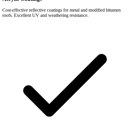
Cost-effective reflective coatings for metal and modified bitumen
roofs. Excellent UV and weathering resistance.