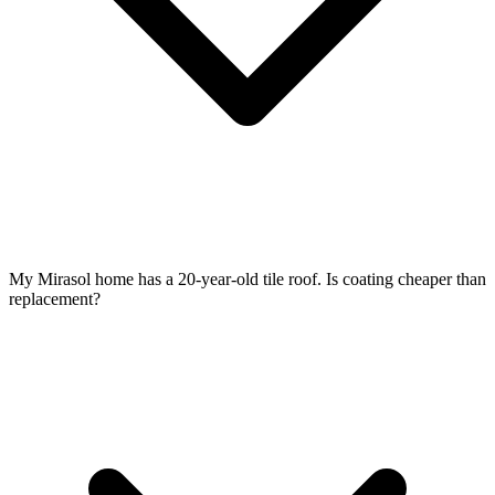
My Mirasol home has a 20-year-old tile roof. Is coating cheaper than
replacement?