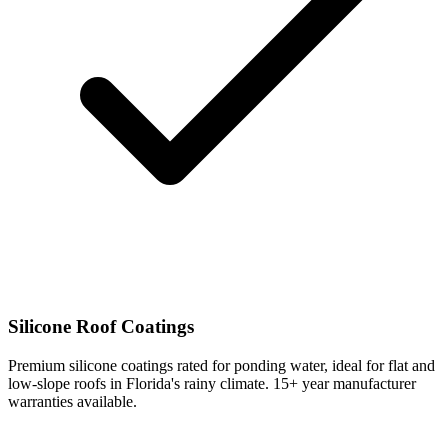
Silicone Roof Coatings
Premium silicone coatings rated for ponding water, ideal for flat and
low-slope roofs in Florida's rainy climate. 15+ year manufacturer
warranties available.