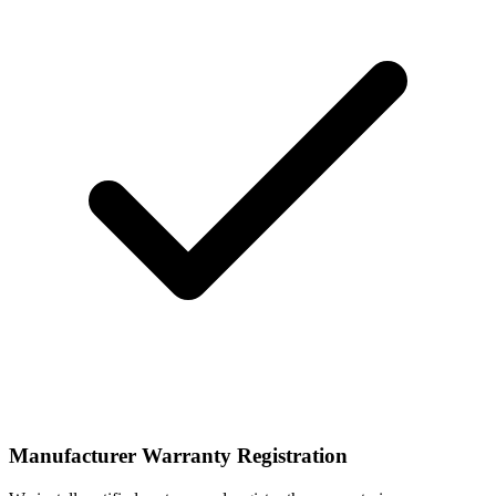
Manufacturer Warranty Registration