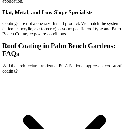
application.
Flat, Metal, and Low-Slope Specialists
Coatings are not a one-size-fits-all product. We match the system
(silicone, acrylic, elastomeric) to your specific roof type and Palm
Beach County exposure conditions.
Roof Coating in Palm Beach Gardens:
FAQs
Will the architectural review at PGA National approve a cool-roof
coating?