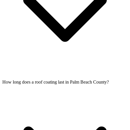
How long does a roof coating last in Palm Beach County?