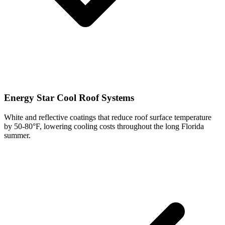
Energy Star Cool Roof Systems
White and reflective coatings that reduce roof surface temperature
by 50-80°F, lowering cooling costs throughout the long Florida
summer.