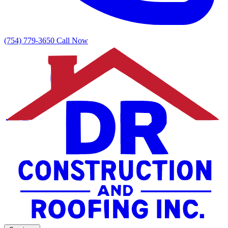
(754) 779-3650
Call Now