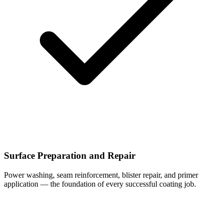
Surface Preparation and Repair
Power washing, seam reinforcement, blister repair, and primer
application — the foundation of every successful coating job.