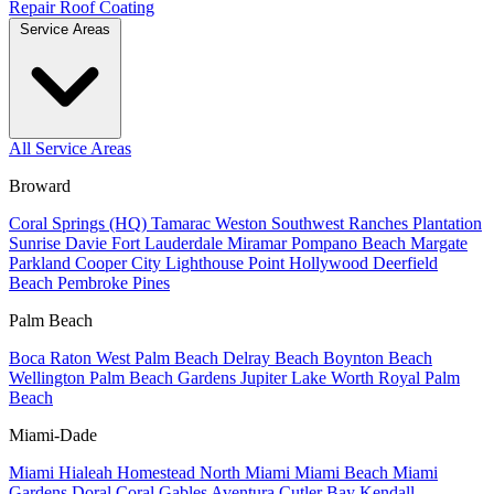
Repair
Roof Coating
Service Areas
All Service Areas
Broward
Coral Springs (HQ)
Tamarac
Weston
Southwest Ranches
Plantation
Sunrise
Davie
Fort Lauderdale
Miramar
Pompano Beach
Margate
Parkland
Cooper City
Lighthouse Point
Hollywood
Deerfield
Beach
Pembroke Pines
Palm Beach
Boca Raton
West Palm Beach
Delray Beach
Boynton Beach
Wellington
Palm Beach Gardens
Jupiter
Lake Worth
Royal Palm
Beach
Miami-Dade
Miami
Hialeah
Homestead
North Miami
Miami Beach
Miami
Gardens
Doral
Coral Gables
Aventura
Cutler Bay
Kendall