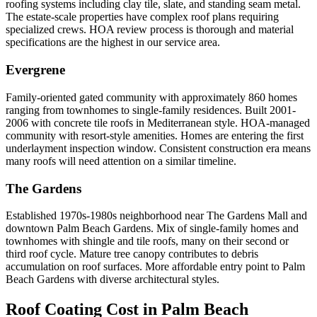
roofing systems including clay tile, slate, and standing seam metal.
The estate-scale properties have complex roof plans requiring
specialized crews. HOA review process is thorough and material
specifications are the highest in our service area.
Evergrene
Family-oriented gated community with approximately 860 homes
ranging from townhomes to single-family residences. Built 2001-
2006 with concrete tile roofs in Mediterranean style. HOA-managed
community with resort-style amenities. Homes are entering the first
underlayment inspection window. Consistent construction era means
many roofs will need attention on a similar timeline.
The Gardens
Established 1970s-1980s neighborhood near The Gardens Mall and
downtown Palm Beach Gardens. Mix of single-family homes and
townhomes with shingle and tile roofs, many on their second or
third roof cycle. Mature tree canopy contributes to debris
accumulation on roof surfaces. More affordable entry point to Palm
Beach Gardens with diverse architectural styles.
Roof Coating Cost in
Palm Beach