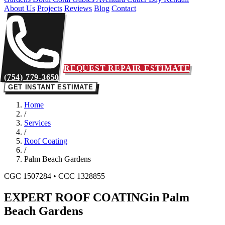
About Us
Projects
Reviews
Blog
Contact
REQUEST REPAIR ESTIMATE
(754) 779-3650
GET INSTANT ESTIMATE
Home
/
Services
/
Roof Coating
/
Palm Beach Gardens
CGC 1507284 • CCC 1328855
EXPERT ROOF COATING
in Palm
Beach Gardens