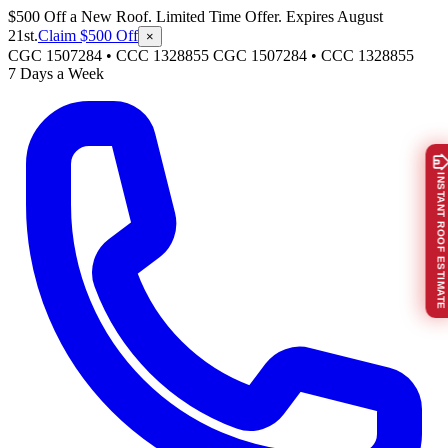
$500 Off a New Roof. Limited Time Offer. Expires August
21st.
Claim $500 Off
×
CGC 1507284 • CCC 1328855
CGC 1507284
•
CCC 1328855
7 Days a Week
INSTANT ROOF ESTIMATE