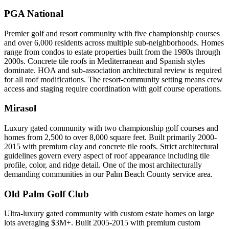
PGA National
Premier golf and resort community with five championship courses
and over 6,000 residents across multiple sub-neighborhoods. Homes
range from condos to estate properties built from the 1980s through
2000s. Concrete tile roofs in Mediterranean and Spanish styles
dominate. HOA and sub-association architectural review is required
for all roof modifications. The resort-community setting means crew
access and staging require coordination with golf course operations.
Mirasol
Luxury gated community with two championship golf courses and
homes from 2,500 to over 8,000 square feet. Built primarily 2000-
2015 with premium clay and concrete tile roofs. Strict architectural
guidelines govern every aspect of roof appearance including tile
profile, color, and ridge detail. One of the most architecturally
demanding communities in our Palm Beach County service area.
Old Palm Golf Club
Ultra-luxury gated community with custom estate homes on large
lots averaging $3M+. Built 2005-2015 with premium custom