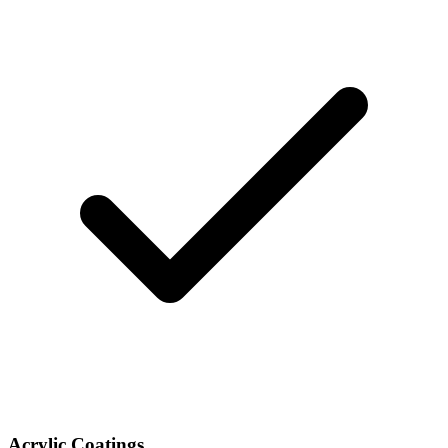
Acrylic Coatings