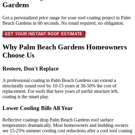
Gardens
Get a personalized price range for your roof coating project in Palm
Beach Gardens in 60 seconds. No email required, no obligation.
GET YOUR INSTANT ROOF ESTIMATE
Why Palm Beach Gardens Homeowners
Choose Us
Restore, Don't Replace
A professional coating in Palm Beach Gardens can extend a
structurally sound roof by 10-15 years at 30-50% the cost of
replacement. For roofs that have years of useful structure left,
coating is the smart play.
Lower Cooling Bills All Year
Reflective coatings drop Palm Beach Gardens roof surface
temperatures dramatically. Most homeowners and building owners
see 15-25% summer cooling cost reductions after a cool roof coating