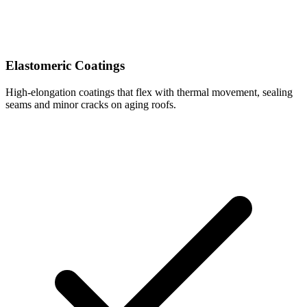
Elastomeric Coatings
High-elongation coatings that flex with thermal movement, sealing
seams and minor cracks on aging roofs.