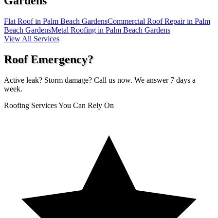
Gardens
Flat Roof in Palm Beach Gardens
Commercial Roof Repair in Palm
Beach Gardens
Metal Roofing in Palm Beach Gardens
View All Services
Roof Emergency?
Active leak? Storm damage? Call us now. We answer 7 days a
week.
Roofing Services You Can Rely On