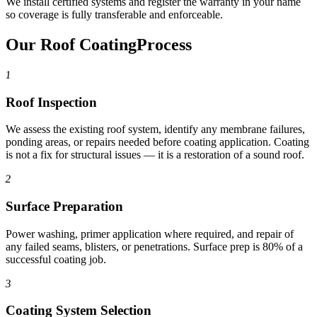
We install certified systems and register the warranty in your name
so coverage is fully transferable and enforceable.
Our Roof Coating
Process
1
Roof Inspection
We assess the existing roof system, identify any membrane failures,
ponding areas, or repairs needed before coating application. Coating
is not a fix for structural issues — it is a restoration of a sound roof.
2
Surface Preparation
Power washing, primer application where required, and repair of
any failed seams, blisters, or penetrations. Surface prep is 80% of a
successful coating job.
3
Coating System Selection