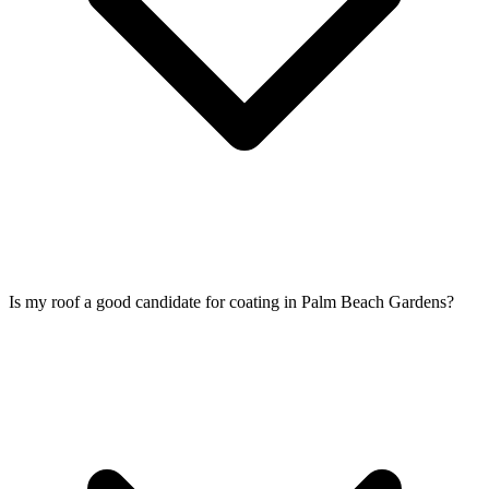
Is my roof a good candidate for coating in Palm Beach Gardens?