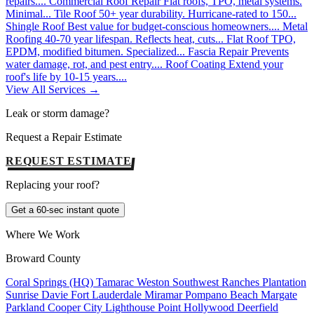
repairs....
Commercial Roof Repair
Flat roofs, TPO, metal systems.
Minimal...
Tile Roof
50+ year durability. Hurricane-rated to 150...
Shingle Roof
Best value for budget-conscious homeowners....
Metal
Roofing
40-70 year lifespan. Reflects heat, cuts...
Flat Roof
TPO,
EPDM, modified bitumen. Specialized...
Fascia Repair
Prevents
water damage, rot, and pest entry....
Roof Coating
Extend your
roof's life by 10-15 years....
View All Services →
Leak or storm damage?
Request a Repair Estimate
REQUEST ESTIMATE
Replacing your roof?
Get a 60-sec instant quote
Where We Work
Broward County
Coral Springs (HQ)
Tamarac
Weston
Southwest Ranches
Plantation
Sunrise
Davie
Fort Lauderdale
Miramar
Pompano Beach
Margate
Parkland
Cooper City
Lighthouse Point
Hollywood
Deerfield