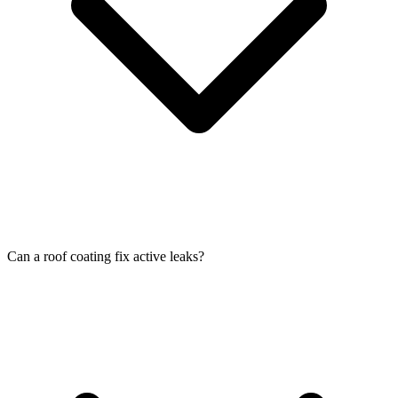
Can a roof coating fix active leaks?