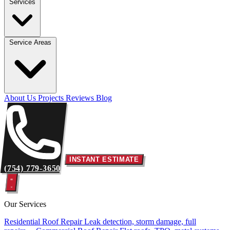
Services
Service Areas
About Us
Projects
Reviews
Blog
INSTANT ESTIMATE
(754) 779-3650
Our Services
Residential Roof Repair
Leak detection, storm damage, full