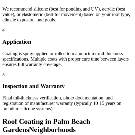
We recommend silicone (best for ponding and UV), acrylic (best
value), or elastomeric (best for movement) based on your roof type,
climate exposure, and goals.
4
Application
Coating is spray-applied or rolled to manufacturer mil-thickness
specifications. Multiple coats with proper cure time between layers
ensures full warranty coverage.
5
Inspection and Warranty
Final mil-thickness verification, photo documentation, and
registration of manufacturer warranty (typically 10-15 years on
premium silicone systems).
Roof Coating in Palm Beach
Gardens
Neighborhoods