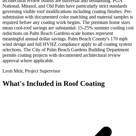
architectural review boards are universal and demanding. PGA
National, Mirasol, and Old Palm have particularly strict standards
governing visible roof modifications including coating finishes. Pre-
submission with documented color matching and material samples is
required before any coating work begins. The premium home sizes
mean cool-roof savings are substantial: 15-25% summer cooling cost
reductions on Palm Beach Gardens-scale homes represent
meaningful annual dollar savings. Palm Beach County's 170 mph
wind design and full HVHZ compliance apply to all coating system
selections. The City of Palm Beach Gardens Building Department
permits coating projects with documented architectural review
approval where applicable.
Leon Meir, Project Supervisor
What's Included in
Roof Coating