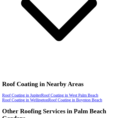
Roof Coating in
Nearby Areas
Roof Coating in Jupiter
Roof Coating in West Palm Beach
Roof Coating in Wellington
Roof Coating in Boynton Beach
Other Roofing Services in
Palm Beach