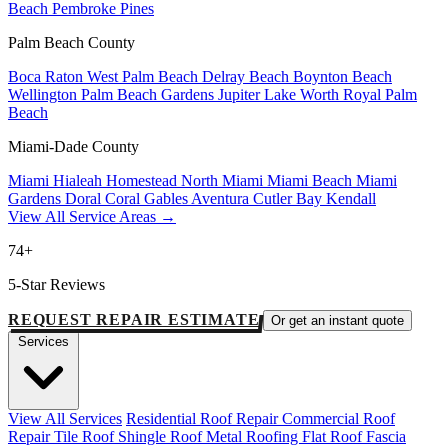
Beach
Pembroke Pines
Palm Beach County
Boca Raton
West Palm Beach
Delray Beach
Boynton Beach
Wellington
Palm Beach Gardens
Jupiter
Lake Worth
Royal Palm
Beach
Miami-Dade County
Miami
Hialeah
Homestead
North Miami
Miami Beach
Miami
Gardens
Doral
Coral Gables
Aventura
Cutler Bay
Kendall
View All Service Areas →
74+
5-Star Reviews
REQUEST REPAIR ESTIMATE
Or get an instant quote
Services
View All Services
Residential Roof Repair
Commercial Roof
Repair
Tile Roof
Shingle Roof
Metal Roofing
Flat Roof
Fascia