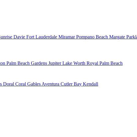
Sunrise
Davie
Fort Lauderdale
Miramar
Pompano Beach
Margate
Park
ton
Palm Beach Gardens
Jupiter
Lake Worth
Royal Palm Beach
ns
Doral
Coral Gables
Aventura
Cutler Bay
Kendall