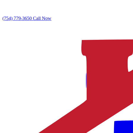
(754) 779-3650
Call Now