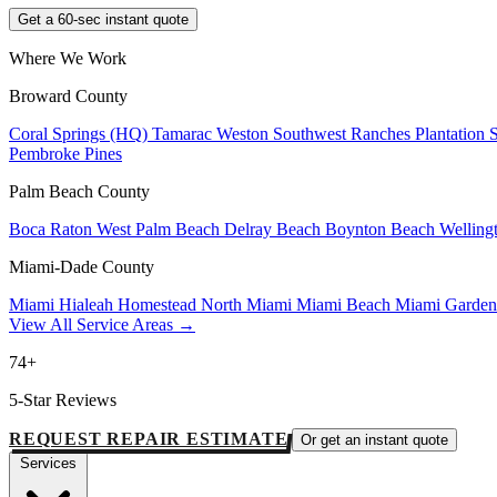
Get a 60-sec instant quote
Where We Work
Broward County
Coral Springs (HQ)
Tamarac
Weston
Southwest Ranches
Plantation
Pembroke Pines
Palm Beach County
Boca Raton
West Palm Beach
Delray Beach
Boynton Beach
Welling
Miami-Dade County
Miami
Hialeah
Homestead
North Miami
Miami Beach
Miami Garde
View All Service Areas →
74+
5-Star Reviews
REQUEST REPAIR ESTIMATE
Or get an instant quote
Services