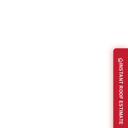
INSTANT ROOF ESTIMATE