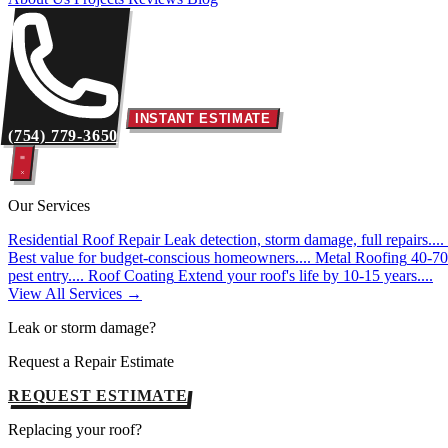
INSTANT ESTIMATE
(754) 779-3650
Our Services
Residential Roof Repair
Leak detection, storm damage, full repairs....
Best value for budget-conscious homeowners....
Metal Roofing
40-70 
pest entry....
Roof Coating
Extend your roof's life by 10-15 years....
View All Services →
Leak or storm damage?
Request a Repair Estimate
REQUEST ESTIMATE
Replacing your roof?