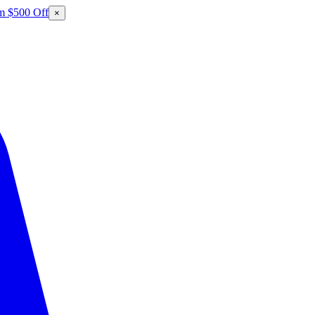
m $500 Off
×