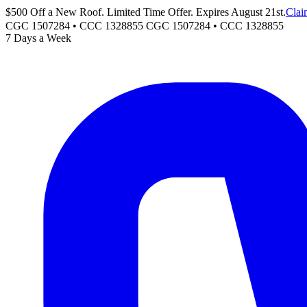
$500 Off a New Roof. Limited Time Offer. Expires August 21st.
Clai
CGC 1507284 • CCC 1328855
CGC 1507284
•
CCC 1328855
7 Days a Week