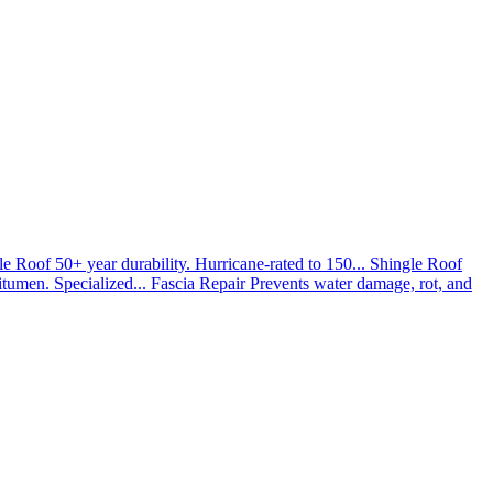
le Roof
50+ year durability. Hurricane-rated to 150...
Shingle Roof
umen. Specialized...
Fascia Repair
Prevents water damage, rot, and