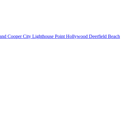
land
Cooper City
Lighthouse Point
Hollywood
Deerfield Beach