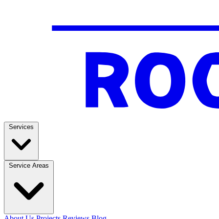
Services
Service Areas
About Us
Projects
Reviews
Blog