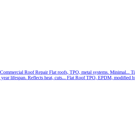
Commercial Roof Repair
Flat roofs, TPO, metal systems. Minimal...
Ti
year lifespan. Reflects heat, cuts...
Flat Roof
TPO, EPDM, modified bit