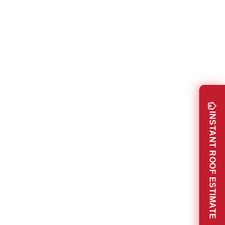
INSTANT ROOF ESTIMATE