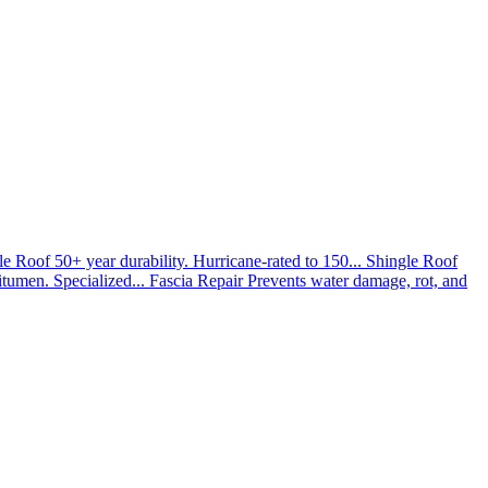
le Roof
50+ year durability. Hurricane-rated to 150...
Shingle Roof
umen. Specialized...
Fascia Repair
Prevents water damage, rot, and