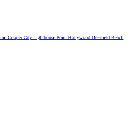
land
Cooper City
Lighthouse Point
Hollywood
Deerfield Beach