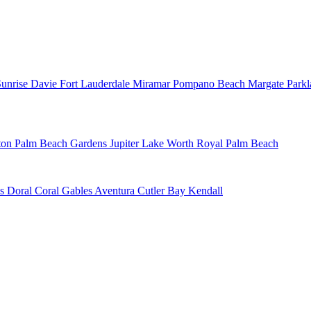
Sunrise
Davie
Fort Lauderdale
Miramar
Pompano Beach
Margate
Park
ton
Palm Beach Gardens
Jupiter
Lake Worth
Royal Palm Beach
ns
Doral
Coral Gables
Aventura
Cutler Bay
Kendall