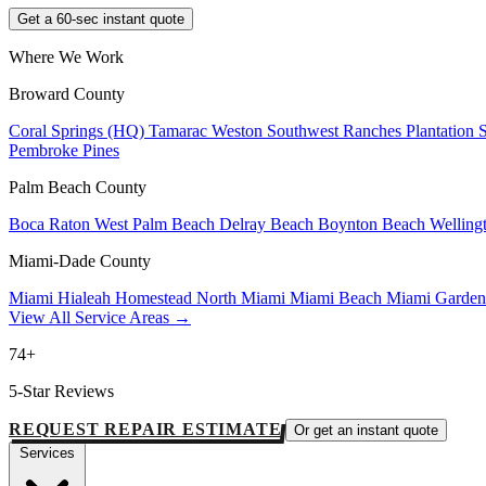
Get a 60-sec instant quote
Where We Work
Broward County
Coral Springs (HQ)
Tamarac
Weston
Southwest Ranches
Plantation
Pembroke Pines
Palm Beach County
Boca Raton
West Palm Beach
Delray Beach
Boynton Beach
Welling
Miami-Dade County
Miami
Hialeah
Homestead
North Miami
Miami Beach
Miami Garde
View All Service Areas →
74+
5-Star Reviews
REQUEST REPAIR ESTIMATE
Or get an instant quote
Services