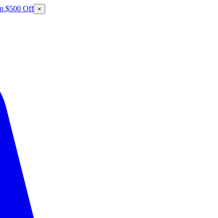
m $500 Off
×