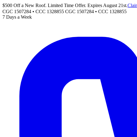
$500 Off a New Roof. Limited Time Offer. Expires August 21st.
Clai
CGC 1507284 • CCC 1328855
CGC 1507284
•
CCC 1328855
7 Days a Week