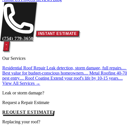
INSTANT ESTIMATE
(754) 779-3650
Our Services
Residential Roof Repair
Leak detection, storm damage, full repairs....
Best value for budget-conscious homeowners....
Metal Roofing
40-70 
pest entry....
Roof Coating
Extend your roof's life by 10-15 years....
View All Services →
Leak or storm damage?
Request a Repair Estimate
REQUEST ESTIMATE
Replacing your roof?