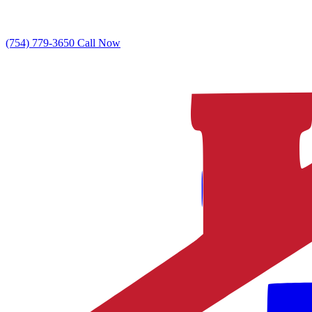
(754) 779-3650
Call Now