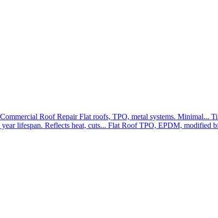
Commercial Roof Repair
Flat roofs, TPO, metal systems. Minimal...
Ti
year lifespan. Reflects heat, cuts...
Flat Roof
TPO, EPDM, modified bit