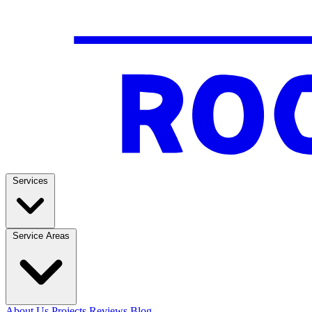
Services
Service Areas
About Us
Projects
Reviews
Blog