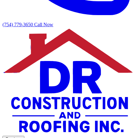
(754) 779-3650
Call Now