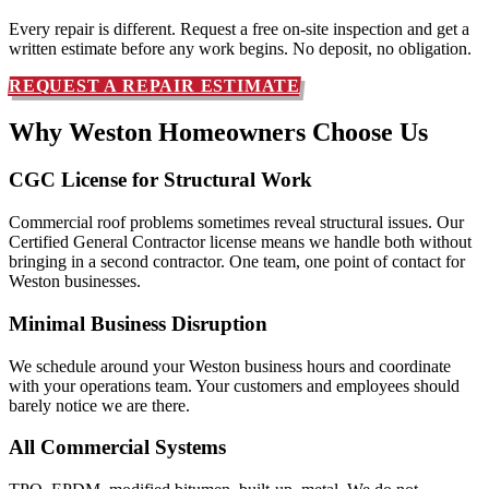
Every repair is different. Request a free on-site inspection and get a
written estimate before any work begins. No deposit, no obligation.
REQUEST A REPAIR ESTIMATE
Why Weston Homeowners
Choose Us
CGC License for Structural Work
Commercial roof problems sometimes reveal structural issues. Our
Certified General Contractor license means we handle both without
bringing in a second contractor. One team, one point of contact for
Weston businesses.
Minimal Business Disruption
We schedule around your Weston business hours and coordinate
with your operations team. Your customers and employees should
barely notice we are there.
All Commercial Systems