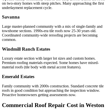
on two-story homes with steep pitches. Many approaching the first
underlayment replacement cycle.
Savanna
Large master-planned community with a mix of single-family and
townhome sections. 1990s-era tile roofs now 25-30 years old.
Coordinated community-wide reroofing projects are becoming
common.
Windmill Ranch Estates
Luxury estate section with larger lot sizes and custom homes.
Premium roofing materials expected. Some homes have mixed-
material roofs (tile body with metal accent features).
Emerald Estates
Family community with 2000s construction. Standard concrete tile
roofs in good condition but approaching the inspection window.
Proactive homeowners getting assessments now.
Commercial Roof Repair Cost in
Weston