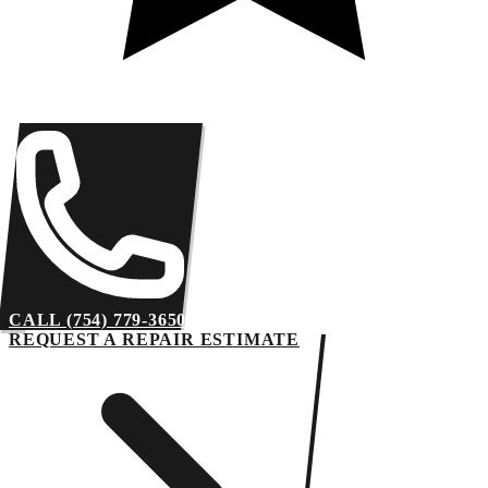
CALL (754) 779-3650
REQUEST A REPAIR ESTIMATE