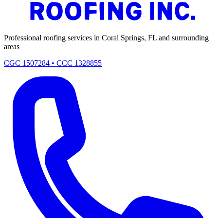
Professional roofing services in Coral Springs, FL and surrounding
areas
CGC 1507284 • CCC 1328855