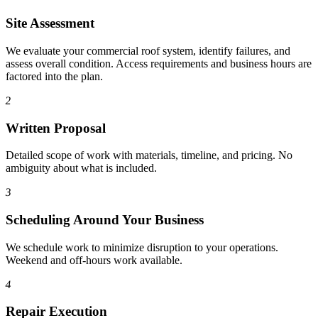
Site Assessment
We evaluate your commercial roof system, identify failures, and
assess overall condition. Access requirements and business hours are
factored into the plan.
2
Written Proposal
Detailed scope of work with materials, timeline, and pricing. No
ambiguity about what is included.
3
Scheduling Around Your Business
We schedule work to minimize disruption to your operations.
Weekend and off-hours work available.
4
Repair Execution