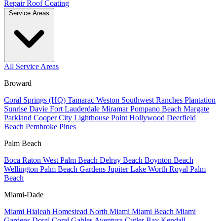
Repair
Roof Coating
Service Areas
All Service Areas
Broward
Coral Springs (HQ)
Tamarac
Weston
Southwest Ranches
Plantation
Sunrise
Davie
Fort Lauderdale
Miramar
Pompano Beach
Margate
Parkland
Cooper City
Lighthouse Point
Hollywood
Deerfield
Beach
Pembroke Pines
Palm Beach
Boca Raton
West Palm Beach
Delray Beach
Boynton Beach
Wellington
Palm Beach Gardens
Jupiter
Lake Worth
Royal Palm
Beach
Miami-Dade
Miami
Hialeah
Homestead
North Miami
Miami Beach
Miami
Gardens
Doral
Coral Gables
Aventura
Cutler Bay
Kendall