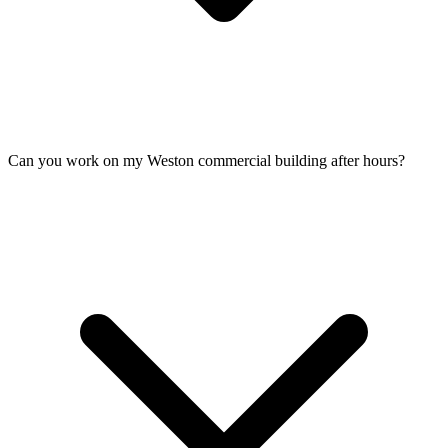
Can you work on my Weston commercial building after hours?