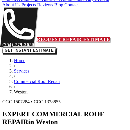
About Us
Projects
Reviews
Blog
Contact
REQUEST REPAIR ESTIMATE
(754) 779-3650
GET INSTANT ESTIMATE
Home
/
Services
/
Commercial Roof Repair
/
Weston
CGC 1507284 • CCC 1328855
EXPERT COMMERCIAL ROOF
REPAIR
in Weston