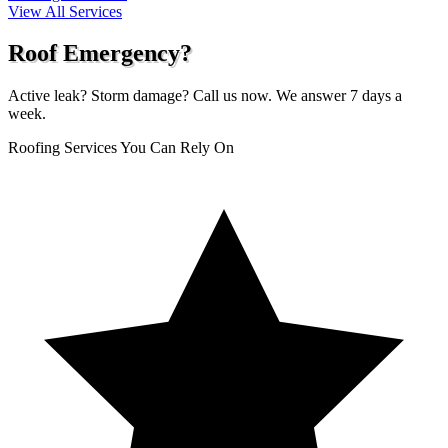
View All Services
Roof Emergency?
Active leak? Storm damage? Call us now. We answer 7 days a
week.
Roofing Services You Can Rely On