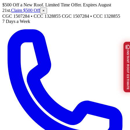
$500 Off a New Roof. Limited Time Offer. Expires August
21st.
Claim $500 Off
×
CGC 1507284 • CCC 1328855
CGC 1507284
•
CCC 1328855
7 Days a Week
INSTANT ROOF ESTIMATE