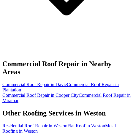
Commercial Roof Repair in
Nearby
Areas
Commercial Roof Repair in Davie
Commercial Roof Repair in
Plantation
Commercial Roof Repair in Cooper City
Commercial Roof Repair in
Miramar
Other Roofing Services in
Weston
Residential Roof Repair in Weston
Flat Roof in Weston
Metal
Roofing in Weston