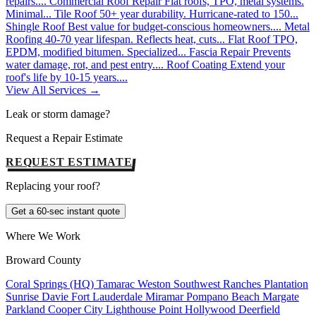
repairs....
Commercial Roof Repair
Flat roofs, TPO, metal systems.
Minimal...
Tile Roof
50+ year durability. Hurricane-rated to 150...
Shingle Roof
Best value for budget-conscious homeowners....
Metal
Roofing
40-70 year lifespan. Reflects heat, cuts...
Flat Roof
TPO,
EPDM, modified bitumen. Specialized...
Fascia Repair
Prevents
water damage, rot, and pest entry....
Roof Coating
Extend your
roof's life by 10-15 years....
View All Services →
Leak or storm damage?
Request a Repair Estimate
REQUEST ESTIMATE
Replacing your roof?
Get a 60-sec instant quote
Where We Work
Broward County
Coral Springs (HQ)
Tamarac
Weston
Southwest Ranches
Plantation
Sunrise
Davie
Fort Lauderdale
Miramar
Pompano Beach
Margate
Parkland
Cooper City
Lighthouse Point
Hollywood
Deerfield