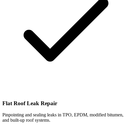
Flat Roof Leak Repair
Pinpointing and sealing leaks in TPO, EPDM, modified bitumen,
and built-up roof systems.