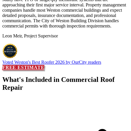
approaching their first major service interval. Property management
companies handle most Weston commercial buildings and expect
detailed proposals, insurance documentation, and professional
communication. The City of Weston Building Division handles
commercial permits with thorough inspection requirements.
Leon Meir, Project Supervisor
OurCity
BEST OF
WESTON
2026
Voted
Weston's Best Roofer 2026
by OurCity readers
FREE ESTIMATE
What's Included in
Commercial Roof
Repair