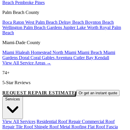
Beach
Pembroke Pines
Palm Beach County
Boca Raton
West Palm Beach
Delray Beach
Boynton Beach
Wellington
Palm Beach Gardens
Jupiter
Lake Worth
Royal Palm
Beach
Miami-Dade County
Miami
Hialeah
Homestead
North Miami
Miami Beach
Miami
Gardens
Doral
Coral Gables
Aventura
Cutler Bay
Kendall
View All Service Areas →
74+
5-Star Reviews
REQUEST REPAIR ESTIMATE
Or get an instant quote
Services
View All Services
Residential Roof Repair
Commercial Roof
Repair
Tile Roof
Shingle Roof
Metal Roofing
Flat Roof
Fascia