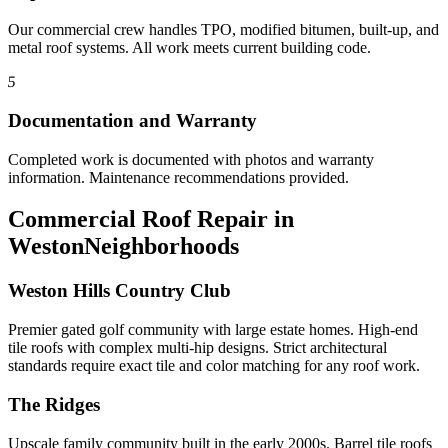
Our commercial crew handles TPO, modified bitumen, built-up, and
metal roof systems. All work meets current building code.
5
Documentation and Warranty
Completed work is documented with photos and warranty
information. Maintenance recommendations provided.
Commercial Roof Repair in
Weston
Neighborhoods
Weston Hills Country Club
Premier gated golf community with large estate homes. High-end
tile roofs with complex multi-hip designs. Strict architectural
standards require exact tile and color matching for any roof work.
The Ridges
Upscale family community built in the early 2000s. Barrel tile roofs