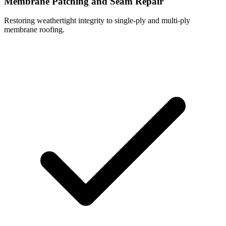
Membrane Patching and Seam Repair
Restoring weathertight integrity to single-ply and multi-ply
membrane roofing.