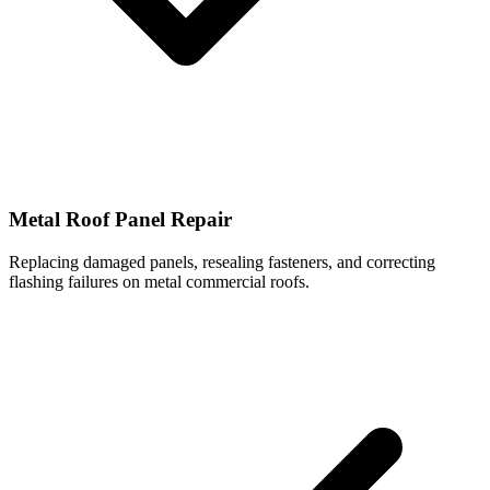
Metal Roof Panel Repair
Replacing damaged panels, resealing fasteners, and correcting
flashing failures on metal commercial roofs.