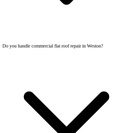
Do you handle commercial flat roof repair in Weston?