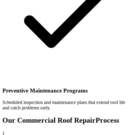
Preventive Maintenance Programs
Scheduled inspection and maintenance plans that extend roof life
and catch problems early.
Our Commercial Roof Repair
Process
1