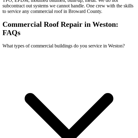
TPO, EPDM, modified bitumen, built-up, metal. We do not
subcontract out systems we cannot handle. One crew with the skills
to service any commercial roof in Broward County.
Commercial Roof Repair in Weston:
FAQs
What types of commercial buildings do you service in Weston?