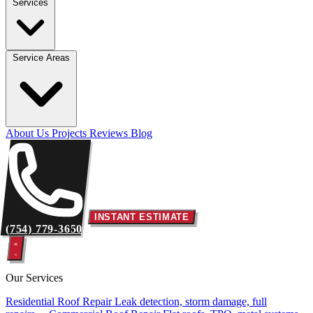
Services
Service Areas
About Us
Projects
Reviews
Blog
INSTANT ESTIMATE
(754) 779-3650
Our Services
Residential Roof Repair
Leak detection, storm damage, full