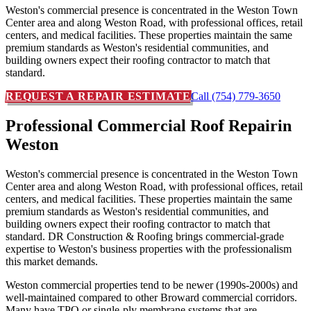
Weston's commercial presence is concentrated in the Weston Town
Center area and along Weston Road, with professional offices, retail
centers, and medical facilities. These properties maintain the same
premium standards as Weston's residential communities, and
building owners expect their roofing contractor to match that
standard.
REQUEST A REPAIR ESTIMATE
Call (754) 779-3650
Professional Commercial Roof Repair
in
Weston
Weston's commercial presence is concentrated in the Weston Town
Center area and along Weston Road, with professional offices, retail
centers, and medical facilities. These properties maintain the same
premium standards as Weston's residential communities, and
building owners expect their roofing contractor to match that
standard. DR Construction & Roofing brings commercial-grade
expertise to Weston's business properties with the professionalism
this market demands.
Weston commercial properties tend to be newer (1990s-2000s) and
well-maintained compared to other Broward commercial corridors.
Many have TPO or single-ply membrane systems that are