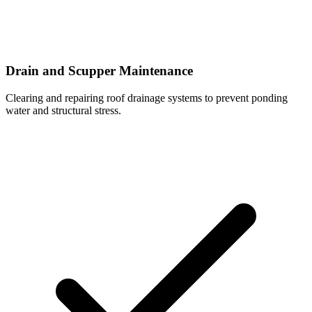
Drain and Scupper Maintenance
Clearing and repairing roof drainage systems to prevent ponding
water and structural stress.