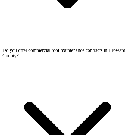
Do you offer commercial roof maintenance contracts in Broward
County?