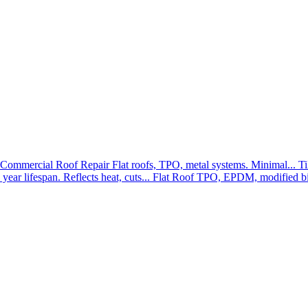
Commercial Roof Repair
Flat roofs, TPO, metal systems. Minimal...
Ti
year lifespan. Reflects heat, cuts...
Flat Roof
TPO, EPDM, modified bit