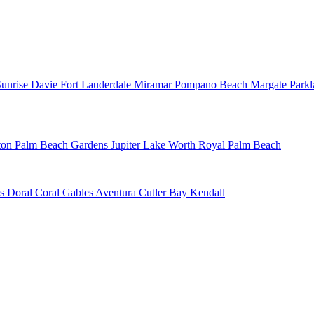
Sunrise
Davie
Fort Lauderdale
Miramar
Pompano Beach
Margate
Park
ton
Palm Beach Gardens
Jupiter
Lake Worth
Royal Palm Beach
ns
Doral
Coral Gables
Aventura
Cutler Bay
Kendall