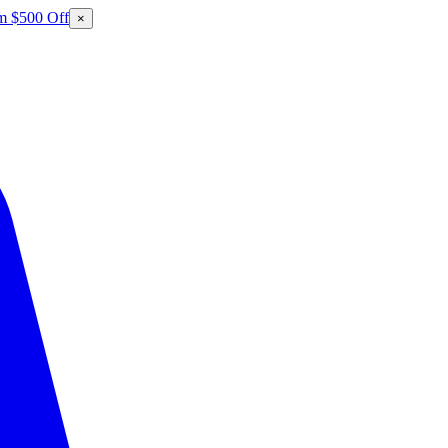
m $500 Off
×