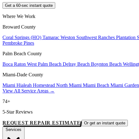
Get a 60-sec instant quote
Where We Work
Broward County
Coral Springs (HQ)
Tamarac
Weston
Southwest Ranches
Plantation
Pembroke Pines
Palm Beach County
Boca Raton
West Palm Beach
Delray Beach
Boynton Beach
Welling
Miami-Dade County
Miami
Hialeah
Homestead
North Miami
Miami Beach
Miami Garde
View All Service Areas →
74+
5-Star Reviews
REQUEST REPAIR ESTIMATE
Or get an instant quote
Services