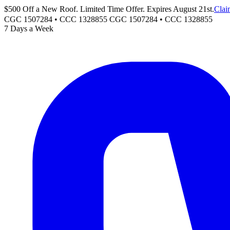
$500 Off a New Roof. Limited Time Offer. Expires August 21st.
Clai
CGC 1507284 • CCC 1328855
CGC 1507284
•
CCC 1328855
7 Days a Week