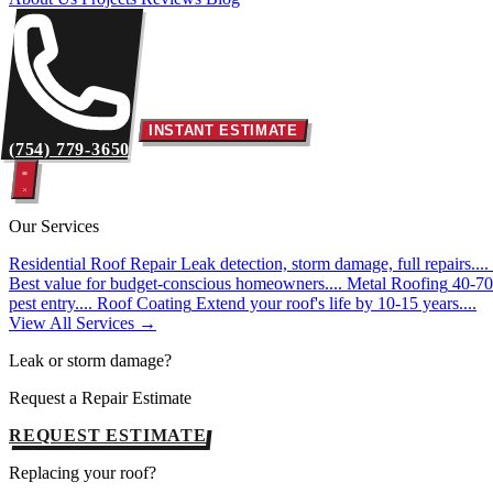
INSTANT ESTIMATE
(754) 779-3650
Our Services
Residential Roof Repair
Leak detection, storm damage, full repairs....
Best value for budget-conscious homeowners....
Metal Roofing
40-70 
pest entry....
Roof Coating
Extend your roof's life by 10-15 years....
View All Services →
Leak or storm damage?
Request a Repair Estimate
REQUEST ESTIMATE
Replacing your roof?