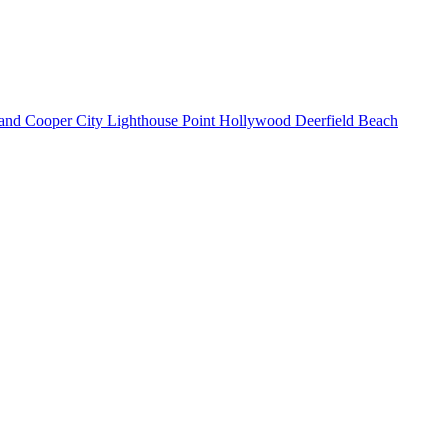
land
Cooper City
Lighthouse Point
Hollywood
Deerfield Beach