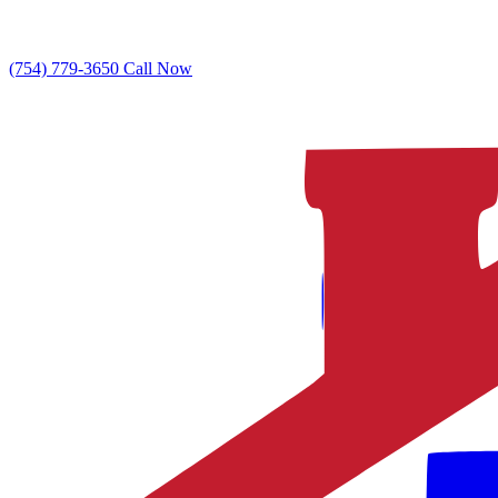
(754) 779-3650
Call Now