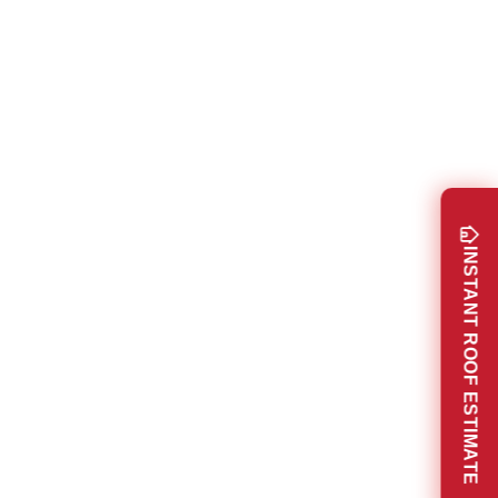
INSTANT ROOF ESTIMATE