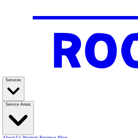
Services
Service Areas
About Us
Projects
Reviews
Blog