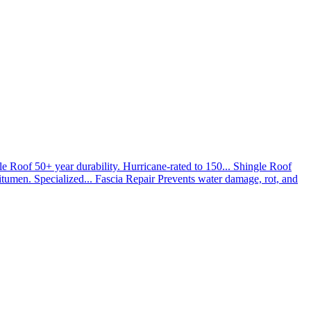
le Roof
50+ year durability. Hurricane-rated to 150...
Shingle Roof
umen. Specialized...
Fascia Repair
Prevents water damage, rot, and