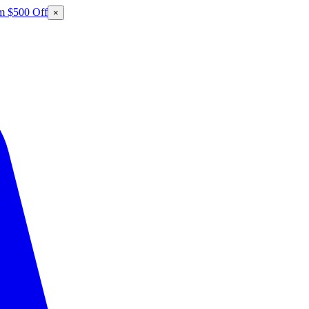
m $500 Off
×