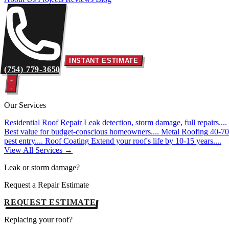
INSTANT ESTIMATE
(754) 779-3650
Our Services
Residential Roof Repair
Leak detection, storm damage, full repairs....
Best value for budget-conscious homeowners....
Metal Roofing
40-70 
pest entry....
Roof Coating
Extend your roof's life by 10-15 years....
View All Services →
Leak or storm damage?
Request a Repair Estimate
REQUEST ESTIMATE
Replacing your roof?