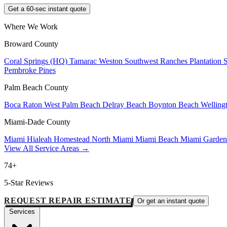
Get a 60-sec instant quote
Where We Work
Broward County
Coral Springs (HQ)
Tamarac
Weston
Southwest Ranches
Plantation
Pembroke Pines
Palm Beach County
Boca Raton
West Palm Beach
Delray Beach
Boynton Beach
Welling
Miami-Dade County
Miami
Hialeah
Homestead
North Miami
Miami Beach
Miami Garde
View All Service Areas →
74+
5-Star Reviews
REQUEST REPAIR ESTIMATE
Or get an instant quote
Services