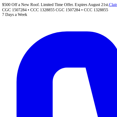
$500 Off a New Roof. Limited Time Offer. Expires August 21st.
Clai
CGC 1507284 • CCC 1328855
CGC 1507284
•
CCC 1328855
7 Days a Week