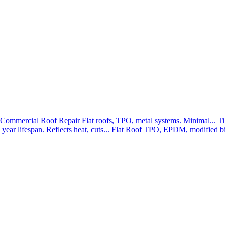
Commercial Roof Repair
Flat roofs, TPO, metal systems. Minimal...
Ti
year lifespan. Reflects heat, cuts...
Flat Roof
TPO, EPDM, modified bit