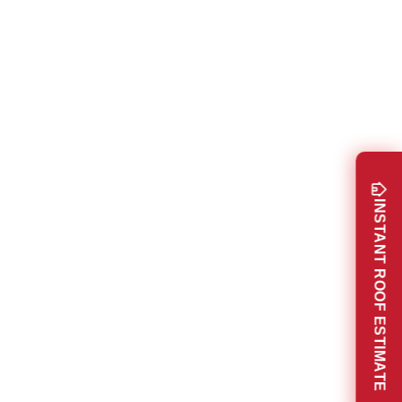
INSTANT ROOF ESTIMATE