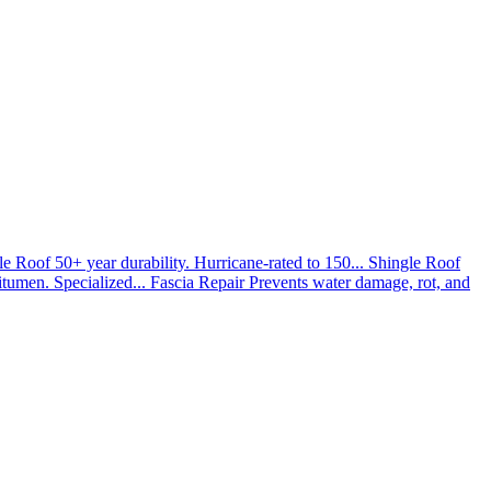
le Roof
50+ year durability. Hurricane-rated to 150...
Shingle Roof
umen. Specialized...
Fascia Repair
Prevents water damage, rot, and