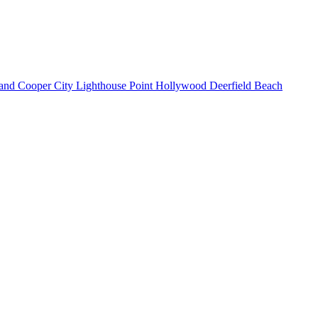
land
Cooper City
Lighthouse Point
Hollywood
Deerfield Beach