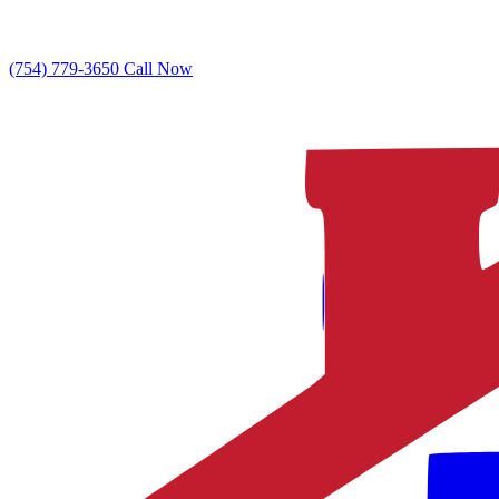
(754) 779-3650
Call Now