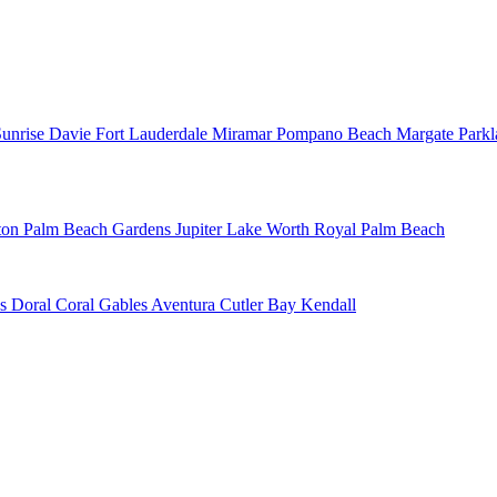
Sunrise
Davie
Fort Lauderdale
Miramar
Pompano Beach
Margate
Park
ton
Palm Beach Gardens
Jupiter
Lake Worth
Royal Palm Beach
ns
Doral
Coral Gables
Aventura
Cutler Bay
Kendall