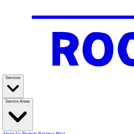
Services
Service Areas
About Us
Projects
Reviews
Blog