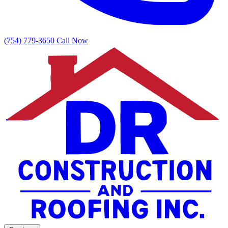
(754) 779-3650
Call Now