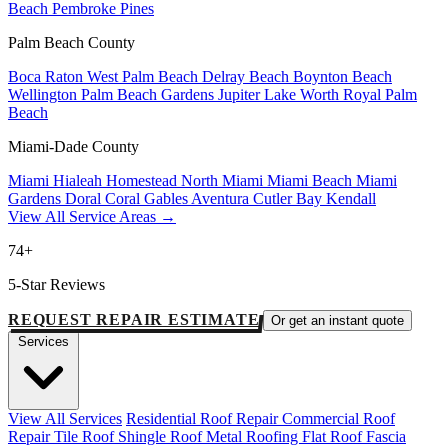
Beach
Pembroke Pines
Palm Beach County
Boca Raton
West Palm Beach
Delray Beach
Boynton Beach
Wellington
Palm Beach Gardens
Jupiter
Lake Worth
Royal Palm
Beach
Miami-Dade County
Miami
Hialeah
Homestead
North Miami
Miami Beach
Miami
Gardens
Doral
Coral Gables
Aventura
Cutler Bay
Kendall
View All Service Areas →
74+
5-Star Reviews
REQUEST REPAIR ESTIMATE
Or get an instant quote
Services
View All Services
Residential Roof Repair
Commercial Roof
Repair
Tile Roof
Shingle Roof
Metal Roofing
Flat Roof
Fascia