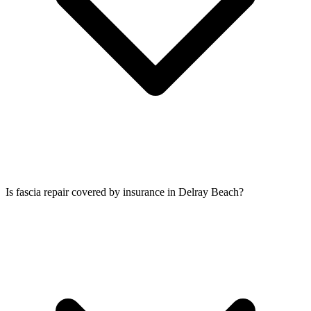
Is fascia repair covered by insurance in Delray Beach?