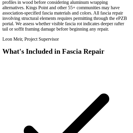
profiles in wood before considering aluminum wrapping
alternatives. Kings Point and other 55+ communities may have
association-specified fascia materials and colors. All fascia repair
involving structural elements requires permitting through the ePZB
portal. We assess whether visible fascia rot indicates deeper rafter
tail or soffit framing damage before beginning any repair.
Leon Meir, Project Supervisor
What's Included in
Fascia Repair