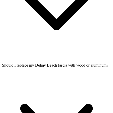
Should I replace my Delray Beach fascia with wood or aluminum?