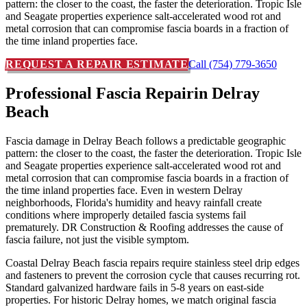
pattern: the closer to the coast, the faster the deterioration. Tropic Isle
and Seagate properties experience salt-accelerated wood rot and
metal corrosion that can compromise fascia boards in a fraction of
the time inland properties face.
REQUEST A REPAIR ESTIMATE
Call (754) 779-3650
Professional Fascia Repair
in Delray
Beach
Fascia damage in Delray Beach follows a predictable geographic
pattern: the closer to the coast, the faster the deterioration. Tropic Isle
and Seagate properties experience salt-accelerated wood rot and
metal corrosion that can compromise fascia boards in a fraction of
the time inland properties face. Even in western Delray
neighborhoods, Florida's humidity and heavy rainfall create
conditions where improperly detailed fascia systems fail
prematurely. DR Construction & Roofing addresses the cause of
fascia failure, not just the visible symptom.
Coastal Delray Beach fascia repairs require stainless steel drip edges
and fasteners to prevent the corrosion cycle that causes recurring rot.
Standard galvanized hardware fails in 5-8 years on east-side
properties. For historic Delray homes, we match original fascia