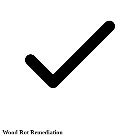
Wood Rot Remediation