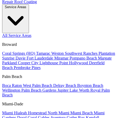
Repair
Roof Coating
Service Areas
All Service Areas
Broward
Coral Springs (HQ)
Tamarac
Weston
Southwest Ranches
Plantation
Sunrise
Davie
Fort Lauderdale
Miramar
Pompano Beach
Margate
Parkland
Cooper City
Lighthouse Point
Hollywood
Deerfield
Beach
Pembroke Pines
Palm Beach
Boca Raton
West Palm Beach
Delray Beach
Boynton Beach
Wellington
Palm Beach Gardens
Jupiter
Lake Worth
Royal Palm
Beach
Miami-Dade
Miami
Hialeah
Homestead
North Miami
Miami Beach
Miami
Gardens
Doral
Coral Gables
Aventura
Cutler Bay
Kendall