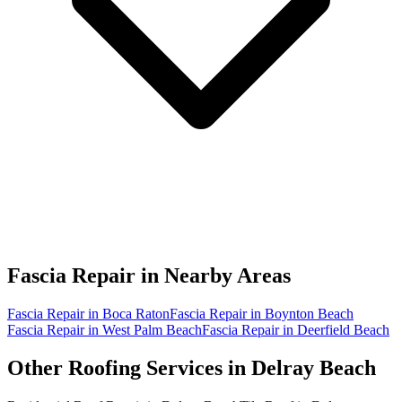
Fascia Repair in
Nearby Areas
Fascia Repair in Boca Raton
Fascia Repair in Boynton Beach
Fascia Repair in West Palm Beach
Fascia Repair in Deerfield Beach
Other Roofing Services in
Delray Beach