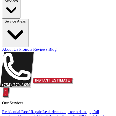
Services
Service Areas
About Us
Projects
Reviews
Blog
INSTANT ESTIMATE
(754) 779-3650
Our Services
Residential Roof Repair
Leak detection, storm damage, full