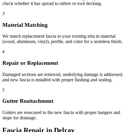
check whether it has spread to rafters or roof decking.
3
Material Matching
We match replacement fascia to your existing trim in material
(wood, aluminum, vinyl), profile, and color for a seamless finish.
4
Repair or Replacement
Damaged sections are removed, underlying damage is addressed,
and new fascia is installed with proper flashing and sealing.
5
Gutter Reattachment
Gutters are resecured to the new fascia with proper hangers and
slope for drainage.
Fascia Repair in Delray