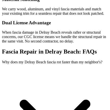
We carry wood, aluminum, and vinyl fascia materials and match
your existing trim for a seamless repair that does not look patched.
Dual License Advantage
When fascia damage in Delray Beach reveals rafter or structural
concerns, our CGC license means we handle the structural repair in
the same visit. No second contractor, no delay.
Fascia Repair in Delray Beach:
FAQs
Why does my Delray Beach fascia rot faster than my neighbor's?