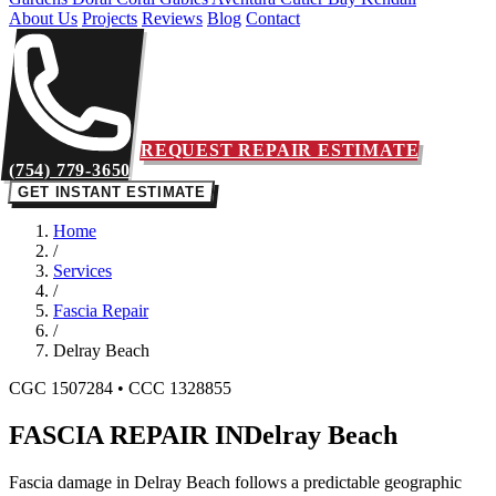
About Us
Projects
Reviews
Blog
Contact
REQUEST REPAIR ESTIMATE
(754) 779-3650
GET INSTANT ESTIMATE
Home
/
Services
/
Fascia Repair
/
Delray Beach
CGC 1507284 • CCC 1328855
FASCIA REPAIR IN
Delray Beach
Fascia damage in Delray Beach follows a predictable geographic