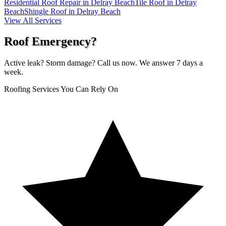
Residential Roof Repair in Delray Beach
Tile Roof in Delray
Beach
Shingle Roof in Delray Beach
View All Services
Roof Emergency?
Active leak? Storm damage? Call us now. We answer 7 days a
week.
Roofing Services You Can Rely On