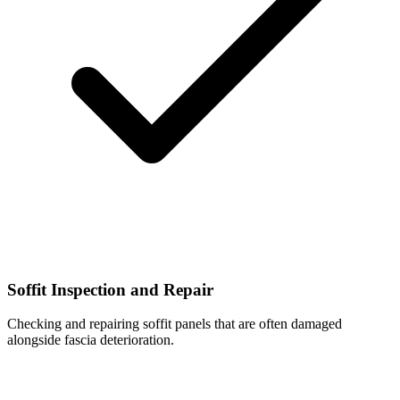
Soffit Inspection and Repair
Checking and repairing soffit panels that are often damaged
alongside fascia deterioration.