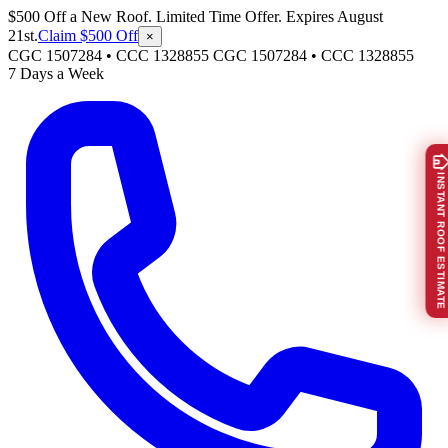
$500 Off a New Roof. Limited Time Offer. Expires August
21st.
Claim $500 Off
×
CGC 1507284 • CCC 1328855
CGC 1507284
•
CCC 1328855
7 Days a Week
INSTANT ROOF ESTIMATE