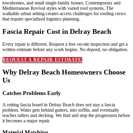
townhomes, and small single-family homes. Contemporary and
Mediterranean Revival styles with varied roof systems. The
walkable urban setting creates access challenges for roofing crews
that require specialized logistics planning.
Fascia Repair Cost in
Delray Beach
Every repair is different. Request a free on-site inspection and get a
written estimate before any work begins. No deposit, no obligation.
REQUEST A REPAIR ESTIMATE
Why Delray Beach Homeowners
Choose
Us
Catches Problems Early
A rotting fascia board in Delray Beach does not stay a fascia
problem. Water gets behind gutters, into soffits, and eventually
reaches rafters and decking. We find and stop the progression before
it becomes a major repair.
Material Matching