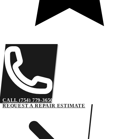
CALL (754) 779-3650
REQUEST A REPAIR ESTIMATE