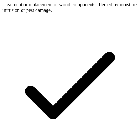
Treatment or replacement of wood components affected by moisture
intrusion or pest damage.