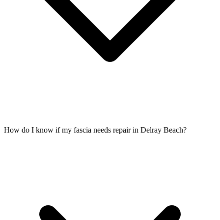
How do I know if my fascia needs repair in Delray Beach?