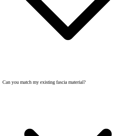
Can you match my existing fascia material?