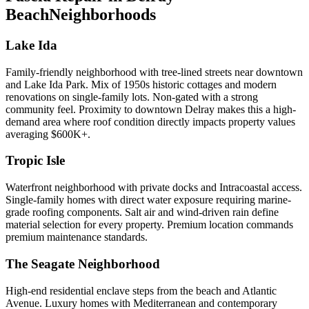
Beach
Neighborhoods
Lake Ida
Family-friendly neighborhood with tree-lined streets near downtown
and Lake Ida Park. Mix of 1950s historic cottages and modern
renovations on single-family lots. Non-gated with a strong
community feel. Proximity to downtown Delray makes this a high-
demand area where roof condition directly impacts property values
averaging $600K+.
Tropic Isle
Waterfront neighborhood with private docks and Intracoastal access.
Single-family homes with direct water exposure requiring marine-
grade roofing components. Salt air and wind-driven rain define
material selection for every property. Premium location commands
premium maintenance standards.
The Seagate Neighborhood
High-end residential enclave steps from the beach and Atlantic
Avenue. Luxury homes with Mediterranean and contemporary