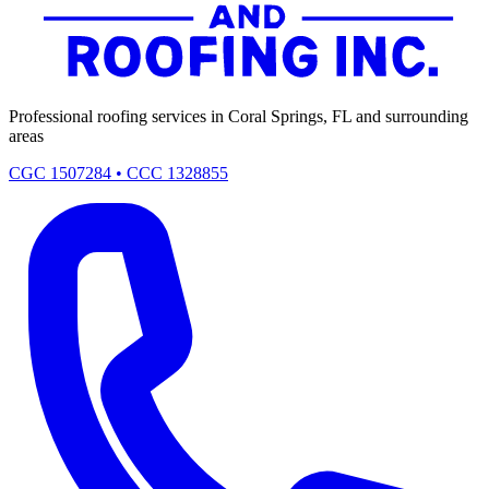
Professional roofing services in Coral Springs, FL and surrounding
areas
CGC 1507284 • CCC 1328855