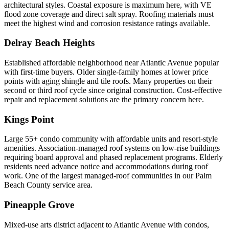
architectural styles. Coastal exposure is maximum here, with VE
flood zone coverage and direct salt spray. Roofing materials must
meet the highest wind and corrosion resistance ratings available.
Delray Beach Heights
Established affordable neighborhood near Atlantic Avenue popular
with first-time buyers. Older single-family homes at lower price
points with aging shingle and tile roofs. Many properties on their
second or third roof cycle since original construction. Cost-effective
repair and replacement solutions are the primary concern here.
Kings Point
Large 55+ condo community with affordable units and resort-style
amenities. Association-managed roof systems on low-rise buildings
requiring board approval and phased replacement programs. Elderly
residents need advance notice and accommodations during roof
work. One of the largest managed-roof communities in our Palm
Beach County service area.
Pineapple Grove
Mixed-use arts district adjacent to Atlantic Avenue with condos,