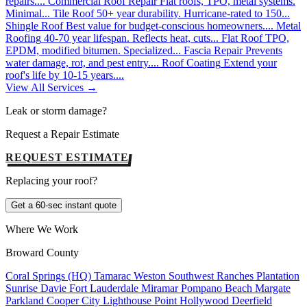
repairs....
Commercial Roof Repair
Flat roofs, TPO, metal systems.
Minimal...
Tile Roof
50+ year durability. Hurricane-rated to 150...
Shingle Roof
Best value for budget-conscious homeowners....
Metal
Roofing
40-70 year lifespan. Reflects heat, cuts...
Flat Roof
TPO,
EPDM, modified bitumen. Specialized...
Fascia Repair
Prevents
water damage, rot, and pest entry....
Roof Coating
Extend your
roof's life by 10-15 years....
View All Services →
Leak or storm damage?
Request a Repair Estimate
REQUEST ESTIMATE
Replacing your roof?
Get a 60-sec instant quote
Where We Work
Broward County
Coral Springs (HQ)
Tamarac
Weston
Southwest Ranches
Plantation
Sunrise
Davie
Fort Lauderdale
Miramar
Pompano Beach
Margate
Parkland
Cooper City
Lighthouse Point
Hollywood
Deerfield