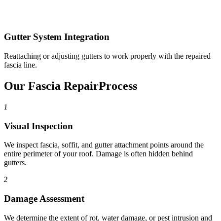
Gutter System Integration
Reattaching or adjusting gutters to work properly with the repaired
fascia line.
Our Fascia Repair
Process
1
Visual Inspection
We inspect fascia, soffit, and gutter attachment points around the
entire perimeter of your roof. Damage is often hidden behind
gutters.
2
Damage Assessment
We determine the extent of rot, water damage, or pest intrusion and