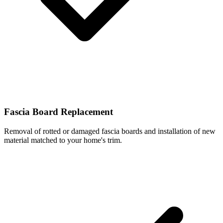
Fascia Board Replacement
Removal of rotted or damaged fascia boards and installation of new
material matched to your home's trim.