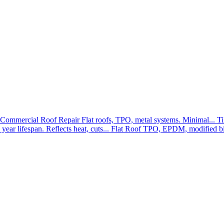
Commercial Roof Repair
Flat roofs, TPO, metal systems. Minimal...
Ti
year lifespan. Reflects heat, cuts...
Flat Roof
TPO, EPDM, modified bit