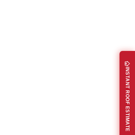
INSTANT ROOF ESTIMATE