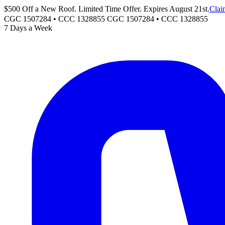
$500 Off a New Roof. Limited Time Offer. Expires August 21st.
Clai
CGC 1507284 • CCC 1328855
CGC 1507284
•
CCC 1328855
7 Days a Week