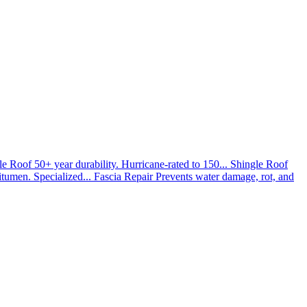
le Roof
50+ year durability. Hurricane-rated to 150...
Shingle Roof
umen. Specialized...
Fascia Repair
Prevents water damage, rot, and