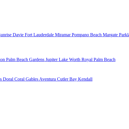
Sunrise
Davie
Fort Lauderdale
Miramar
Pompano Beach
Margate
Park
ton
Palm Beach Gardens
Jupiter
Lake Worth
Royal Palm Beach
ns
Doral
Coral Gables
Aventura
Cutler Bay
Kendall