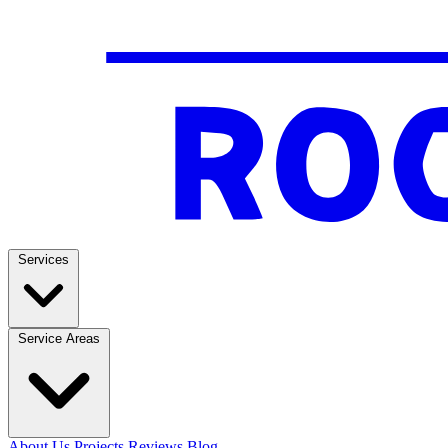
Services
Service Areas
About Us
Projects
Reviews
Blog