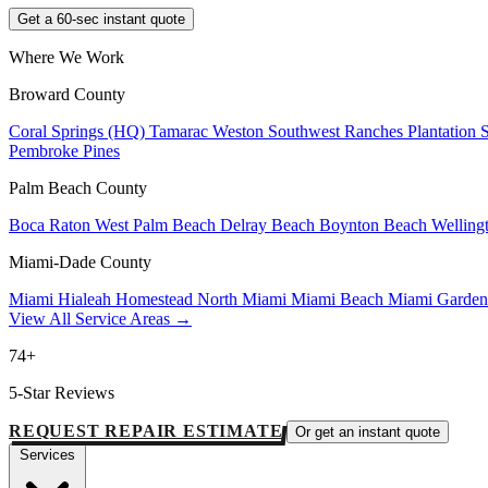
Get a 60-sec instant quote
Where We Work
Broward County
Coral Springs (HQ)
Tamarac
Weston
Southwest Ranches
Plantation
Pembroke Pines
Palm Beach County
Boca Raton
West Palm Beach
Delray Beach
Boynton Beach
Welling
Miami-Dade County
Miami
Hialeah
Homestead
North Miami
Miami Beach
Miami Garde
View All Service Areas →
74+
5-Star Reviews
REQUEST REPAIR ESTIMATE
Or get an instant quote
Services