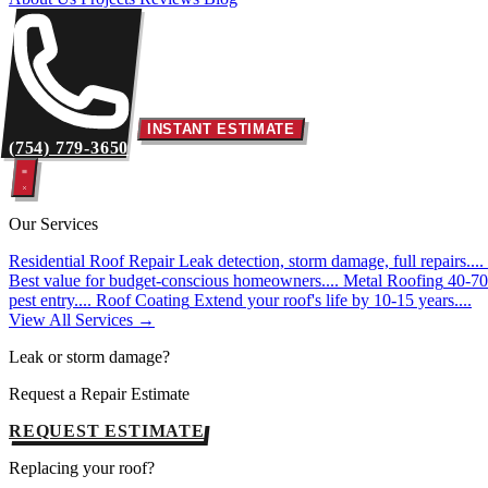
INSTANT ESTIMATE
(754) 779-3650
Our Services
Residential Roof Repair
Leak detection, storm damage, full repairs....
Best value for budget-conscious homeowners....
Metal Roofing
40-70 
pest entry....
Roof Coating
Extend your roof's life by 10-15 years....
View All Services →
Leak or storm damage?
Request a Repair Estimate
REQUEST ESTIMATE
Replacing your roof?