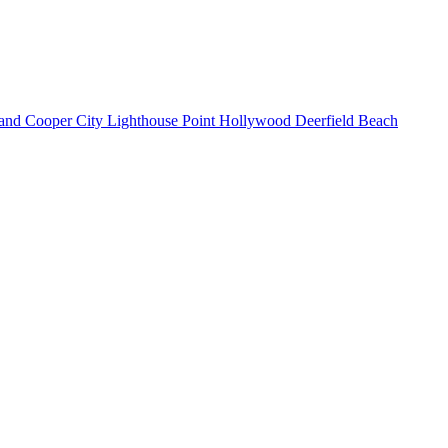
land
Cooper City
Lighthouse Point
Hollywood
Deerfield Beach