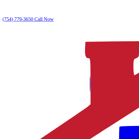
(754) 779-3650
Call Now