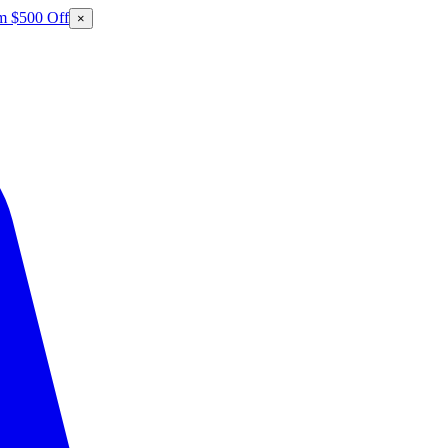
m $500 Off
×