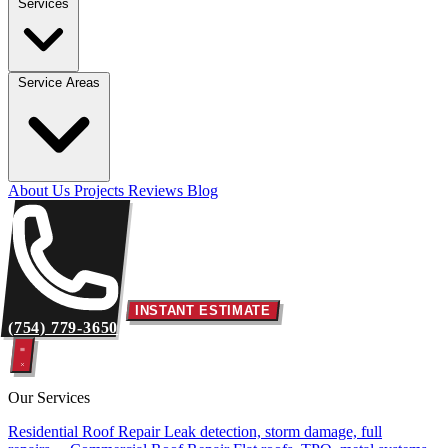
Services
Service Areas
About Us
Projects
Reviews
Blog
INSTANT ESTIMATE
(754) 779-3650
Our Services
Residential Roof Repair
Leak detection, storm damage, full