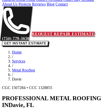
About Us
Projects
Reviews
Blog
Contact
REQUEST REPAIR ESTIMATE
(754) 779-3650
GET INSTANT ESTIMATE
Home
/
Services
/
Metal Roofing
/
Davie
CGC 1507284 • CCC 1328855
PROFESSIONAL METAL ROOFING
IN
Davie, FL