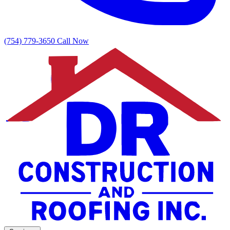
(754) 779-3650
Call Now