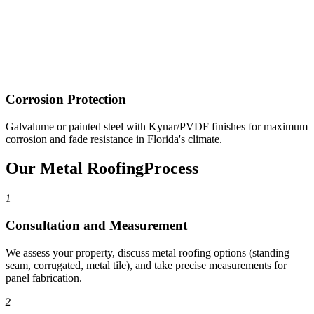
Corrosion Protection
Galvalume or painted steel with Kynar/PVDF finishes for maximum
corrosion and fade resistance in Florida's climate.
Our Metal Roofing
Process
1
Consultation and Measurement
We assess your property, discuss metal roofing options (standing
seam, corrugated, metal tile), and take precise measurements for
panel fabrication.
2