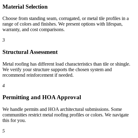
Material Selection
Choose from standing seam, corrugated, or metal tile profiles in a
range of colors and finishes. We present options with lifespan,
warranty, and cost comparisons.
3
Structural Assessment
Metal roofing has different load characteristics than tile or shingle.
We verify your structure supports the chosen system and
recommend reinforcement if needed.
4
Permitting and HOA Approval
We handle permits and HOA architectural submissions. Some
communities restrict metal roofing profiles or colors. We navigate
this for you.
5