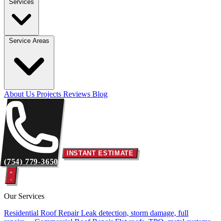
Services
Service Areas
About Us
Projects
Reviews
Blog
INSTANT ESTIMATE
(754) 779-3650
Our Services
Residential Roof Repair
Leak detection, storm damage, full