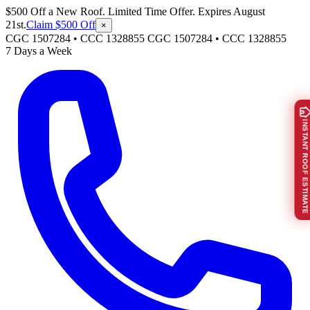
$500 Off a New Roof. Limited Time Offer. Expires August
21st.
Claim $500 Off
×
CGC 1507284 • CCC 1328855
CGC 1507284
•
CCC 1328855
7 Days a Week
INSTANT ROOF ESTIMATE