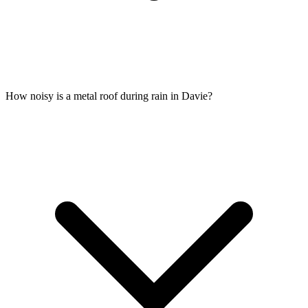
How noisy is a metal roof during rain in Davie?