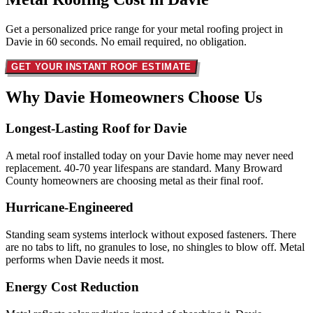
Get a personalized price range for your metal roofing project in
Davie in 60 seconds. No email required, no obligation.
GET YOUR INSTANT ROOF ESTIMATE
Why Davie Homeowners
Choose Us
Longest-Lasting Roof for Davie
A metal roof installed today on your Davie home may never need
replacement. 40-70 year lifespans are standard. Many Broward
County homeowners are choosing metal as their final roof.
Hurricane-Engineered
Standing seam systems interlock without exposed fasteners. There
are no tabs to lift, no granules to lose, no shingles to blow off. Metal
performs when Davie needs it most.
Energy Cost Reduction