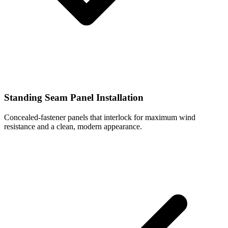
Standing Seam Panel Installation
Concealed-fastener panels that interlock for maximum wind
resistance and a clean, modern appearance.