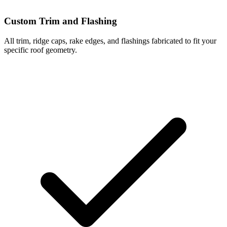
Custom Trim and Flashing
All trim, ridge caps, rake edges, and flashings fabricated to fit your
specific roof geometry.