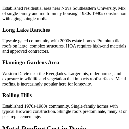
Established residential area near Nova Southeastern University. Mix
of single-family and multi-family housing. 1980s-1990s construction
with aging shingle roofs.
Long Lake Ranches
Upscale gated community with 2000s estate homes. Premium tile
roofs on large, complex structures. HOA requires high-end materials
and approved contractors.
Flamingo Gardens Area
Western Davie near the Everglades. Larger lots, older homes, and
exposure to wildlife and vegetation that impacts roof surfaces. Metal
roofing is increasingly popular here for longevity.
Rolling Hills
Established 1970s-1980s community. Single-family homes with
typical Broward construction. Shingle roofs predominate, many at or
past replacement age.
Metal Roofing Cost in
Davie