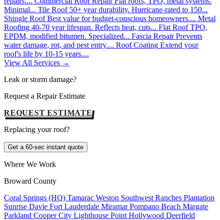
repairs....
Commercial Roof Repair
Flat roofs, TPO, metal systems.
Minimal...
Tile Roof
50+ year durability. Hurricane-rated to 150...
Shingle Roof
Best value for budget-conscious homeowners....
Metal
Roofing
40-70 year lifespan. Reflects heat, cuts...
Flat Roof
TPO,
EPDM, modified bitumen. Specialized...
Fascia Repair
Prevents
water damage, rot, and pest entry....
Roof Coating
Extend your
roof's life by 10-15 years....
View All Services →
Leak or storm damage?
Request a Repair Estimate
REQUEST ESTIMATE
Replacing your roof?
Get a 60-sec instant quote
Where We Work
Broward County
Coral Springs (HQ)
Tamarac
Weston
Southwest Ranches
Plantation
Sunrise
Davie
Fort Lauderdale
Miramar
Pompano Beach
Margate
Parkland
Cooper City
Lighthouse Point
Hollywood
Deerfield