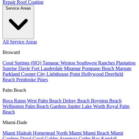
Repair
Roof Coating
Service Areas
All Service Areas
Broward
Coral Springs (HQ)
Tamarac
Weston
Southwest Ranches
Plantation
Sunrise
Davie
Fort Lauderdale
Miramar
Pompano Beach
Margate
Parkland
Cooper City
Lighthouse Point
Hollywood
Deerfield
Beach
Pembroke Pines
Palm Beach
Boca Raton
West Palm Beach
Delray Beach
Boynton Beach
Wellington
Palm Beach Gardens
Jupiter
Lake Worth
Royal Palm
Beach
Miami-Dade
Miami
Hialeah
Homestead
North Miami
Miami Beach
Miami
Gardens
Doral
Coral Gables
Aventura
Cutler Bay
Kendall