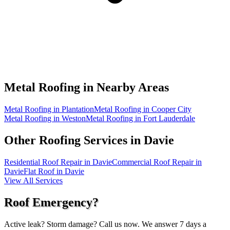
Metal Roofing in
Nearby Areas
Metal Roofing in Plantation
Metal Roofing in Cooper City
Metal Roofing in Weston
Metal Roofing in Fort Lauderdale
Other Roofing Services in
Davie
Residential Roof Repair in Davie
Commercial Roof Repair in
Davie
Flat Roof in Davie
View All Services
Roof Emergency?
Active leak? Storm damage? Call us now. We answer 7 days a