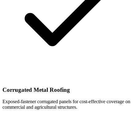
Corrugated Metal Roofing
Exposed-fastener corrugated panels for cost-effective coverage on
commercial and agricultural structures.