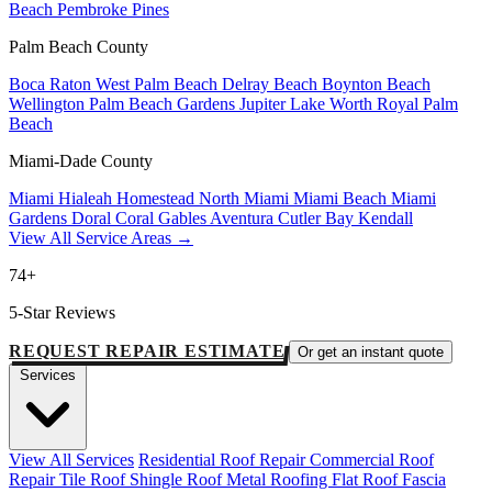
Beach
Pembroke Pines
Palm Beach County
Boca Raton
West Palm Beach
Delray Beach
Boynton Beach
Wellington
Palm Beach Gardens
Jupiter
Lake Worth
Royal Palm
Beach
Miami-Dade County
Miami
Hialeah
Homestead
North Miami
Miami Beach
Miami
Gardens
Doral
Coral Gables
Aventura
Cutler Bay
Kendall
View All Service Areas →
74+
5-Star Reviews
REQUEST REPAIR ESTIMATE
Or get an instant quote
Services
View All Services
Residential Roof Repair
Commercial Roof
Repair
Tile Roof
Shingle Roof
Metal Roofing
Flat Roof
Fascia