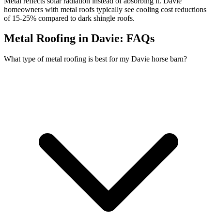
Metal reflects solar radiation instead of absorbing it. Davie
homeowners with metal roofs typically see cooling cost reductions
of 15-25% compared to dark shingle roofs.
Metal Roofing in Davie:
FAQs
What type of metal roofing is best for my Davie horse barn?