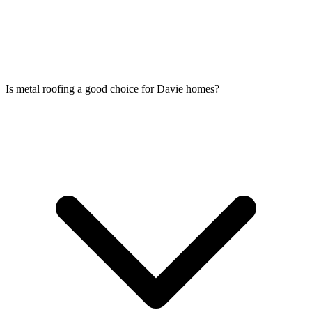
Is metal roofing a good choice for Davie homes?