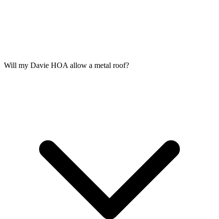
Will my Davie HOA allow a metal roof?