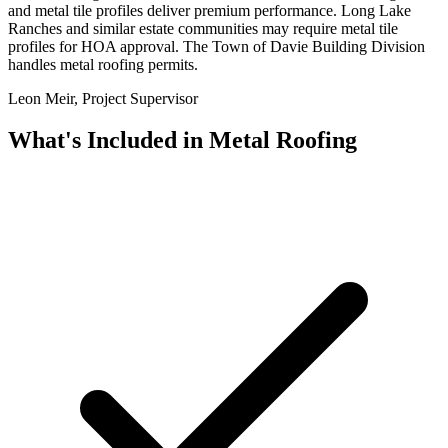
and metal tile profiles deliver premium performance. Long Lake
Ranches and similar estate communities may require metal tile
profiles for HOA approval. The Town of Davie Building Division
handles metal roofing permits.
Leon Meir, Project Supervisor
What's Included in
Metal Roofing