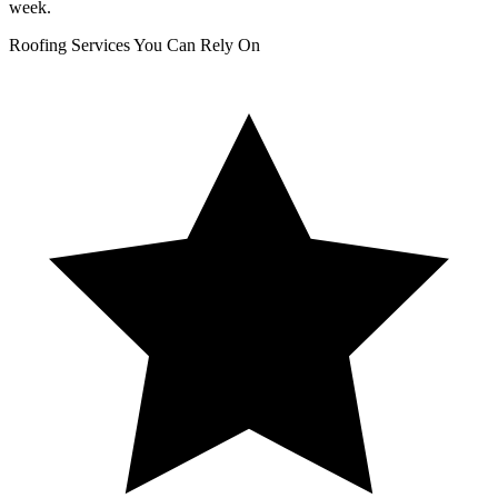
week.
Roofing Services You Can Rely On