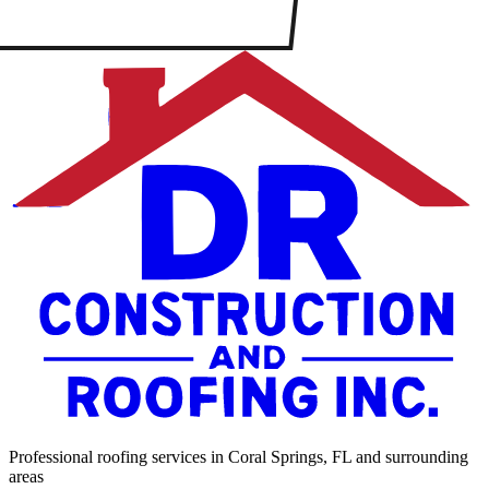
Professional roofing services in Coral Springs, FL and surrounding
areas