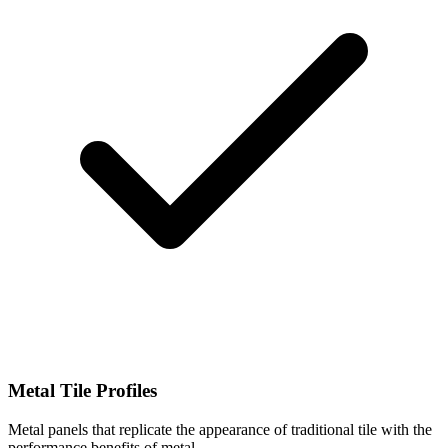
Metal Tile Profiles
Metal panels that replicate the appearance of traditional tile with the
performance benefits of metal.