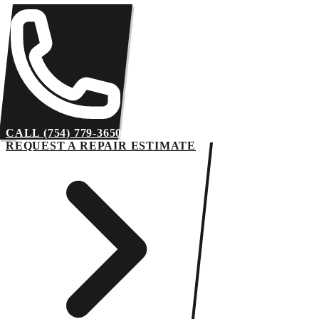
CALL (754) 779-3650
REQUEST A REPAIR ESTIMATE