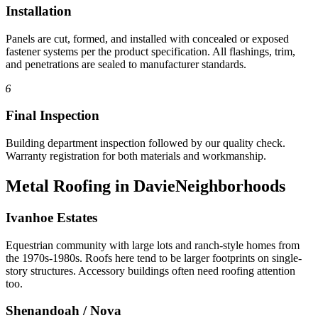
Installation
Panels are cut, formed, and installed with concealed or exposed
fastener systems per the product specification. All flashings, trim,
and penetrations are sealed to manufacturer standards.
6
Final Inspection
Building department inspection followed by our quality check.
Warranty registration for both materials and workmanship.
Metal Roofing in Davie
Neighborhoods
Ivanhoe Estates
Equestrian community with large lots and ranch-style homes from
the 1970s-1980s. Roofs here tend to be larger footprints on single-
story structures. Accessory buildings often need roofing attention
too.
Shenandoah / Nova