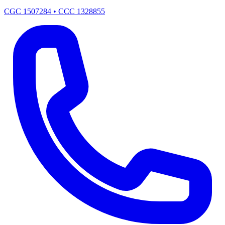
CGC 1507284 • CCC 1328855