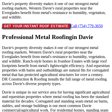
Davie's property diversity makes it one of our strongest metal
roofing markets. Western Davie's rural properties near the
Everglades benefit from metal's resistance to humidity, vegetation,
and wildlife.
Call (754) 779-3650
GET YOUR INSTANT ROOF ESTIMATE
Professional Metal Roofing
in Davie
Davie's property diversity makes it one of our strongest metal
roofing markets. Western Davie's rural properties near the
Everglades benefit from metal's resistance to humidity, vegetation,
and wildlife. Ranch-style homes in Ivanhoe Estates with large roof
footprints benefit from metal's lightweight efficiency. And equestrian
properties with barns and outbuildings are natural fits for corrugated
metal that has protected agricultural structures for over a century.
DR Construction & Roofing installs the full range of metal roofing
across Davie's diverse property types.
Davie is unique in our service area for having significant agricultural
and equestrian properties where metal roofing has been the standard
material for decades. Corrugated and standing seam metal on barns,
stables, and storage buildings is our most common Davie
commercial/agricultural work. For residential homes, standing seam