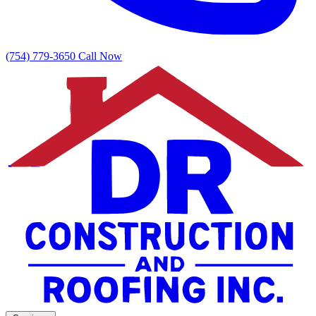
(754) 779-3650
Call Now