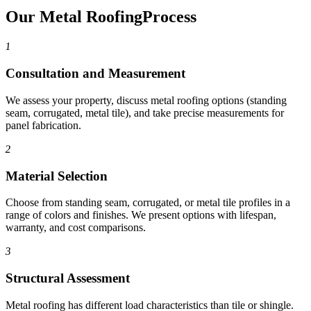
Our Metal Roofing
Process
1
Consultation and Measurement
We assess your property, discuss metal roofing options (standing
seam, corrugated, metal tile), and take precise measurements for
panel fabrication.
2
Material Selection
Choose from standing seam, corrugated, or metal tile profiles in a
range of colors and finishes. We present options with lifespan,
warranty, and cost comparisons.
3
Structural Assessment
Metal roofing has different load characteristics than tile or shingle.