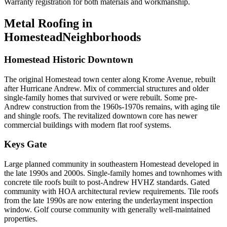
Warranty registration for both materials and workmanship.
Metal Roofing in
Homestead
Neighborhoods
Homestead Historic Downtown
The original Homestead town center along Krome Avenue, rebuilt
after Hurricane Andrew. Mix of commercial structures and older
single-family homes that survived or were rebuilt. Some pre-
Andrew construction from the 1960s-1970s remains, with aging tile
and shingle roofs. The revitalized downtown core has newer
commercial buildings with modern flat roof systems.
Keys Gate
Large planned community in southeastern Homestead developed in
the late 1990s and 2000s. Single-family homes and townhomes with
concrete tile roofs built to post-Andrew HVHZ standards. Gated
community with HOA architectural review requirements. Tile roofs
from the late 1990s are now entering the underlayment inspection
window. Golf course community with generally well-maintained
properties.