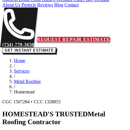
About Us
Projects
Reviews
Blog
Contact
REQUEST REPAIR ESTIMATE
(754) 779-3650
GET INSTANT ESTIMATE
Home
/
Services
/
Metal Roofing
/
Homestead
CGC 1507284 • CCC 1328855
HOMESTEAD'S TRUSTED
Metal
Roofing Contractor