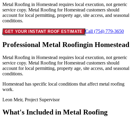
Metal Roofing in Homestead requires local execution, not generic
service copy. Metal Roofing for Homestead customers should
account for local permitting, property age, site access, and seasonal
conditions.
Call (754) 779-3650
GET YOUR INSTANT ROOF ESTIMATE
Professional Metal Roofing
in Homestead
Metal Roofing in Homestead requires local execution, not generic
service copy. Metal Roofing for Homestead customers should
account for local permitting, property age, site access, and seasonal
conditions.
Homestead has specific local conditions that affect metal roofing
work.
Leon Meir, Project Supervisor
What's Included in
Metal Roofing