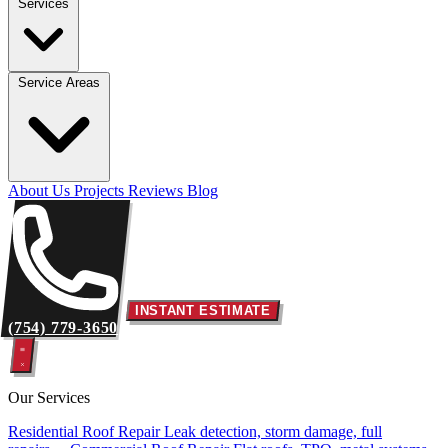
Services
Service Areas
About Us
Projects
Reviews
Blog
INSTANT ESTIMATE
(754) 779-3650
Our Services
Residential Roof Repair
Leak detection, storm damage, full