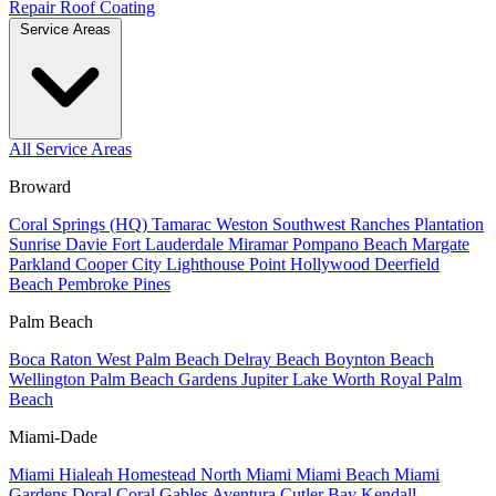
Repair
Roof Coating
Service Areas
All Service Areas
Broward
Coral Springs (HQ)
Tamarac
Weston
Southwest Ranches
Plantation
Sunrise
Davie
Fort Lauderdale
Miramar
Pompano Beach
Margate
Parkland
Cooper City
Lighthouse Point
Hollywood
Deerfield
Beach
Pembroke Pines
Palm Beach
Boca Raton
West Palm Beach
Delray Beach
Boynton Beach
Wellington
Palm Beach Gardens
Jupiter
Lake Worth
Royal Palm
Beach
Miami-Dade
Miami
Hialeah
Homestead
North Miami
Miami Beach
Miami
Gardens
Doral
Coral Gables
Aventura
Cutler Bay
Kendall