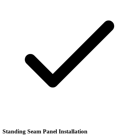
Standing Seam Panel Installation