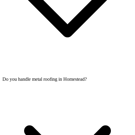
Do you handle metal roofing in Homestead?