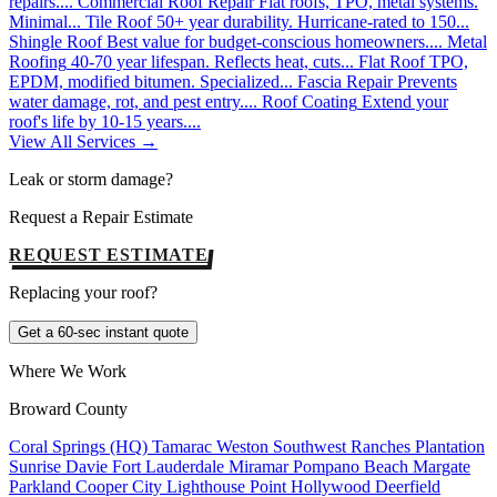
repairs....
Commercial Roof Repair
Flat roofs, TPO, metal systems.
Minimal...
Tile Roof
50+ year durability. Hurricane-rated to 150...
Shingle Roof
Best value for budget-conscious homeowners....
Metal
Roofing
40-70 year lifespan. Reflects heat, cuts...
Flat Roof
TPO,
EPDM, modified bitumen. Specialized...
Fascia Repair
Prevents
water damage, rot, and pest entry....
Roof Coating
Extend your
roof's life by 10-15 years....
View All Services →
Leak or storm damage?
Request a Repair Estimate
REQUEST ESTIMATE
Replacing your roof?
Get a 60-sec instant quote
Where We Work
Broward County
Coral Springs (HQ)
Tamarac
Weston
Southwest Ranches
Plantation
Sunrise
Davie
Fort Lauderdale
Miramar
Pompano Beach
Margate
Parkland
Cooper City
Lighthouse Point
Hollywood
Deerfield