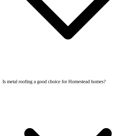
Is metal roofing a good choice for Homestead homes?