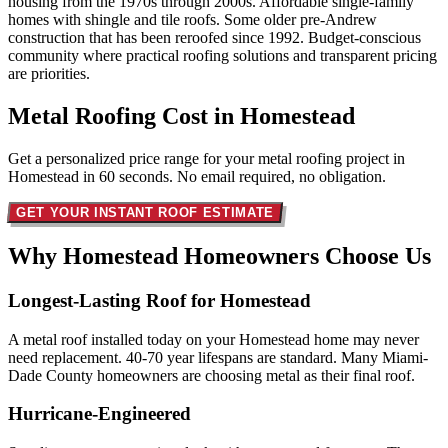
housing from the 1970s through 2000s. Affordable single-family
homes with shingle and tile roofs. Some older pre-Andrew
construction that has been reroofed since 1992. Budget-conscious
community where practical roofing solutions and transparent pricing
are priorities.
Metal Roofing Cost in
Homestead
Get a personalized price range for your metal roofing project in
Homestead in 60 seconds. No email required, no obligation.
GET YOUR INSTANT ROOF ESTIMATE
Why Homestead Homeowners
Choose Us
Longest-Lasting Roof for Homestead
A metal roof installed today on your Homestead home may never
need replacement. 40-70 year lifespans are standard. Many Miami-
Dade County homeowners are choosing metal as their final roof.
Hurricane-Engineered