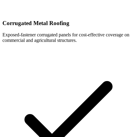
Corrugated Metal Roofing
Exposed-fastener corrugated panels for cost-effective coverage on
commercial and agricultural structures.