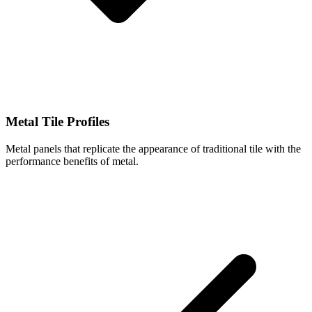
Metal Tile Profiles
Metal panels that replicate the appearance of traditional tile with the
performance benefits of metal.