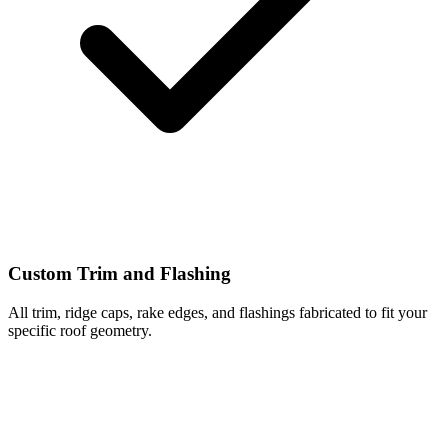
Custom Trim and Flashing
All trim, ridge caps, rake edges, and flashings fabricated to fit your
specific roof geometry.