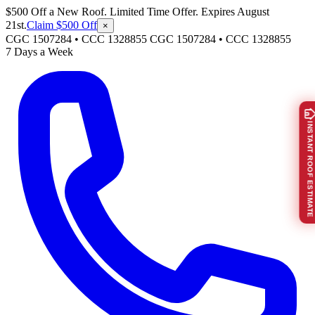
$500 Off a New Roof. Limited Time Offer. Expires August
21st.
Claim $500 Off
×
CGC 1507284 • CCC 1328855
CGC 1507284
•
CCC 1328855
7 Days a Week
INSTANT ROOF ESTIMATE