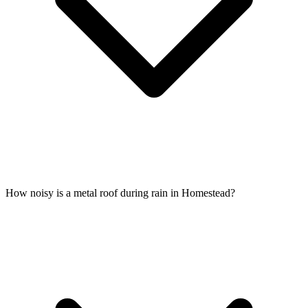
How noisy is a metal roof during rain in Homestead?