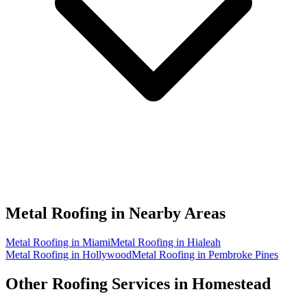
Metal Roofing in
Nearby Areas
Metal Roofing in Miami
Metal Roofing in Hialeah
Metal Roofing in Hollywood
Metal Roofing in Pembroke Pines
Other Roofing Services in
Homestead