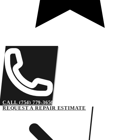
CALL (754) 779-3650
REQUEST A REPAIR ESTIMATE