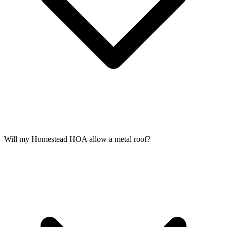
Will my Homestead HOA allow a metal roof?