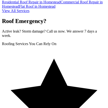
Residential Roof Repair in Homestead
Commercial Roof Repair in
Homestead
Flat Roof in Homestead
View All Services
Roof Emergency?
Active leak? Storm damage? Call us now. We answer 7 days a
week.
Roofing Services You Can Rely On