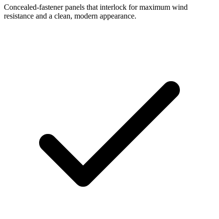
Concealed-fastener panels that interlock for maximum wind
resistance and a clean, modern appearance.