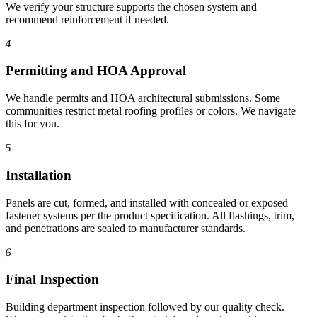
We verify your structure supports the chosen system and
recommend reinforcement if needed.
4
Permitting and HOA Approval
We handle permits and HOA architectural submissions. Some
communities restrict metal roofing profiles or colors. We navigate
this for you.
5
Installation
Panels are cut, formed, and installed with concealed or exposed
fastener systems per the product specification. All flashings, trim,
and penetrations are sealed to manufacturer standards.
6
Final Inspection
Building department inspection followed by our quality check.