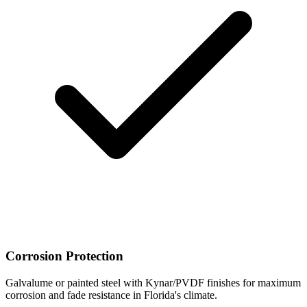
Corrosion Protection
Galvalume or painted steel with Kynar/PVDF finishes for maximum
corrosion and fade resistance in Florida's climate.