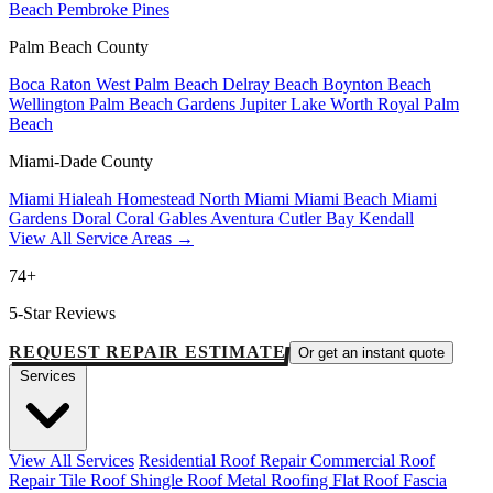
Beach
Pembroke Pines
Palm Beach County
Boca Raton
West Palm Beach
Delray Beach
Boynton Beach
Wellington
Palm Beach Gardens
Jupiter
Lake Worth
Royal Palm
Beach
Miami-Dade County
Miami
Hialeah
Homestead
North Miami
Miami Beach
Miami
Gardens
Doral
Coral Gables
Aventura
Cutler Bay
Kendall
View All Service Areas →
74+
5-Star Reviews
REQUEST REPAIR ESTIMATE
Or get an instant quote
Services
View All Services
Residential Roof Repair
Commercial Roof
Repair
Tile Roof
Shingle Roof
Metal Roofing
Flat Roof
Fascia