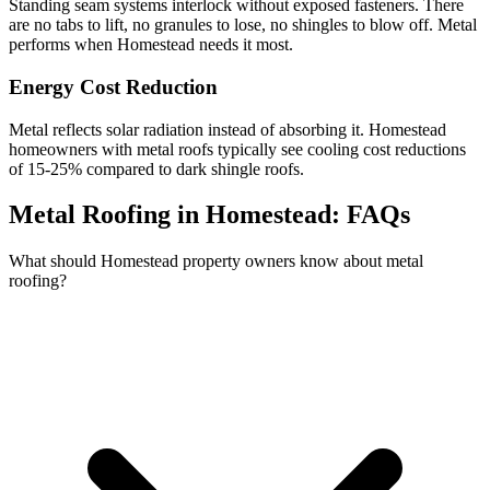
Standing seam systems interlock without exposed fasteners. There
are no tabs to lift, no granules to lose, no shingles to blow off. Metal
performs when Homestead needs it most.
Energy Cost Reduction
Metal reflects solar radiation instead of absorbing it. Homestead
homeowners with metal roofs typically see cooling cost reductions
of 15-25% compared to dark shingle roofs.
Metal Roofing in Homestead:
FAQs
What should Homestead property owners know about metal
roofing?