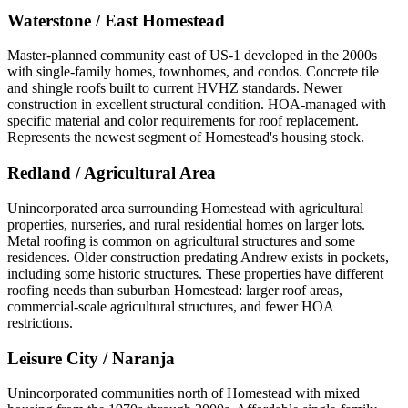
Waterstone / East Homestead
Master-planned community east of US-1 developed in the 2000s
with single-family homes, townhomes, and condos. Concrete tile
and shingle roofs built to current HVHZ standards. Newer
construction in excellent structural condition. HOA-managed with
specific material and color requirements for roof replacement.
Represents the newest segment of Homestead's housing stock.
Redland / Agricultural Area
Unincorporated area surrounding Homestead with agricultural
properties, nurseries, and rural residential homes on larger lots.
Metal roofing is common on agricultural structures and some
residences. Older construction predating Andrew exists in pockets,
including some historic structures. These properties have different
roofing needs than suburban Homestead: larger roof areas,
commercial-scale agricultural structures, and fewer HOA
restrictions.
Leisure City / Naranja
Unincorporated communities north of Homestead with mixed