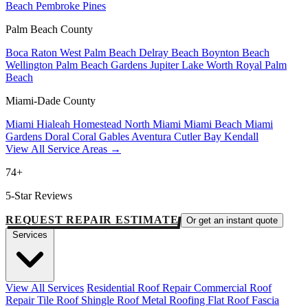
Beach
Pembroke Pines
Palm Beach County
Boca Raton
West Palm Beach
Delray Beach
Boynton Beach
Wellington
Palm Beach Gardens
Jupiter
Lake Worth
Royal Palm
Beach
Miami-Dade County
Miami
Hialeah
Homestead
North Miami
Miami Beach
Miami
Gardens
Doral
Coral Gables
Aventura
Cutler Bay
Kendall
View All Service Areas →
74+
5-Star Reviews
REQUEST REPAIR ESTIMATE
Or get an instant quote
Services
View All Services
Residential Roof Repair
Commercial Roof
Repair
Tile Roof
Shingle Roof
Metal Roofing
Flat Roof
Fascia