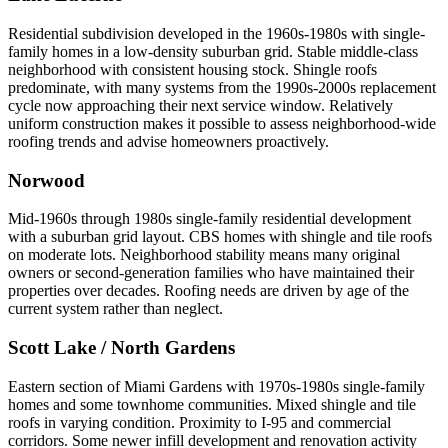
Residential subdivision developed in the 1960s-1980s with single-
family homes in a low-density suburban grid. Stable middle-class
neighborhood with consistent housing stock. Shingle roofs
predominate, with many systems from the 1990s-2000s replacement
cycle now approaching their next service window. Relatively
uniform construction makes it possible to assess neighborhood-wide
roofing trends and advise homeowners proactively.
Norwood
Mid-1960s through 1980s single-family residential development
with a suburban grid layout. CBS homes with shingle and tile roofs
on moderate lots. Neighborhood stability means many original
owners or second-generation families who have maintained their
properties over decades. Roofing needs are driven by age of the
current system rather than neglect.
Scott Lake / North Gardens
Eastern section of Miami Gardens with 1970s-1980s single-family
homes and some townhome communities. Mixed shingle and tile
roofs in varying condition. Proximity to I-95 and commercial
corridors. Some newer infill development and renovation activity