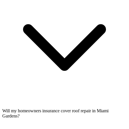
Will my homeowners insurance cover roof repair in Miami
Gardens?