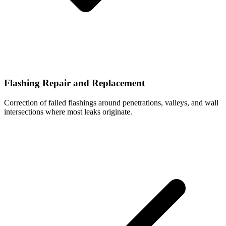
Flashing Repair and Replacement
Correction of failed flashings around penetrations, valleys, and wall
intersections where most leaks originate.