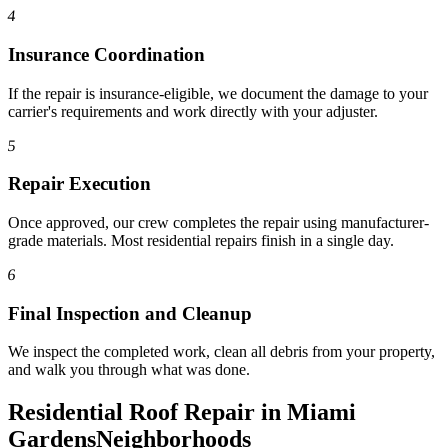
4
Insurance Coordination
If the repair is insurance-eligible, we document the damage to your
carrier's requirements and work directly with your adjuster.
5
Repair Execution
Once approved, our crew completes the repair using manufacturer-
grade materials. Most residential repairs finish in a single day.
6
Final Inspection and Cleanup
We inspect the completed work, clean all debris from your property,
and walk you through what was done.
Residential Roof Repair in Miami
Gardens
Neighborhoods