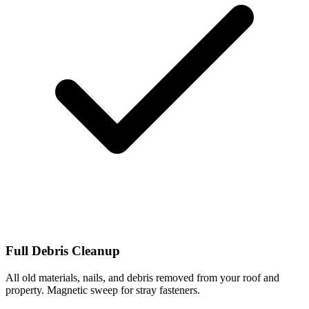
Full Debris Cleanup
All old materials, nails, and debris removed from your roof and
property. Magnetic sweep for stray fasteners.