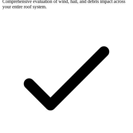
Comprehensive evaluation of wind, hail, and debris impact across
your entire roof system.