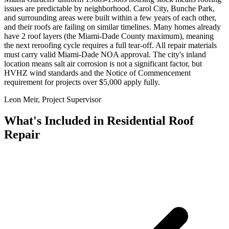
issues are predictable by neighborhood. Carol City, Bunche Park,
and surrounding areas were built within a few years of each other,
and their roofs are failing on similar timelines. Many homes already
have 2 roof layers (the Miami-Dade County maximum), meaning
the next reroofing cycle requires a full tear-off. All repair materials
must carry valid Miami-Dade NOA approval. The city's inland
location means salt air corrosion is not a significant factor, but
HVHZ wind standards and the Notice of Commencement
requirement for projects over $5,000 apply fully.
Leon Meir, Project Supervisor
What's Included in
Residential Roof
Repair