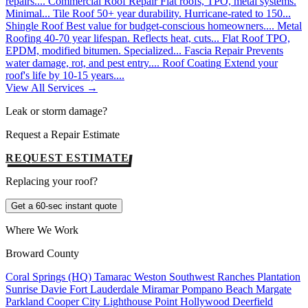
repairs....
Commercial Roof Repair
Flat roofs, TPO, metal systems.
Minimal...
Tile Roof
50+ year durability. Hurricane-rated to 150...
Shingle Roof
Best value for budget-conscious homeowners....
Metal
Roofing
40-70 year lifespan. Reflects heat, cuts...
Flat Roof
TPO,
EPDM, modified bitumen. Specialized...
Fascia Repair
Prevents
water damage, rot, and pest entry....
Roof Coating
Extend your
roof's life by 10-15 years....
View All Services →
Leak or storm damage?
Request a Repair Estimate
REQUEST ESTIMATE
Replacing your roof?
Get a 60-sec instant quote
Where We Work
Broward County
Coral Springs (HQ)
Tamarac
Weston
Southwest Ranches
Plantation
Sunrise
Davie
Fort Lauderdale
Miramar
Pompano Beach
Margate
Parkland
Cooper City
Lighthouse Point
Hollywood
Deerfield