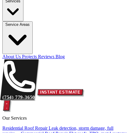
Services
Service Areas
About Us
Projects
Reviews
Blog
INSTANT ESTIMATE
(754) 779-3650
Our Services
Residential Roof Repair
Leak detection, storm damage, full