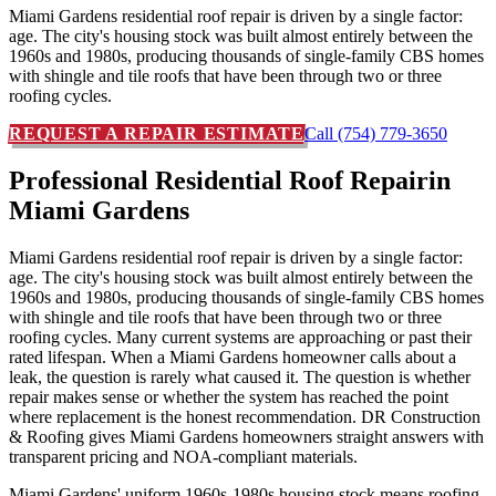
Miami Gardens residential roof repair is driven by a single factor:
age. The city's housing stock was built almost entirely between the
1960s and 1980s, producing thousands of single-family CBS homes
with shingle and tile roofs that have been through two or three
roofing cycles.
REQUEST A REPAIR ESTIMATE
Call (754) 779-3650
Professional Residential Roof Repair
in
Miami Gardens
Miami Gardens residential roof repair is driven by a single factor:
age. The city's housing stock was built almost entirely between the
1960s and 1980s, producing thousands of single-family CBS homes
with shingle and tile roofs that have been through two or three
roofing cycles. Many current systems are approaching or past their
rated lifespan. When a Miami Gardens homeowner calls about a
leak, the question is rarely what caused it. The question is whether
repair makes sense or whether the system has reached the point
where replacement is the honest recommendation. DR Construction
& Roofing gives Miami Gardens homeowners straight answers with
transparent pricing and NOA-compliant materials.
Miami Gardens' uniform 1960s-1980s housing stock means roofing