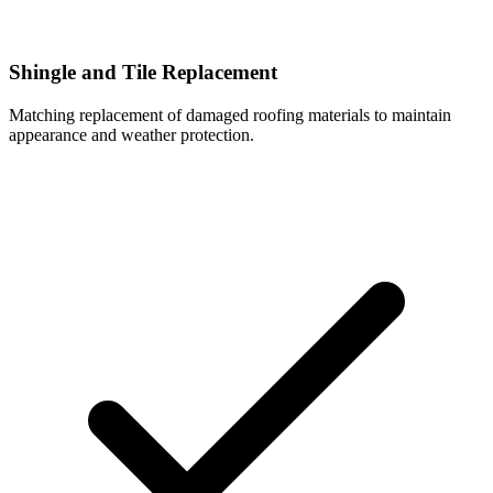
Shingle and Tile Replacement
Matching replacement of damaged roofing materials to maintain
appearance and weather protection.