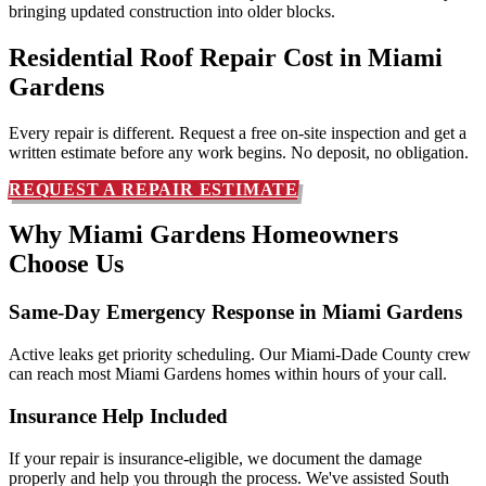
bringing updated construction into older blocks.
Residential Roof Repair Cost in
Miami
Gardens
Every repair is different. Request a free on-site inspection and get a
written estimate before any work begins. No deposit, no obligation.
REQUEST A REPAIR ESTIMATE
Why Miami Gardens Homeowners
Choose Us
Same-Day Emergency Response in Miami Gardens
Active leaks get priority scheduling. Our Miami-Dade County crew
can reach most Miami Gardens homes within hours of your call.
Insurance Help Included
If your repair is insurance-eligible, we document the damage
properly and help you through the process. We've assisted South