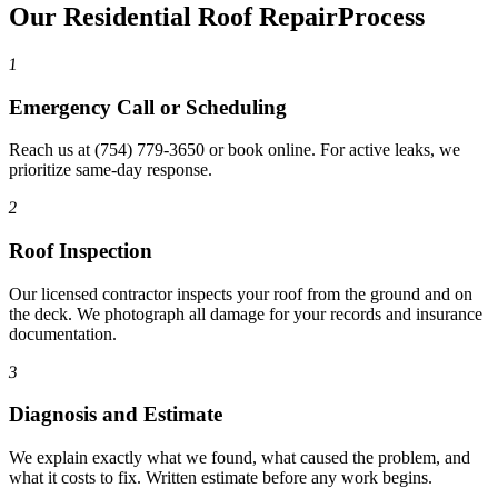
Our Residential Roof Repair
Process
1
Emergency Call or Scheduling
Reach us at (754) 779-3650 or book online. For active leaks, we
prioritize same-day response.
2
Roof Inspection
Our licensed contractor inspects your roof from the ground and on
the deck. We photograph all damage for your records and insurance
documentation.
3
Diagnosis and Estimate
We explain exactly what we found, what caused the problem, and
what it costs to fix. Written estimate before any work begins.