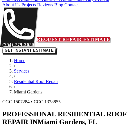
About Us
Projects
Reviews
Blog
Contact
REQUEST REPAIR ESTIMATE
(754) 779-3650
GET INSTANT ESTIMATE
Home
/
Services
/
Residential Roof Repair
/
Miami Gardens
CGC 1507284 • CCC 1328855
PROFESSIONAL RESIDENTIAL ROOF
REPAIR IN
Miami Gardens, FL