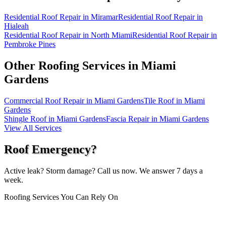
Residential Roof Repair in Miramar
Residential Roof Repair in
Hialeah
Residential Roof Repair in North Miami
Residential Roof Repair in
Pembroke Pines
Other Roofing Services in
Miami
Gardens
Commercial Roof Repair in Miami Gardens
Tile Roof in Miami
Gardens
Shingle Roof in Miami Gardens
Fascia Repair in Miami Gardens
View All Services
Roof Emergency?
Active leak? Storm damage? Call us now. We answer 7 days a
week.
Roofing Services You Can Rely On