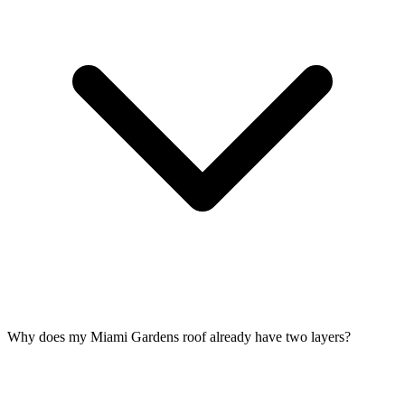
Why does my Miami Gardens roof already have two layers?