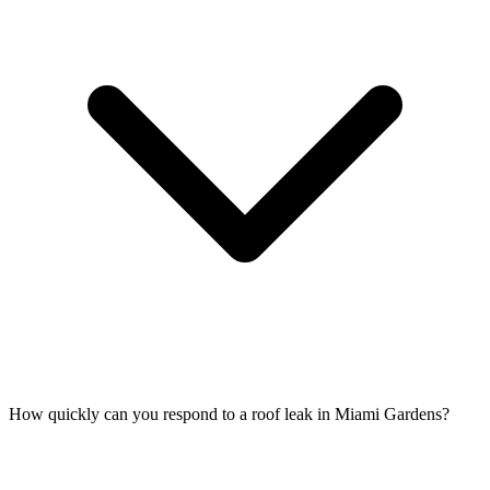
How quickly can you respond to a roof leak in Miami Gardens?