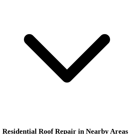
Residential Roof Repair in
Nearby Areas