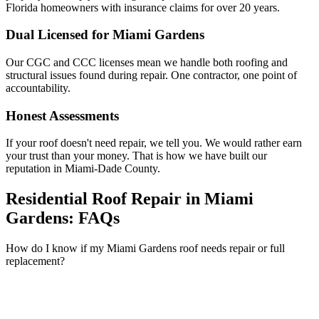
Florida homeowners with insurance claims for over 20 years.
Dual Licensed for Miami Gardens
Our CGC and CCC licenses mean we handle both roofing and
structural issues found during repair. One contractor, one point of
accountability.
Honest Assessments
If your roof doesn't need repair, we tell you. We would rather earn
your trust than your money. That is how we have built our
reputation in Miami-Dade County.
Residential Roof Repair in Miami
Gardens:
FAQs
How do I know if my Miami Gardens roof needs repair or full
replacement?