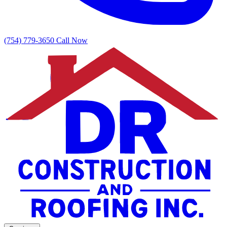
(754) 779-3650
Call Now