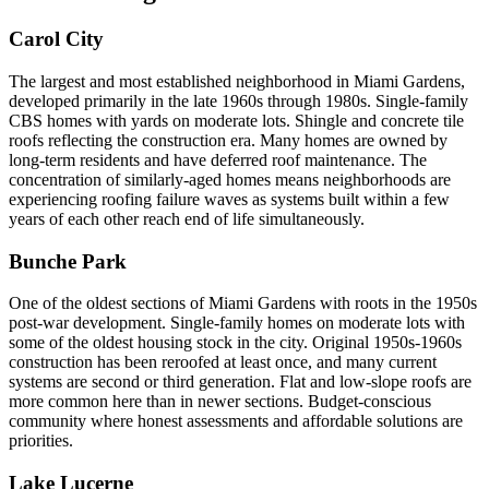
Carol City
The largest and most established neighborhood in Miami Gardens,
developed primarily in the late 1960s through 1980s. Single-family
CBS homes with yards on moderate lots. Shingle and concrete tile
roofs reflecting the construction era. Many homes are owned by
long-term residents and have deferred roof maintenance. The
concentration of similarly-aged homes means neighborhoods are
experiencing roofing failure waves as systems built within a few
years of each other reach end of life simultaneously.
Bunche Park
One of the oldest sections of Miami Gardens with roots in the 1950s
post-war development. Single-family homes on moderate lots with
some of the oldest housing stock in the city. Original 1950s-1960s
construction has been reroofed at least once, and many current
systems are second or third generation. Flat and low-slope roofs are
more common here than in newer sections. Budget-conscious
community where honest assessments and affordable solutions are
priorities.
Lake Lucerne