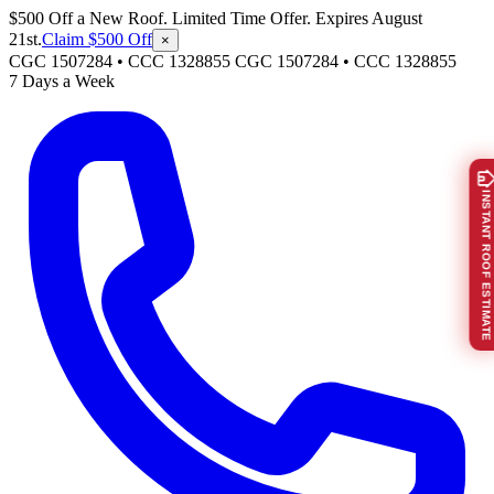
$500 Off a New Roof. Limited Time Offer. Expires August
21st.
Claim $500 Off
×
CGC 1507284 • CCC 1328855
CGC 1507284
•
CCC 1328855
7 Days a Week
INSTANT ROOF ESTIMATE