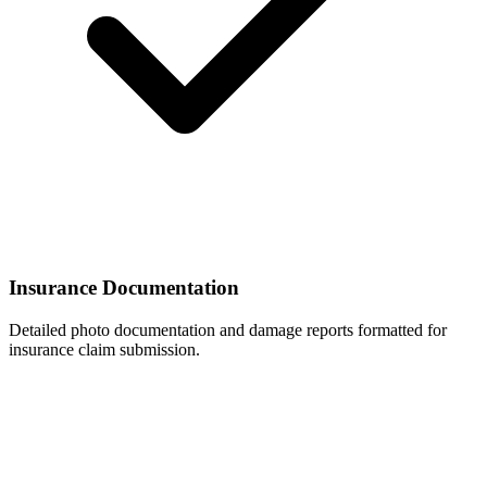
Insurance Documentation
Detailed photo documentation and damage reports formatted for
insurance claim submission.