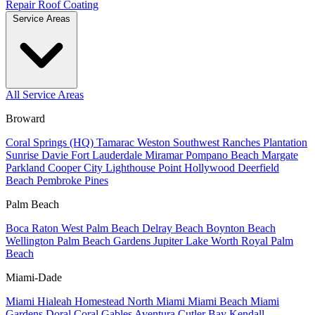
Repair
Roof Coating
Service Areas
All Service Areas
Broward
Coral Springs (HQ)
Tamarac
Weston
Southwest Ranches
Plantation
Sunrise
Davie
Fort Lauderdale
Miramar
Pompano Beach
Margate
Parkland
Cooper City
Lighthouse Point
Hollywood
Deerfield
Beach
Pembroke Pines
Palm Beach
Boca Raton
West Palm Beach
Delray Beach
Boynton Beach
Wellington
Palm Beach Gardens
Jupiter
Lake Worth
Royal Palm
Beach
Miami-Dade
Miami
Hialeah
Homestead
North Miami
Miami Beach
Miami
Gardens
Doral
Coral Gables
Aventura
Cutler Bay
Kendall