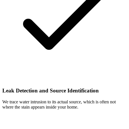
Leak Detection and Source Identification
We trace water intrusion to its actual source, which is often not
where the stain appears inside your home.