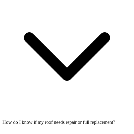
How do I know if my roof needs repair or full replacement?