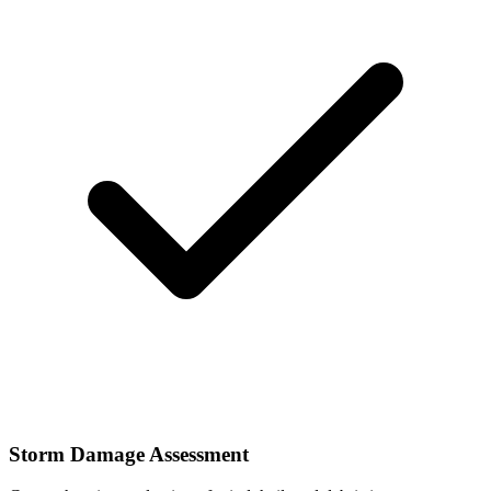
Storm Damage Assessment