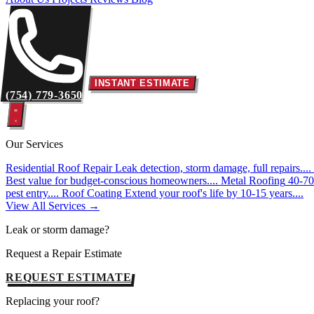
INSTANT ESTIMATE
(754) 779-3650
Our Services
Residential Roof Repair
Leak detection, storm damage, full repairs....
Best value for budget-conscious homeowners....
Metal Roofing
40-70 
pest entry....
Roof Coating
Extend your roof's life by 10-15 years....
View All Services →
Leak or storm damage?
Request a Repair Estimate
REQUEST ESTIMATE
Replacing your roof?