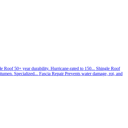
le Roof
50+ year durability. Hurricane-rated to 150...
Shingle Roof
umen. Specialized...
Fascia Repair
Prevents water damage, rot, and