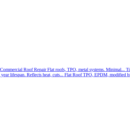
Commercial Roof Repair
Flat roofs, TPO, metal systems. Minimal...
Ti
year lifespan. Reflects heat, cuts...
Flat Roof
TPO, EPDM, modified bit