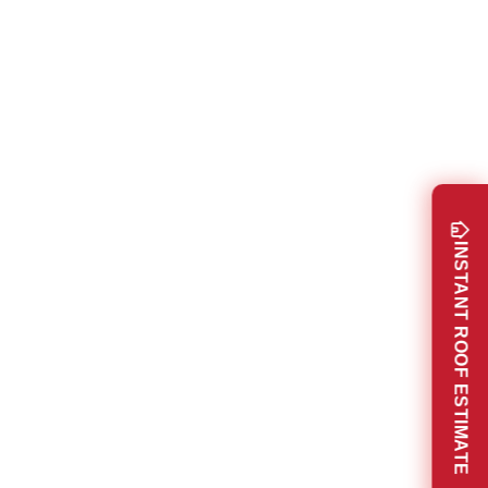
INSTANT ROOF ESTIMATE