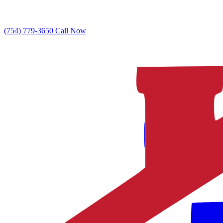
(754) 779-3650
Call Now