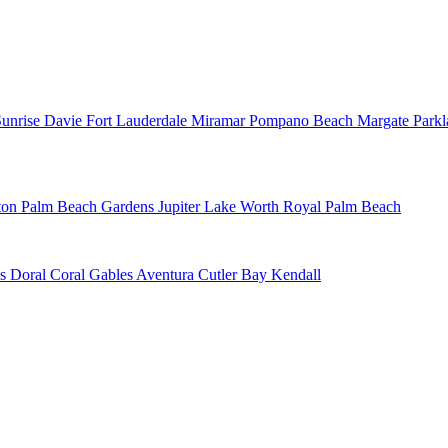
Sunrise
Davie
Fort Lauderdale
Miramar
Pompano Beach
Margate
Park
ton
Palm Beach Gardens
Jupiter
Lake Worth
Royal Palm Beach
ns
Doral
Coral Gables
Aventura
Cutler Bay
Kendall