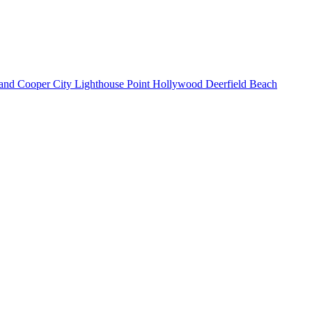
land
Cooper City
Lighthouse Point
Hollywood
Deerfield Beach