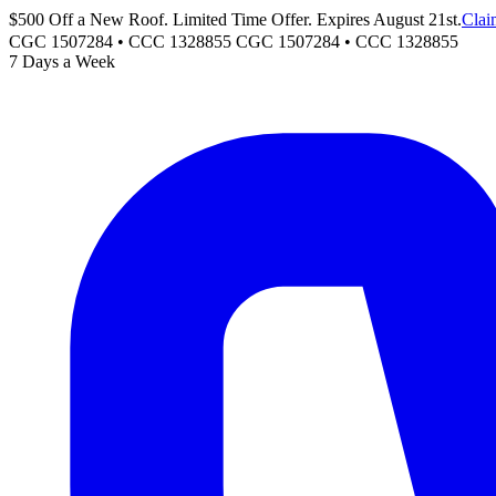
$500 Off a New Roof. Limited Time Offer. Expires August 21st.
Clai
CGC 1507284 • CCC 1328855
CGC 1507284
•
CCC 1328855
7 Days a Week