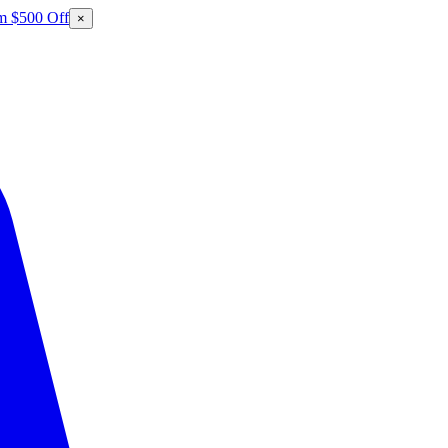
m $500 Off
×