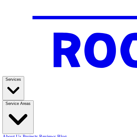
Services
Service Areas
About Us
Projects
Reviews
Blog