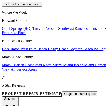
Get a 60-sec instant quote
Where We Work
Broward County
Coral Springs (HQ)
Tamarac
Weston
Southwest Ranches
Plantation
Pembroke Pines
Palm Beach County
Boca Raton
West Palm Beach
Delray Beach
Boynton Beach
Welling
Miami-Dade County
Miami
Hialeah
Homestead
North Miami
Miami Beach
Miami Garde
View All Service Areas →
74+
5-Star Reviews
REQUEST REPAIR ESTIMATE
Or get an instant quote
Services