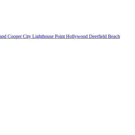
land
Cooper City
Lighthouse Point
Hollywood
Deerfield Beach