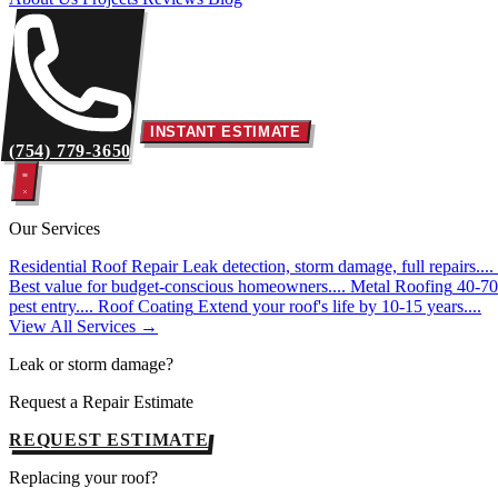
INSTANT ESTIMATE
(754) 779-3650
Our Services
Residential Roof Repair
Leak detection, storm damage, full repairs....
Best value for budget-conscious homeowners....
Metal Roofing
40-70 
pest entry....
Roof Coating
Extend your roof's life by 10-15 years....
View All Services →
Leak or storm damage?
Request a Repair Estimate
REQUEST ESTIMATE
Replacing your roof?