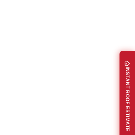
INSTANT ROOF ESTIMATE