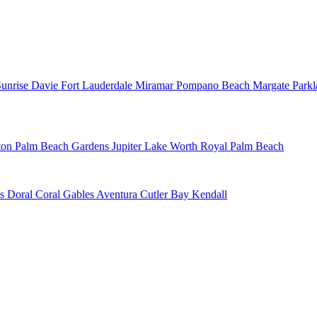
Sunrise
Davie
Fort Lauderdale
Miramar
Pompano Beach
Margate
Park
ton
Palm Beach Gardens
Jupiter
Lake Worth
Royal Palm Beach
ns
Doral
Coral Gables
Aventura
Cutler Bay
Kendall