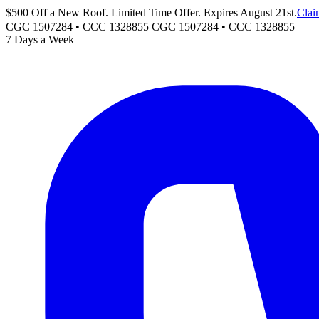
$500 Off a New Roof. Limited Time Offer. Expires August 21st.
Clai
CGC 1507284 • CCC 1328855
CGC 1507284
•
CCC 1328855
7 Days a Week