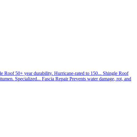
le Roof
50+ year durability. Hurricane-rated to 150...
Shingle Roof
umen. Specialized...
Fascia Repair
Prevents water damage, rot, and