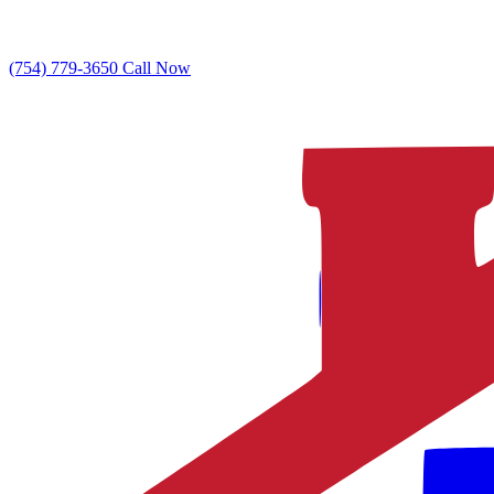
(754) 779-3650
Call Now