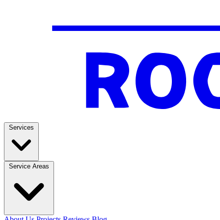
Services
Service Areas
About Us
Projects
Reviews
Blog