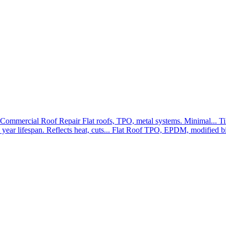
Commercial Roof Repair
Flat roofs, TPO, metal systems. Minimal...
Ti
year lifespan. Reflects heat, cuts...
Flat Roof
TPO, EPDM, modified bit