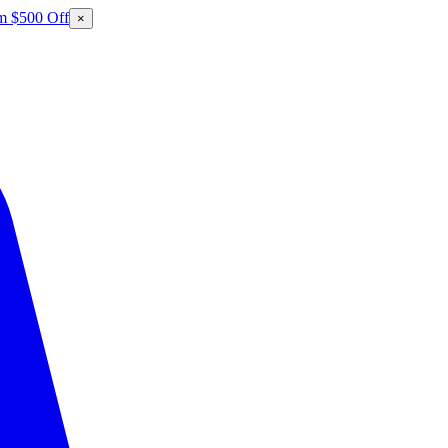
m $500 Off
×