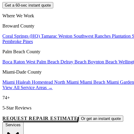
Get a 60-sec instant quote
Where We Work
Broward County
Coral Springs (HQ)
Tamarac
Weston
Southwest Ranches
Plantation
Pembroke Pines
Palm Beach County
Boca Raton
West Palm Beach
Delray Beach
Boynton Beach
Welling
Miami-Dade County
Miami
Hialeah
Homestead
North Miami
Miami Beach
Miami Garde
View All Service Areas →
74+
5-Star Reviews
REQUEST REPAIR ESTIMATE
Or get an instant quote
Services