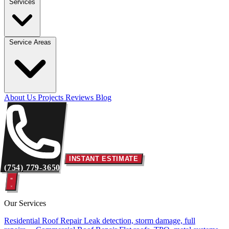
Services
Service Areas
About Us
Projects
Reviews
Blog
INSTANT ESTIMATE
(754) 779-3650
Our Services
Residential Roof Repair
Leak detection, storm damage, full