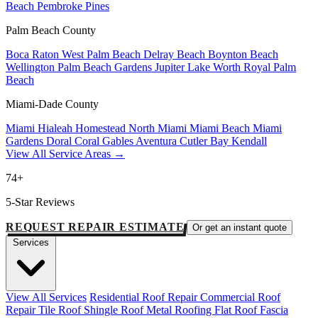
Beach
Pembroke Pines
Palm Beach County
Boca Raton
West Palm Beach
Delray Beach
Boynton Beach
Wellington
Palm Beach Gardens
Jupiter
Lake Worth
Royal Palm
Beach
Miami-Dade County
Miami
Hialeah
Homestead
North Miami
Miami Beach
Miami
Gardens
Doral
Coral Gables
Aventura
Cutler Bay
Kendall
View All Service Areas →
74+
5-Star Reviews
REQUEST REPAIR ESTIMATE
Or get an instant quote
Services
View All Services
Residential Roof Repair
Commercial Roof
Repair
Tile Roof
Shingle Roof
Metal Roofing
Flat Roof
Fascia