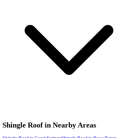
Shingle Roof in
Nearby Areas