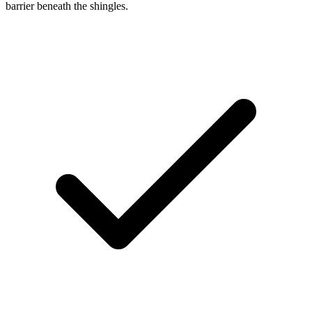
barrier beneath the shingles.