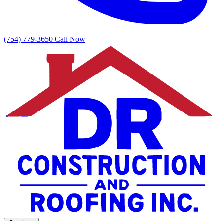
(754) 779-3650
Call Now