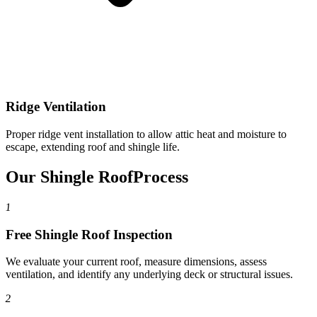
Ridge Ventilation
Proper ridge vent installation to allow attic heat and moisture to
escape, extending roof and shingle life.
Our Shingle Roof
Process
1
Free Shingle Roof Inspection
We evaluate your current roof, measure dimensions, assess
ventilation, and identify any underlying deck or structural issues.
2