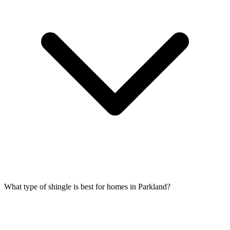
What type of shingle is best for homes in Parkland?