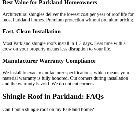
Best Value for Parkland Homeowners
Architectural shingles deliver the lowest cost per year of roof life for
most Parkland homes. Premium protection without premium pricing.
Fast, Clean Installation
Most Parkland shingle roofs install in 1-3 days. Less time with a
crew on your property means less disruption to your life.
Manufacturer Warranty Compliance
We install to exact manufacturer specifications, which means your
material warranty is fully honored. Cut corners during installation
and the warranty is void. We do not cut corners.
Shingle Roof in Parkland:
FAQs
Can I put a shingle roof on my Parkland home?