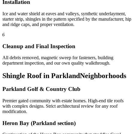
Installation
Ice and water shield at eaves and valleys, synthetic underlayment,
starter strip, shingles in the pattern specified by the manufacturer, hip
and ridge caps, and proper ventilation.
6
Cleanup and Final Inspection
All debris removed, magnetic sweep for fasteners, building
department inspection, and our own quality walkthrough.
Shingle Roof in Parkland
Neighborhoods
Parkland Golf & Country Club
Premier gated community with estate homes. High-end tile roofs
with complex designs. Strict architectural review for any roof
modification.
Heron Bay (Parkland section)