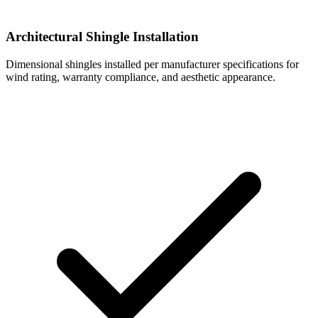
Architectural Shingle Installation
Dimensional shingles installed per manufacturer specifications for
wind rating, warranty compliance, and aesthetic appearance.