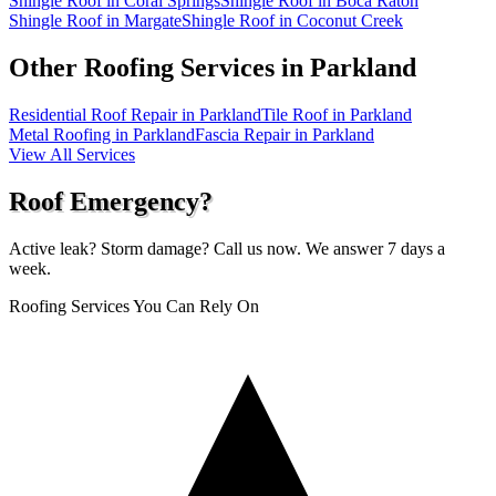
Shingle Roof in Coral Springs
Shingle Roof in Boca Raton
Shingle Roof in Margate
Shingle Roof in Coconut Creek
Other Roofing Services in
Parkland
Residential Roof Repair in Parkland
Tile Roof in Parkland
Metal Roofing in Parkland
Fascia Repair in Parkland
View All Services
Roof Emergency?
Active leak? Storm damage? Call us now. We answer 7 days a
week.
Roofing Services You Can Rely On