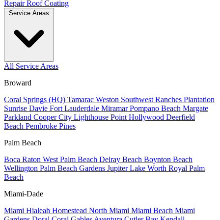
Repair
Roof Coating
Service Areas
All Service Areas
Broward
Coral Springs (HQ)
Tamarac
Weston
Southwest Ranches
Plantation
Sunrise
Davie
Fort Lauderdale
Miramar
Pompano Beach
Margate
Parkland
Cooper City
Lighthouse Point
Hollywood
Deerfield
Beach
Pembroke Pines
Palm Beach
Boca Raton
West Palm Beach
Delray Beach
Boynton Beach
Wellington
Palm Beach Gardens
Jupiter
Lake Worth
Royal Palm
Beach
Miami-Dade
Miami
Hialeah
Homestead
North Miami
Miami Beach
Miami
Gardens
Doral
Coral Gables
Aventura
Cutler Bay
Kendall