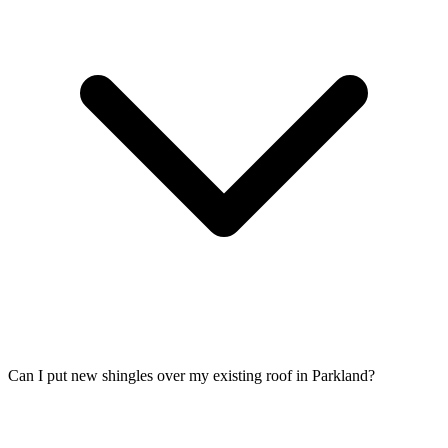
Can I put new shingles over my existing roof in Parkland?