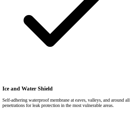
Ice and Water Shield
Self-adhering waterproof membrane at eaves, valleys, and around all
penetrations for leak protection in the most vulnerable areas.