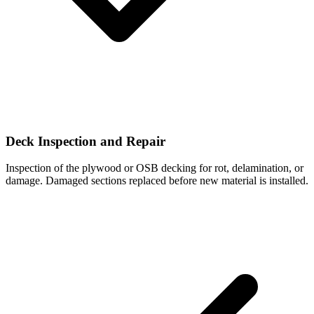
Deck Inspection and Repair
Inspection of the plywood or OSB decking for rot, delamination, or
damage. Damaged sections replaced before new material is installed.