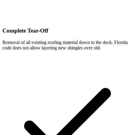
Complete Tear-Off
Removal of all existing roofing material down to the deck. Florida
code does not allow layering new shingles over old.