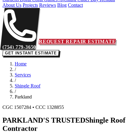
About Us
Projects
Reviews
Blog
Contact
REQUEST REPAIR ESTIMATE
(754) 779-3650
GET INSTANT ESTIMATE
Home
/
Services
/
Shingle Roof
/
Parkland
CGC 1507284 • CCC 1328855
PARKLAND'S TRUSTED
Shingle Roof
Contractor