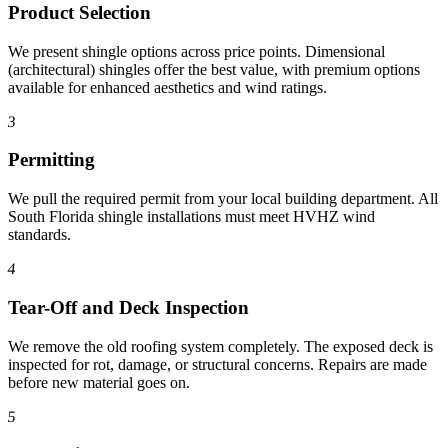
Product Selection
We present shingle options across price points. Dimensional
(architectural) shingles offer the best value, with premium options
available for enhanced aesthetics and wind ratings.
3
Permitting
We pull the required permit from your local building department. All
South Florida shingle installations must meet HVHZ wind
standards.
4
Tear-Off and Deck Inspection
We remove the old roofing system completely. The exposed deck is
inspected for rot, damage, or structural concerns. Repairs are made
before new material goes on.
5