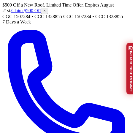
$500 Off a New Roof. Limited Time Offer. Expires August
21st.
Claim $500 Off
×
CGC 1507284 • CCC 1328855
CGC 1507284
•
CCC 1328855
7 Days a Week
INSTANT ROOF ESTIMATE