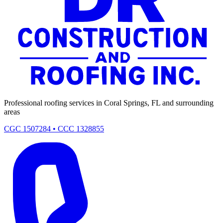
Professional roofing services in Coral Springs, FL and surrounding
areas
CGC 1507284 • CCC 1328855