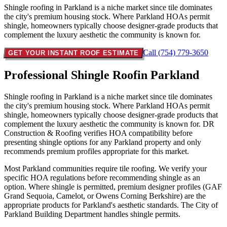
Shingle roofing in Parkland is a niche market since tile dominates
the city's premium housing stock. Where Parkland HOAs permit
shingle, homeowners typically choose designer-grade products that
complement the luxury aesthetic the community is known for.
Call (754) 779-3650
GET YOUR INSTANT ROOF ESTIMATE
Professional Shingle Roof
in Parkland
Shingle roofing in Parkland is a niche market since tile dominates
the city's premium housing stock. Where Parkland HOAs permit
shingle, homeowners typically choose designer-grade products that
complement the luxury aesthetic the community is known for. DR
Construction & Roofing verifies HOA compatibility before
presenting shingle options for any Parkland property and only
recommends premium profiles appropriate for this market.
Most Parkland communities require tile roofing. We verify your
specific HOA regulations before recommending shingle as an
option. Where shingle is permitted, premium designer profiles (GAF
Grand Sequoia, Camelot, or Owens Corning Berkshire) are the
appropriate products for Parkland's aesthetic standards. The City of
Parkland Building Department handles shingle permits.