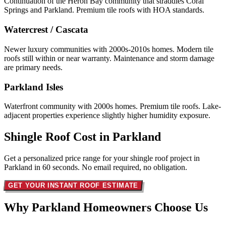
Continuation of the Heron Bay community that straddles Coral
Springs and Parkland. Premium tile roofs with HOA standards.
Watercrest / Cascata
Newer luxury communities with 2000s-2010s homes. Modern tile
roofs still within or near warranty. Maintenance and storm damage
are primary needs.
Parkland Isles
Waterfront community with 2000s homes. Premium tile roofs. Lake-
adjacent properties experience slightly higher humidity exposure.
Shingle Roof Cost in
Parkland
Get a personalized price range for your shingle roof project in
Parkland in 60 seconds. No email required, no obligation.
GET YOUR INSTANT ROOF ESTIMATE
Why Parkland Homeowners
Choose Us