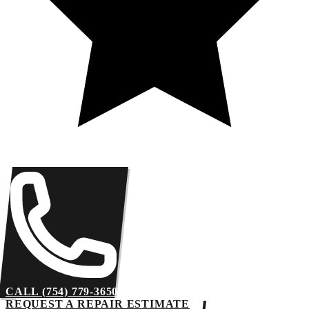
CALL (754) 779-3650
REQUEST A REPAIR ESTIMATE