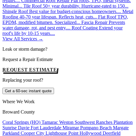
repairs....
Commercial Roof Repair
Flat roofs, TPO, metal systems.
Minimal...
Tile Roof
50+ year durability. Hurricane-rated to 150...
Shingle Roof
Best value for budget-conscious homeowners....
Metal
Roofing
40-70 year lifespan. Reflects heat, cuts...
Flat Roof
TPO,
EPDM, modified bitumen. Specialized...
Fascia Repair
Prevents
water damage, rot, and pest entry....
Roof Coating
Extend your
roof's life by 10-15 years....
View All Services →
Leak or storm damage?
Request a Repair Estimate
REQUEST ESTIMATE
Replacing your roof?
Get a 60-sec instant quote
Where We Work
Broward County
Coral Springs (HQ)
Tamarac
Weston
Southwest Ranches
Plantation
Sunrise
Davie
Fort Lauderdale
Miramar
Pompano Beach
Margate
Parkland
Cooper City
Lighthouse Point
Hollywood
Deerfield