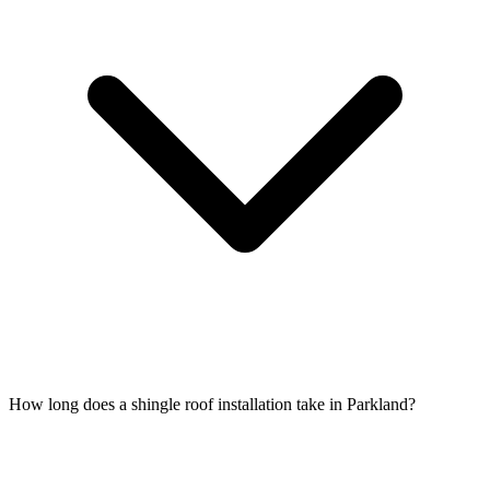
How long does a shingle roof installation take in Parkland?