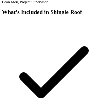
Leon Meir, Project Supervisor
What's Included in
Shingle Roof