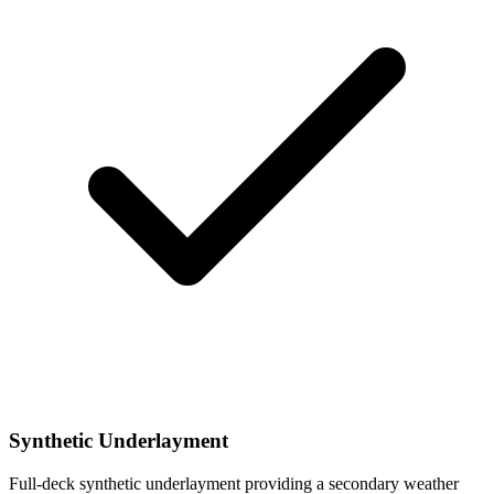
Synthetic Underlayment
Full-deck synthetic underlayment providing a secondary weather