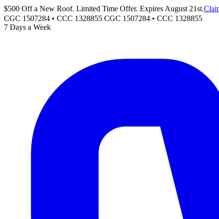
$500 Off a New Roof. Limited Time Offer. Expires August 21st.
Clai
CGC 1507284 • CCC 1328855
CGC 1507284
•
CCC 1328855
7 Days a Week