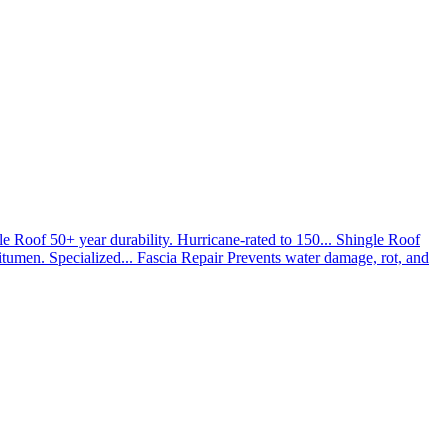
le Roof
50+ year durability. Hurricane-rated to 150...
Shingle Roof
umen. Specialized...
Fascia Repair
Prevents water damage, rot, and