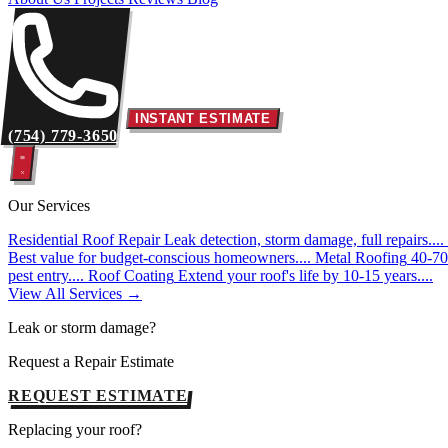
INSTANT ESTIMATE
(754) 779-3650
Our Services
Residential Roof Repair
Leak detection, storm damage, full repairs....
Best value for budget-conscious homeowners....
Metal Roofing
40-70 
pest entry....
Roof Coating
Extend your roof's life by 10-15 years....
View All Services →
Leak or storm damage?
Request a Repair Estimate
REQUEST ESTIMATE
Replacing your roof?