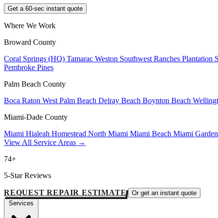
Get a 60-sec instant quote
Where We Work
Broward County
Coral Springs (HQ)
Tamarac
Weston
Southwest Ranches
Plantation
Pembroke Pines
Palm Beach County
Boca Raton
West Palm Beach
Delray Beach
Boynton Beach
Welling
Miami-Dade County
Miami
Hialeah
Homestead
North Miami
Miami Beach
Miami Garde
View All Service Areas →
74+
5-Star Reviews
REQUEST REPAIR ESTIMATE
Or get an instant quote
Services