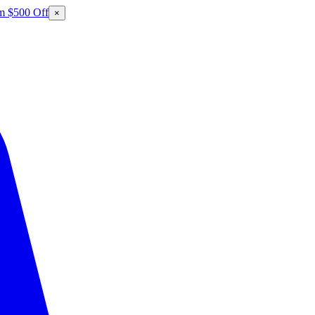
m $500 Off
×