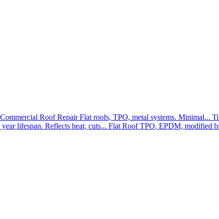
Commercial Roof Repair
Flat roofs, TPO, metal systems. Minimal...
Ti
year lifespan. Reflects heat, cuts...
Flat Roof
TPO, EPDM, modified bit