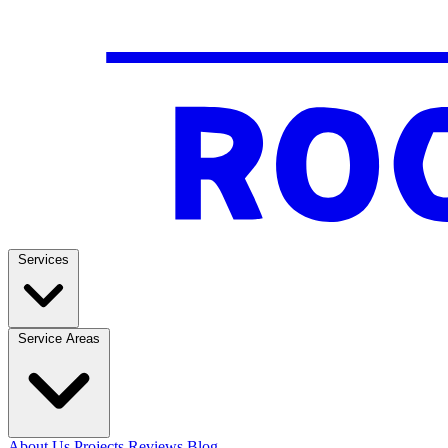
Services
Service Areas
About Us
Projects
Reviews
Blog