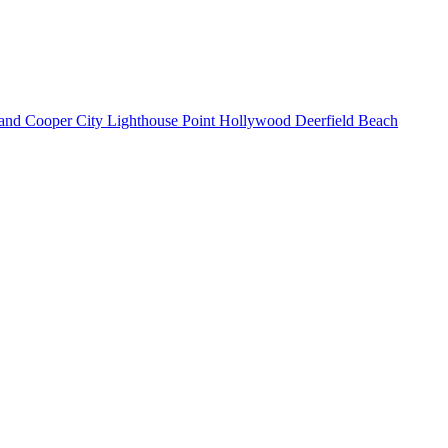
land
Cooper City
Lighthouse Point
Hollywood
Deerfield Beach