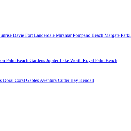
Sunrise
Davie
Fort Lauderdale
Miramar
Pompano Beach
Margate
Park
ton
Palm Beach Gardens
Jupiter
Lake Worth
Royal Palm Beach
ns
Doral
Coral Gables
Aventura
Cutler Bay
Kendall