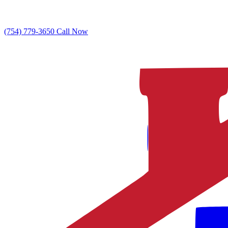
(754) 779-3650
Call Now