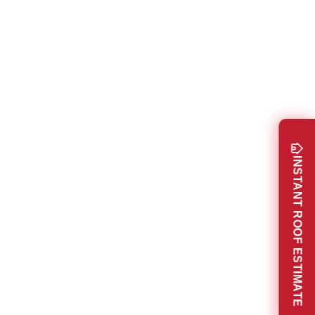
INSTANT ROOF ESTIMATE