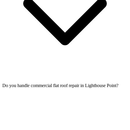
Do you handle commercial flat roof repair in Lighthouse Point?