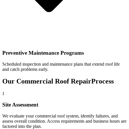
Preventive Maintenance Programs
Scheduled inspection and maintenance plans that extend roof life
and catch problems early.
Our Commercial Roof Repair
Process
1
Site Assessment
We evaluate your commercial roof system, identify failures, and
assess overall condition. Access requirements and business hours are
factored into the plan.