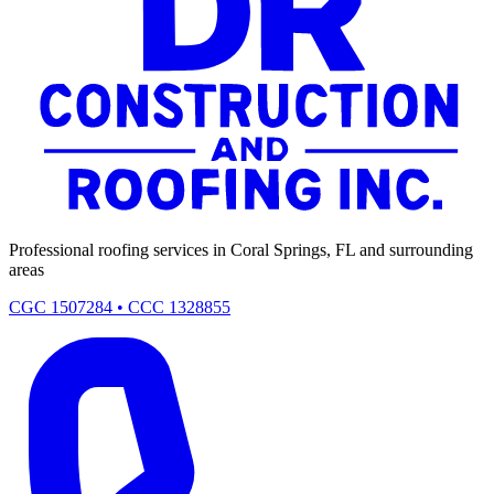
Professional roofing services in Coral Springs, FL and surrounding
areas
CGC 1507284 • CCC 1328855