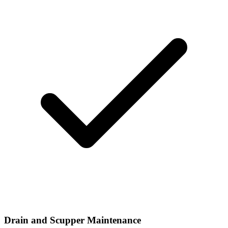
Drain and Scupper Maintenance