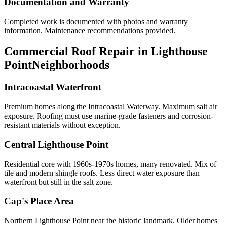
Documentation and Warranty
Completed work is documented with photos and warranty
information. Maintenance recommendations provided.
Commercial Roof Repair in Lighthouse
Point
Neighborhoods
Intracoastal Waterfront
Premium homes along the Intracoastal Waterway. Maximum salt air
exposure. Roofing must use marine-grade fasteners and corrosion-
resistant materials without exception.
Central Lighthouse Point
Residential core with 1960s-1970s homes, many renovated. Mix of
tile and modern shingle roofs. Less direct water exposure than
waterfront but still in the salt zone.
Cap's Place Area
Northern Lighthouse Point near the historic landmark. Older homes