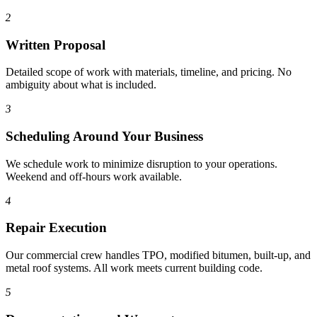
2
Written Proposal
Detailed scope of work with materials, timeline, and pricing. No
ambiguity about what is included.
3
Scheduling Around Your Business
We schedule work to minimize disruption to your operations.
Weekend and off-hours work available.
4
Repair Execution
Our commercial crew handles TPO, modified bitumen, built-up, and
metal roof systems. All work meets current building code.
5