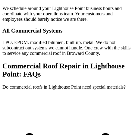
We schedule around your Lighthouse Point business hours and
coordinate with your operations team. Your customers and
employees should barely notice we are there.
All Commercial Systems
TPO, EPDM, modified bitumen, built-up, metal. We do not
subcontract out systems we cannot handle. One crew with the skills
to service any commercial roof in Broward County.
Commercial Roof Repair in Lighthouse
Point:
FAQs
Do commercial roofs in Lighthouse Point need special materials?