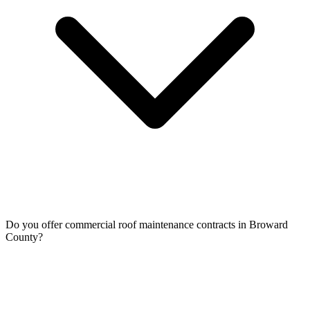
Do you offer commercial roof maintenance contracts in Broward
County?