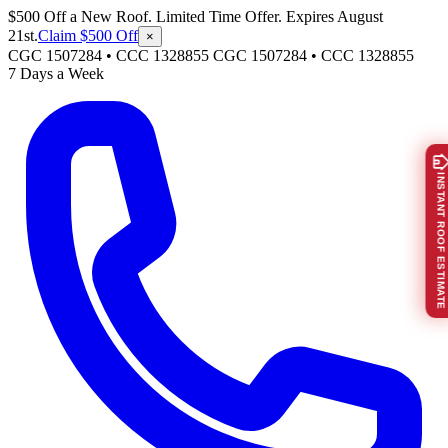
$500 Off a New Roof. Limited Time Offer. Expires August
21st.
Claim $500 Off
×
CGC 1507284 • CCC 1328855
CGC 1507284
•
CCC 1328855
7 Days a Week
INSTANT ROOF ESTIMATE