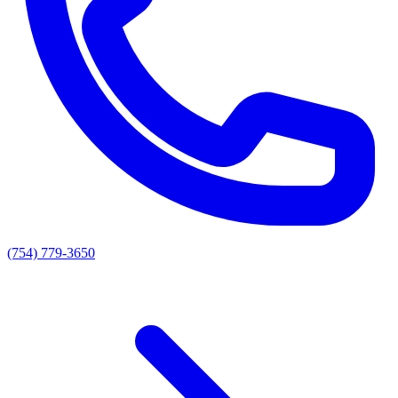
(754) 779-3650