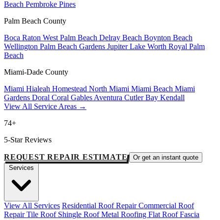
Beach
Pembroke Pines
Palm Beach County
Boca Raton
West Palm Beach
Delray Beach
Boynton Beach
Wellington
Palm Beach Gardens
Jupiter
Lake Worth
Royal Palm
Beach
Miami-Dade County
Miami
Hialeah
Homestead
North Miami
Miami Beach
Miami
Gardens
Doral
Coral Gables
Aventura
Cutler Bay
Kendall
View All Service Areas →
74+
5-Star Reviews
REQUEST REPAIR ESTIMATE
Or get an instant quote
Services
View All Services
Residential Roof Repair
Commercial Roof
Repair
Tile Roof
Shingle Roof
Metal Roofing
Flat Roof
Fascia