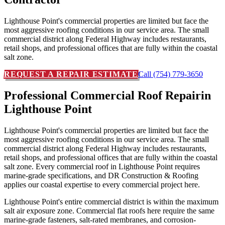
Lighthouse Point's commercial properties are limited but face the
most aggressive roofing conditions in our service area. The small
commercial district along Federal Highway includes restaurants,
retail shops, and professional offices that are fully within the coastal
salt zone.
REQUEST A REPAIR ESTIMATE
Call (754) 779-3650
Professional Commercial Roof Repair
in
Lighthouse Point
Lighthouse Point's commercial properties are limited but face the
most aggressive roofing conditions in our service area. The small
commercial district along Federal Highway includes restaurants,
retail shops, and professional offices that are fully within the coastal
salt zone. Every commercial roof in Lighthouse Point requires
marine-grade specifications, and DR Construction & Roofing
applies our coastal expertise to every commercial project here.
Lighthouse Point's entire commercial district is within the maximum
salt air exposure zone. Commercial flat roofs here require the same
marine-grade fasteners, salt-rated membranes, and corrosion-