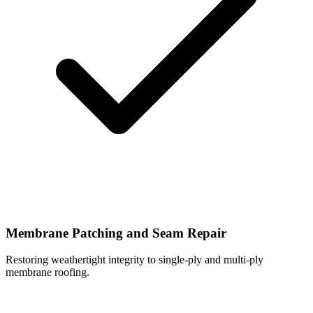
Membrane Patching and Seam Repair
Restoring weathertight integrity to single-ply and multi-ply
membrane roofing.