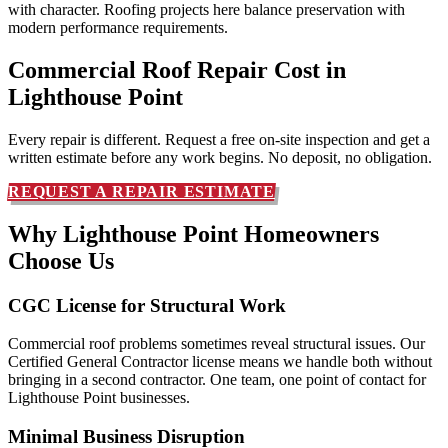
with character. Roofing projects here balance preservation with
modern performance requirements.
Commercial Roof Repair Cost in
Lighthouse Point
Every repair is different. Request a free on-site inspection and get a
written estimate before any work begins. No deposit, no obligation.
REQUEST A REPAIR ESTIMATE
Why Lighthouse Point Homeowners
Choose Us
CGC License for Structural Work
Commercial roof problems sometimes reveal structural issues. Our
Certified General Contractor license means we handle both without
bringing in a second contractor. One team, one point of contact for
Lighthouse Point businesses.
Minimal Business Disruption