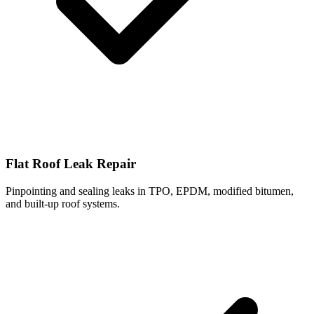
Flat Roof Leak Repair
Pinpointing and sealing leaks in TPO, EPDM, modified bitumen,
and built-up roof systems.