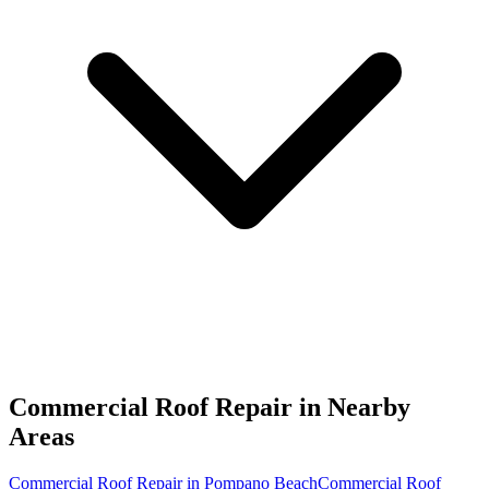
Commercial Roof Repair in
Nearby
Areas
Commercial Roof Repair in Pompano Beach
Commercial Roof