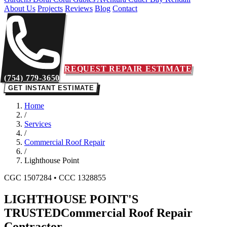
About Us
Projects
Reviews
Blog
Contact
REQUEST REPAIR ESTIMATE
(754) 779-3650
GET INSTANT ESTIMATE
Home
/
Services
/
Commercial Roof Repair
/
Lighthouse Point
CGC 1507284 • CCC 1328855
LIGHTHOUSE POINT'S
TRUSTED
Commercial Roof Repair
Contractor