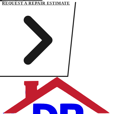
REQUEST A REPAIR ESTIMATE