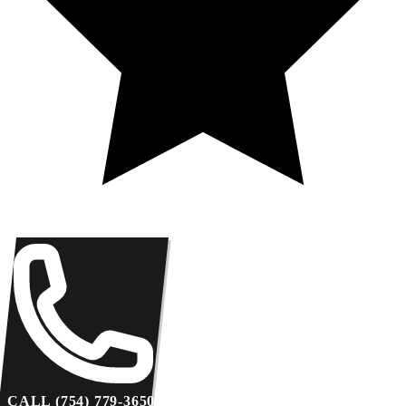
CALL (754) 779-3650