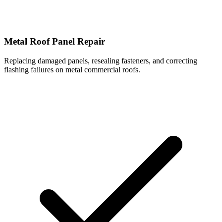
Metal Roof Panel Repair
Replacing damaged panels, resealing fasteners, and correcting
flashing failures on metal commercial roofs.