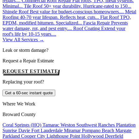
repairs....
Commercial Roof Repair
Flat roofs, TPO, metal systems.
Minimal...
Tile Roof
50+ year durability. Hurricane-rated to 150...
Shingle Roof
Best value for budget-conscious homeowners....
Metal
Roofing
40-70 year lifespan. Reflects heat, cuts...
Flat Roof
TPO,
EPDM, modified bitumen. Specialized...
Fascia Repair
Prevents
water damage, rot, and pest entry....
Roof Coating
Extend your
roof's life by 10-15 years....
View All Services →
Leak or storm damage?
Request a Repair Estimate
REQUEST ESTIMATE
Replacing your roof?
Get a 60-sec instant quote
Where We Work
Broward County
Coral Springs (HQ)
Tamarac
Weston
Southwest Ranches
Plantation
Sunrise
Davie
Fort Lauderdale
Miramar
Pompano Beach
Margate
Parkland
Cooper City
Lighthouse Point
Hollywood
Deerfield