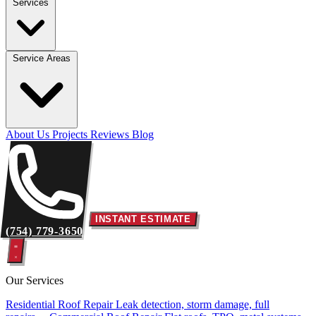
Services
Service Areas
About Us
Projects
Reviews
Blog
INSTANT ESTIMATE
(754) 779-3650
Our Services
Residential Roof Repair
Leak detection, storm damage, full