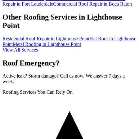
Repair in Fort Lauderdale
Commercial Roof Repair in Boca Raton
Other Roofing Services in
Lighthouse
Point
Residential Roof Repair in Lighthouse Point
Flat Roof in Lighthouse
Point
Metal Roofing in Lighthouse Point
View All Services
Roof Emergency?
Active leak? Storm damage? Call us now. We answer 7 days a
week.
Roofing Services You Can Rely On