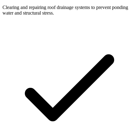
Clearing and repairing roof drainage systems to prevent ponding
water and structural stress.