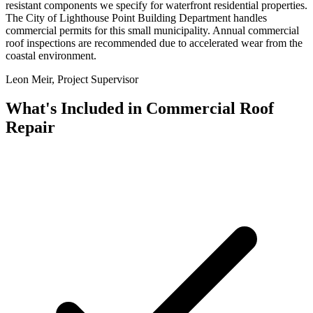
resistant components we specify for waterfront residential properties.
The City of Lighthouse Point Building Department handles
commercial permits for this small municipality. Annual commercial
roof inspections are recommended due to accelerated wear from the
coastal environment.
Leon Meir, Project Supervisor
What's Included in
Commercial Roof
Repair