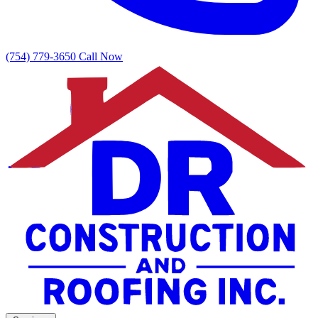
(754) 779-3650
Call Now