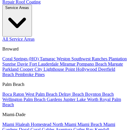
Repair
Roof Coating
Service Areas
All Service Areas
Broward
Coral Springs (HQ)
Tamarac
Weston
Southwest Ranches
Plantation
Sunrise
Davie
Fort Lauderdale
Miramar
Pompano Beach
Margate
Parkland
Cooper City
Lighthouse Point
Hollywood
Deerfield
Beach
Pembroke Pines
Palm Beach
Boca Raton
West Palm Beach
Delray Beach
Boynton Beach
Wellington
Palm Beach Gardens
Jupiter
Lake Worth
Royal Palm
Beach
Miami-Dade
Miami
Hialeah
Homestead
North Miami
Miami Beach
Miami
Gardens
Doral
Coral Gables
Aventura
Cutler Bay
Kendall