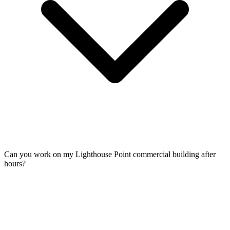
Can you work on my Lighthouse Point commercial building after
hours?