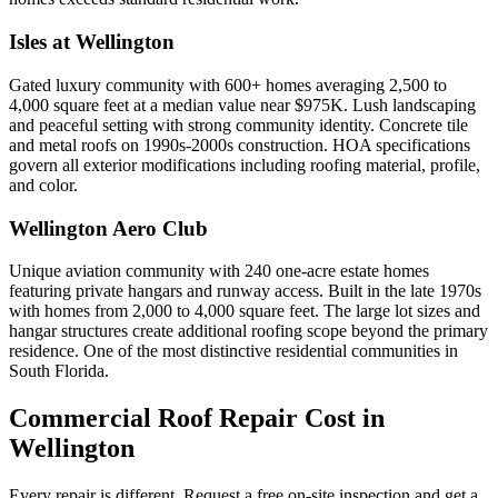
Isles at Wellington
Gated luxury community with 600+ homes averaging 2,500 to
4,000 square feet at a median value near $975K. Lush landscaping
and peaceful setting with strong community identity. Concrete tile
and metal roofs on 1990s-2000s construction. HOA specifications
govern all exterior modifications including roofing material, profile,
and color.
Wellington Aero Club
Unique aviation community with 240 one-acre estate homes
featuring private hangars and runway access. Built in the late 1970s
with homes from 2,000 to 4,000 square feet. The large lot sizes and
hangar structures create additional roofing scope beyond the primary
residence. One of the most distinctive residential communities in
South Florida.
Commercial Roof Repair Cost in
Wellington
Every repair is different. Request a free on-site inspection and get a