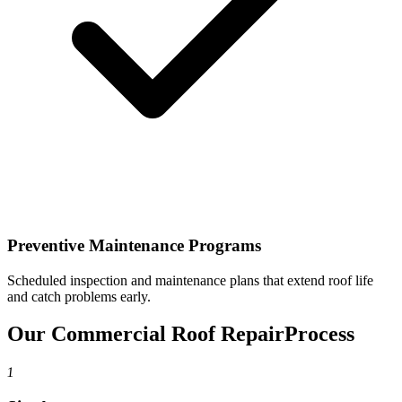
Preventive Maintenance Programs
Scheduled inspection and maintenance plans that extend roof life
and catch problems early.
Our Commercial Roof Repair
Process
1