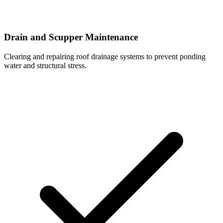
Drain and Scupper Maintenance
Clearing and repairing roof drainage systems to prevent ponding
water and structural stress.