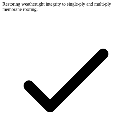
Restoring weathertight integrity to single-ply and multi-ply
membrane roofing.