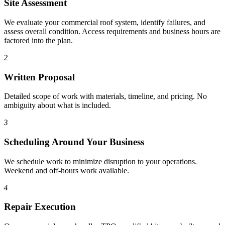
Site Assessment
We evaluate your commercial roof system, identify failures, and
assess overall condition. Access requirements and business hours are
factored into the plan.
2
Written Proposal
Detailed scope of work with materials, timeline, and pricing. No
ambiguity about what is included.
3
Scheduling Around Your Business
We schedule work to minimize disruption to your operations.
Weekend and off-hours work available.
4
Repair Execution