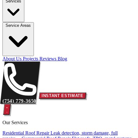
Services
Service Areas
About Us
Projects
Reviews
Blog
INSTANT ESTIMATE
(754) 779-3650
Our Services
Residential Roof Repair
Leak detection, storm damage, full