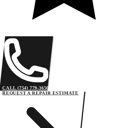
CALL (754) 779-3650
REQUEST A REPAIR ESTIMATE