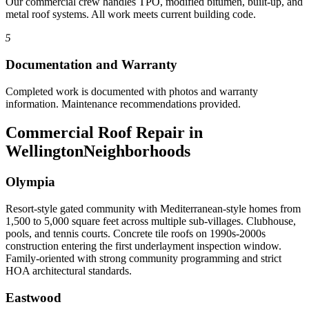
Our commercial crew handles TPO, modified bitumen, built-up, and
metal roof systems. All work meets current building code.
5
Documentation and Warranty
Completed work is documented with photos and warranty
information. Maintenance recommendations provided.
Commercial Roof Repair in
Wellington
Neighborhoods
Olympia
Resort-style gated community with Mediterranean-style homes from
1,500 to 5,000 square feet across multiple sub-villages. Clubhouse,
pools, and tennis courts. Concrete tile roofs on 1990s-2000s
construction entering the first underlayment inspection window.
Family-oriented with strong community programming and strict
HOA architectural standards.
Eastwood