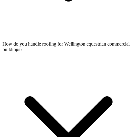
How do you handle roofing for Wellington equestrian commercial
buildings?