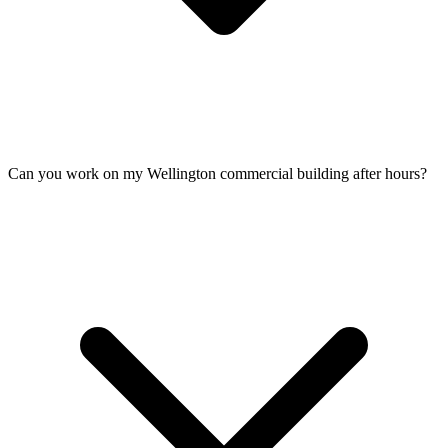
Can you work on my Wellington commercial building after hours?