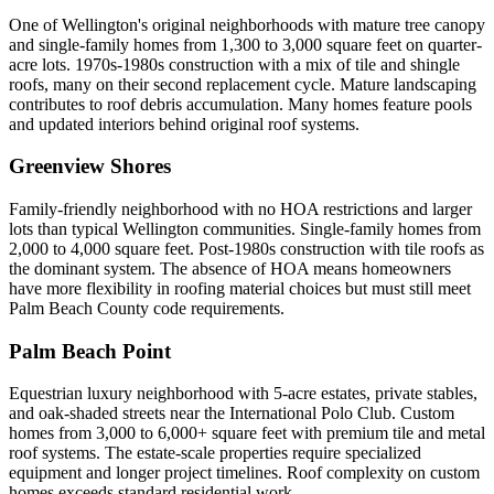
One of Wellington's original neighborhoods with mature tree canopy
and single-family homes from 1,300 to 3,000 square feet on quarter-
acre lots. 1970s-1980s construction with a mix of tile and shingle
roofs, many on their second replacement cycle. Mature landscaping
contributes to roof debris accumulation. Many homes feature pools
and updated interiors behind original roof systems.
Greenview Shores
Family-friendly neighborhood with no HOA restrictions and larger
lots than typical Wellington communities. Single-family homes from
2,000 to 4,000 square feet. Post-1980s construction with tile roofs as
the dominant system. The absence of HOA means homeowners
have more flexibility in roofing material choices but must still meet
Palm Beach County code requirements.
Palm Beach Point
Equestrian luxury neighborhood with 5-acre estates, private stables,
and oak-shaded streets near the International Polo Club. Custom
homes from 3,000 to 6,000+ square feet with premium tile and metal
roof systems. The estate-scale properties require specialized
equipment and longer project timelines. Roof complexity on custom
homes exceeds standard residential work.