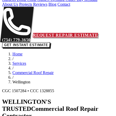
About Us
Projects
Reviews
Blog
Contact
REQUEST REPAIR ESTIMATE
(754) 779-3650
GET INSTANT ESTIMATE
Home
/
Services
/
Commercial Roof Repair
/
Wellington
CGC 1507284 • CCC 1328855
WELLINGTON'S
TRUSTED
Commercial Roof Repair
Contractor