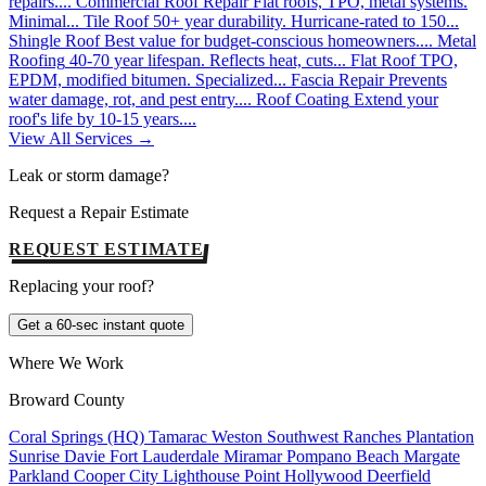
repairs....
Commercial Roof Repair
Flat roofs, TPO, metal systems.
Minimal...
Tile Roof
50+ year durability. Hurricane-rated to 150...
Shingle Roof
Best value for budget-conscious homeowners....
Metal
Roofing
40-70 year lifespan. Reflects heat, cuts...
Flat Roof
TPO,
EPDM, modified bitumen. Specialized...
Fascia Repair
Prevents
water damage, rot, and pest entry....
Roof Coating
Extend your
roof's life by 10-15 years....
View All Services →
Leak or storm damage?
Request a Repair Estimate
REQUEST ESTIMATE
Replacing your roof?
Get a 60-sec instant quote
Where We Work
Broward County
Coral Springs (HQ)
Tamarac
Weston
Southwest Ranches
Plantation
Sunrise
Davie
Fort Lauderdale
Miramar
Pompano Beach
Margate
Parkland
Cooper City
Lighthouse Point
Hollywood
Deerfield