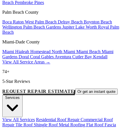
Beach
Pembroke Pines
Palm Beach County
Boca Raton
West Palm Beach
Delray Beach
Boynton Beach
Wellington
Palm Beach Gardens
Jupiter
Lake Worth
Royal Palm
Beach
Miami-Dade County
Miami
Hialeah
Homestead
North Miami
Miami Beach
Miami
Gardens
Doral
Coral Gables
Aventura
Cutler Bay
Kendall
View All Service Areas →
74+
5-Star Reviews
REQUEST REPAIR ESTIMATE
Or get an instant quote
Services
View All Services
Residential Roof Repair
Commercial Roof
Repair
Tile Roof
Shingle Roof
Metal Roofing
Flat Roof
Fascia