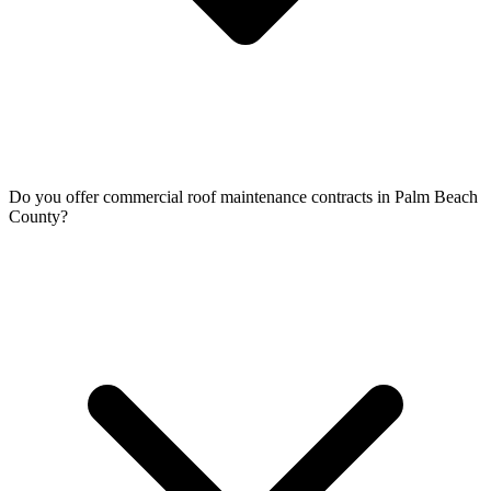
Do you offer commercial roof maintenance contracts in Palm Beach
County?