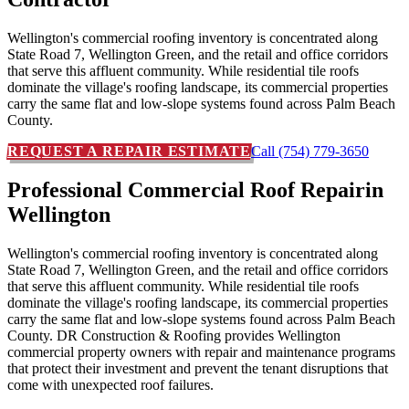
Wellington's commercial roofing inventory is concentrated along
State Road 7, Wellington Green, and the retail and office corridors
that serve this affluent community. While residential tile roofs
dominate the village's roofing landscape, its commercial properties
carry the same flat and low-slope systems found across Palm Beach
County.
REQUEST A REPAIR ESTIMATE
Call (754) 779-3650
Professional Commercial Roof Repair
in
Wellington
Wellington's commercial roofing inventory is concentrated along
State Road 7, Wellington Green, and the retail and office corridors
that serve this affluent community. While residential tile roofs
dominate the village's roofing landscape, its commercial properties
carry the same flat and low-slope systems found across Palm Beach
County. DR Construction & Roofing provides Wellington
commercial property owners with repair and maintenance programs
that protect their investment and prevent the tenant disruptions that
come with unexpected roof failures.