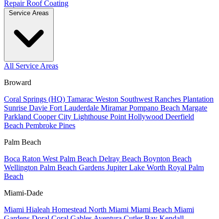
Repair
Roof Coating
Service Areas
All Service Areas
Broward
Coral Springs (HQ)
Tamarac
Weston
Southwest Ranches
Plantation
Sunrise
Davie
Fort Lauderdale
Miramar
Pompano Beach
Margate
Parkland
Cooper City
Lighthouse Point
Hollywood
Deerfield
Beach
Pembroke Pines
Palm Beach
Boca Raton
West Palm Beach
Delray Beach
Boynton Beach
Wellington
Palm Beach Gardens
Jupiter
Lake Worth
Royal Palm
Beach
Miami-Dade
Miami
Hialeah
Homestead
North Miami
Miami Beach
Miami
Gardens
Doral
Coral Gables
Aventura
Cutler Bay
Kendall