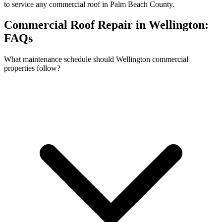
to service any commercial roof in Palm Beach County.
Commercial Roof Repair in Wellington:
FAQs
What maintenance schedule should Wellington commercial
properties follow?