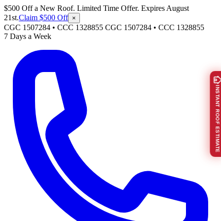
$500 Off a New Roof. Limited Time Offer. Expires August
21st.
Claim $500 Off
×
CGC 1507284 • CCC 1328855
CGC 1507284
•
CCC 1328855
7 Days a Week
INSTANT ROOF ESTIMATE