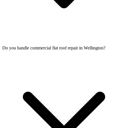
Do you handle commercial flat roof repair in Wellington?