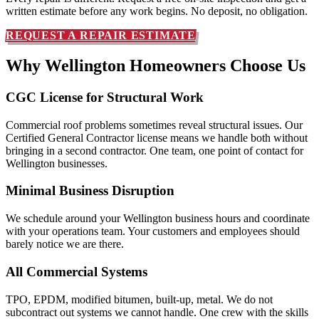
written estimate before any work begins. No deposit, no obligation.
REQUEST A REPAIR ESTIMATE
Why Wellington Homeowners
Choose Us
CGC License for Structural Work
Commercial roof problems sometimes reveal structural issues. Our
Certified General Contractor license means we handle both without
bringing in a second contractor. One team, one point of contact for
Wellington businesses.
Minimal Business Disruption
We schedule around your Wellington business hours and coordinate
with your operations team. Your customers and employees should
barely notice we are there.
All Commercial Systems
TPO, EPDM, modified bitumen, built-up, metal. We do not
subcontract out systems we cannot handle. One crew with the skills