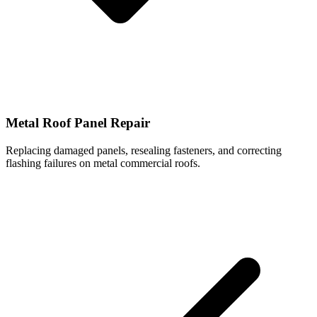
Metal Roof Panel Repair
Replacing damaged panels, resealing fasteners, and correcting
flashing failures on metal commercial roofs.