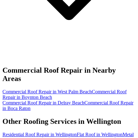
Commercial Roof Repair in
Nearby
Areas
Commercial Roof Repair in West Palm Beach
Commercial Roof
Repair in Boynton Beach
Commercial Roof Repair in Delray Beach
Commercial Roof Repair
in Boca Raton
Other Roofing Services in
Wellington
Residential Roof Repair in Wellington
Flat Roof in Wellington
Metal