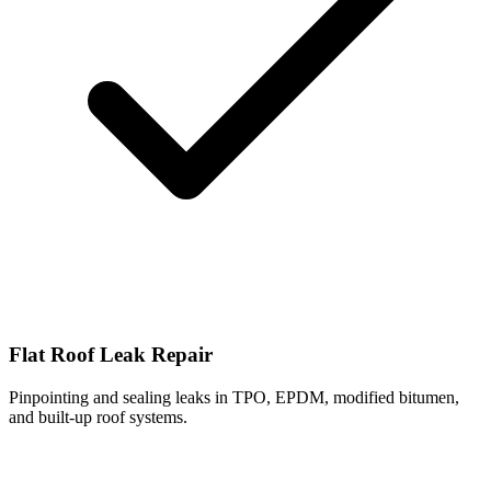
Flat Roof Leak Repair
Pinpointing and sealing leaks in TPO, EPDM, modified bitumen,
and built-up roof systems.