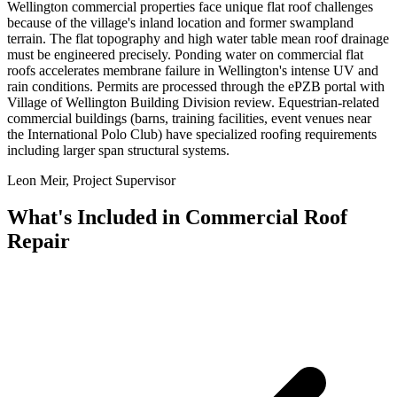
Wellington commercial properties face unique flat roof challenges
because of the village's inland location and former swampland
terrain. The flat topography and high water table mean roof drainage
must be engineered precisely. Ponding water on commercial flat
roofs accelerates membrane failure in Wellington's intense UV and
rain conditions. Permits are processed through the ePZB portal with
Village of Wellington Building Division review. Equestrian-related
commercial buildings (barns, training facilities, event venues near
the International Polo Club) have specialized roofing requirements
including larger span structural systems.
Leon Meir, Project Supervisor
What's Included in
Commercial Roof
Repair