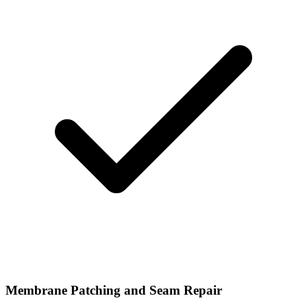
Membrane Patching and Seam Repair