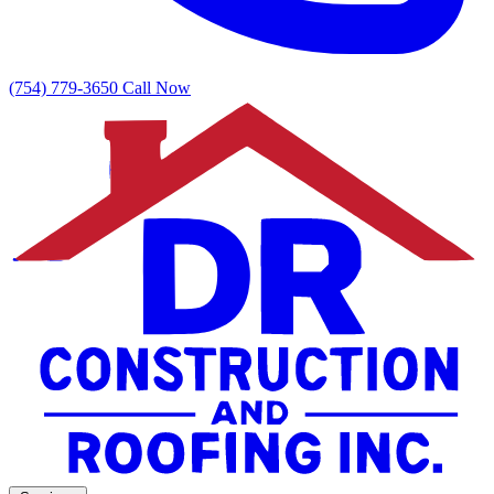
(754) 779-3650
Call Now