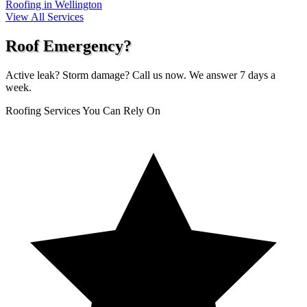
Roofing in Wellington
View All Services
Roof Emergency?
Active leak? Storm damage? Call us now. We answer 7 days a
week.
Roofing Services You Can Rely On