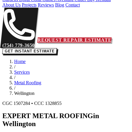
About Us
Projects
Reviews
Blog
Contact
REQUEST REPAIR ESTIMATE
(754) 779-3650
GET INSTANT ESTIMATE
Home
/
Services
/
Metal Roofing
/
Wellington
CGC 1507284 • CCC 1328855
EXPERT METAL ROOFING
in
Wellington