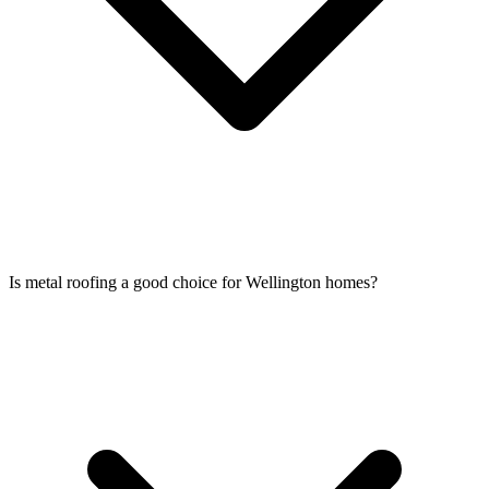
Is metal roofing a good choice for Wellington homes?