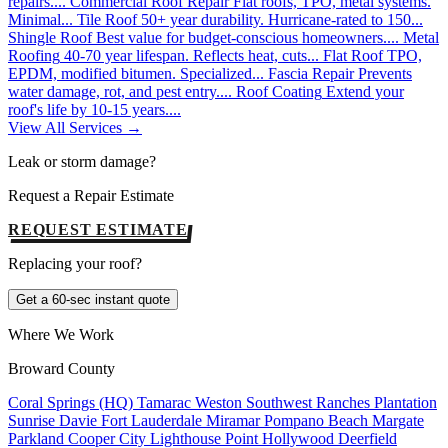
repairs....
Commercial Roof Repair
Flat roofs, TPO, metal systems.
Minimal...
Tile Roof
50+ year durability. Hurricane-rated to 150...
Shingle Roof
Best value for budget-conscious homeowners....
Metal
Roofing
40-70 year lifespan. Reflects heat, cuts...
Flat Roof
TPO,
EPDM, modified bitumen. Specialized...
Fascia Repair
Prevents
water damage, rot, and pest entry....
Roof Coating
Extend your
roof's life by 10-15 years....
View All Services →
Leak or storm damage?
Request a Repair Estimate
REQUEST ESTIMATE
Replacing your roof?
Get a 60-sec instant quote
Where We Work
Broward County
Coral Springs (HQ)
Tamarac
Weston
Southwest Ranches
Plantation
Sunrise
Davie
Fort Lauderdale
Miramar
Pompano Beach
Margate
Parkland
Cooper City
Lighthouse Point
Hollywood
Deerfield