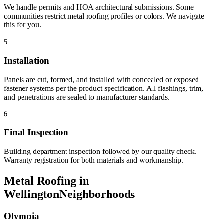
We handle permits and HOA architectural submissions. Some
communities restrict metal roofing profiles or colors. We navigate
this for you.
5
Installation
Panels are cut, formed, and installed with concealed or exposed
fastener systems per the product specification. All flashings, trim,
and penetrations are sealed to manufacturer standards.
6
Final Inspection
Building department inspection followed by our quality check.
Warranty registration for both materials and workmanship.
Metal Roofing in
Wellington
Neighborhoods
Olympia