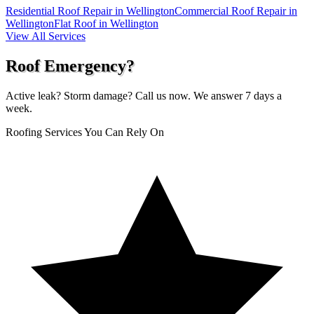
Residential Roof Repair in Wellington
Commercial Roof Repair in
Wellington
Flat Roof in Wellington
View All Services
Roof Emergency?
Active leak? Storm damage? Call us now. We answer 7 days a
week.
Roofing Services You Can Rely On