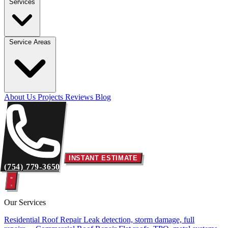
Services
Service Areas
About Us
Projects
Reviews
Blog
INSTANT ESTIMATE
(754) 779-3650
Our Services
Residential Roof Repair
Leak detection, storm damage, full