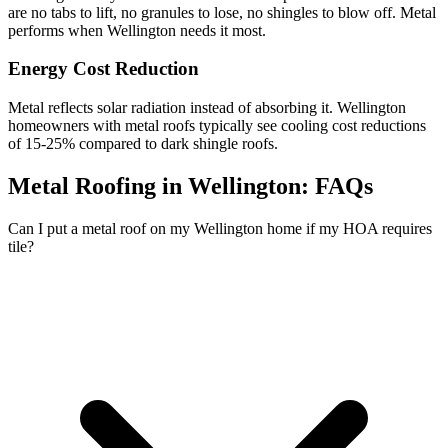
are no tabs to lift, no granules to lose, no shingles to blow off. Metal
performs when Wellington needs it most.
Energy Cost Reduction
Metal reflects solar radiation instead of absorbing it. Wellington
homeowners with metal roofs typically see cooling cost reductions
of 15-25% compared to dark shingle roofs.
Metal Roofing in Wellington:
FAQs
Can I put a metal roof on my Wellington home if my HOA requires
tile?