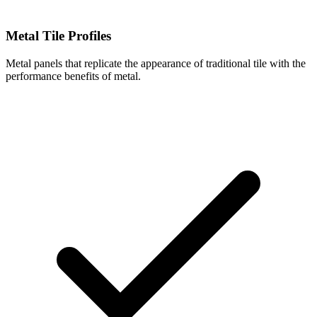
Metal Tile Profiles
Metal panels that replicate the appearance of traditional tile with the
performance benefits of metal.