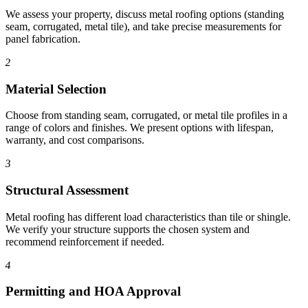
We assess your property, discuss metal roofing options (standing
seam, corrugated, metal tile), and take precise measurements for
panel fabrication.
2
Material Selection
Choose from standing seam, corrugated, or metal tile profiles in a
range of colors and finishes. We present options with lifespan,
warranty, and cost comparisons.
3
Structural Assessment
Metal roofing has different load characteristics than tile or shingle.
We verify your structure supports the chosen system and
recommend reinforcement if needed.
4
Permitting and HOA Approval