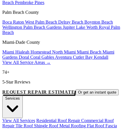
Beach
Pembroke Pines
Palm Beach County
Boca Raton
West Palm Beach
Delray Beach
Boynton Beach
Wellington
Palm Beach Gardens
Jupiter
Lake Worth
Royal Palm
Beach
Miami-Dade County
Miami
Hialeah
Homestead
North Miami
Miami Beach
Miami
Gardens
Doral
Coral Gables
Aventura
Cutler Bay
Kendall
View All Service Areas →
74+
5-Star Reviews
REQUEST REPAIR ESTIMATE
Or get an instant quote
Services
View All Services
Residential Roof Repair
Commercial Roof
Repair
Tile Roof
Shingle Roof
Metal Roofing
Flat Roof
Fascia