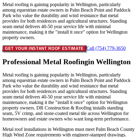
Metal roofing is gaining popularity in Wellington, particularly
among equestrian estate owners in Palm Beach Point and Paddock
Park who value the durability and wind resistance that metal
provides for both residences and agricultural structures. Standing
seam metal delivers 40-50 year service life with minimal
maintenance, making it the "install it once" option for Wellington
property owners.
Call (754) 779-3650
GET YOUR INSTANT ROOF ESTIMATE
Professional Metal Roofing
in Wellington
Metal roofing is gaining popularity in Wellington, particularly
among equestrian estate owners in Palm Beach Point and Paddock
Park who value the durability and wind resistance that metal
provides for both residences and agricultural structures. Standing
seam metal delivers 40-50 year service life with minimal
maintenance, making it the "install it once" option for Wellington
property owners. DR Construction & Roofing installs standing
seam, 5V crimp, and stone-coated metal tile across Wellington for
homeowners and estate owners who want long-term performance.
Metal roof installations in Wellington must meet Palm Beach County
High Wind Zone requirements with engineer-stamped drawings.