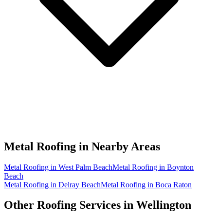
Metal Roofing in
Nearby Areas
Metal Roofing in West Palm Beach
Metal Roofing in Boynton
Beach
Metal Roofing in Delray Beach
Metal Roofing in Boca Raton
Other Roofing Services in
Wellington