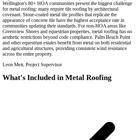
Wellington's 80+ HOA communities present the biggest challenge
for metal roofing: many require tile roofing by architectural
covenant. Stone-coated metal tile profiles that replicate the
appearance of concrete tile have the highest acceptance rate in
communities updating their standards. For non-HOA areas like
Greenview Shores and equestrian properties, metal roofing has no
aesthetic restrictions beyond code compliance. Palm Beach Point
and other equestrian estates benefit from metal on both residential
and agricultural structures, providing consistent wind resistance
across the entire property.
Leon Meir, Project Supervisor
What's Included in
Metal Roofing