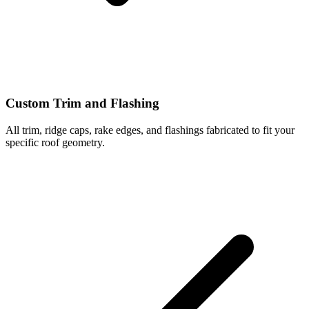
Custom Trim and Flashing
All trim, ridge caps, rake edges, and flashings fabricated to fit your
specific roof geometry.