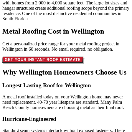
with homes from 2,000 to 4,000 square feet. The large lot sizes and
hangar structures create additional roofing scope beyond the primary
residence. One of the most distinctive residential communities in
South Florida.
Metal Roofing Cost in
Wellington
Get a personalized price range for your metal roofing project in
Wellington in 60 seconds. No email required, no obligation.
GET YOUR INSTANT ROOF ESTIMATE
Why Wellington Homeowners
Choose Us
Longest-Lasting Roof for Wellington
A metal roof installed today on your Wellington home may never
need replacement. 40-70 year lifespans are standard. Many Palm
Beach County homeowners are choosing metal as their final roof.
Hurricane-Engineered
Standing seam systems interlock without exposed fasteners. There