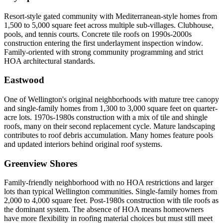
Resort-style gated community with Mediterranean-style homes from
1,500 to 5,000 square feet across multiple sub-villages. Clubhouse,
pools, and tennis courts. Concrete tile roofs on 1990s-2000s
construction entering the first underlayment inspection window.
Family-oriented with strong community programming and strict
HOA architectural standards.
Eastwood
One of Wellington's original neighborhoods with mature tree canopy
and single-family homes from 1,300 to 3,000 square feet on quarter-
acre lots. 1970s-1980s construction with a mix of tile and shingle
roofs, many on their second replacement cycle. Mature landscaping
contributes to roof debris accumulation. Many homes feature pools
and updated interiors behind original roof systems.
Greenview Shores
Family-friendly neighborhood with no HOA restrictions and larger
lots than typical Wellington communities. Single-family homes from
2,000 to 4,000 square feet. Post-1980s construction with tile roofs as
the dominant system. The absence of HOA means homeowners
have more flexibility in roofing material choices but must still meet