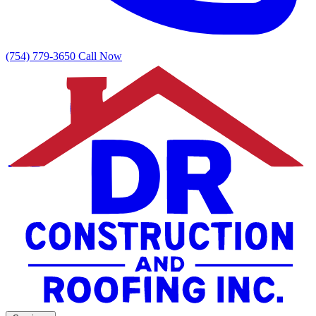
(754) 779-3650
Call Now