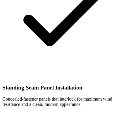
Standing Seam Panel Installation
Concealed-fastener panels that interlock for maximum wind
resistance and a clean, modern appearance.