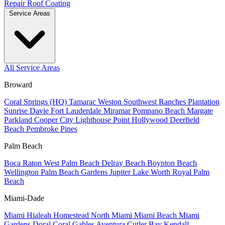
Repair
Roof Coating
Service Areas
All Service Areas
Broward
Coral Springs (HQ)
Tamarac
Weston
Southwest Ranches
Plantation
Sunrise
Davie
Fort Lauderdale
Miramar
Pompano Beach
Margate
Parkland
Cooper City
Lighthouse Point
Hollywood
Deerfield
Beach
Pembroke Pines
Palm Beach
Boca Raton
West Palm Beach
Delray Beach
Boynton Beach
Wellington
Palm Beach Gardens
Jupiter
Lake Worth
Royal Palm
Beach
Miami-Dade
Miami
Hialeah
Homestead
North Miami
Miami Beach
Miami
Gardens
Doral
Coral Gables
Aventura
Cutler Bay
Kendall