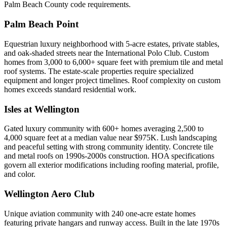
Palm Beach County code requirements.
Palm Beach Point
Equestrian luxury neighborhood with 5-acre estates, private stables,
and oak-shaded streets near the International Polo Club. Custom
homes from 3,000 to 6,000+ square feet with premium tile and metal
roof systems. The estate-scale properties require specialized
equipment and longer project timelines. Roof complexity on custom
homes exceeds standard residential work.
Isles at Wellington
Gated luxury community with 600+ homes averaging 2,500 to
4,000 square feet at a median value near $975K. Lush landscaping
and peaceful setting with strong community identity. Concrete tile
and metal roofs on 1990s-2000s construction. HOA specifications
govern all exterior modifications including roofing material, profile,
and color.
Wellington Aero Club
Unique aviation community with 240 one-acre estate homes
featuring private hangars and runway access. Built in the late 1970s