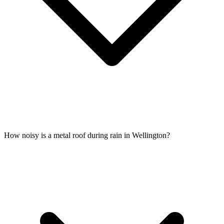
How noisy is a metal roof during rain in Wellington?