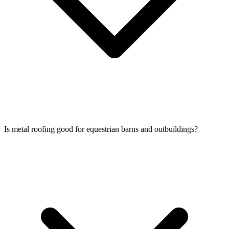
Is metal roofing good for equestrian barns and outbuildings?