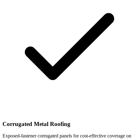
Corrugated Metal Roofing
Exposed-fastener corrugated panels for cost-effective coverage on