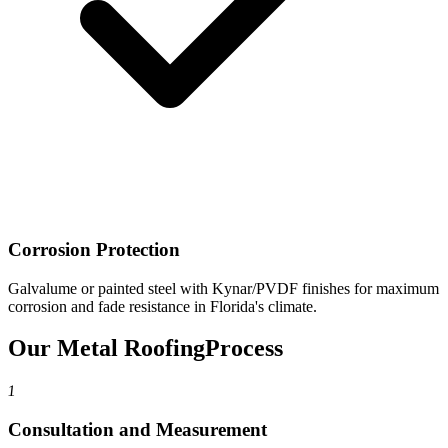
Corrosion Protection
Galvalume or painted steel with Kynar/PVDF finishes for maximum
corrosion and fade resistance in Florida's climate.
Our Metal Roofing
Process
1
Consultation and Measurement