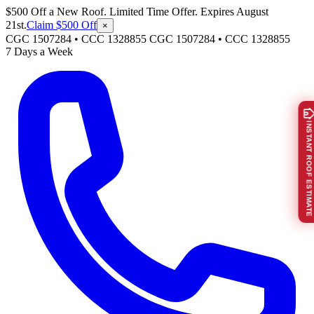
$500 Off a New Roof. Limited Time Offer. Expires August
21st.
Claim $500 Off
×
CGC 1507284 • CCC 1328855
CGC 1507284
•
CCC 1328855
7 Days a Week
INSTANT ROOF ESTIMATE