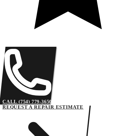
CALL (754) 779-3650
REQUEST A REPAIR ESTIMATE