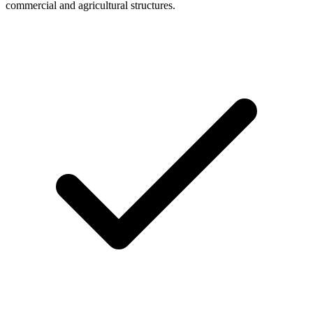
commercial and agricultural structures.