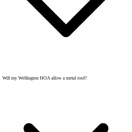
Will my Wellington HOA allow a metal roof?