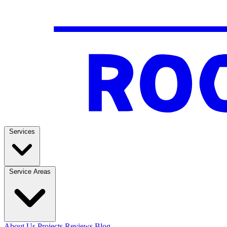
Services
Service Areas
About Us
Projects
Reviews
Blog