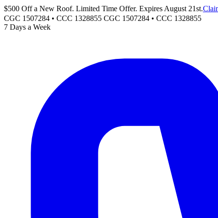
$500 Off a New Roof. Limited Time Offer. Expires August 21st.
Clai
CGC 1507284 • CCC 1328855
CGC 1507284
•
CCC 1328855
7 Days a Week