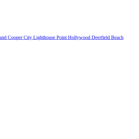
land
Cooper City
Lighthouse Point
Hollywood
Deerfield Beach