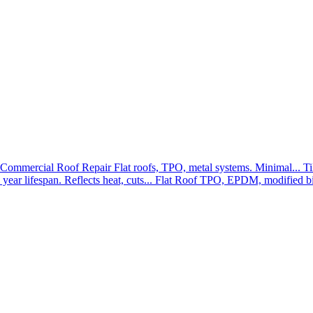
Commercial Roof Repair
Flat roofs, TPO, metal systems. Minimal...
Ti
year lifespan. Reflects heat, cuts...
Flat Roof
TPO, EPDM, modified bit