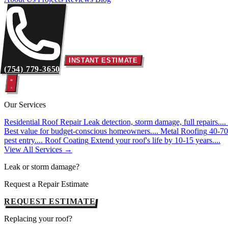
INSTANT ESTIMATE
(754) 779-3650
Our Services
Residential Roof Repair
Leak detection, storm damage, full repairs....
Best value for budget-conscious homeowners....
Metal Roofing
40-70 
pest entry....
Roof Coating
Extend your roof's life by 10-15 years....
View All Services →
Leak or storm damage?
Request a Repair Estimate
REQUEST ESTIMATE
Replacing your roof?