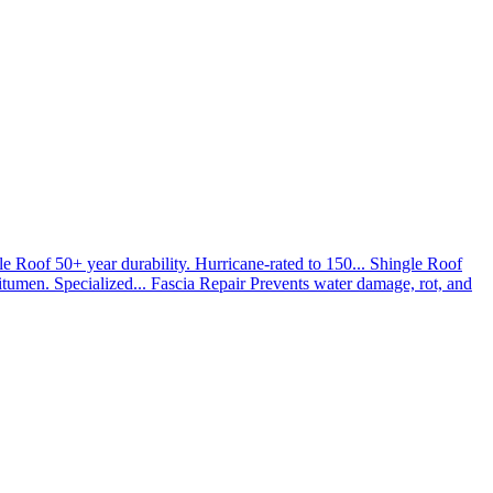
le Roof
50+ year durability. Hurricane-rated to 150...
Shingle Roof
umen. Specialized...
Fascia Repair
Prevents water damage, rot, and