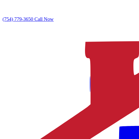
(754) 779-3650
Call Now