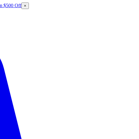
m $500 Off
×