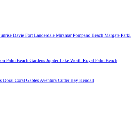
Sunrise
Davie
Fort Lauderdale
Miramar
Pompano Beach
Margate
Park
ton
Palm Beach Gardens
Jupiter
Lake Worth
Royal Palm Beach
ns
Doral
Coral Gables
Aventura
Cutler Bay
Kendall