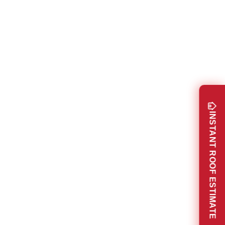
INSTANT ROOF ESTIMATE