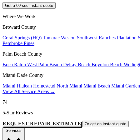
Get a 60-sec instant quote
Where We Work
Broward County
Coral Springs (HQ)
Tamarac
Weston
Southwest Ranches
Plantation
Pembroke Pines
Palm Beach County
Boca Raton
West Palm Beach
Delray Beach
Boynton Beach
Welling
Miami-Dade County
Miami
Hialeah
Homestead
North Miami
Miami Beach
Miami Garde
View All Service Areas →
74+
5-Star Reviews
REQUEST REPAIR ESTIMATE
Or get an instant quote
Services