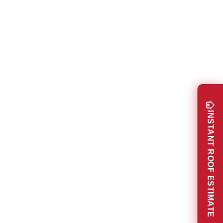
INSTANT ROOF ESTIMATE