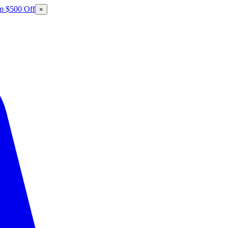
m $500 Off
×