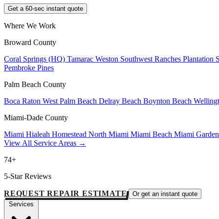
Get a 60-sec instant quote
Where We Work
Broward County
Coral Springs (HQ)
Tamarac
Weston
Southwest Ranches
Plantation
Pembroke Pines
Palm Beach County
Boca Raton
West Palm Beach
Delray Beach
Boynton Beach
Welling
Miami-Dade County
Miami
Hialeah
Homestead
North Miami
Miami Beach
Miami Garde
View All Service Areas →
74+
5-Star Reviews
REQUEST REPAIR ESTIMATE
Or get an instant quote
Services