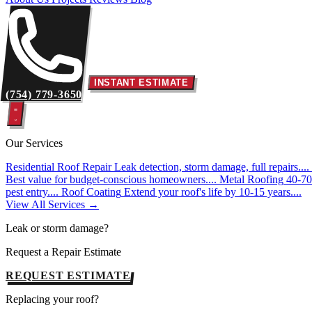
INSTANT ESTIMATE
(754) 779-3650
Our Services
Residential Roof Repair
Leak detection, storm damage, full repairs....
Best value for budget-conscious homeowners....
Metal Roofing
40-70 
pest entry....
Roof Coating
Extend your roof's life by 10-15 years....
View All Services →
Leak or storm damage?
Request a Repair Estimate
REQUEST ESTIMATE
Replacing your roof?