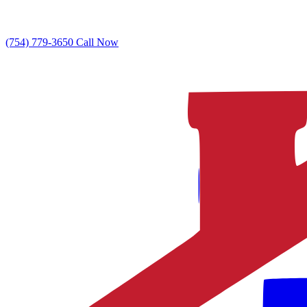
(754) 779-3650
Call Now