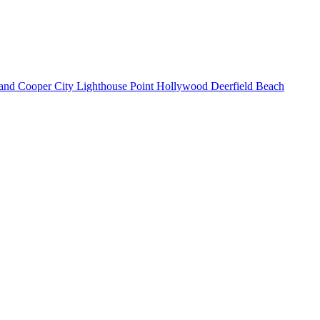
land
Cooper City
Lighthouse Point
Hollywood
Deerfield Beach