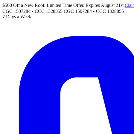
$500 Off a New Roof. Limited Time Offer. Expires August 21st.
Clai
CGC 1507284 • CCC 1328855
CGC 1507284
•
CCC 1328855
7 Days a Week