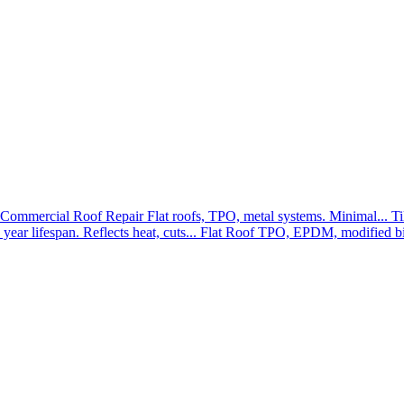
Commercial Roof Repair
Flat roofs, TPO, metal systems. Minimal...
Ti
year lifespan. Reflects heat, cuts...
Flat Roof
TPO, EPDM, modified bit