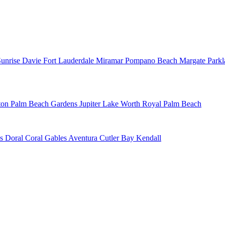
Sunrise
Davie
Fort Lauderdale
Miramar
Pompano Beach
Margate
Park
ton
Palm Beach Gardens
Jupiter
Lake Worth
Royal Palm Beach
ns
Doral
Coral Gables
Aventura
Cutler Bay
Kendall