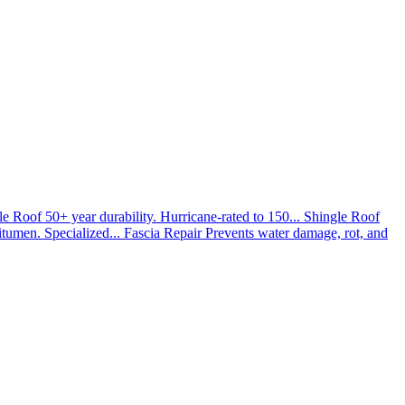
le Roof
50+ year durability. Hurricane-rated to 150...
Shingle Roof
umen. Specialized...
Fascia Repair
Prevents water damage, rot, and