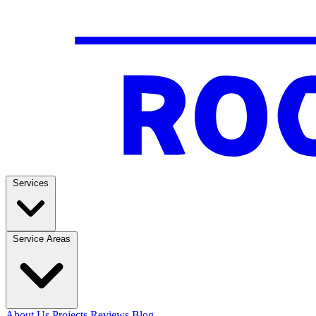
Services
Service Areas
About Us
Projects
Reviews
Blog