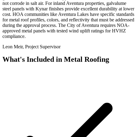
not corrode in salt air. For inland Aventura properties, galvalume
steel panels with Kynar finishes provide excellent durability at lower
cost. HOA communities like Aventura Lakes have specific standards
for metal roof profiles, colors, and reflectivity that must be addressed
during the approval process. The City of Aventura requires NOA-
approved metal panels with tested wind uplift ratings for HVHZ
compliance.
Leon Meir, Project Supervisor
What's Included in
Metal Roofing