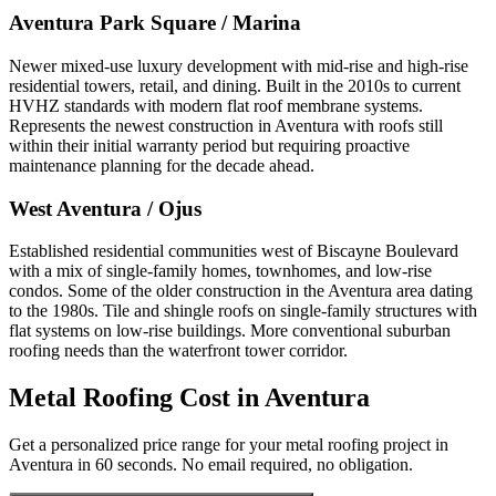
Aventura Park Square / Marina
Newer mixed-use luxury development with mid-rise and high-rise
residential towers, retail, and dining. Built in the 2010s to current
HVHZ standards with modern flat roof membrane systems.
Represents the newest construction in Aventura with roofs still
within their initial warranty period but requiring proactive
maintenance planning for the decade ahead.
West Aventura / Ojus
Established residential communities west of Biscayne Boulevard
with a mix of single-family homes, townhomes, and low-rise
condos. Some of the older construction in the Aventura area dating
to the 1980s. Tile and shingle roofs on single-family structures with
flat systems on low-rise buildings. More conventional suburban
roofing needs than the waterfront tower corridor.
Metal Roofing Cost in
Aventura
Get a personalized price range for your metal roofing project in
Aventura in 60 seconds. No email required, no obligation.