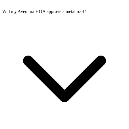
Will my Aventura HOA approve a metal roof?