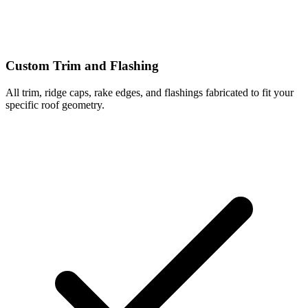
Custom Trim and Flashing
All trim, ridge caps, rake edges, and flashings fabricated to fit your
specific roof geometry.