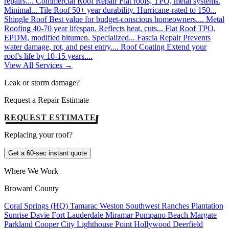
repairs....
Commercial Roof Repair
Flat roofs, TPO, metal systems.
Minimal...
Tile Roof
50+ year durability. Hurricane-rated to 150...
Shingle Roof
Best value for budget-conscious homeowners....
Metal
Roofing
40-70 year lifespan. Reflects heat, cuts...
Flat Roof
TPO,
EPDM, modified bitumen. Specialized...
Fascia Repair
Prevents
water damage, rot, and pest entry....
Roof Coating
Extend your
roof's life by 10-15 years....
View All Services →
Leak or storm damage?
Request a Repair Estimate
REQUEST ESTIMATE
Replacing your roof?
Get a 60-sec instant quote
Where We Work
Broward County
Coral Springs (HQ)
Tamarac
Weston
Southwest Ranches
Plantation
Sunrise
Davie
Fort Lauderdale
Miramar
Pompano Beach
Margate
Parkland
Cooper City
Lighthouse Point
Hollywood
Deerfield