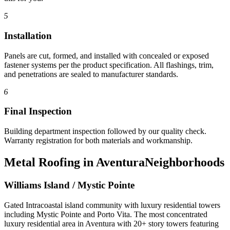
5
Installation
Panels are cut, formed, and installed with concealed or exposed
fastener systems per the product specification. All flashings, trim,
and penetrations are sealed to manufacturer standards.
6
Final Inspection
Building department inspection followed by our quality check.
Warranty registration for both materials and workmanship.
Metal Roofing in Aventura
Neighborhoods
Williams Island / Mystic Pointe
Gated Intracoastal island community with luxury residential towers
including Mystic Pointe and Porto Vita. The most concentrated
luxury residential area in Aventura with 20+ story towers featuring