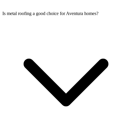
Is metal roofing a good choice for Aventura homes?