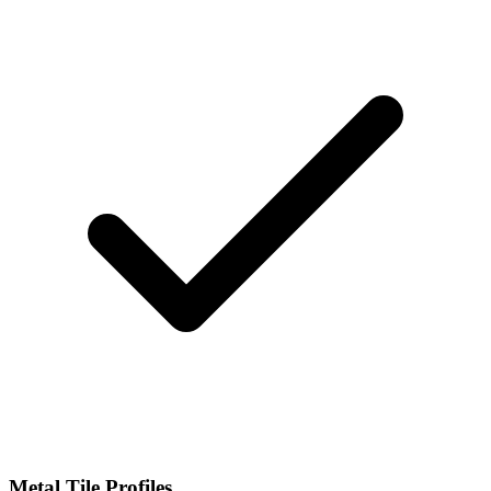
Metal Tile Profiles