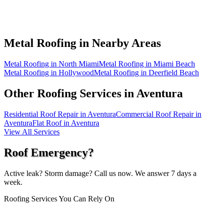
Metal Roofing in
Nearby Areas
Metal Roofing in North Miami
Metal Roofing in Miami Beach
Metal Roofing in Hollywood
Metal Roofing in Deerfield Beach
Other Roofing Services in
Aventura
Residential Roof Repair in Aventura
Commercial Roof Repair in
Aventura
Flat Roof in Aventura
View All Services
Roof Emergency?
Active leak? Storm damage? Call us now. We answer 7 days a
week.
Roofing Services You Can Rely On