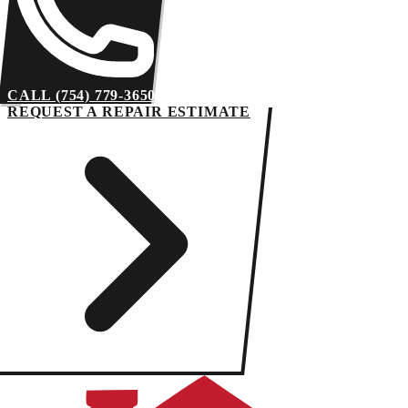
CALL (754) 779-3650
REQUEST A REPAIR ESTIMATE