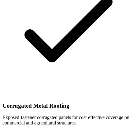
Corrugated Metal Roofing
Exposed-fastener corrugated panels for cost-effective coverage on
commercial and agricultural structures.