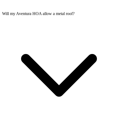
Will my Aventura HOA allow a metal roof?