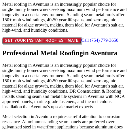
Metal roofing in Aventura is an increasingly popular choice for
single-family homeowners seeking maximum wind performance and
longevity in a coastal environment. Standing seam metal roofs offer
150+ mph wind ratings, 40-50 year lifespans, and zero organic
material for algae growth, making them ideal for Aventura's salt air,
high-wind, and humidity conditions.
Call (754) 779-3650
GET YOUR INSTANT ROOF ESTIMATE
Professional Metal Roofing
in Aventura
Metal roofing in Aventura is an increasingly popular choice for
single-family homeowners seeking maximum wind performance and
longevity in a coastal environment. Standing seam metal roofs offer
150+ mph wind ratings, 40-50 year lifespans, and zero organic
material for algae growth, making them ideal for Aventura's salt air,
high-wind, and humidity conditions. DR Construction & Roofing
installs standing seam and metal tile systems in Aventura with NOA-
approved panels, marine-grade fasteners, and the meticulous
installation that Aventura's upscale market expects.
Metal selection in Aventura requires careful attention to corrosion
resistance. Aluminum standing seam panels are preferred over
galvanized steel in waterfront applications because aluminum does