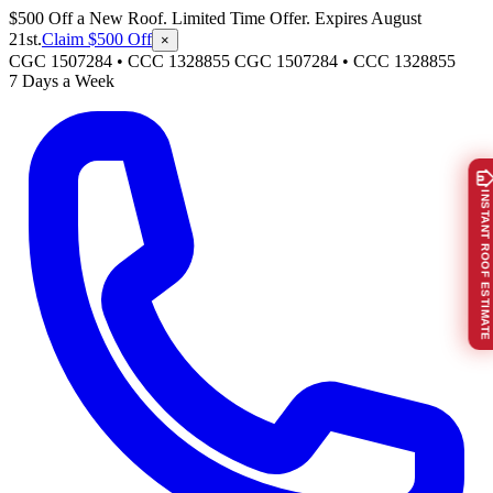
$500 Off a New Roof. Limited Time Offer. Expires August
21st.
Claim $500 Off
×
CGC 1507284 • CCC 1328855
CGC 1507284
•
CCC 1328855
7 Days a Week
INSTANT ROOF ESTIMATE