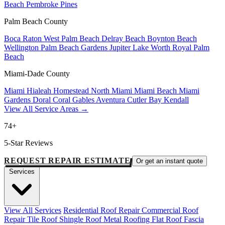
Beach
Pembroke Pines
Palm Beach County
Boca Raton
West Palm Beach
Delray Beach
Boynton Beach
Wellington
Palm Beach Gardens
Jupiter
Lake Worth
Royal Palm
Beach
Miami-Dade County
Miami
Hialeah
Homestead
North Miami
Miami Beach
Miami
Gardens
Doral
Coral Gables
Aventura
Cutler Bay
Kendall
View All Service Areas →
74+
5-Star Reviews
REQUEST REPAIR ESTIMATE
Or get an instant quote
Services
View All Services
Residential Roof Repair
Commercial Roof
Repair
Tile Roof
Shingle Roof
Metal Roofing
Flat Roof
Fascia