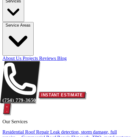
Services
Service Areas
About Us
Projects
Reviews
Blog
INSTANT ESTIMATE
(754) 779-3650
Our Services
Residential Roof Repair
Leak detection, storm damage, full