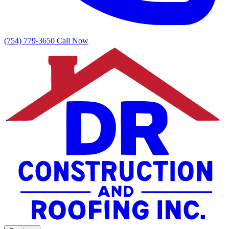
(754) 779-3650
Call Now