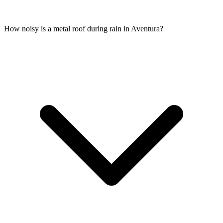
How noisy is a metal roof during rain in Aventura?