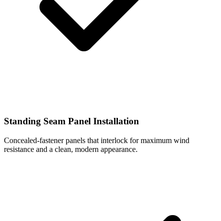
Standing Seam Panel Installation
Concealed-fastener panels that interlock for maximum wind
resistance and a clean, modern appearance.