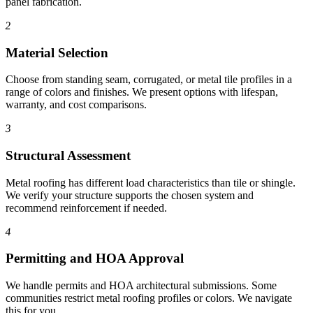
panel fabrication.
2
Material Selection
Choose from standing seam, corrugated, or metal tile profiles in a
range of colors and finishes. We present options with lifespan,
warranty, and cost comparisons.
3
Structural Assessment
Metal roofing has different load characteristics than tile or shingle.
We verify your structure supports the chosen system and
recommend reinforcement if needed.
4
Permitting and HOA Approval
We handle permits and HOA architectural submissions. Some
communities restrict metal roofing profiles or colors. We navigate
this for you.