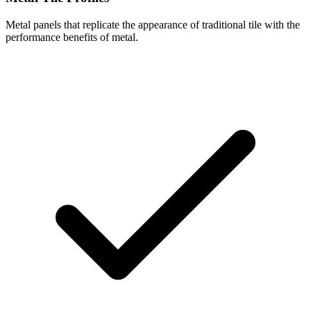
Metal panels that replicate the appearance of traditional tile with the
performance benefits of metal.