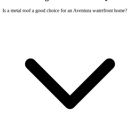
Is a metal roof a good choice for an Aventura waterfront home?