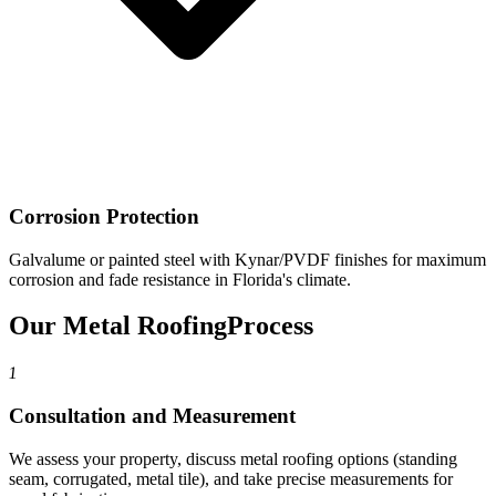
Corrosion Protection
Galvalume or painted steel with Kynar/PVDF finishes for maximum
corrosion and fade resistance in Florida's climate.
Our Metal Roofing
Process
1
Consultation and Measurement
We assess your property, discuss metal roofing options (standing
seam, corrugated, metal tile), and take precise measurements for