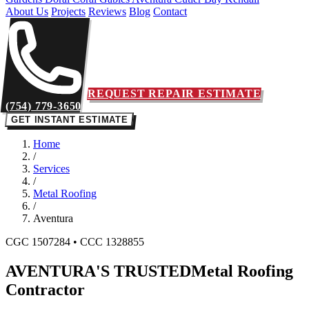
About Us
Projects
Reviews
Blog
Contact
REQUEST REPAIR ESTIMATE
(754) 779-3650
GET INSTANT ESTIMATE
Home
/
Services
/
Metal Roofing
/
Aventura
CGC 1507284 • CCC 1328855
AVENTURA'S TRUSTED
Metal Roofing
Contractor