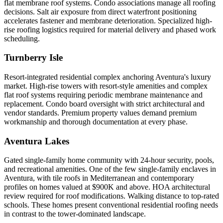
flat membrane roof systems. Condo associations manage all roofing
decisions. Salt air exposure from direct waterfront positioning
accelerates fastener and membrane deterioration. Specialized high-
rise roofing logistics required for material delivery and phased work
scheduling.
Turnberry Isle
Resort-integrated residential complex anchoring Aventura's luxury
market. High-rise towers with resort-style amenities and complex
flat roof systems requiring periodic membrane maintenance and
replacement. Condo board oversight with strict architectural and
vendor standards. Premium property values demand premium
workmanship and thorough documentation at every phase.
Aventura Lakes
Gated single-family home community with 24-hour security, pools,
and recreational amenities. One of the few single-family enclaves in
Aventura, with tile roofs in Mediterranean and contemporary
profiles on homes valued at $900K and above. HOA architectural
review required for roof modifications. Walking distance to top-rated
schools. These homes present conventional residential roofing needs
in contrast to the tower-dominated landscape.