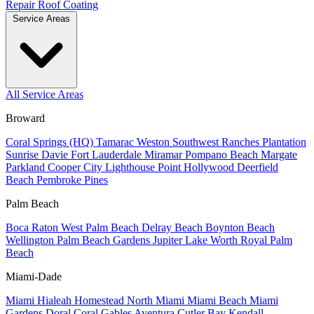
Repair
Roof Coating
Service Areas
All Service Areas
Broward
Coral Springs (HQ)
Tamarac
Weston
Southwest Ranches
Plantation
Sunrise
Davie
Fort Lauderdale
Miramar
Pompano Beach
Margate
Parkland
Cooper City
Lighthouse Point
Hollywood
Deerfield
Beach
Pembroke Pines
Palm Beach
Boca Raton
West Palm Beach
Delray Beach
Boynton Beach
Wellington
Palm Beach Gardens
Jupiter
Lake Worth
Royal Palm
Beach
Miami-Dade
Miami
Hialeah
Homestead
North Miami
Miami Beach
Miami
Gardens
Doral
Coral Gables
Aventura
Cutler Bay
Kendall