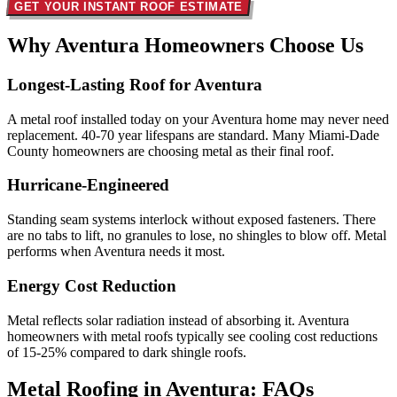
GET YOUR INSTANT ROOF ESTIMATE
Why Aventura Homeowners
Choose Us
Longest-Lasting Roof for Aventura
A metal roof installed today on your Aventura home may never need
replacement. 40-70 year lifespans are standard. Many Miami-Dade
County homeowners are choosing metal as their final roof.
Hurricane-Engineered
Standing seam systems interlock without exposed fasteners. There
are no tabs to lift, no granules to lose, no shingles to blow off. Metal
performs when Aventura needs it most.
Energy Cost Reduction
Metal reflects solar radiation instead of absorbing it. Aventura
homeowners with metal roofs typically see cooling cost reductions
of 15-25% compared to dark shingle roofs.
Metal Roofing in Aventura:
FAQs