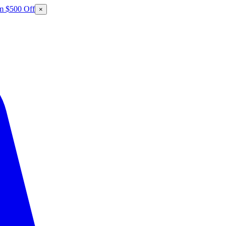
m $500 Off
×