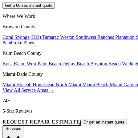
Get a 60-sec instant quote
Where We Work
Broward County
Coral Springs (HQ)
Tamarac
Weston
Southwest Ranches
Plantation
Pembroke Pines
Palm Beach County
Boca Raton
West Palm Beach
Delray Beach
Boynton Beach
Welling
Miami-Dade County
Miami
Hialeah
Homestead
North Miami
Miami Beach
Miami Garde
View All Service Areas →
74+
5-Star Reviews
REQUEST REPAIR ESTIMATE
Or get an instant quote
Services