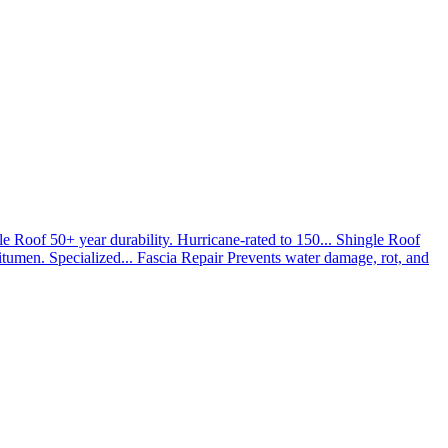
le Roof
50+ year durability. Hurricane-rated to 150...
Shingle Roof
umen. Specialized...
Fascia Repair
Prevents water damage, rot, and