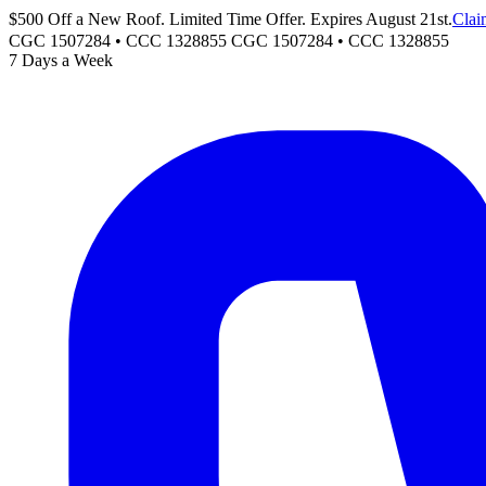
$500 Off a New Roof. Limited Time Offer. Expires August 21st.
Clai
CGC 1507284 • CCC 1328855
CGC 1507284
•
CCC 1328855
7 Days a Week