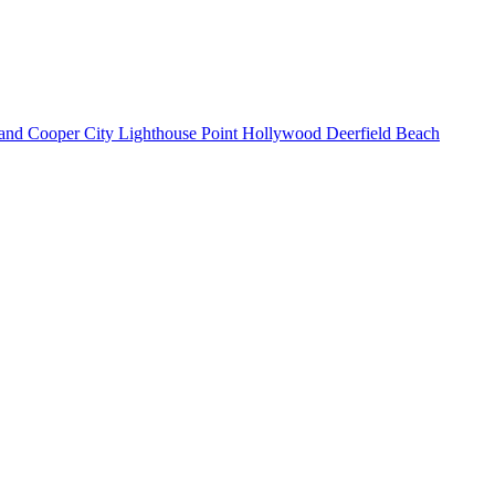
land
Cooper City
Lighthouse Point
Hollywood
Deerfield Beach