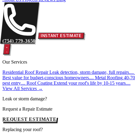
INSTANT ESTIMATE
(754) 779-3650
Our Services
Residential Roof Repair
Leak detection, storm damage, full repairs....
Best value for budget-conscious homeowners....
Metal Roofing
40-70 
pest entry....
Roof Coating
Extend your roof's life by 10-15 years....
View All Services →
Leak or storm damage?
Request a Repair Estimate
REQUEST ESTIMATE
Replacing your roof?