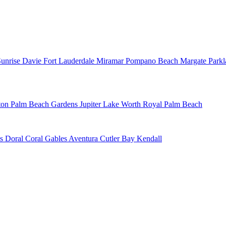
Sunrise
Davie
Fort Lauderdale
Miramar
Pompano Beach
Margate
Park
ton
Palm Beach Gardens
Jupiter
Lake Worth
Royal Palm Beach
ns
Doral
Coral Gables
Aventura
Cutler Bay
Kendall