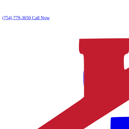
(754) 779-3650
Call Now