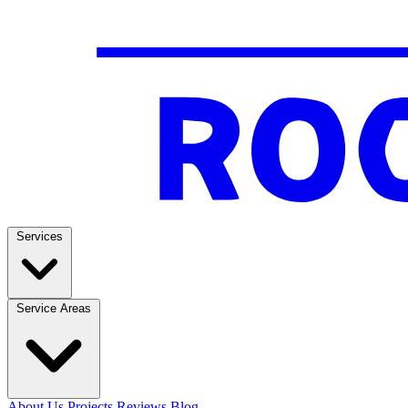
Services
Service Areas
About Us
Projects
Reviews
Blog