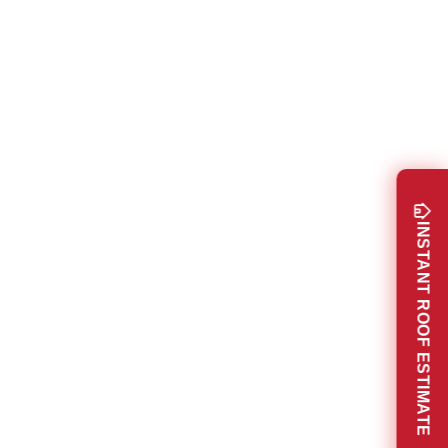
INSTANT ROOF ESTIMATE