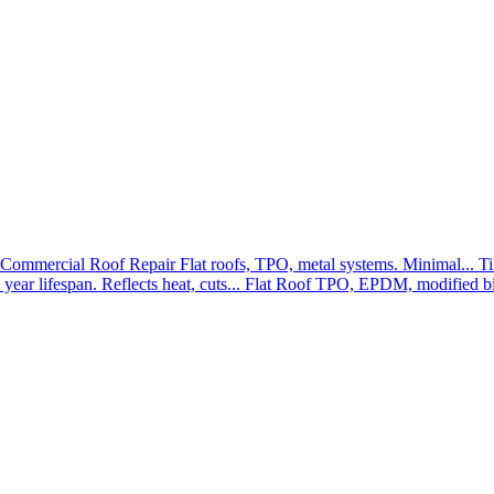
Commercial Roof Repair
Flat roofs, TPO, metal systems. Minimal...
Ti
year lifespan. Reflects heat, cuts...
Flat Roof
TPO, EPDM, modified bit