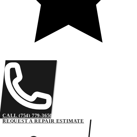
CALL (754) 779-3650
REQUEST A REPAIR ESTIMATE