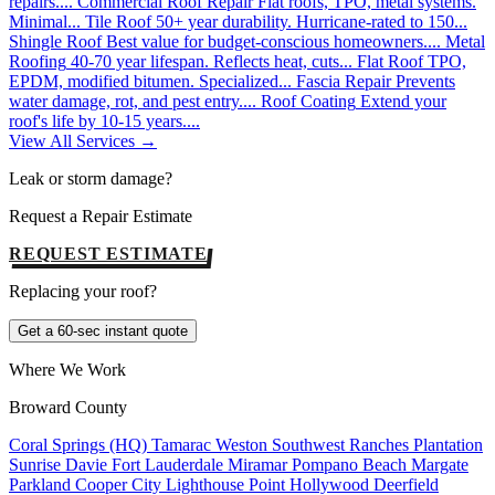
repairs....
Commercial Roof Repair
Flat roofs, TPO, metal systems.
Minimal...
Tile Roof
50+ year durability. Hurricane-rated to 150...
Shingle Roof
Best value for budget-conscious homeowners....
Metal
Roofing
40-70 year lifespan. Reflects heat, cuts...
Flat Roof
TPO,
EPDM, modified bitumen. Specialized...
Fascia Repair
Prevents
water damage, rot, and pest entry....
Roof Coating
Extend your
roof's life by 10-15 years....
View All Services →
Leak or storm damage?
Request a Repair Estimate
REQUEST ESTIMATE
Replacing your roof?
Get a 60-sec instant quote
Where We Work
Broward County
Coral Springs (HQ)
Tamarac
Weston
Southwest Ranches
Plantation
Sunrise
Davie
Fort Lauderdale
Miramar
Pompano Beach
Margate
Parkland
Cooper City
Lighthouse Point
Hollywood
Deerfield