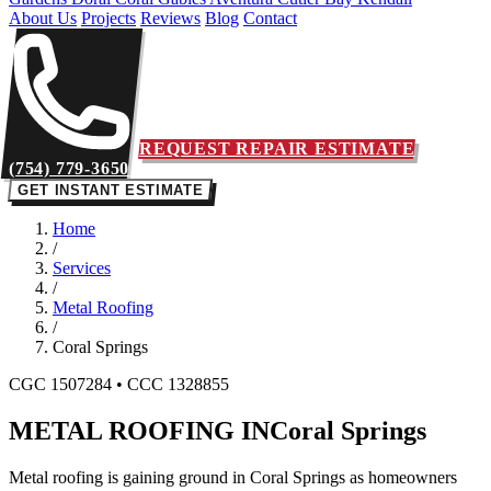
About Us
Projects
Reviews
Blog
Contact
REQUEST REPAIR ESTIMATE
(754) 779-3650
GET INSTANT ESTIMATE
Home
/
Services
/
Metal Roofing
/
Coral Springs
CGC 1507284 • CCC 1328855
METAL ROOFING IN
Coral Springs
Metal roofing is gaining ground in Coral Springs as homeowners