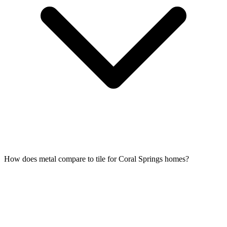
How does metal compare to tile for Coral Springs homes?