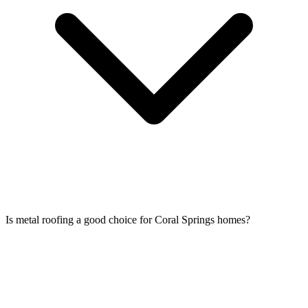
Is metal roofing a good choice for Coral Springs homes?