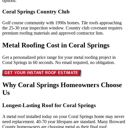
options.
Coral Springs Country Club
Golf course community with 1990s homes. Tile roofs approaching
the 25-30 year inspection window. Country club covenant requires
premium roofing materials and approved contractor lists.
Metal Roofing Cost in
Coral Springs
Get a personalized price range for your metal roofing project in
Coral Springs in 60 seconds. No email required, no obligation.
GET YOUR INSTANT ROOF ESTIMATE
Why Coral Springs Homeowners
Choose
Us
Longest-Lasting Roof for Coral Springs
A metal roof installed today on your Coral Springs home may never
need replacement. 40-70 year lifespans are standard. Many Broward
County homeowners are choosing metal as their final roof.