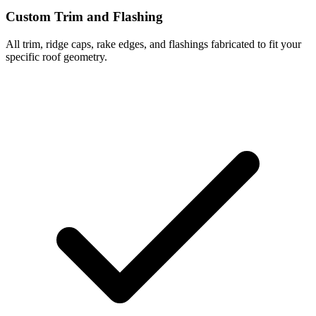
Custom Trim and Flashing
All trim, ridge caps, rake edges, and flashings fabricated to fit your
specific roof geometry.