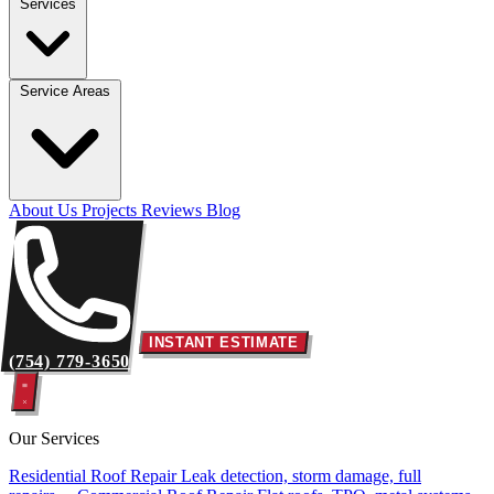
Services
Service Areas
About Us
Projects
Reviews
Blog
INSTANT ESTIMATE
(754) 779-3650
Our Services
Residential Roof Repair
Leak detection, storm damage, full