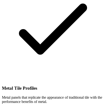
Metal Tile Profiles
Metal panels that replicate the appearance of traditional tile with the
performance benefits of metal.