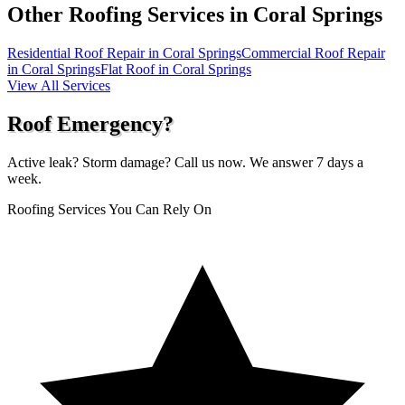
Other Roofing Services in
Coral Springs
Residential Roof Repair in Coral Springs
Commercial Roof Repair
in Coral Springs
Flat Roof in Coral Springs
View All Services
Roof Emergency?
Active leak? Storm damage? Call us now. We answer 7 days a
week.
Roofing Services You Can Rely On