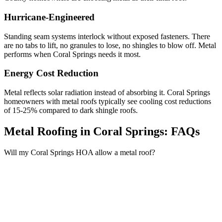
Hurricane-Engineered
Standing seam systems interlock without exposed fasteners. There
are no tabs to lift, no granules to lose, no shingles to blow off. Metal
performs when Coral Springs needs it most.
Energy Cost Reduction
Metal reflects solar radiation instead of absorbing it. Coral Springs
homeowners with metal roofs typically see cooling cost reductions
of 15-25% compared to dark shingle roofs.
Metal Roofing in Coral Springs:
FAQs
Will my Coral Springs HOA allow a metal roof?