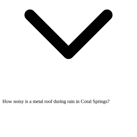
How noisy is a metal roof during rain in Coral Springs?