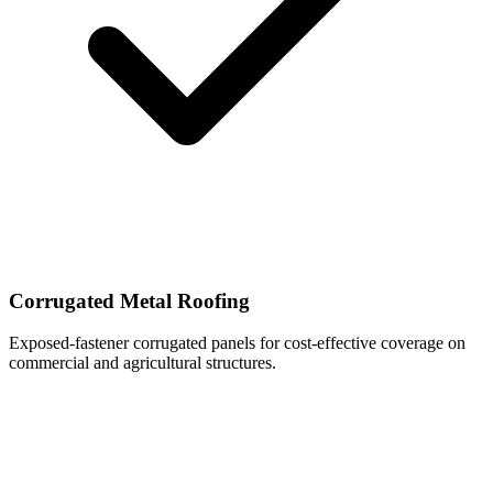
Corrugated Metal Roofing
Exposed-fastener corrugated panels for cost-effective coverage on
commercial and agricultural structures.