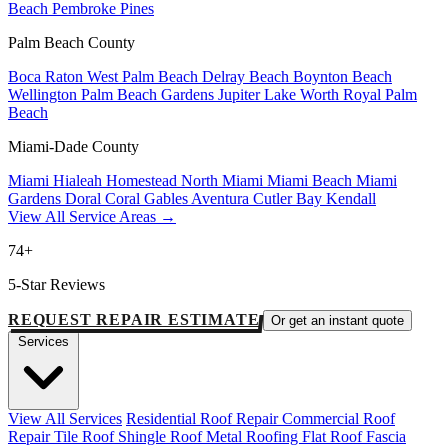
Beach
Pembroke Pines
Palm Beach County
Boca Raton
West Palm Beach
Delray Beach
Boynton Beach
Wellington
Palm Beach Gardens
Jupiter
Lake Worth
Royal Palm
Beach
Miami-Dade County
Miami
Hialeah
Homestead
North Miami
Miami Beach
Miami
Gardens
Doral
Coral Gables
Aventura
Cutler Bay
Kendall
View All Service Areas →
74+
5-Star Reviews
REQUEST REPAIR ESTIMATE
Or get an instant quote
Services
View All Services
Residential Roof Repair
Commercial Roof
Repair
Tile Roof
Shingle Roof
Metal Roofing
Flat Roof
Fascia