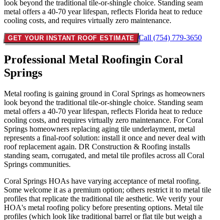
look beyond the traditional tile-or-shingle choice. Standing seam
metal offers a 40-70 year lifespan, reflects Florida heat to reduce
cooling costs, and requires virtually zero maintenance.
Call (754) 779-3650
GET YOUR INSTANT ROOF ESTIMATE
Professional Metal Roofing
in Coral
Springs
Metal roofing is gaining ground in Coral Springs as homeowners
look beyond the traditional tile-or-shingle choice. Standing seam
metal offers a 40-70 year lifespan, reflects Florida heat to reduce
cooling costs, and requires virtually zero maintenance. For Coral
Springs homeowners replacing aging tile underlayment, metal
represents a final-roof solution: install it once and never deal with
roof replacement again. DR Construction & Roofing installs
standing seam, corrugated, and metal tile profiles across all Coral
Springs communities.
Coral Springs HOAs have varying acceptance of metal roofing.
Some welcome it as a premium option; others restrict it to metal tile
profiles that replicate the traditional tile aesthetic. We verify your
HOA's metal roofing policy before presenting options. Metal tile
profiles (which look like traditional barrel or flat tile but weigh a