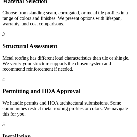
Material Selection
Choose from standing seam, corrugated, or metal tile profiles in a
range of colors and finishes. We present options with lifespan,
warranty, and cost comparisons.
3
Structural Assessment
Metal roofing has different load characteristics than tile or shingle.
We verify your structure supports the chosen system and
recommend reinforcement if needed.
4
Permitting and HOA Approval
We handle permits and HOA architectural submissions. Some
communities restrict metal roofing profiles or colors. We navigate
this for you.
5
Installation