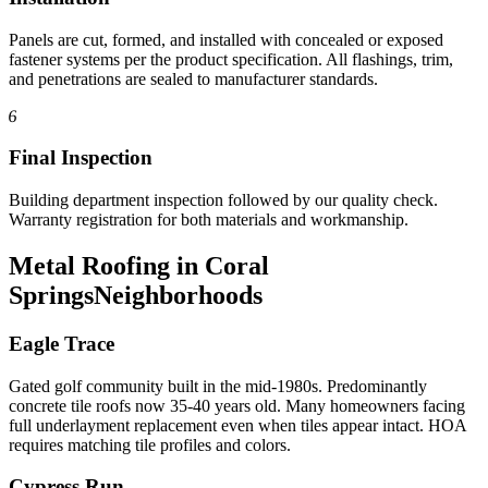
Panels are cut, formed, and installed with concealed or exposed
fastener systems per the product specification. All flashings, trim,
and penetrations are sealed to manufacturer standards.
6
Final Inspection
Building department inspection followed by our quality check.
Warranty registration for both materials and workmanship.
Metal Roofing in Coral
Springs
Neighborhoods
Eagle Trace
Gated golf community built in the mid-1980s. Predominantly
concrete tile roofs now 35-40 years old. Many homeowners facing
full underlayment replacement even when tiles appear intact. HOA
requires matching tile profiles and colors.
Cypress Run