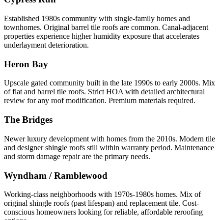
Established 1980s community with single-family homes and
townhomes. Original barrel tile roofs are common. Canal-adjacent
properties experience higher humidity exposure that accelerates
underlayment deterioration.
Heron Bay
Upscale gated community built in the late 1990s to early 2000s. Mix
of flat and barrel tile roofs. Strict HOA with detailed architectural
review for any roof modification. Premium materials required.
The Bridges
Newer luxury development with homes from the 2010s. Modern tile
and designer shingle roofs still within warranty period. Maintenance
and storm damage repair are the primary needs.
Wyndham / Ramblewood
Working-class neighborhoods with 1970s-1980s homes. Mix of
original shingle roofs (past lifespan) and replacement tile. Cost-
conscious homeowners looking for reliable, affordable reroofing