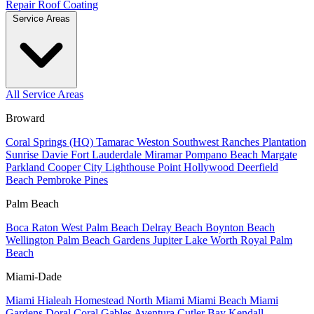
Repair
Roof Coating
Service Areas
All Service Areas
Broward
Coral Springs (HQ)
Tamarac
Weston
Southwest Ranches
Plantation
Sunrise
Davie
Fort Lauderdale
Miramar
Pompano Beach
Margate
Parkland
Cooper City
Lighthouse Point
Hollywood
Deerfield
Beach
Pembroke Pines
Palm Beach
Boca Raton
West Palm Beach
Delray Beach
Boynton Beach
Wellington
Palm Beach Gardens
Jupiter
Lake Worth
Royal Palm
Beach
Miami-Dade
Miami
Hialeah
Homestead
North Miami
Miami Beach
Miami
Gardens
Doral
Coral Gables
Aventura
Cutler Bay
Kendall