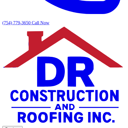
(754) 779-3650
Call Now