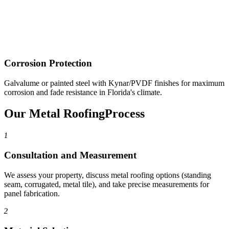
Corrosion Protection
Galvalume or painted steel with Kynar/PVDF finishes for maximum
corrosion and fade resistance in Florida's climate.
Our Metal Roofing
Process
1
Consultation and Measurement
We assess your property, discuss metal roofing options (standing
seam, corrugated, metal tile), and take precise measurements for
panel fabrication.
2