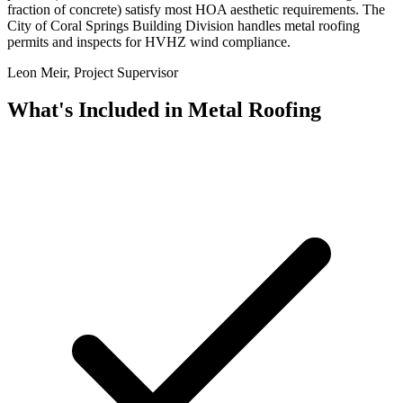
fraction of concrete) satisfy most HOA aesthetic requirements. The
City of Coral Springs Building Division handles metal roofing
permits and inspects for HVHZ wind compliance.
Leon Meir, Project Supervisor
What's Included in
Metal Roofing