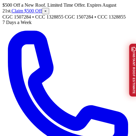
$500 Off a New Roof. Limited Time Offer. Expires August
21st.
Claim $500 Off
×
CGC 1507284 • CCC 1328855
CGC 1507284
•
CCC 1328855
7 Days a Week
INSTANT ROOF ESTIMATE