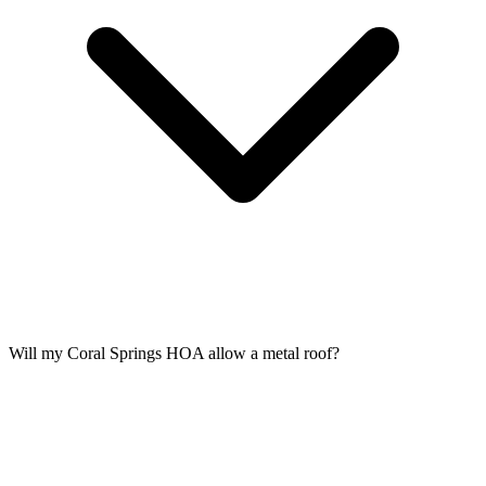
Will my Coral Springs HOA allow a metal roof?