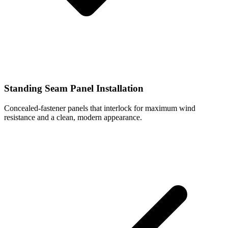
Standing Seam Panel Installation
Concealed-fastener panels that interlock for maximum wind
resistance and a clean, modern appearance.