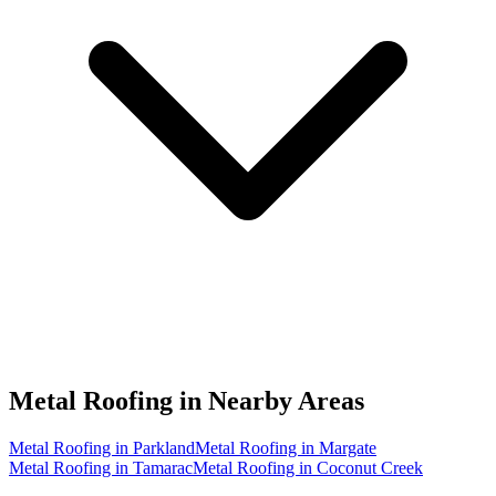
Metal Roofing in
Nearby Areas
Metal Roofing in Parkland
Metal Roofing in Margate
Metal Roofing in Tamarac
Metal Roofing in Coconut Creek