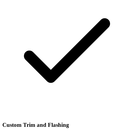
Custom Trim and Flashing