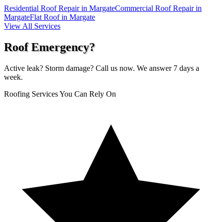
Residential Roof Repair in Margate
Commercial Roof Repair in
Margate
Flat Roof in Margate
View All Services
Roof Emergency?
Active leak? Storm damage? Call us now. We answer 7 days a
week.
Roofing Services You Can Rely On