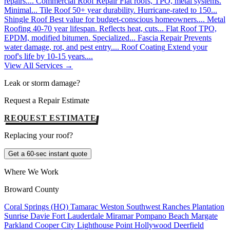
repairs....
Commercial Roof Repair
Flat roofs, TPO, metal systems.
Minimal...
Tile Roof
50+ year durability. Hurricane-rated to 150...
Shingle Roof
Best value for budget-conscious homeowners....
Metal
Roofing
40-70 year lifespan. Reflects heat, cuts...
Flat Roof
TPO,
EPDM, modified bitumen. Specialized...
Fascia Repair
Prevents
water damage, rot, and pest entry....
Roof Coating
Extend your
roof's life by 10-15 years....
View All Services →
Leak or storm damage?
Request a Repair Estimate
REQUEST ESTIMATE
Replacing your roof?
Get a 60-sec instant quote
Where We Work
Broward County
Coral Springs (HQ)
Tamarac
Weston
Southwest Ranches
Plantation
Sunrise
Davie
Fort Lauderdale
Miramar
Pompano Beach
Margate
Parkland
Cooper City
Lighthouse Point
Hollywood
Deerfield