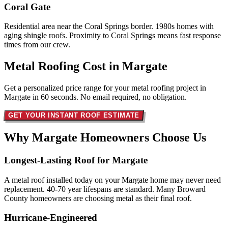
Coral Gate
Residential area near the Coral Springs border. 1980s homes with
aging shingle roofs. Proximity to Coral Springs means fast response
times from our crew.
Metal Roofing Cost in
Margate
Get a personalized price range for your metal roofing project in
Margate in 60 seconds. No email required, no obligation.
GET YOUR INSTANT ROOF ESTIMATE
Why Margate Homeowners
Choose Us
Longest-Lasting Roof for Margate
A metal roof installed today on your Margate home may never need
replacement. 40-70 year lifespans are standard. Many Broward
County homeowners are choosing metal as their final roof.
Hurricane-Engineered