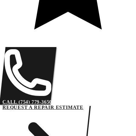
CALL (754) 779-3650
REQUEST A REPAIR ESTIMATE