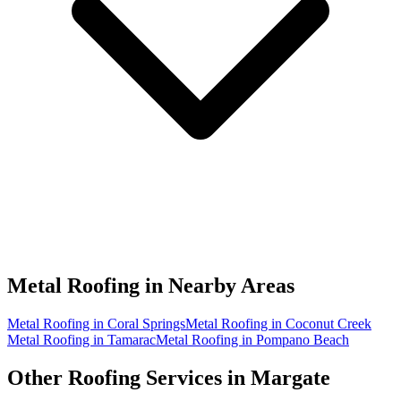
Metal Roofing in
Nearby Areas
Metal Roofing in Coral Springs
Metal Roofing in Coconut Creek
Metal Roofing in Tamarac
Metal Roofing in Pompano Beach
Other Roofing Services in
Margate