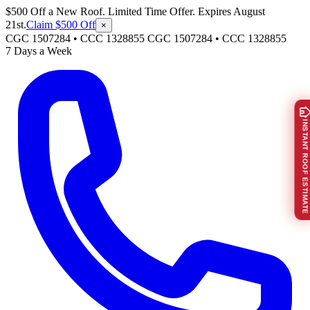
$500 Off a New Roof. Limited Time Offer. Expires August
21st.
Claim $500 Off
×
CGC 1507284 • CCC 1328855
CGC 1507284
•
CCC 1328855
7 Days a Week
INSTANT ROOF ESTIMATE