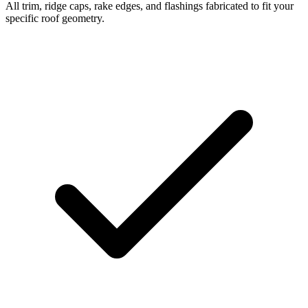
All trim, ridge caps, rake edges, and flashings fabricated to fit your
specific roof geometry.