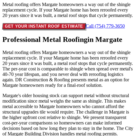
Metal roofing offers Margate homeowners a way out of the shingle
replacement cycle. If your Margate home has been reroofed every
20 years since it was built, a metal roof stops that cycle permanently.
Call (754) 779-3650
GET YOUR INSTANT ROOF ESTIMATE
Professional Metal Roofing
in Margate
Metal roofing offers Margate homeowners a way out of the shingle
replacement cycle. If your Margate home has been reroofed every
20 years since it was built, a metal roof stops that cycle permanently.
The per-year cost is comparable to shingle when spread over metal's
40-70 year lifespan, and you never deal with reroofing logistics
again. DR Construction & Roofing presents metal as an option for
Margate homeowners ready for a final-roof solution.
Margate's older housing stock can support metal without structural
modification since metal weighs the same as shingle. This makes
metal accessible to Margate homeowners who cannot afford the
structural upgrades tile would require. The challenge in Margate is
the higher upfront cost relative to shingle. We present transparent
cost-per-year comparisons so homeowners can make informed
decisions based on how long they plan to stay in the home. The City
of Margate Building Division handles metal roofing permits.