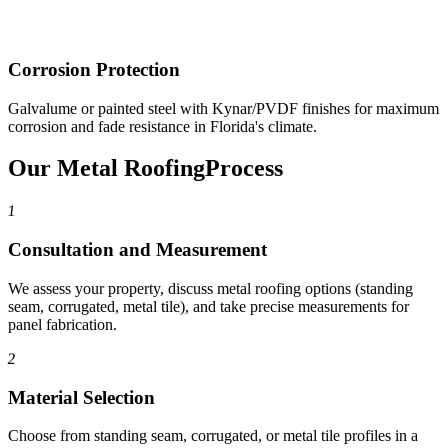
Corrosion Protection
Galvalume or painted steel with Kynar/PVDF finishes for maximum
corrosion and fade resistance in Florida's climate.
Our Metal Roofing
Process
1
Consultation and Measurement
We assess your property, discuss metal roofing options (standing
seam, corrugated, metal tile), and take precise measurements for
panel fabrication.
2
Material Selection
Choose from standing seam, corrugated, or metal tile profiles in a