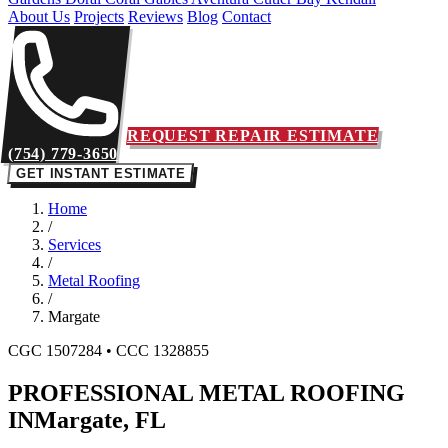
About Us
Projects
Reviews
Blog
Contact
REQUEST REPAIR ESTIMATE
(754) 779-3650
GET INSTANT ESTIMATE
Home
/
Services
/
Metal Roofing
/
Margate
CGC 1507284 • CCC 1328855
PROFESSIONAL METAL ROOFING
IN
Margate, FL