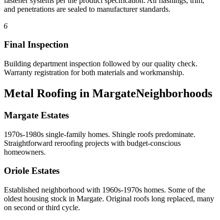
fastener systems per the product specification. All flashings, trim,
and penetrations are sealed to manufacturer standards.
6
Final Inspection
Building department inspection followed by our quality check.
Warranty registration for both materials and workmanship.
Metal Roofing in Margate
Neighborhoods
Margate Estates
1970s-1980s single-family homes. Shingle roofs predominate.
Straightforward reroofing projects with budget-conscious
homeowners.
Oriole Estates
Established neighborhood with 1960s-1970s homes. Some of the
oldest housing stock in Margate. Original roofs long replaced, many
on second or third cycle.