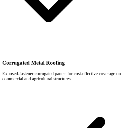
Corrugated Metal Roofing
Exposed-fastener corrugated panels for cost-effective coverage on
commercial and agricultural structures.