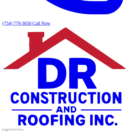
(754) 779-3650
Call Now