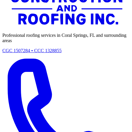
Professional roofing services in Coral Springs, FL and surrounding
areas
CGC 1507284 • CCC 1328855