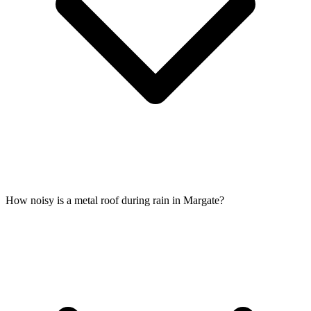
How noisy is a metal roof during rain in Margate?