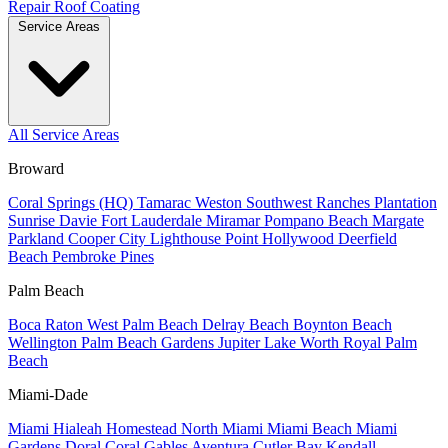
Repair
Roof Coating
Service Areas
All Service Areas
Broward
Coral Springs (HQ)
Tamarac
Weston
Southwest Ranches
Plantation
Sunrise
Davie
Fort Lauderdale
Miramar
Pompano Beach
Margate
Parkland
Cooper City
Lighthouse Point
Hollywood
Deerfield
Beach
Pembroke Pines
Palm Beach
Boca Raton
West Palm Beach
Delray Beach
Boynton Beach
Wellington
Palm Beach Gardens
Jupiter
Lake Worth
Royal Palm
Beach
Miami-Dade
Miami
Hialeah
Homestead
North Miami
Miami Beach
Miami
Gardens
Doral
Coral Gables
Aventura
Cutler Bay
Kendall