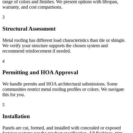
range of colors and finishes. We present options with lifespan,
warranty, and cost comparisons.
3
Structural Assessment
Metal roofing has different load characteristics than tile or shingle.
We verify your structure supports the chosen system and
recommend reinforcement if needed.
4
Permitting and HOA Approval
We handle permits and HOA architectural submissions. Some
communities restrict metal roofing profiles or colors. We navigate
this for you.
5
Installation
Panels are cut, formed, and installed with concealed or exposed