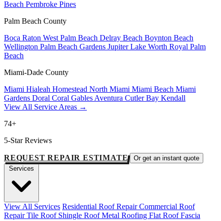
Beach
Pembroke Pines
Palm Beach County
Boca Raton
West Palm Beach
Delray Beach
Boynton Beach
Wellington
Palm Beach Gardens
Jupiter
Lake Worth
Royal Palm
Beach
Miami-Dade County
Miami
Hialeah
Homestead
North Miami
Miami Beach
Miami
Gardens
Doral
Coral Gables
Aventura
Cutler Bay
Kendall
View All Service Areas →
74+
5-Star Reviews
REQUEST REPAIR ESTIMATE
Or get an instant quote
Services
View All Services
Residential Roof Repair
Commercial Roof
Repair
Tile Roof
Shingle Roof
Metal Roofing
Flat Roof
Fascia