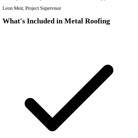
Leon Meir, Project Supervisor
What's Included in
Metal Roofing