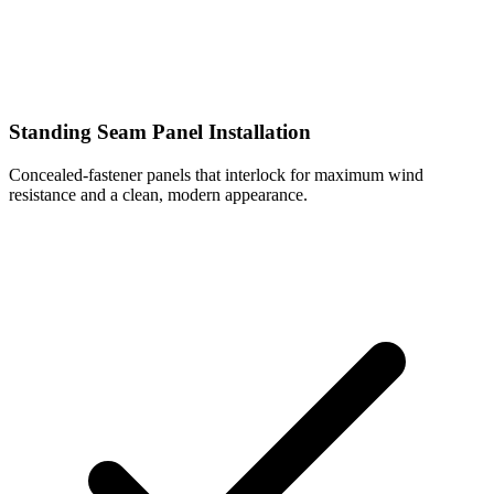
Standing Seam Panel Installation
Concealed-fastener panels that interlock for maximum wind
resistance and a clean, modern appearance.