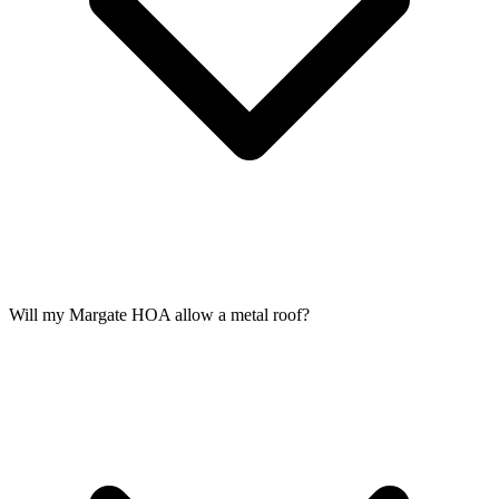
Will my Margate HOA allow a metal roof?