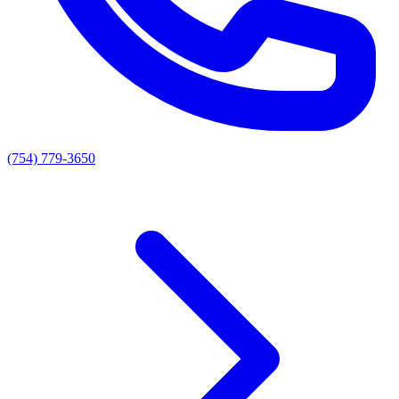
(754) 779-3650