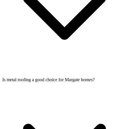
Is metal roofing a good choice for Margate homes?