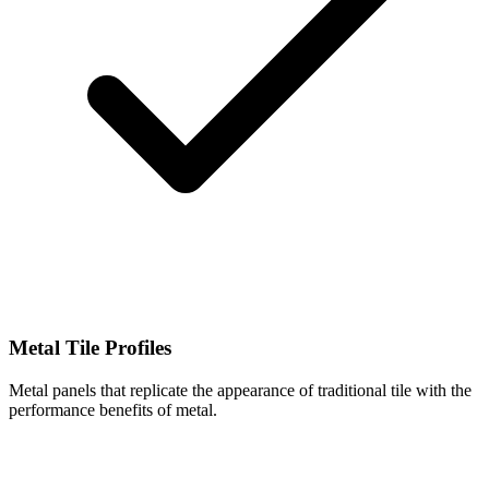
Metal Tile Profiles
Metal panels that replicate the appearance of traditional tile with the
performance benefits of metal.