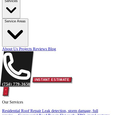
Services
Service Areas
About Us
Projects
Reviews
Blog
INSTANT ESTIMATE
(754) 779-3650
Our Services
Residential Roof Repair
Leak detection, storm damage, full