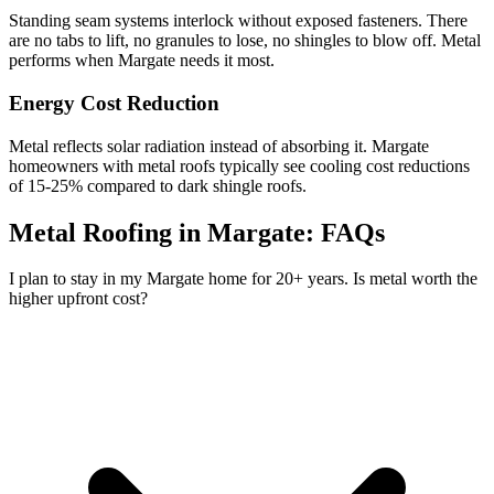
Standing seam systems interlock without exposed fasteners. There
are no tabs to lift, no granules to lose, no shingles to blow off. Metal
performs when Margate needs it most.
Energy Cost Reduction
Metal reflects solar radiation instead of absorbing it. Margate
homeowners with metal roofs typically see cooling cost reductions
of 15-25% compared to dark shingle roofs.
Metal Roofing in Margate:
FAQs
I plan to stay in my Margate home for 20+ years. Is metal worth the
higher upfront cost?