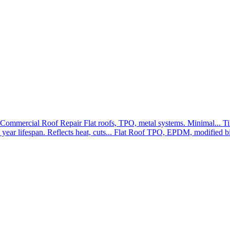
Commercial Roof Repair
Flat roofs, TPO, metal systems. Minimal...
Ti
year lifespan. Reflects heat, cuts...
Flat Roof
TPO, EPDM, modified bit