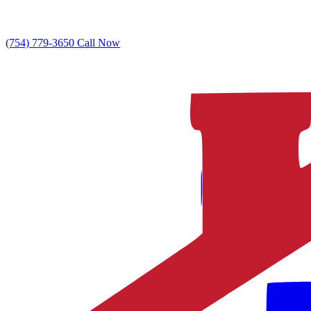
(754) 779-3650
Call Now