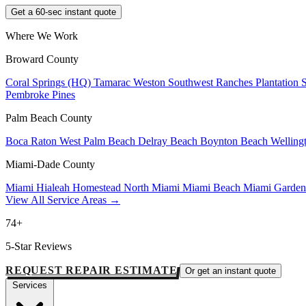
Get a 60-sec instant quote
Where We Work
Broward County
Coral Springs (HQ)
Tamarac
Weston
Southwest Ranches
Plantation
Pembroke Pines
Palm Beach County
Boca Raton
West Palm Beach
Delray Beach
Boynton Beach
Welling
Miami-Dade County
Miami
Hialeah
Homestead
North Miami
Miami Beach
Miami Garde
View All Service Areas →
74+
5-Star Reviews
REQUEST REPAIR ESTIMATE
Or get an instant quote
Services