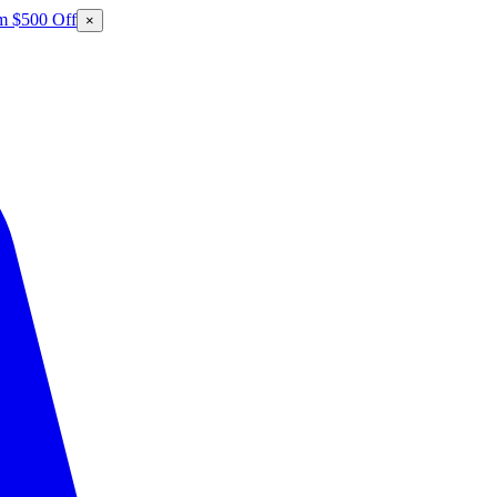
m $500 Off
×