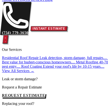
INSTANT ESTIMATE
(754) 779-3650
Our Services
Residential Roof Repair
Leak detection, storm damage, full repairs....
Best value for budget-conscious homeowners....
Metal Roofing
40-70 
pest entry....
Roof Coating
Extend your roof's life by 10-15 years....
View All Services →
Leak or storm damage?
Request a Repair Estimate
REQUEST ESTIMATE
Replacing your roof?