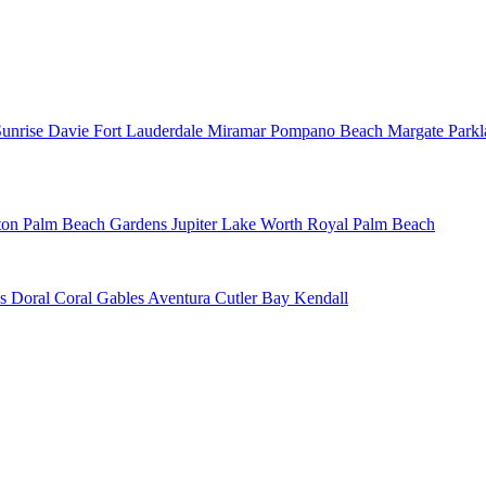
Sunrise
Davie
Fort Lauderdale
Miramar
Pompano Beach
Margate
Park
ton
Palm Beach Gardens
Jupiter
Lake Worth
Royal Palm Beach
ns
Doral
Coral Gables
Aventura
Cutler Bay
Kendall