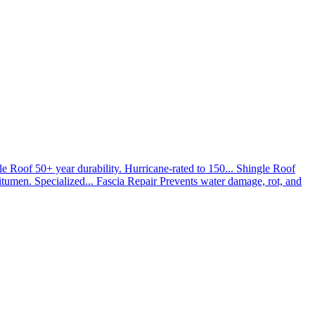
le Roof
50+ year durability. Hurricane-rated to 150...
Shingle Roof
umen. Specialized...
Fascia Repair
Prevents water damage, rot, and