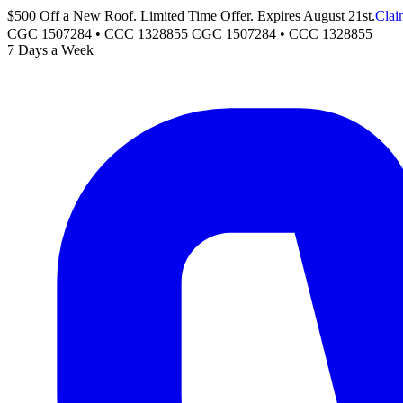
$500 Off a New Roof. Limited Time Offer. Expires August 21st.
Clai
CGC 1507284 • CCC 1328855
CGC 1507284
•
CCC 1328855
7 Days a Week