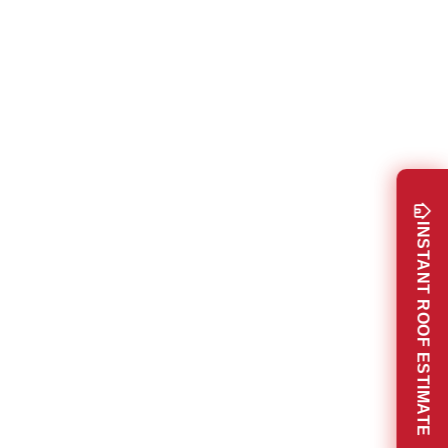
INSTANT ROOF ESTIMATE