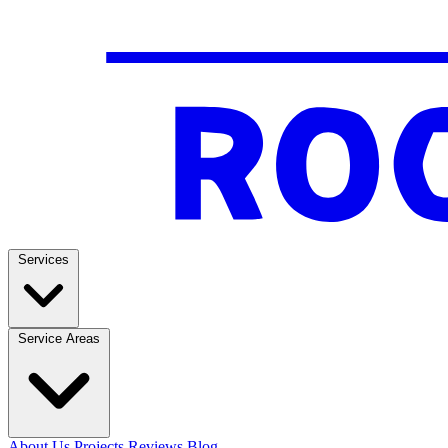
Services
Service Areas
About Us
Projects
Reviews
Blog