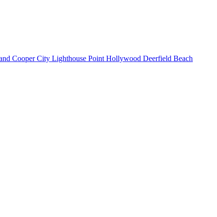
land
Cooper City
Lighthouse Point
Hollywood
Deerfield Beach