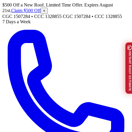
$500 Off a New Roof. Limited Time Offer. Expires August
21st.
Claim $500 Off
×
CGC 1507284 • CCC 1328855
CGC 1507284
•
CCC 1328855
7 Days a Week
INSTANT ROOF ESTIMATE