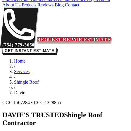
About Us
Projects
Reviews
Blog
Contact
REQUEST REPAIR ESTIMATE
(754) 779-3650
GET INSTANT ESTIMATE
Home
/
Services
/
Shingle Roof
/
Davie
CGC 1507284 • CCC 1328855
DAVIE'S TRUSTED
Shingle Roof
Contractor