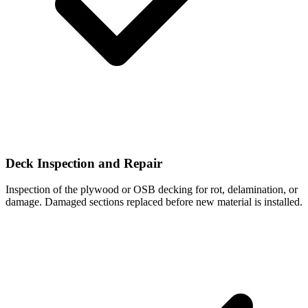
Deck Inspection and Repair
Inspection of the plywood or OSB decking for rot, delamination, or
damage. Damaged sections replaced before new material is installed.