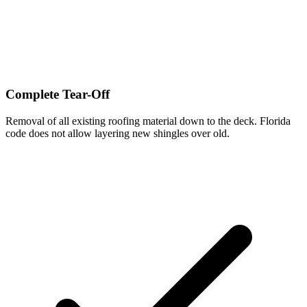
Complete Tear-Off
Removal of all existing roofing material down to the deck. Florida
code does not allow layering new shingles over old.