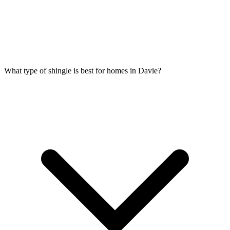
What type of shingle is best for homes in Davie?