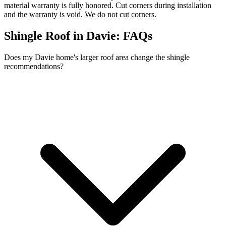
material warranty is fully honored. Cut corners during installation
and the warranty is void. We do not cut corners.
Shingle Roof in Davie:
FAQs
Does my Davie home's larger roof area change the shingle
recommendations?