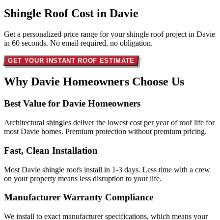
Shingle Roof Cost in
Davie
Get a personalized price range for your shingle roof project in Davie
in 60 seconds. No email required, no obligation.
GET YOUR INSTANT ROOF ESTIMATE
Why Davie Homeowners
Choose Us
Best Value for Davie Homeowners
Architectural shingles deliver the lowest cost per year of roof life for
most Davie homes. Premium protection without premium pricing.
Fast, Clean Installation
Most Davie shingle roofs install in 1-3 days. Less time with a crew
on your property means less disruption to your life.
Manufacturer Warranty Compliance
We install to exact manufacturer specifications, which means your