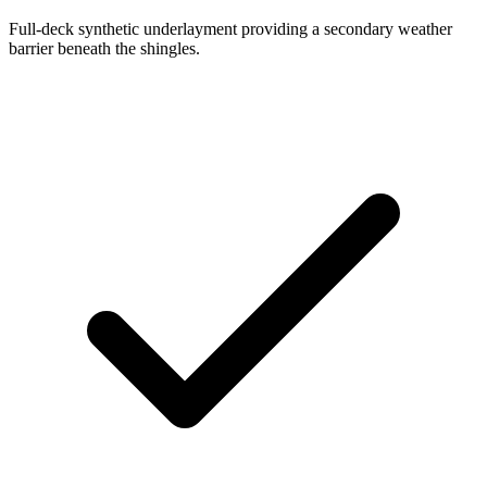
Full-deck synthetic underlayment providing a secondary weather
barrier beneath the shingles.