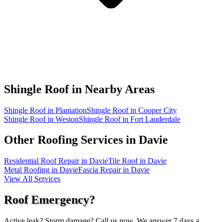
Shingle Roof in
Nearby Areas
Shingle Roof in Plantation
Shingle Roof in Cooper City
Shingle Roof in Weston
Shingle Roof in Fort Lauderdale
Other Roofing Services in
Davie
Residential Roof Repair in Davie
Tile Roof in Davie
Metal Roofing in Davie
Fascia Repair in Davie
View All Services
Roof Emergency?
Active leak? Storm damage? Call us now. We answer 7 days a