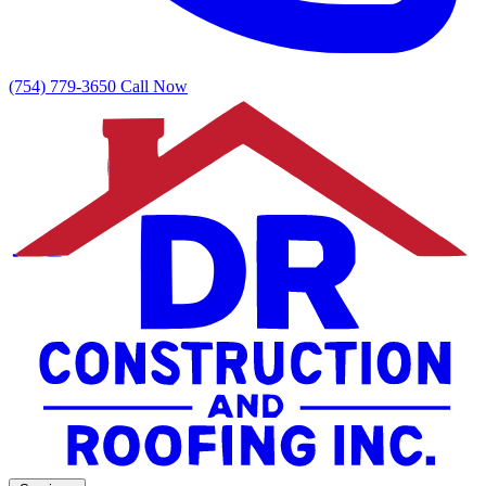
(754) 779-3650
Call Now