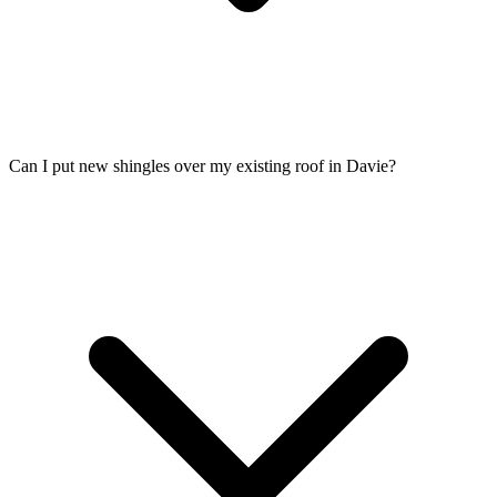
Can I put new shingles over my existing roof in Davie?