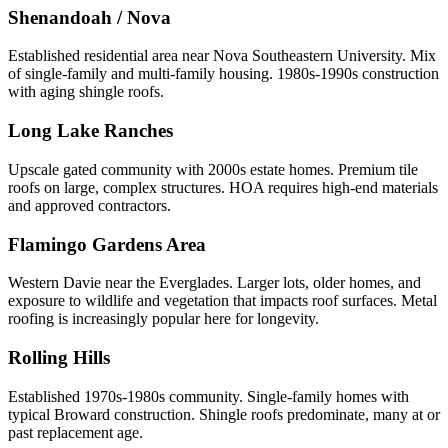
Shenandoah / Nova
Established residential area near Nova Southeastern University. Mix
of single-family and multi-family housing. 1980s-1990s construction
with aging shingle roofs.
Long Lake Ranches
Upscale gated community with 2000s estate homes. Premium tile
roofs on large, complex structures. HOA requires high-end materials
and approved contractors.
Flamingo Gardens Area
Western Davie near the Everglades. Larger lots, older homes, and
exposure to wildlife and vegetation that impacts roof surfaces. Metal
roofing is increasingly popular here for longevity.
Rolling Hills
Established 1970s-1980s community. Single-family homes with
typical Broward construction. Shingle roofs predominate, many at or
past replacement age.