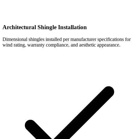
Architectural Shingle Installation
Dimensional shingles installed per manufacturer specifications for
wind rating, warranty compliance, and aesthetic appearance.