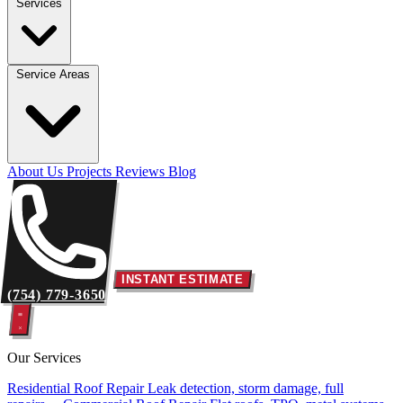
Services
Service Areas
About Us
Projects
Reviews
Blog
INSTANT ESTIMATE
(754) 779-3650
Our Services
Residential Roof Repair
Leak detection, storm damage, full