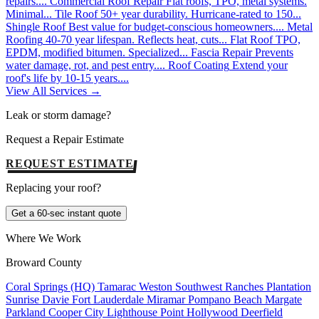
repairs....
Commercial Roof Repair
Flat roofs, TPO, metal systems.
Minimal...
Tile Roof
50+ year durability. Hurricane-rated to 150...
Shingle Roof
Best value for budget-conscious homeowners....
Metal
Roofing
40-70 year lifespan. Reflects heat, cuts...
Flat Roof
TPO,
EPDM, modified bitumen. Specialized...
Fascia Repair
Prevents
water damage, rot, and pest entry....
Roof Coating
Extend your
roof's life by 10-15 years....
View All Services →
Leak or storm damage?
Request a Repair Estimate
REQUEST ESTIMATE
Replacing your roof?
Get a 60-sec instant quote
Where We Work
Broward County
Coral Springs (HQ)
Tamarac
Weston
Southwest Ranches
Plantation
Sunrise
Davie
Fort Lauderdale
Miramar
Pompano Beach
Margate
Parkland
Cooper City
Lighthouse Point
Hollywood
Deerfield