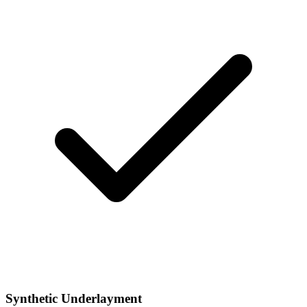
Synthetic Underlayment