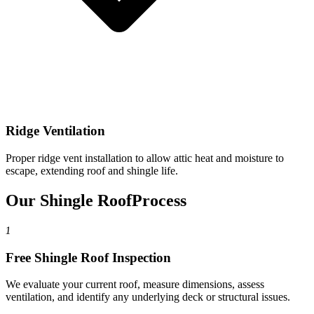
Ridge Ventilation
Proper ridge vent installation to allow attic heat and moisture to
escape, extending roof and shingle life.
Our Shingle Roof
Process
1
Free Shingle Roof Inspection
We evaluate your current roof, measure dimensions, assess
ventilation, and identify any underlying deck or structural issues.