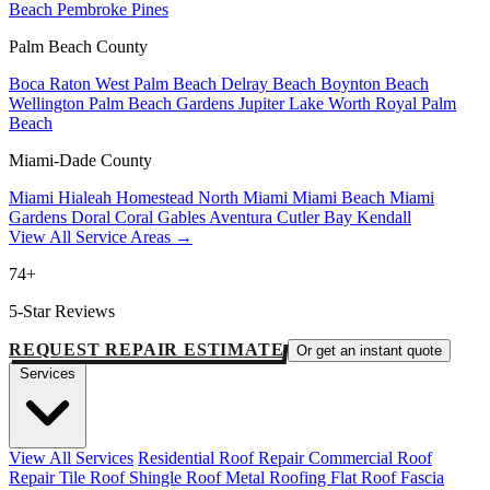
Beach
Pembroke Pines
Palm Beach County
Boca Raton
West Palm Beach
Delray Beach
Boynton Beach
Wellington
Palm Beach Gardens
Jupiter
Lake Worth
Royal Palm
Beach
Miami-Dade County
Miami
Hialeah
Homestead
North Miami
Miami Beach
Miami
Gardens
Doral
Coral Gables
Aventura
Cutler Bay
Kendall
View All Service Areas →
74+
5-Star Reviews
REQUEST REPAIR ESTIMATE
Or get an instant quote
Services
View All Services
Residential Roof Repair
Commercial Roof
Repair
Tile Roof
Shingle Roof
Metal Roofing
Flat Roof
Fascia