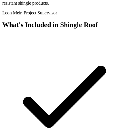
resistant shingle products.
Leon Meir, Project Supervisor
What's Included in
Shingle Roof