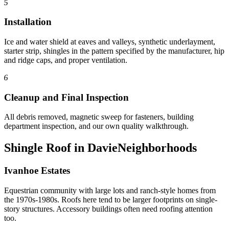
5
Installation
Ice and water shield at eaves and valleys, synthetic underlayment,
starter strip, shingles in the pattern specified by the manufacturer, hip
and ridge caps, and proper ventilation.
6
Cleanup and Final Inspection
All debris removed, magnetic sweep for fasteners, building
department inspection, and our own quality walkthrough.
Shingle Roof in Davie
Neighborhoods
Ivanhoe Estates
Equestrian community with large lots and ranch-style homes from
the 1970s-1980s. Roofs here tend to be larger footprints on single-
story structures. Accessory buildings often need roofing attention
too.