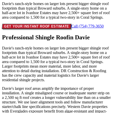
Davie's ranch-style homes on larger lots present bigger shingle roof
footprints than typical Broward suburbs. A single-story home on a
half-acre lot in Ivanhoe Estates may have 2,500+ square feet of roof
area compared to 1,500 for a typical two-story in Coral Springs.
Call (754) 779-3650
GET YOUR INSTANT ROOF ESTIMATE
Professional Shingle Roof
in Davie
Davie's ranch-style homes on larger lots present bigger shingle roof
footprints than typical Broward suburbs. A single-story home on a
half-acre lot in Ivanhoe Estates may have 2,500+ square feet of roof
area compared to 1,500 for a typical two-story in Coral Springs.
Larger footprints mean more material, more labor, and more
attention to detail during installation. DR Construction & Roofing
has the crew capacity and material logistics for Davie's larger
residential shingle projects.
Davie's larger roof areas amplify the importance of proper
installation. A single misaligned course or inadequate starter strip on
a 2,500 sq ft roof creates a longer vulnerability line than on a smaller
structure. We use laser alignment tools and follow manufacturer
starter/chalk line specifications precisely. Western Davie properties
with Everglades exposure benefit from algae-resistant and impact-