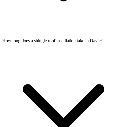
How long does a shingle roof installation take in Davie?