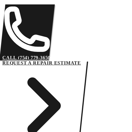
CALL (754) 779-3650
REQUEST A REPAIR ESTIMATE