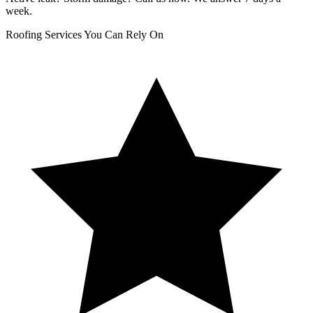
week.
Roofing Services You Can Rely On