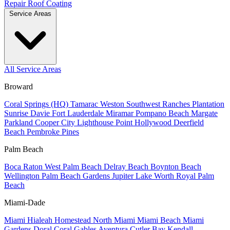
Repair
Roof Coating
Service Areas
All Service Areas
Broward
Coral Springs (HQ)
Tamarac
Weston
Southwest Ranches
Plantation
Sunrise
Davie
Fort Lauderdale
Miramar
Pompano Beach
Margate
Parkland
Cooper City
Lighthouse Point
Hollywood
Deerfield
Beach
Pembroke Pines
Palm Beach
Boca Raton
West Palm Beach
Delray Beach
Boynton Beach
Wellington
Palm Beach Gardens
Jupiter
Lake Worth
Royal Palm
Beach
Miami-Dade
Miami
Hialeah
Homestead
North Miami
Miami Beach
Miami
Gardens
Doral
Coral Gables
Aventura
Cutler Bay
Kendall