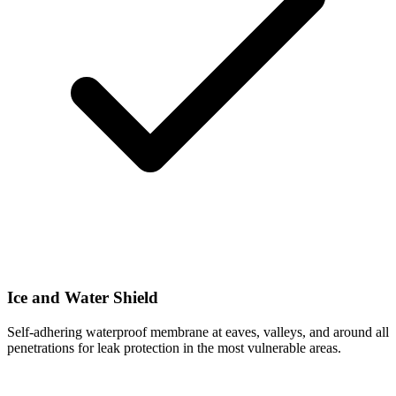
Ice and Water Shield
Self-adhering waterproof membrane at eaves, valleys, and around all
penetrations for leak protection in the most vulnerable areas.