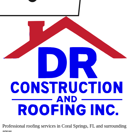
Professional roofing services in Coral Springs, FL and surrounding
areas