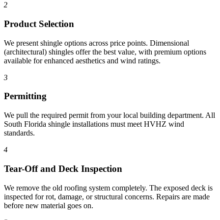
2
Product Selection
We present shingle options across price points. Dimensional
(architectural) shingles offer the best value, with premium options
available for enhanced aesthetics and wind ratings.
3
Permitting
We pull the required permit from your local building department. All
South Florida shingle installations must meet HVHZ wind
standards.
4
Tear-Off and Deck Inspection
We remove the old roofing system completely. The exposed deck is
inspected for rot, damage, or structural concerns. Repairs are made
before new material goes on.