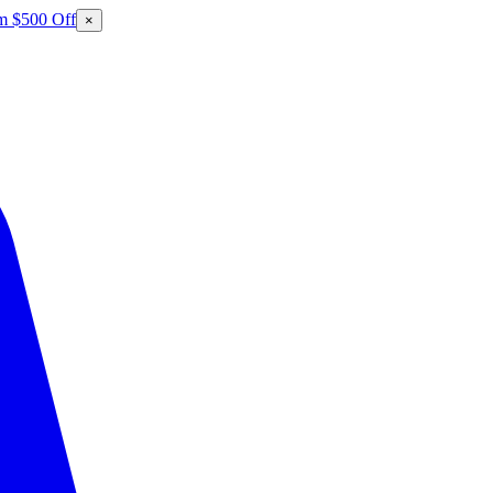
m $500 Off
×