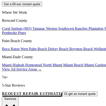
Get a 60-sec instant quote
Where We Work
Broward County
Coral Springs (HQ)
Tamarac
Weston
Southwest Ranches
Plantation
Pembroke Pines
Palm Beach County
Boca Raton
West Palm Beach
Delray Beach
Boynton Beach
Welling
Miami-Dade County
Miami
Hialeah
Homestead
North Miami
Miami Beach
Miami Garde
View All Service Areas →
74+
5-Star Reviews
REQUEST REPAIR ESTIMATE
Or get an instant quote
Services