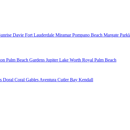
Sunrise
Davie
Fort Lauderdale
Miramar
Pompano Beach
Margate
Park
ton
Palm Beach Gardens
Jupiter
Lake Worth
Royal Palm Beach
ns
Doral
Coral Gables
Aventura
Cutler Bay
Kendall