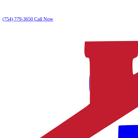
(754) 779-3650
Call Now