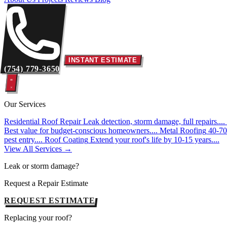
INSTANT ESTIMATE
(754) 779-3650
Our Services
Residential Roof Repair
Leak detection, storm damage, full repairs....
Best value for budget-conscious homeowners....
Metal Roofing
40-70 
pest entry....
Roof Coating
Extend your roof's life by 10-15 years....
View All Services →
Leak or storm damage?
Request a Repair Estimate
REQUEST ESTIMATE
Replacing your roof?