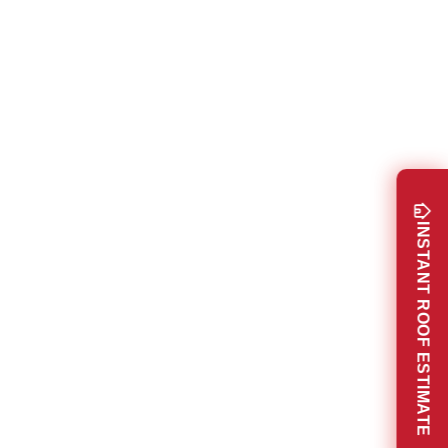
INSTANT ROOF ESTIMATE