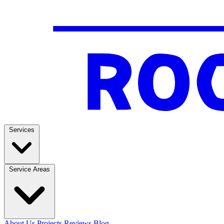
Services
Service Areas
About Us
Projects
Reviews
Blog