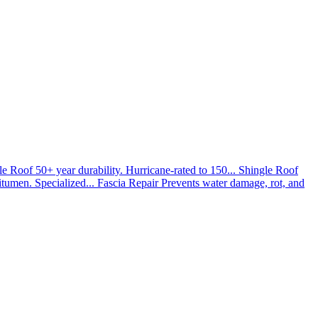
le Roof
50+ year durability. Hurricane-rated to 150...
Shingle Roof
umen. Specialized...
Fascia Repair
Prevents water damage, rot, and