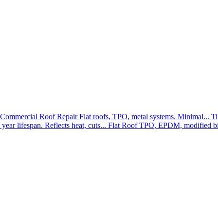
Commercial Roof Repair
Flat roofs, TPO, metal systems. Minimal...
Ti
year lifespan. Reflects heat, cuts...
Flat Roof
TPO, EPDM, modified bit