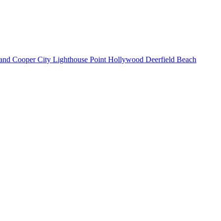
land
Cooper City
Lighthouse Point
Hollywood
Deerfield Beach