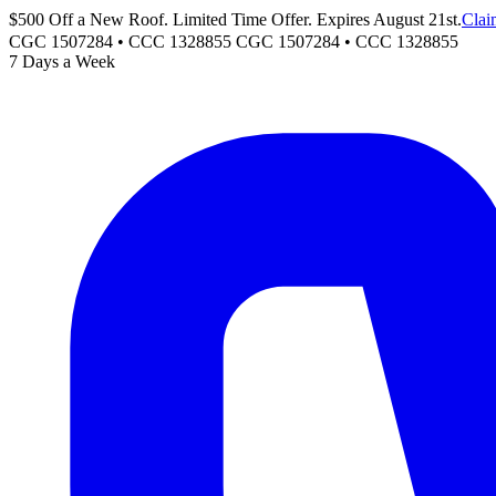
$500 Off a New Roof. Limited Time Offer. Expires August 21st.
Clai
CGC 1507284 • CCC 1328855
CGC 1507284
•
CCC 1328855
7 Days a Week