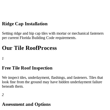
Ridge Cap Installation
Setting ridge and hip cap tiles with mortar or mechanical fasteners
per current Florida Building Code requirements.
Our Tile Roof
Process
1
Free Tile Roof Inspection
We inspect tiles, underlayment, flashings, and fasteners. Tiles that
look fine from the ground may have hidden underlayment failure
beneath them.
2
Assessment and Options