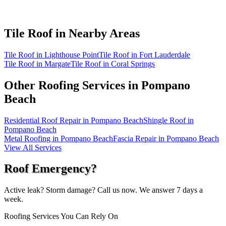
Tile Roof in
Nearby Areas
Tile Roof in Lighthouse Point
Tile Roof in Fort Lauderdale
Tile Roof in Margate
Tile Roof in Coral Springs
Other Roofing Services in
Pompano
Beach
Residential Roof Repair in Pompano Beach
Shingle Roof in
Pompano Beach
Metal Roofing in Pompano Beach
Fascia Repair in Pompano Beach
View All Services
Roof Emergency?
Active leak? Storm damage? Call us now. We answer 7 days a
week.
Roofing Services You Can Rely On