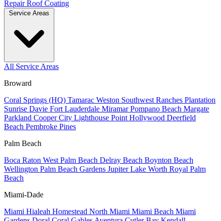
Repair
Roof Coating
Service Areas
All Service Areas
Broward
Coral Springs (HQ)
Tamarac
Weston
Southwest Ranches
Plantation
Sunrise
Davie
Fort Lauderdale
Miramar
Pompano Beach
Margate
Parkland
Cooper City
Lighthouse Point
Hollywood
Deerfield
Beach
Pembroke Pines
Palm Beach
Boca Raton
West Palm Beach
Delray Beach
Boynton Beach
Wellington
Palm Beach Gardens
Jupiter
Lake Worth
Royal Palm
Beach
Miami-Dade
Miami
Hialeah
Homestead
North Miami
Miami Beach
Miami
Gardens
Doral
Coral Gables
Aventura
Cutler Bay
Kendall