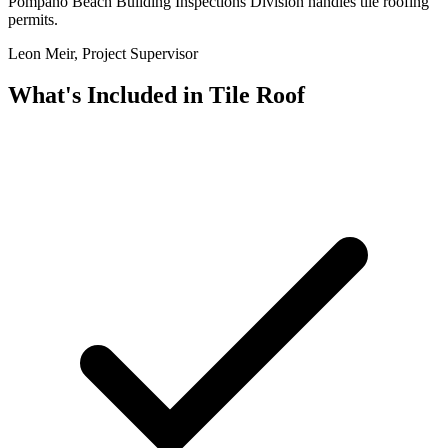
Pompano Beach Building Inspections Division handles tile roofing
permits.
Leon Meir, Project Supervisor
What's Included in
Tile Roof