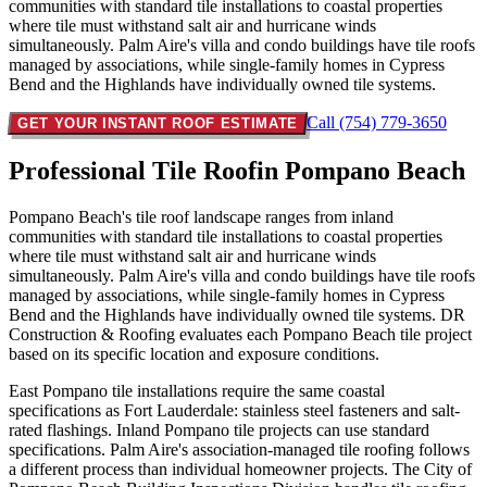
communities with standard tile installations to coastal properties
where tile must withstand salt air and hurricane winds
simultaneously. Palm Aire's villa and condo buildings have tile roofs
managed by associations, while single-family homes in Cypress
Bend and the Highlands have individually owned tile systems.
Call (754) 779-3650
GET YOUR INSTANT ROOF ESTIMATE
Professional Tile Roof
in Pompano Beach
Pompano Beach's tile roof landscape ranges from inland
communities with standard tile installations to coastal properties
where tile must withstand salt air and hurricane winds
simultaneously. Palm Aire's villa and condo buildings have tile roofs
managed by associations, while single-family homes in Cypress
Bend and the Highlands have individually owned tile systems. DR
Construction & Roofing evaluates each Pompano Beach tile project
based on its specific location and exposure conditions.
East Pompano tile installations require the same coastal
specifications as Fort Lauderdale: stainless steel fasteners and salt-
rated flashings. Inland Pompano tile projects can use standard
specifications. Palm Aire's association-managed tile roofing follows
a different process than individual homeowner projects. The City of