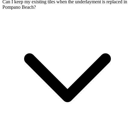
Can I keep my existing tiles when the underlayment is replaced in
Pompano Beach?