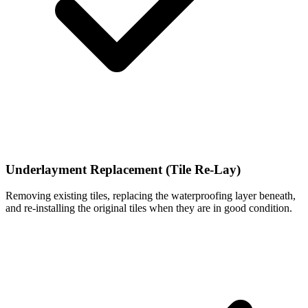
Underlayment Replacement (Tile Re-Lay)
Removing existing tiles, replacing the waterproofing layer beneath,
and re-installing the original tiles when they are in good condition.