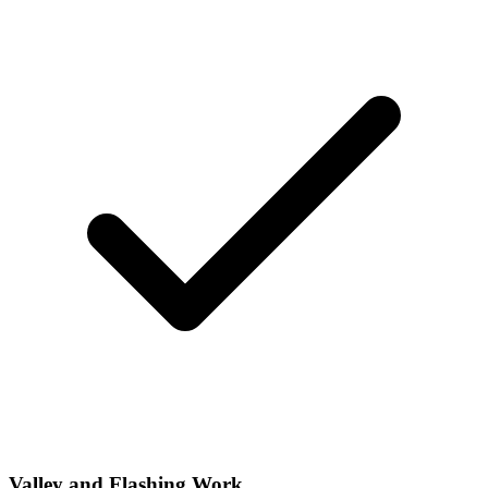
Valley and Flashing Work