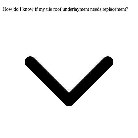
How do I know if my tile roof underlayment needs replacement?