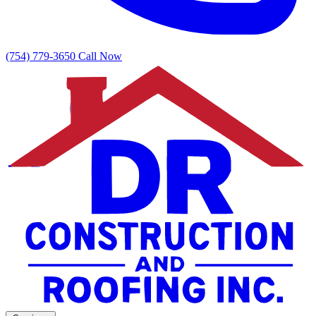
(754) 779-3650
Call Now