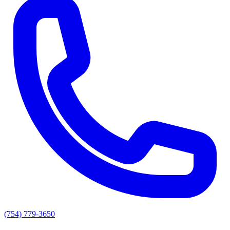
(754) 779-3650