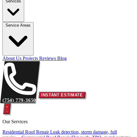
Services
Service Areas
About Us
Projects
Reviews
Blog
INSTANT ESTIMATE
(754) 779-3650
Our Services
Residential Roof Repair
Leak detection, storm damage, full