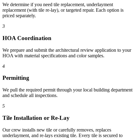
We determine if you need tile replacement, underlayment
replacement (with tile re-lay), or targeted repair. Each option is
priced separately.
3
HOA Coordination
We prepare and submit the architectural review application to your
HOA with material specifications and color samples.
4
Permitting
We pull the required permit through your local building department
and schedule all inspections.
5
Tile Installation or Re-Lay
Our crew installs new tile or carefully removes, replaces
underlayment, and re-lays existing tile. Every tile is secured to