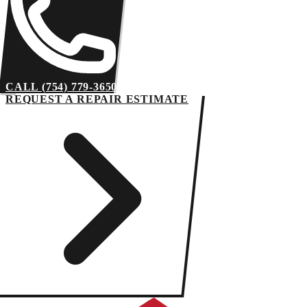
CALL (754) 779-3650
REQUEST A REPAIR ESTIMATE