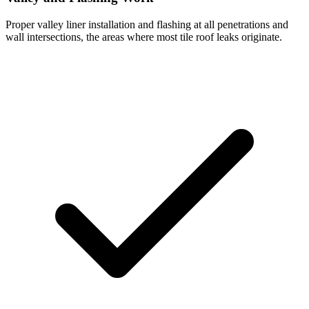
Proper valley liner installation and flashing at all penetrations and
wall intersections, the areas where most tile roof leaks originate.