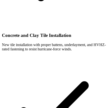
Concrete and Clay Tile Installation
New tile installation with proper battens, underlayment, and HVHZ-
rated fastening to resist hurricane-force winds.