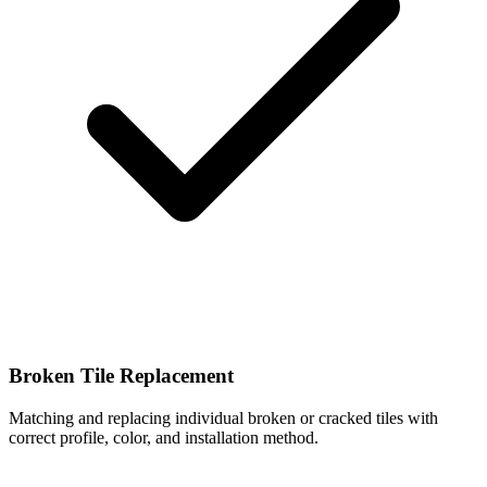
Broken Tile Replacement
Matching and replacing individual broken or cracked tiles with
correct profile, color, and installation method.