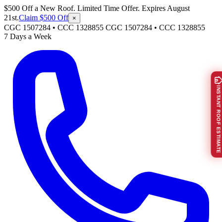
$500 Off a New Roof. Limited Time Offer. Expires August
21st.
Claim $500 Off
×
CGC 1507284 • CCC 1328855
CGC 1507284
•
CCC 1328855
7 Days a Week
INSTANT ROOF ESTIMATE