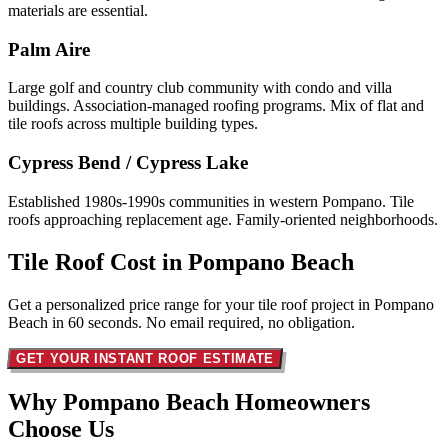
materials are essential.
Palm Aire
Large golf and country club community with condo and villa
buildings. Association-managed roofing programs. Mix of flat and
tile roofs across multiple building types.
Cypress Bend / Cypress Lake
Established 1980s-1990s communities in western Pompano. Tile
roofs approaching replacement age. Family-oriented neighborhoods.
Tile Roof Cost in
Pompano Beach
Get a personalized price range for your tile roof project in Pompano
Beach in 60 seconds. No email required, no obligation.
GET YOUR INSTANT ROOF ESTIMATE
Why Pompano Beach Homeowners
Choose Us