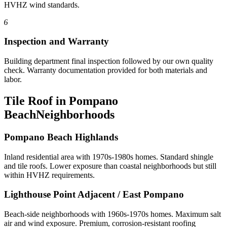
HVHZ wind standards.
6
Inspection and Warranty
Building department final inspection followed by our own quality
check. Warranty documentation provided for both materials and
labor.
Tile Roof in Pompano
Beach
Neighborhoods
Pompano Beach Highlands
Inland residential area with 1970s-1980s homes. Standard shingle
and tile roofs. Lower exposure than coastal neighborhoods but still
within HVHZ requirements.
Lighthouse Point Adjacent / East Pompano
Beach-side neighborhoods with 1960s-1970s homes. Maximum salt
air and wind exposure. Premium, corrosion-resistant roofing