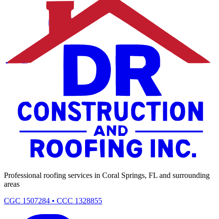
Professional roofing services in Coral Springs, FL and surrounding
areas
CGC 1507284 • CCC 1328855