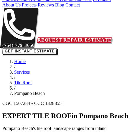
About Us
Projects
Reviews
Blog
Contact
REQUEST REPAIR ESTIMATE
(754) 779-3650
GET INSTANT ESTIMATE
Home
/
Services
/
Tile Roof
/
Pompano Beach
CGC 1507284 • CCC 1328855
EXPERT TILE ROOF
in Pompano Beach
Pompano Beach's tile roof landscape ranges from inland