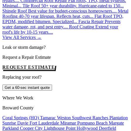
repairs....
Commercial Roof Repair
Flat roofs, TPO, metal systems.
Minimal...
Tile Roof
50+ year durability. Hurricane-rated to 150...
Shingle Roof
Best value for budget-conscious homeowners....
Metal
Roofing
40-70 year lifespan. Reflects heat, cuts...
Flat Roof
TPO,
EPDM, modified bitumen. Specialized...
Fascia Repair
Prevents
water damage, rot, and pest entry....
Roof Coating
Extend your
roof's life by 10-15 years....
View All Services →
Leak or storm damage?
Request a Repair Estimate
REQUEST ESTIMATE
Replacing your roof?
Get a 60-sec instant quote
Where We Work
Broward County
Coral Springs (HQ)
Tamarac
Weston
Southwest Ranches
Plantation
Sunrise
Davie
Fort Lauderdale
Miramar
Pompano Beach
Margate
Parkland
Cooper City
Lighthouse Point
Hollywood
Deerfield