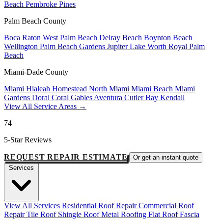
Beach
Pembroke Pines
Palm Beach County
Boca Raton
West Palm Beach
Delray Beach
Boynton Beach
Wellington
Palm Beach Gardens
Jupiter
Lake Worth
Royal Palm
Beach
Miami-Dade County
Miami
Hialeah
Homestead
North Miami
Miami Beach
Miami
Gardens
Doral
Coral Gables
Aventura
Cutler Bay
Kendall
View All Service Areas →
74+
5-Star Reviews
REQUEST REPAIR ESTIMATE
Or get an instant quote
Services
View All Services
Residential Roof Repair
Commercial Roof
Repair
Tile Roof
Shingle Roof
Metal Roofing
Flat Roof
Fascia