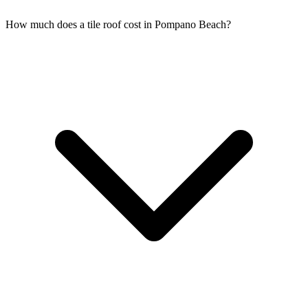
How much does a tile roof cost in Pompano Beach?