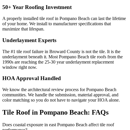
50+ Year Roofing Investment
A properly installed tile roof in Pompano Beach can last the lifetime
of your home. We install to manufacturer specifications that
maximize that lifespan.
Underlayment Experts
The #1 tile roof failure in Broward County is not the tile. It is the
underlayment beneath it. Most Pompano Beach tile roofs from the
1990s are reaching the 25-30 year underlayment replacement
window right now.
HOA Approval Handled
We know the architectural review process for Pompano Beach
communities. We handle the submission, material approval, and
color matching so you do not have to navigate your HOA alone.
Tile Roof in Pompano Beach:
FAQs
Does coastal exposure in east Pompano Beach affect tile roof
performance?