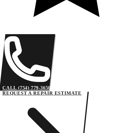
CALL (754) 779-3650
REQUEST A REPAIR ESTIMATE