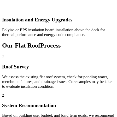
Insulation and Energy Upgrades
Polyiso or EPS insulation board installation above the deck for
thermal performance and energy code compliance.
Our Flat Roof
Process
1
Roof Survey
We assess the existing flat roof system, check for ponding water,
membrane failures, and drainage issues. Core samples may be taken
to evaluate insulation condition.
2
System Recommendation
Based on building use, budget, and long-term goals, we recommend