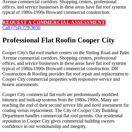
Avenue commercial corridors. Shopping centers, professional
offices, and service businesses in these areas have flat roof systems
typical of 1980s-1990s Broward commercial construction.
REQUEST A COMMERCIAL ASSESSMENT
Call (754) 779-3650
Professional Flat Roof
in Cooper City
Cooper City's flat roof market centers on the Stirling Road and Palm
Avenue commercial corridors. Shopping centers, professional
offices, and service businesses in these areas have flat roof systems
typical of 1980s-1990s Broward commercial construction. DR
Construction & Roofing provides flat roof repair and replacement to
Cooper City commercial properties with responsive service and
honest assessments.
Cooper City commercial flat roofs are predominantly modified
bitumen and built-up systems from the 1980s-1990s. Many are
reaching the end of their second service life and need assessment for
coating versus replacement. The City of Cooper City Building
Department handles commercial flat roof permits. Our residential
reputation in Cooper City gives commercial building owners
confidence in our workmanship and integrity.