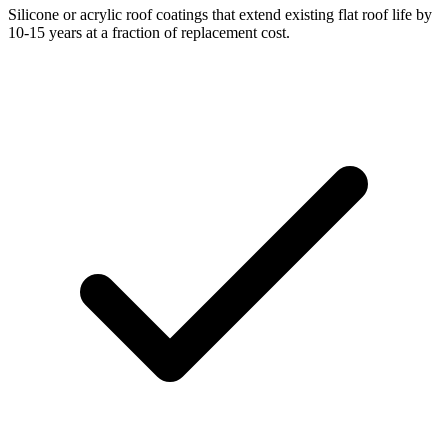
Silicone or acrylic roof coatings that extend existing flat roof life by
10-15 years at a fraction of replacement cost.