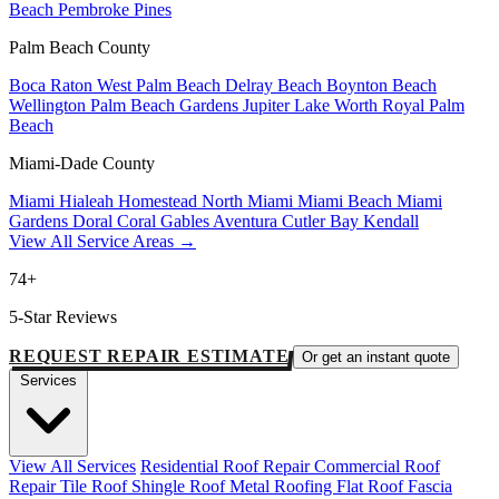
Beach
Pembroke Pines
Palm Beach County
Boca Raton
West Palm Beach
Delray Beach
Boynton Beach
Wellington
Palm Beach Gardens
Jupiter
Lake Worth
Royal Palm
Beach
Miami-Dade County
Miami
Hialeah
Homestead
North Miami
Miami Beach
Miami
Gardens
Doral
Coral Gables
Aventura
Cutler Bay
Kendall
View All Service Areas →
74+
5-Star Reviews
REQUEST REPAIR ESTIMATE
Or get an instant quote
Services
View All Services
Residential Roof Repair
Commercial Roof
Repair
Tile Roof
Shingle Roof
Metal Roofing
Flat Roof
Fascia