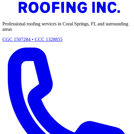
Professional roofing services in Coral Springs, FL and surrounding
areas
CGC 1507284 • CCC 1328855