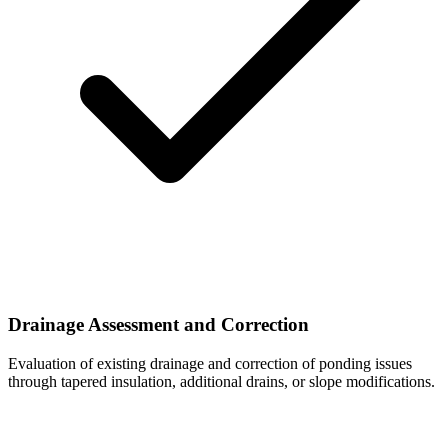
Drainage Assessment and Correction
Evaluation of existing drainage and correction of ponding issues
through tapered insulation, additional drains, or slope modifications.