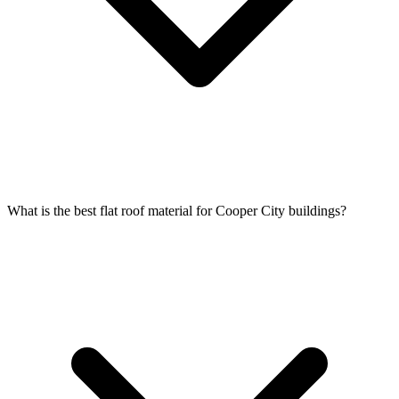
What is the best flat roof material for Cooper City buildings?