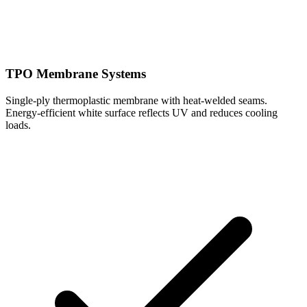
TPO Membrane Systems
Single-ply thermoplastic membrane with heat-welded seams.
Energy-efficient white surface reflects UV and reduces cooling
loads.