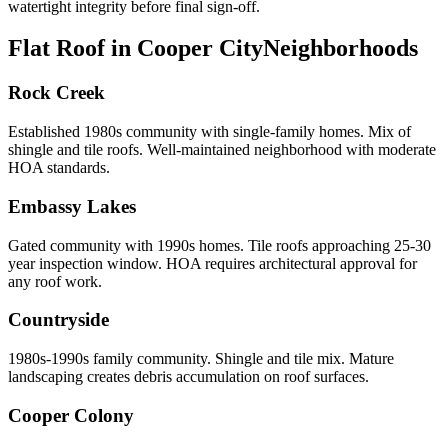
watertight integrity before final sign-off.
Flat Roof in Cooper City
Neighborhoods
Rock Creek
Established 1980s community with single-family homes. Mix of
shingle and tile roofs. Well-maintained neighborhood with moderate
HOA standards.
Embassy Lakes
Gated community with 1990s homes. Tile roofs approaching 25-30
year inspection window. HOA requires architectural approval for
any roof work.
Countryside
1980s-1990s family community. Shingle and tile mix. Mature
landscaping creates debris accumulation on roof surfaces.
Cooper Colony