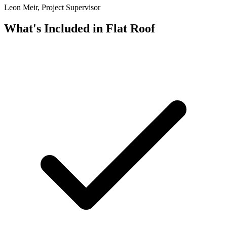
Leon Meir, Project Supervisor
What's Included in
Flat Roof