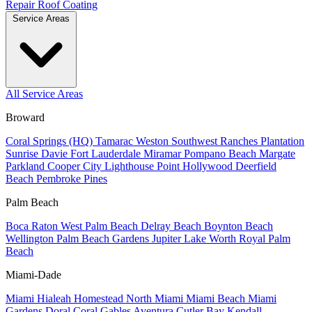
Repair
Roof Coating
Service Areas
All Service Areas
Broward
Coral Springs (HQ)
Tamarac
Weston
Southwest Ranches
Plantation
Sunrise
Davie
Fort Lauderdale
Miramar
Pompano Beach
Margate
Parkland
Cooper City
Lighthouse Point
Hollywood
Deerfield
Beach
Pembroke Pines
Palm Beach
Boca Raton
West Palm Beach
Delray Beach
Boynton Beach
Wellington
Palm Beach Gardens
Jupiter
Lake Worth
Royal Palm
Beach
Miami-Dade
Miami
Hialeah
Homestead
North Miami
Miami Beach
Miami
Gardens
Doral
Coral Gables
Aventura
Cutler Bay
Kendall