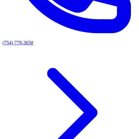
(754) 779-3650