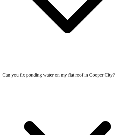
Can you fix ponding water on my flat roof in Cooper City?