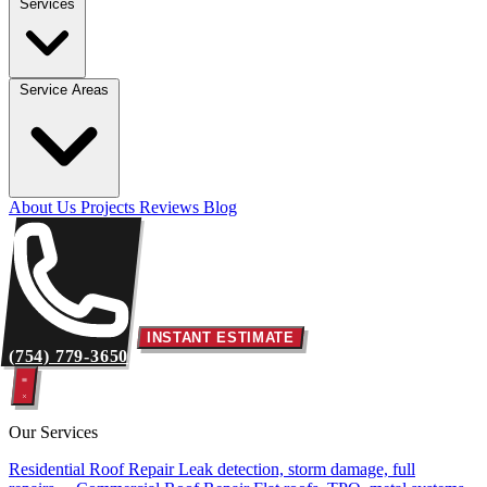
Services
Service Areas
About Us
Projects
Reviews
Blog
INSTANT ESTIMATE
(754) 779-3650
Our Services
Residential Roof Repair
Leak detection, storm damage, full