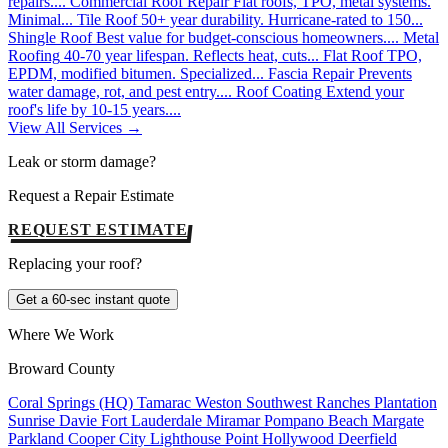
repairs....
Commercial Roof Repair
Flat roofs, TPO, metal systems.
Minimal...
Tile Roof
50+ year durability. Hurricane-rated to 150...
Shingle Roof
Best value for budget-conscious homeowners....
Metal
Roofing
40-70 year lifespan. Reflects heat, cuts...
Flat Roof
TPO,
EPDM, modified bitumen. Specialized...
Fascia Repair
Prevents
water damage, rot, and pest entry....
Roof Coating
Extend your
roof's life by 10-15 years....
View All Services →
Leak or storm damage?
Request a Repair Estimate
REQUEST ESTIMATE
Replacing your roof?
Get a 60-sec instant quote
Where We Work
Broward County
Coral Springs (HQ)
Tamarac
Weston
Southwest Ranches
Plantation
Sunrise
Davie
Fort Lauderdale
Miramar
Pompano Beach
Margate
Parkland
Cooper City
Lighthouse Point
Hollywood
Deerfield