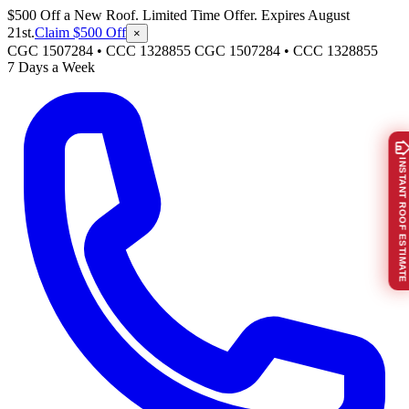
$500 Off a New Roof. Limited Time Offer. Expires August
21st.
Claim $500 Off
×
CGC 1507284 • CCC 1328855
CGC 1507284
•
CCC 1328855
7 Days a Week
INSTANT ROOF ESTIMATE