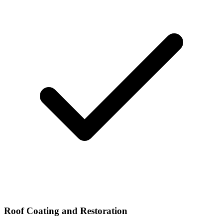
Roof Coating and Restoration