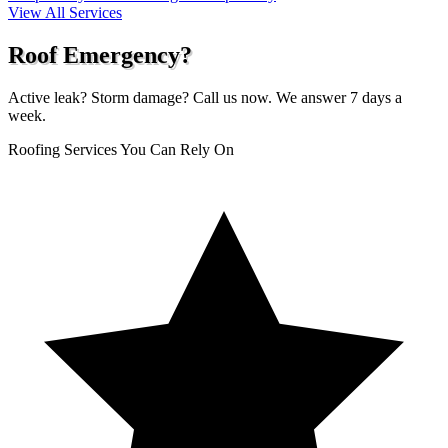
View All Services
Roof Emergency?
Active leak? Storm damage? Call us now. We answer 7 days a
week.
Roofing Services You Can Rely On