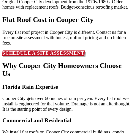
Original Cooper City development from the 1970s-1980s. Older
homes with replacement roofs. Budget-conscious reroofing market.
Flat Roof Cost in
Cooper City
Every flat roof project in Cooper City is different. Contact us for a
free on-site assessment with honest, upfront pricing and no hidden
fees.
SCHEDULE A SITE ASSESSMENT
Why Cooper City Homeowners
Choose
Us
Florida Rain Expertise
Cooper City gets over 60 inches of rain per year. Every flat roof we
install is engineered for that volume. Drainage is not an afterthought.
It is the starting point of every design.
Commercial and Residential
We install flat roofs on Cooper City commercial buildings, condo