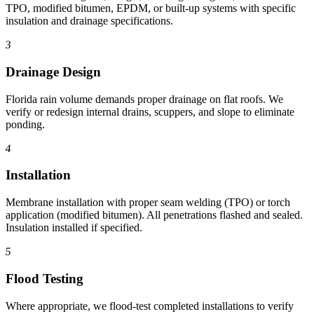
TPO, modified bitumen, EPDM, or built-up systems with specific
insulation and drainage specifications.
3
Drainage Design
Florida rain volume demands proper drainage on flat roofs. We
verify or redesign internal drains, scuppers, and slope to eliminate
ponding.
4
Installation
Membrane installation with proper seam welding (TPO) or torch
application (modified bitumen). All penetrations flashed and sealed.
Insulation installed if specified.
5
Flood Testing
Where appropriate, we flood-test completed installations to verify