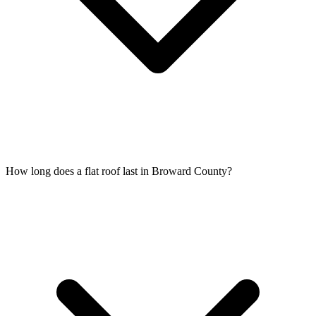
How long does a flat roof last in Broward County?