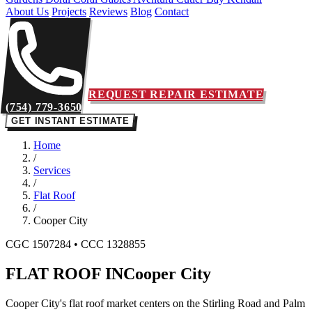
About Us
Projects
Reviews
Blog
Contact
REQUEST REPAIR ESTIMATE
(754) 779-3650
GET INSTANT ESTIMATE
Home
/
Services
/
Flat Roof
/
Cooper City
CGC 1507284 • CCC 1328855
FLAT ROOF IN
Cooper City
Cooper City's flat roof market centers on the Stirling Road and Palm