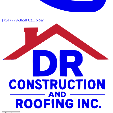
(754) 779-3650
Call Now