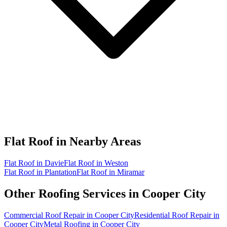
Flat Roof in
Nearby Areas
Flat Roof in Davie
Flat Roof in Weston
Flat Roof in Plantation
Flat Roof in Miramar
Other Roofing Services in
Cooper City
Commercial Roof Repair in Cooper City
Residential Roof Repair in
Cooper City
Metal Roofing in Cooper City