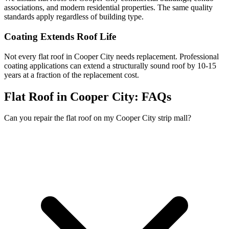
associations, and modern residential properties. The same quality
standards apply regardless of building type.
Coating Extends Roof Life
Not every flat roof in Cooper City needs replacement. Professional
coating applications can extend a structurally sound roof by 10-15
years at a fraction of the replacement cost.
Flat Roof in Cooper City:
FAQs
Can you repair the flat roof on my Cooper City strip mall?