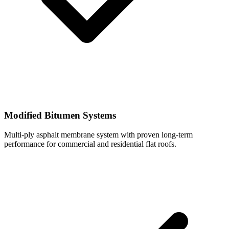
Modified Bitumen Systems
Multi-ply asphalt membrane system with proven long-term
performance for commercial and residential flat roofs.