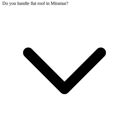
Do you handle flat roof in Miramar?