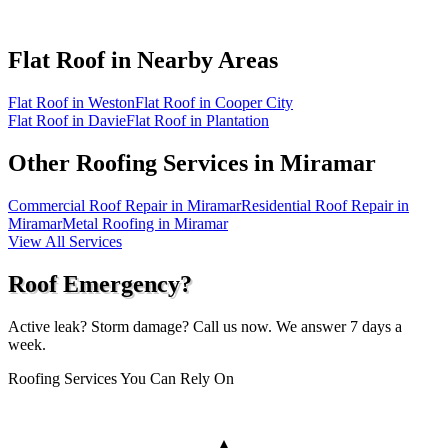
Flat Roof in
Nearby Areas
Flat Roof in Weston
Flat Roof in Cooper City
Flat Roof in Davie
Flat Roof in Plantation
Other Roofing Services in
Miramar
Commercial Roof Repair in Miramar
Residential Roof Repair in
Miramar
Metal Roofing in Miramar
View All Services
Roof Emergency?
Active leak? Storm damage? Call us now. We answer 7 days a
week.
Roofing Services You Can Rely On