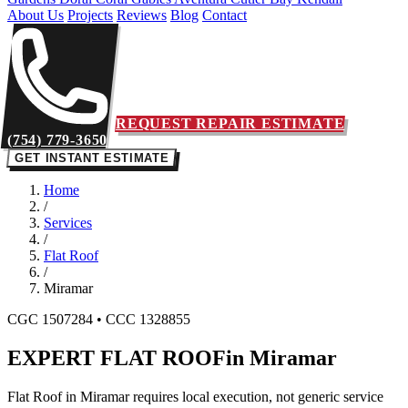
About Us
Projects
Reviews
Blog
Contact
REQUEST REPAIR ESTIMATE
(754) 779-3650
GET INSTANT ESTIMATE
Home
/
Services
/
Flat Roof
/
Miramar
CGC 1507284 • CCC 1328855
EXPERT FLAT ROOF
in Miramar
Flat Roof in Miramar requires local execution, not generic service