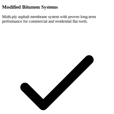
Modified Bitumen Systems
Multi-ply asphalt membrane system with proven long-term
performance for commercial and residential flat roofs.