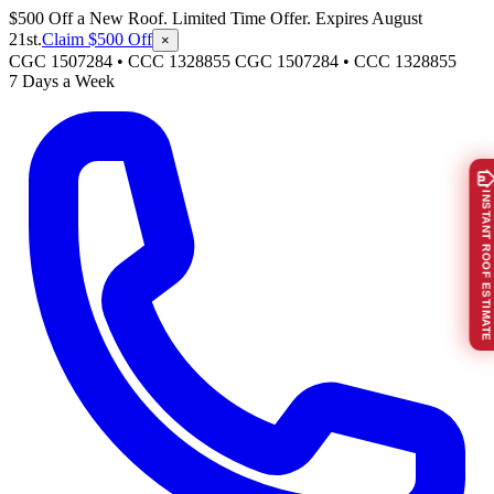
$500 Off a New Roof. Limited Time Offer. Expires August
21st.
Claim $500 Off
×
CGC 1507284 • CCC 1328855
CGC 1507284
•
CCC 1328855
7 Days a Week
INSTANT ROOF ESTIMATE