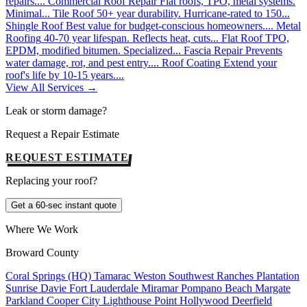
repairs....
Commercial Roof Repair
Flat roofs, TPO, metal systems.
Minimal...
Tile Roof
50+ year durability. Hurricane-rated to 150...
Shingle Roof
Best value for budget-conscious homeowners....
Metal
Roofing
40-70 year lifespan. Reflects heat, cuts...
Flat Roof
TPO,
EPDM, modified bitumen. Specialized...
Fascia Repair
Prevents
water damage, rot, and pest entry....
Roof Coating
Extend your
roof's life by 10-15 years....
View All Services →
Leak or storm damage?
Request a Repair Estimate
REQUEST ESTIMATE
Replacing your roof?
Get a 60-sec instant quote
Where We Work
Broward County
Coral Springs (HQ)
Tamarac
Weston
Southwest Ranches
Plantation
Sunrise
Davie
Fort Lauderdale
Miramar
Pompano Beach
Margate
Parkland
Cooper City
Lighthouse Point
Hollywood
Deerfield