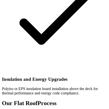
Insulation and Energy Upgrades
Polyiso or EPS insulation board installation above the deck for
thermal performance and energy code compliance.
Our Flat Roof
Process