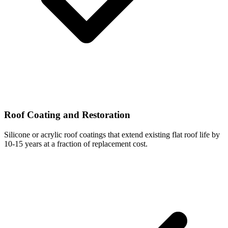
Roof Coating and Restoration
Silicone or acrylic roof coatings that extend existing flat roof life by
10-15 years at a fraction of replacement cost.