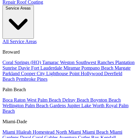
Repair
Roof Coating
Service Areas
All Service Areas
Broward
Coral Springs (HQ)
Tamarac
Weston
Southwest Ranches
Plantation
Sunrise
Davie
Fort Lauderdale
Miramar
Pompano Beach
Margate
Parkland
Cooper City
Lighthouse Point
Hollywood
Deerfield
Beach
Pembroke Pines
Palm Beach
Boca Raton
West Palm Beach
Delray Beach
Boynton Beach
Wellington
Palm Beach Gardens
Jupiter
Lake Worth
Royal Palm
Beach
Miami-Dade
Miami
Hialeah
Homestead
North Miami
Miami Beach
Miami
Gardens
Doral
Coral Gables
Aventura
Cutler Bay
Kendall