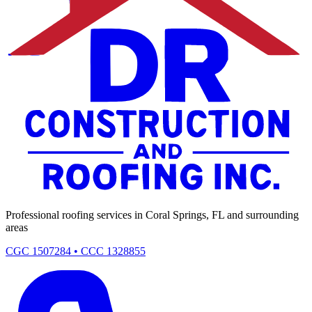
Professional roofing services in Coral Springs, FL and surrounding
areas
CGC 1507284 • CCC 1328855