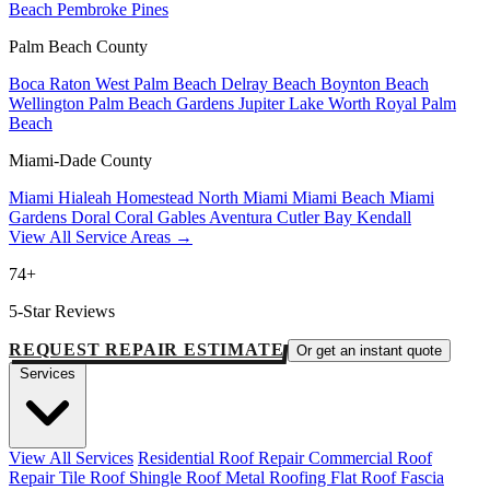
Beach
Pembroke Pines
Palm Beach County
Boca Raton
West Palm Beach
Delray Beach
Boynton Beach
Wellington
Palm Beach Gardens
Jupiter
Lake Worth
Royal Palm
Beach
Miami-Dade County
Miami
Hialeah
Homestead
North Miami
Miami Beach
Miami
Gardens
Doral
Coral Gables
Aventura
Cutler Bay
Kendall
View All Service Areas →
74+
5-Star Reviews
REQUEST REPAIR ESTIMATE
Or get an instant quote
Services
View All Services
Residential Roof Repair
Commercial Roof
Repair
Tile Roof
Shingle Roof
Metal Roofing
Flat Roof
Fascia