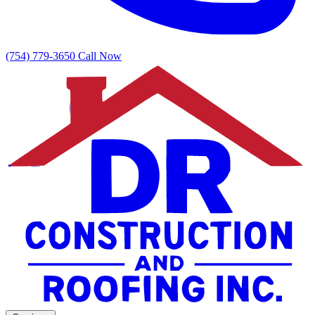
(754) 779-3650
Call Now