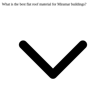
What is the best flat roof material for Miramar buildings?