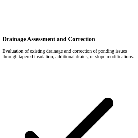
Drainage Assessment and Correction
Evaluation of existing drainage and correction of ponding issues
through tapered insulation, additional drains, or slope modifications.