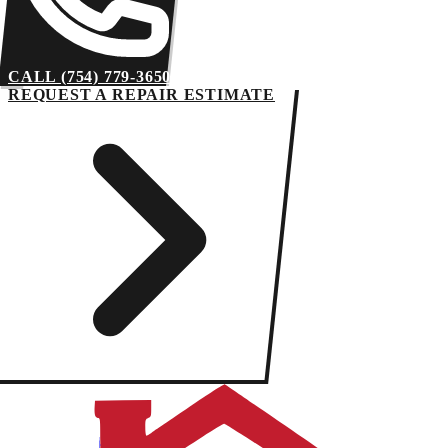
CALL (754) 779-3650
REQUEST A REPAIR ESTIMATE