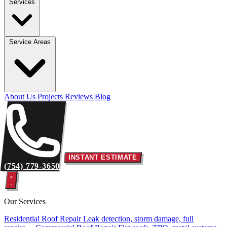
Services
Service Areas
About Us
Projects
Reviews
Blog
INSTANT ESTIMATE
(754) 779-3650
Our Services
Residential Roof Repair
Leak detection, storm damage, full