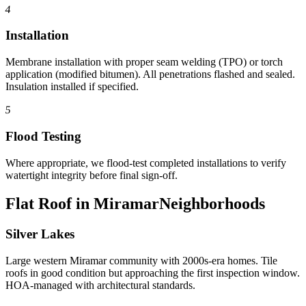
4
Installation
Membrane installation with proper seam welding (TPO) or torch
application (modified bitumen). All penetrations flashed and sealed.
Insulation installed if specified.
5
Flood Testing
Where appropriate, we flood-test completed installations to verify
watertight integrity before final sign-off.
Flat Roof in Miramar
Neighborhoods
Silver Lakes
Large western Miramar community with 2000s-era homes. Tile
roofs in good condition but approaching the first inspection window.
HOA-managed with architectural standards.