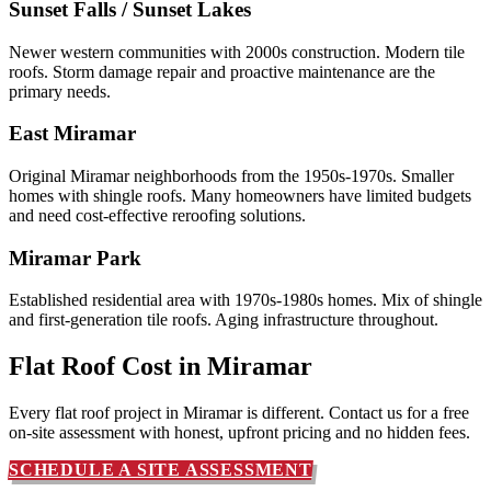
Sunset Falls / Sunset Lakes
Newer western communities with 2000s construction. Modern tile
roofs. Storm damage repair and proactive maintenance are the
primary needs.
East Miramar
Original Miramar neighborhoods from the 1950s-1970s. Smaller
homes with shingle roofs. Many homeowners have limited budgets
and need cost-effective reroofing solutions.
Miramar Park
Established residential area with 1970s-1980s homes. Mix of shingle
and first-generation tile roofs. Aging infrastructure throughout.
Flat Roof Cost in
Miramar
Every flat roof project in Miramar is different. Contact us for a free
on-site assessment with honest, upfront pricing and no hidden fees.
SCHEDULE A SITE ASSESSMENT