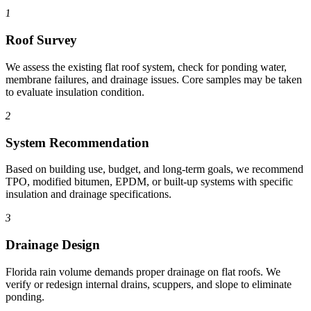
1
Roof Survey
We assess the existing flat roof system, check for ponding water,
membrane failures, and drainage issues. Core samples may be taken
to evaluate insulation condition.
2
System Recommendation
Based on building use, budget, and long-term goals, we recommend
TPO, modified bitumen, EPDM, or built-up systems with specific
insulation and drainage specifications.
3
Drainage Design
Florida rain volume demands proper drainage on flat roofs. We
verify or redesign internal drains, scuppers, and slope to eliminate
ponding.