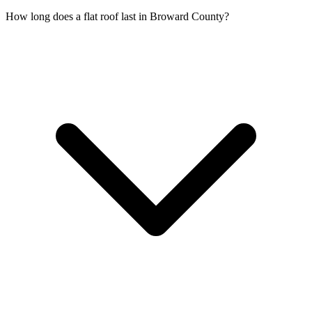
How long does a flat roof last in Broward County?