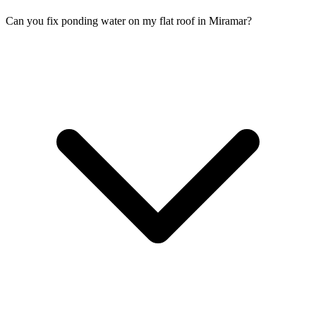
Can you fix ponding water on my flat roof in Miramar?