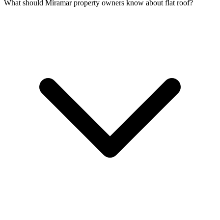
What should Miramar property owners know about flat roof?