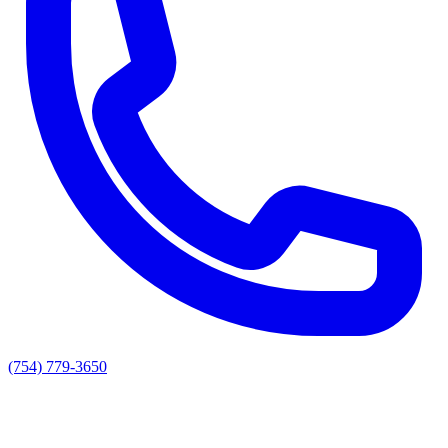
(754) 779-3650