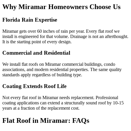
Why Miramar Homeowners
Choose Us
Florida Rain Expertise
Miramar gets over 60 inches of rain per year. Every flat roof we
install is engineered for that volume. Drainage is not an afterthought.
It is the starting point of every design.
Commercial and Residential
We install flat roofs on Miramar commercial buildings, condo
associations, and modern residential properties. The same quality
standards apply regardless of building type.
Coating Extends Roof Life
Not every flat roof in Miramar needs replacement. Professional
coating applications can extend a structurally sound roof by 10-15
years at a fraction of the replacement cost.
Flat Roof in Miramar:
FAQs