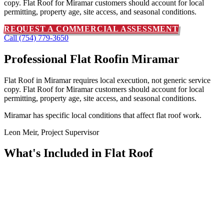
copy. Flat Roof for Miramar customers should account for local
permitting, property age, site access, and seasonal conditions.
REQUEST A COMMERCIAL ASSESSMENT
Call (754) 779-3650
Professional Flat Roof
in Miramar
Flat Roof in Miramar requires local execution, not generic service
copy. Flat Roof for Miramar customers should account for local
permitting, property age, site access, and seasonal conditions.
Miramar has specific local conditions that affect flat roof work.
Leon Meir, Project Supervisor
What's Included in
Flat Roof