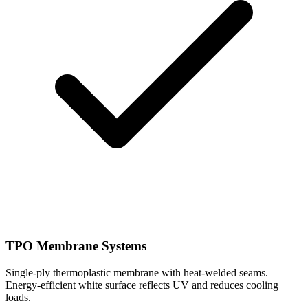
TPO Membrane Systems
Single-ply thermoplastic membrane with heat-welded seams.
Energy-efficient white surface reflects UV and reduces cooling
loads.