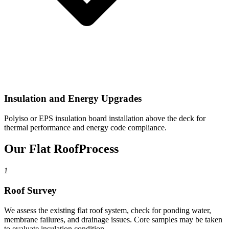
Insulation and Energy Upgrades
Polyiso or EPS insulation board installation above the deck for
thermal performance and energy code compliance.
Our Flat Roof
Process
1
Roof Survey
We assess the existing flat roof system, check for ponding water,
membrane failures, and drainage issues. Core samples may be taken
to evaluate insulation condition.