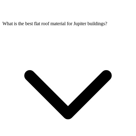
What is the best flat roof material for Jupiter buildings?