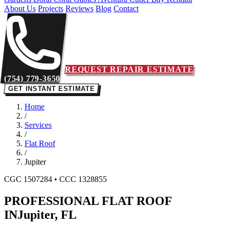
About Us
Projects
Reviews
Blog
Contact
REQUEST REPAIR ESTIMATE
(754) 779-3650
GET INSTANT ESTIMATE
Home
/
Services
/
Flat Roof
/
Jupiter
CGC 1507284 • CCC 1328855
PROFESSIONAL FLAT ROOF
IN
Jupiter, FL