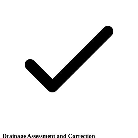
Drainage Assessment and Correction