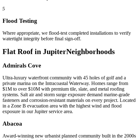
5
Flood Testing
Where appropriate, we flood-test completed installations to verify
watertight integrity before final sign-off.
Flat Roof in Jupiter
Neighborhoods
Admirals Cove
Ultra-luxury waterfront community with 45 holes of golf and a
private marina on the Intracoastal Waterway. Homes range from
$1M to over $10M with premium tile, slate, and metal roofing
systems. Salt air and storm surge exposure demand marine-grade
fasteners and corrosion-resistant materials on every project. Located
in a Zone B evacuation area with the highest wind and flood
exposure in our Jupiter service area.
Abacoa
Award-winning new urbanist planned community built in the 2000s