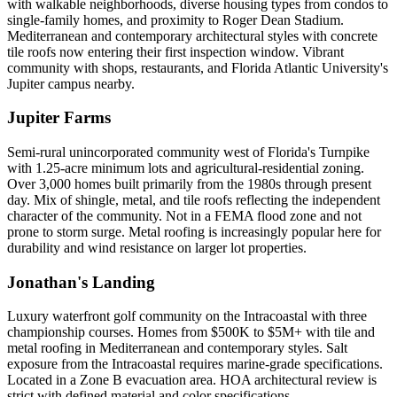
with walkable neighborhoods, diverse housing types from condos to
single-family homes, and proximity to Roger Dean Stadium.
Mediterranean and contemporary architectural styles with concrete
tile roofs now entering their first inspection window. Vibrant
community with shops, restaurants, and Florida Atlantic University's
Jupiter campus nearby.
Jupiter Farms
Semi-rural unincorporated community west of Florida's Turnpike
with 1.25-acre minimum lots and agricultural-residential zoning.
Over 3,000 homes built primarily from the 1980s through present
day. Mix of shingle, metal, and tile roofs reflecting the independent
character of the community. Not in a FEMA flood zone and not
prone to storm surge. Metal roofing is increasingly popular here for
durability and wind resistance on larger lot properties.
Jonathan's Landing
Luxury waterfront golf community on the Intracoastal with three
championship courses. Homes from $500K to $5M+ with tile and
metal roofing in Mediterranean and contemporary styles. Salt
exposure from the Intracoastal requires marine-grade specifications.
Located in a Zone B evacuation area. HOA architectural review is
strict with defined material and color specifications.