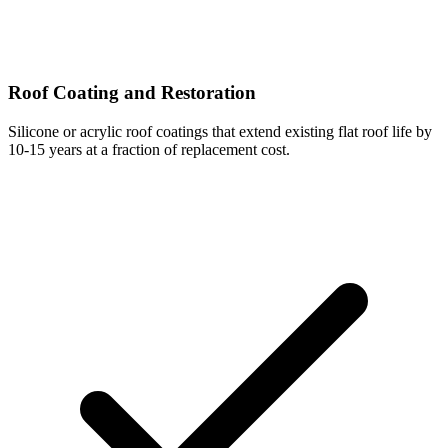
Roof Coating and Restoration
Silicone or acrylic roof coatings that extend existing flat roof life by
10-15 years at a fraction of replacement cost.