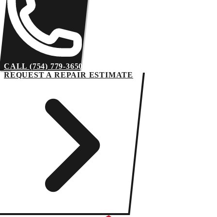
CALL (754) 779-3650
REQUEST A REPAIR ESTIMATE