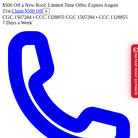
$500 Off a New Roof. Limited Time Offer. Expires August
21st.
Claim $500 Off
×
CGC 1507284 • CCC 1328855
CGC 1507284
•
CCC 1328855
7 Days a Week
INSTANT ROOF ESTIMATE