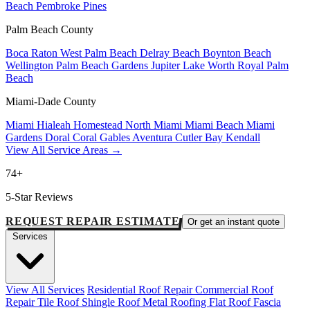
Beach
Pembroke Pines
Palm Beach County
Boca Raton
West Palm Beach
Delray Beach
Boynton Beach
Wellington
Palm Beach Gardens
Jupiter
Lake Worth
Royal Palm
Beach
Miami-Dade County
Miami
Hialeah
Homestead
North Miami
Miami Beach
Miami
Gardens
Doral
Coral Gables
Aventura
Cutler Bay
Kendall
View All Service Areas →
74+
5-Star Reviews
REQUEST REPAIR ESTIMATE
Or get an instant quote
Services
View All Services
Residential Roof Repair
Commercial Roof
Repair
Tile Roof
Shingle Roof
Metal Roofing
Flat Roof
Fascia