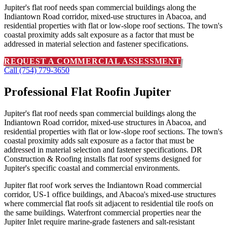
Jupiter's flat roof needs span commercial buildings along the
Indiantown Road corridor, mixed-use structures in Abacoa, and
residential properties with flat or low-slope roof sections. The town's
coastal proximity adds salt exposure as a factor that must be
addressed in material selection and fastener specifications.
REQUEST A COMMERCIAL ASSESSMENT
Call (754) 779-3650
Professional Flat Roof
in Jupiter
Jupiter's flat roof needs span commercial buildings along the
Indiantown Road corridor, mixed-use structures in Abacoa, and
residential properties with flat or low-slope roof sections. The town's
coastal proximity adds salt exposure as a factor that must be
addressed in material selection and fastener specifications. DR
Construction & Roofing installs flat roof systems designed for
Jupiter's specific coastal and commercial environments.
Jupiter flat roof work serves the Indiantown Road commercial
corridor, US-1 office buildings, and Abacoa's mixed-use structures
where commercial flat roofs sit adjacent to residential tile roofs on
the same buildings. Waterfront commercial properties near the
Jupiter Inlet require marine-grade fasteners and salt-resistant