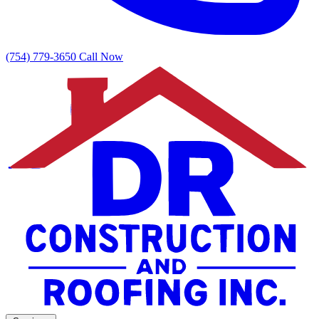
(754) 779-3650
Call Now