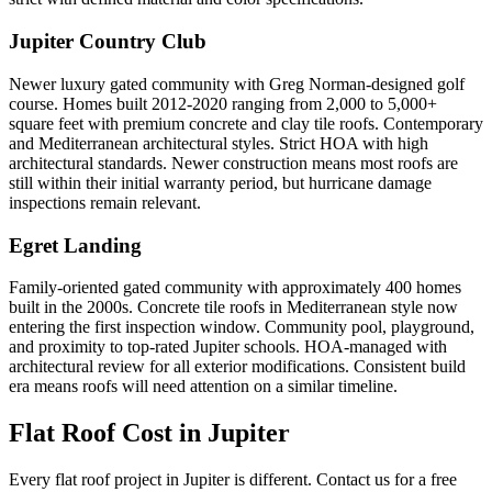
Jupiter Country Club
Newer luxury gated community with Greg Norman-designed golf
course. Homes built 2012-2020 ranging from 2,000 to 5,000+
square feet with premium concrete and clay tile roofs. Contemporary
and Mediterranean architectural styles. Strict HOA with high
architectural standards. Newer construction means most roofs are
still within their initial warranty period, but hurricane damage
inspections remain relevant.
Egret Landing
Family-oriented gated community with approximately 400 homes
built in the 2000s. Concrete tile roofs in Mediterranean style now
entering the first inspection window. Community pool, playground,
and proximity to top-rated Jupiter schools. HOA-managed with
architectural review for all exterior modifications. Consistent build
era means roofs will need attention on a similar timeline.
Flat Roof Cost in
Jupiter
Every flat roof project in Jupiter is different. Contact us for a free