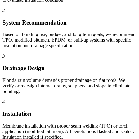
2
System Recommendation
Based on building use, budget, and long-term goals, we recommend
TPO, modified bitumen, EPDM, or built-up systems with specific
insulation and drainage specifications.
3
Drainage Design
Florida rain volume demands proper drainage on flat roofs. We
verify or redesign internal drains, scuppers, and slope to eliminate
ponding.
4
Installation
Membrane installation with proper seam welding (TPO) or torch
application (modified bitumen). All penetrations flashed and sealed.
Insulation installed if specified.