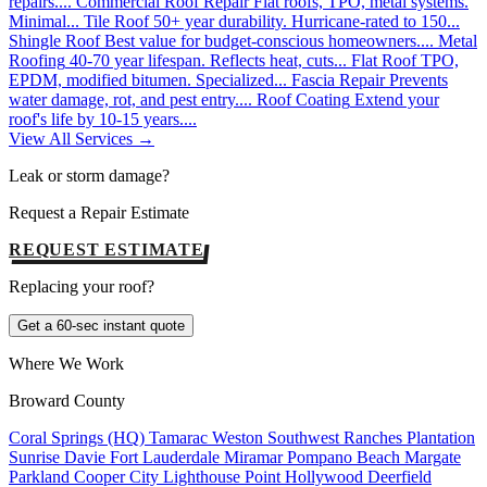
repairs....
Commercial Roof Repair
Flat roofs, TPO, metal systems.
Minimal...
Tile Roof
50+ year durability. Hurricane-rated to 150...
Shingle Roof
Best value for budget-conscious homeowners....
Metal
Roofing
40-70 year lifespan. Reflects heat, cuts...
Flat Roof
TPO,
EPDM, modified bitumen. Specialized...
Fascia Repair
Prevents
water damage, rot, and pest entry....
Roof Coating
Extend your
roof's life by 10-15 years....
View All Services →
Leak or storm damage?
Request a Repair Estimate
REQUEST ESTIMATE
Replacing your roof?
Get a 60-sec instant quote
Where We Work
Broward County
Coral Springs (HQ)
Tamarac
Weston
Southwest Ranches
Plantation
Sunrise
Davie
Fort Lauderdale
Miramar
Pompano Beach
Margate
Parkland
Cooper City
Lighthouse Point
Hollywood
Deerfield