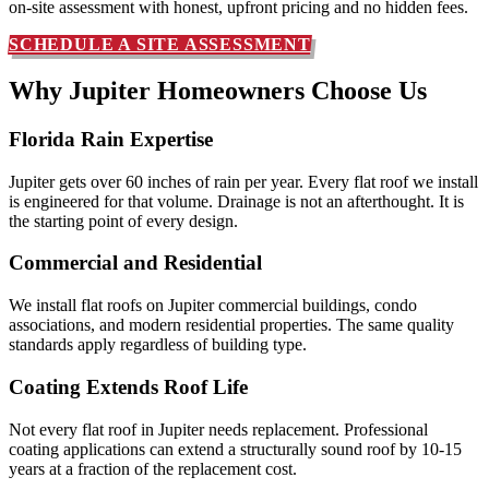
on-site assessment with honest, upfront pricing and no hidden fees.
SCHEDULE A SITE ASSESSMENT
Why Jupiter Homeowners
Choose Us
Florida Rain Expertise
Jupiter gets over 60 inches of rain per year. Every flat roof we install
is engineered for that volume. Drainage is not an afterthought. It is
the starting point of every design.
Commercial and Residential
We install flat roofs on Jupiter commercial buildings, condo
associations, and modern residential properties. The same quality
standards apply regardless of building type.
Coating Extends Roof Life
Not every flat roof in Jupiter needs replacement. Professional
coating applications can extend a structurally sound roof by 10-15
years at a fraction of the replacement cost.