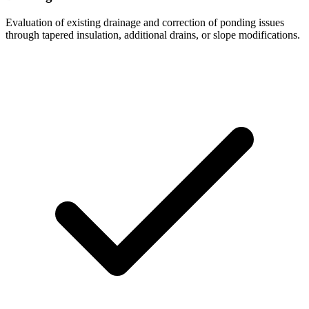
Evaluation of existing drainage and correction of ponding issues
through tapered insulation, additional drains, or slope modifications.