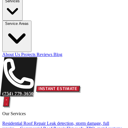
Services
Service Areas
About Us
Projects
Reviews
Blog
INSTANT ESTIMATE
(754) 779-3650
Our Services
Residential Roof Repair
Leak detection, storm damage, full