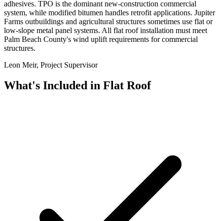
adhesives. TPO is the dominant new-construction commercial
system, while modified bitumen handles retrofit applications. Jupiter
Farms outbuildings and agricultural structures sometimes use flat or
low-slope metal panel systems. All flat roof installation must meet
Palm Beach County's wind uplift requirements for commercial
structures.
Leon Meir, Project Supervisor
What's Included in
Flat Roof