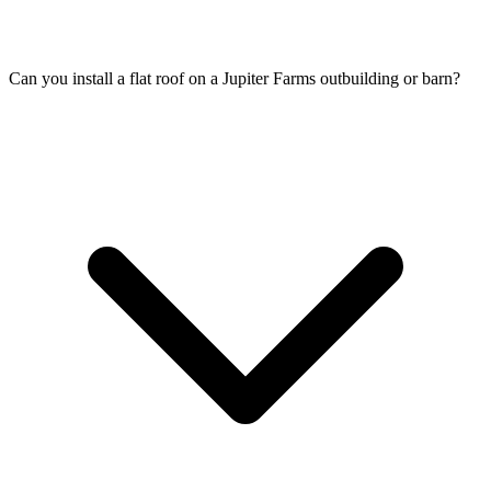
Can you install a flat roof on a Jupiter Farms outbuilding or barn?