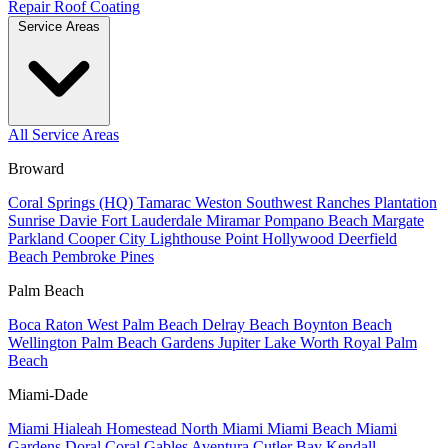
Repair
Roof Coating
Service Areas
All Service Areas
Broward
Coral Springs (HQ)
Tamarac
Weston
Southwest Ranches
Plantation
Sunrise
Davie
Fort Lauderdale
Miramar
Pompano Beach
Margate
Parkland
Cooper City
Lighthouse Point
Hollywood
Deerfield
Beach
Pembroke Pines
Palm Beach
Boca Raton
West Palm Beach
Delray Beach
Boynton Beach
Wellington
Palm Beach Gardens
Jupiter
Lake Worth
Royal Palm
Beach
Miami-Dade
Miami
Hialeah
Homestead
North Miami
Miami Beach
Miami
Gardens
Doral
Coral Gables
Aventura
Cutler Bay
Kendall