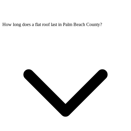
How long does a flat roof last in Palm Beach County?