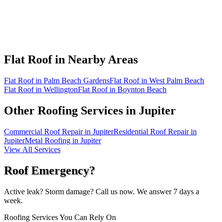
Flat Roof in
Nearby Areas
Flat Roof in Palm Beach Gardens
Flat Roof in West Palm Beach
Flat Roof in Wellington
Flat Roof in Boynton Beach
Other Roofing Services in
Jupiter
Commercial Roof Repair in Jupiter
Residential Roof Repair in
Jupiter
Metal Roofing in Jupiter
View All Services
Roof Emergency?
Active leak? Storm damage? Call us now. We answer 7 days a
week.
Roofing Services You Can Rely On