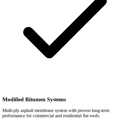
Modified Bitumen Systems
Multi-ply asphalt membrane system with proven long-term
performance for commercial and residential flat roofs.