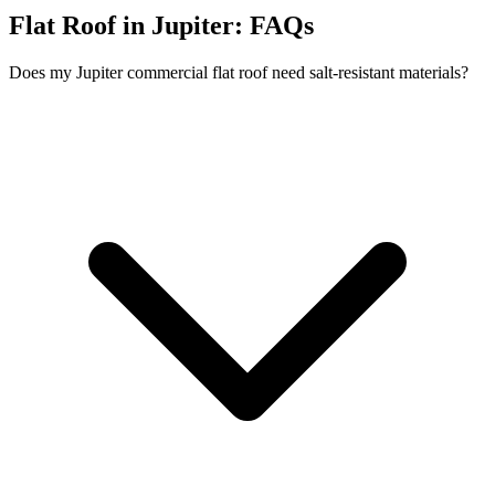
Flat Roof in Jupiter:
FAQs
Does my Jupiter commercial flat roof need salt-resistant materials?