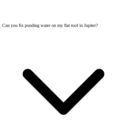
Can you fix ponding water on my flat roof in Jupiter?