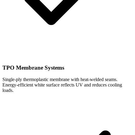
TPO Membrane Systems
Single-ply thermoplastic membrane with heat-welded seams.
Energy-efficient white surface reflects UV and reduces cooling
loads.