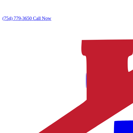
(754) 779-3650
Call Now