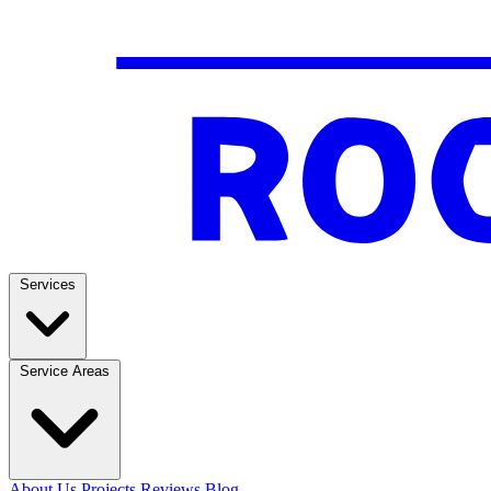
Services
Service Areas
About Us
Projects
Reviews
Blog