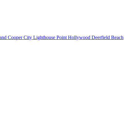
land
Cooper City
Lighthouse Point
Hollywood
Deerfield Beach