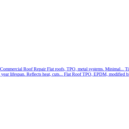
Commercial Roof Repair
Flat roofs, TPO, metal systems. Minimal...
Ti
year lifespan. Reflects heat, cuts...
Flat Roof
TPO, EPDM, modified bit