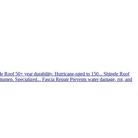
le Roof
50+ year durability. Hurricane-rated to 150...
Shingle Roof
umen. Specialized...
Fascia Repair
Prevents water damage, rot, and