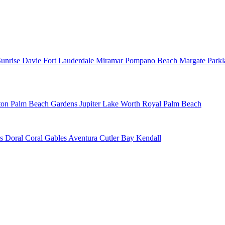
Sunrise
Davie
Fort Lauderdale
Miramar
Pompano Beach
Margate
Park
ton
Palm Beach Gardens
Jupiter
Lake Worth
Royal Palm Beach
ns
Doral
Coral Gables
Aventura
Cutler Bay
Kendall