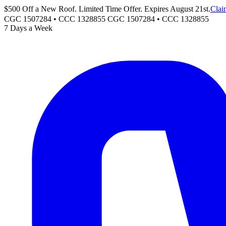
$500 Off a New Roof. Limited Time Offer. Expires August 21st.
Clai
CGC 1507284 • CCC 1328855
CGC 1507284
•
CCC 1328855
7 Days a Week