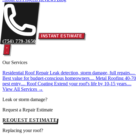
INSTANT ESTIMATE
(754) 779-3650
Our Services
Residential Roof Repair
Leak detection, storm damage, full repairs....
Best value for budget-conscious homeowners....
Metal Roofing
40-70 
pest entry....
Roof Coating
Extend your roof's life by 10-15 years....
View All Services →
Leak or storm damage?
Request a Repair Estimate
REQUEST ESTIMATE
Replacing your roof?