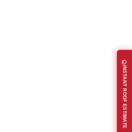
INSTANT ROOF ESTIMATE