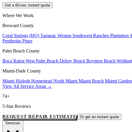
Get a 60-sec instant quote
Where We Work
Broward County
Coral Springs (HQ)
Tamarac
Weston
Southwest Ranches
Plantation
Pembroke Pines
Palm Beach County
Boca Raton
West Palm Beach
Delray Beach
Boynton Beach
Welling
Miami-Dade County
Miami
Hialeah
Homestead
North Miami
Miami Beach
Miami Garde
View All Service Areas →
74+
5-Star Reviews
REQUEST REPAIR ESTIMATE
Or get an instant quote
Services