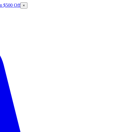
m $500 Off
×