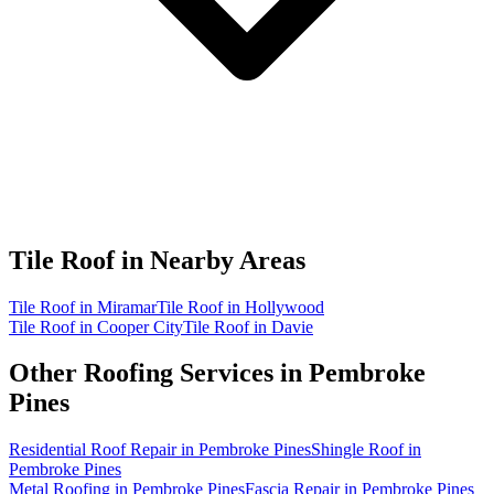
Tile Roof in
Nearby Areas
Tile Roof in Miramar
Tile Roof in Hollywood
Tile Roof in Cooper City
Tile Roof in Davie
Other Roofing Services in
Pembroke
Pines
Residential Roof Repair in Pembroke Pines
Shingle Roof in
Pembroke Pines
Metal Roofing in Pembroke Pines
Fascia Repair in Pembroke Pines