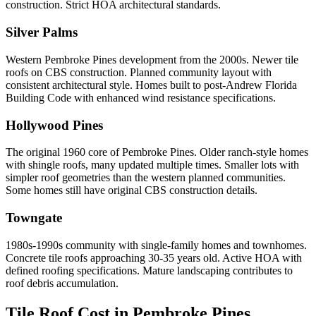
construction. Strict HOA architectural standards.
Silver Palms
Western Pembroke Pines development from the 2000s. Newer tile
roofs on CBS construction. Planned community layout with
consistent architectural style. Homes built to post-Andrew Florida
Building Code with enhanced wind resistance specifications.
Hollywood Pines
The original 1960 core of Pembroke Pines. Older ranch-style homes
with shingle roofs, many updated multiple times. Smaller lots with
simpler roof geometries than the western planned communities.
Some homes still have original CBS construction details.
Towngate
1980s-1990s community with single-family homes and townhomes.
Concrete tile roofs approaching 30-35 years old. Active HOA with
defined roofing specifications. Mature landscaping contributes to
roof debris accumulation.
Tile Roof Cost in
Pembroke Pines