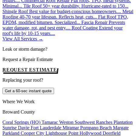
repairs....
Commercial Roof Repair
Flat roofs, TPO, metal systems.
Minimal...
Tile Roof
50+ year durability. Hurricane-rated to 150...
Shingle Roof
Best value for budget-conscious homeowners....
Metal
Roofing
40-70 year lifespan. Reflects heat, cuts...
Flat Roof
TPO,
EPDM, modified bitumen. Specialized...
Fascia Repair
Prevents
water damage, rot, and pest entry....
Roof Coating
Extend your
roof's life by 10-15 years....
View All Services →
Leak or storm damage?
Request a Repair Estimate
REQUEST ESTIMATE
Replacing your roof?
Get a 60-sec instant quote
Where We Work
Broward County
Coral Springs (HQ)
Tamarac
Weston
Southwest Ranches
Plantation
Sunrise
Davie
Fort Lauderdale
Miramar
Pompano Beach
Margate
Parkland
Cooper City
Lighthouse Point
Hollywood
Deerfield