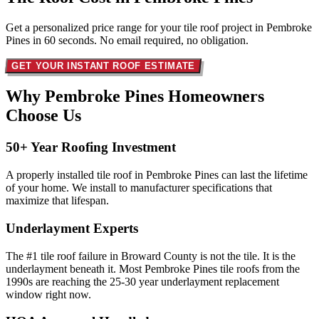
Get a personalized price range for your tile roof project in Pembroke
Pines in 60 seconds. No email required, no obligation.
GET YOUR INSTANT ROOF ESTIMATE
Why Pembroke Pines Homeowners
Choose Us
50+ Year Roofing Investment
A properly installed tile roof in Pembroke Pines can last the lifetime
of your home. We install to manufacturer specifications that
maximize that lifespan.
Underlayment Experts
The #1 tile roof failure in Broward County is not the tile. It is the
underlayment beneath it. Most Pembroke Pines tile roofs from the
1990s are reaching the 25-30 year underlayment replacement
window right now.