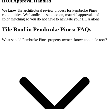
HOA Approval Handled
We know the architectural review process for Pembroke Pines
communities. We handle the submission, material approval, and
color matching so you do not have to navigate your HOA alone.
Tile Roof in Pembroke Pines:
FAQs
What should Pembroke Pines property owners know about tile roof?