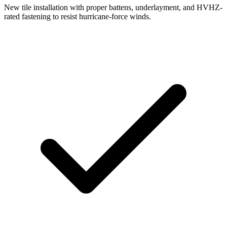
New tile installation with proper battens, underlayment, and HVHZ-
rated fastening to resist hurricane-force winds.