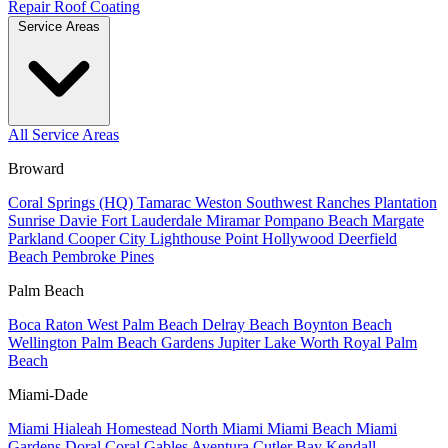
Repair
Roof Coating
Service Areas
All Service Areas
Broward
Coral Springs (HQ)
Tamarac
Weston
Southwest Ranches
Plantation
Sunrise
Davie
Fort Lauderdale
Miramar
Pompano Beach
Margate
Parkland
Cooper City
Lighthouse Point
Hollywood
Deerfield
Beach
Pembroke Pines
Palm Beach
Boca Raton
West Palm Beach
Delray Beach
Boynton Beach
Wellington
Palm Beach Gardens
Jupiter
Lake Worth
Royal Palm
Beach
Miami-Dade
Miami
Hialeah
Homestead
North Miami
Miami Beach
Miami
Gardens
Doral
Coral Gables
Aventura
Cutler Bay
Kendall