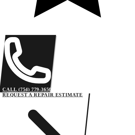
CALL (754) 779-3650
REQUEST A REPAIR ESTIMATE