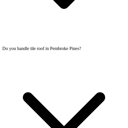
Do you handle tile roof in Pembroke Pines?