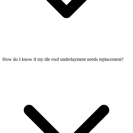
How do I know if my tile roof underlayment needs replacement?