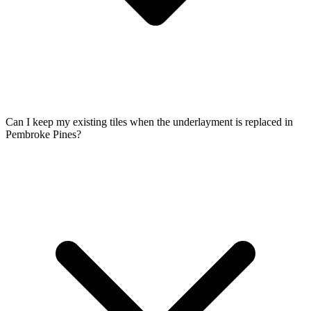
Can I keep my existing tiles when the underlayment is replaced in
Pembroke Pines?