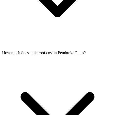
How much does a tile roof cost in Pembroke Pines?