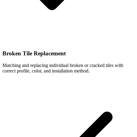
Broken Tile Replacement
Matching and replacing individual broken or cracked tiles with
correct profile, color, and installation method.