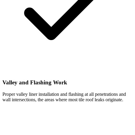
Valley and Flashing Work
Proper valley liner installation and flashing at all penetrations and
wall intersections, the areas where most tile roof leaks originate.