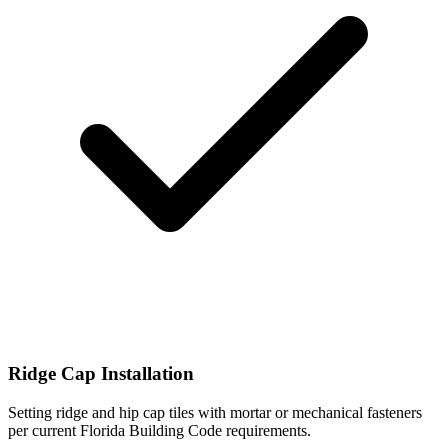
Ridge Cap Installation
Setting ridge and hip cap tiles with mortar or mechanical fasteners
per current Florida Building Code requirements.