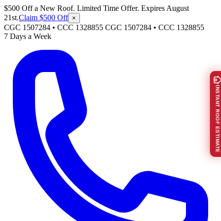
$500 Off a New Roof. Limited Time Offer. Expires August
21st.
Claim $500 Off
×
CGC 1507284 • CCC 1328855
CGC 1507284
•
CCC 1328855
7 Days a Week
INSTANT ROOF ESTIMATE