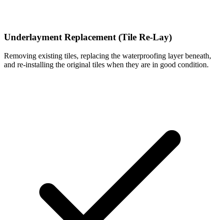
Underlayment Replacement (Tile Re-Lay)
Removing existing tiles, replacing the waterproofing layer beneath,
and re-installing the original tiles when they are in good condition.