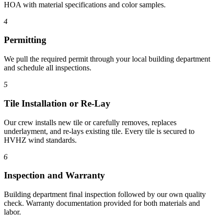
HOA with material specifications and color samples.
4
Permitting
We pull the required permit through your local building department
and schedule all inspections.
5
Tile Installation or Re-Lay
Our crew installs new tile or carefully removes, replaces
underlayment, and re-lays existing tile. Every tile is secured to
HVHZ wind standards.
6
Inspection and Warranty
Building department final inspection followed by our own quality
check. Warranty documentation provided for both materials and
labor.