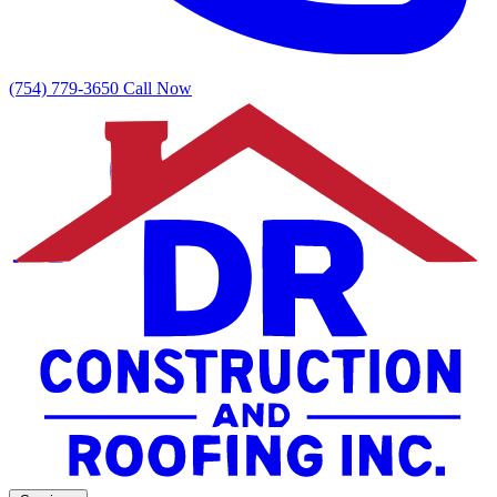
(754) 779-3650
Call Now