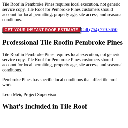
Tile Roof in Pembroke Pines requires local execution, not generic
service copy. Tile Roof for Pembroke Pines customers should
account for local permitting, property age, site access, and seasonal
conditions.
Call (754) 779-3650
GET YOUR INSTANT ROOF ESTIMATE
Professional Tile Roof
in Pembroke Pines
Tile Roof in Pembroke Pines requires local execution, not generic
service copy. Tile Roof for Pembroke Pines customers should
account for local permitting, property age, site access, and seasonal
conditions.
Pembroke Pines has specific local conditions that affect tile roof
work.
Leon Meir, Project Supervisor
What's Included in
Tile Roof