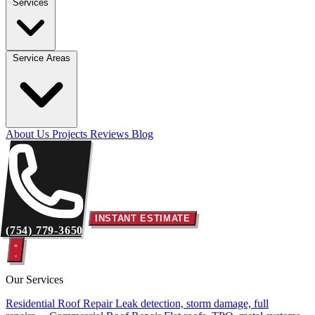
Services
Service Areas
About Us
Projects
Reviews
Blog
INSTANT ESTIMATE
(754) 779-3650
Our Services
Residential Roof Repair
Leak detection, storm damage, full