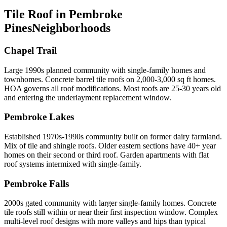
Tile Roof in Pembroke
Pines
Neighborhoods
Chapel Trail
Large 1990s planned community with single-family homes and
townhomes. Concrete barrel tile roofs on 2,000-3,000 sq ft homes.
HOA governs all roof modifications. Most roofs are 25-30 years old
and entering the underlayment replacement window.
Pembroke Lakes
Established 1970s-1990s community built on former dairy farmland.
Mix of tile and shingle roofs. Older eastern sections have 40+ year
homes on their second or third roof. Garden apartments with flat
roof systems intermixed with single-family.
Pembroke Falls
2000s gated community with larger single-family homes. Concrete
tile roofs still within or near their first inspection window. Complex
multi-level roof designs with more valleys and hips than typical