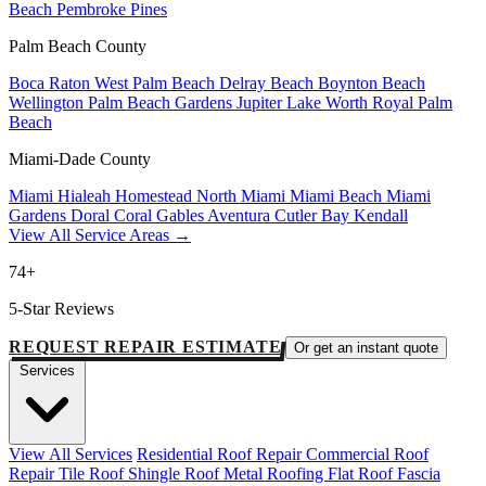
Beach
Pembroke Pines
Palm Beach County
Boca Raton
West Palm Beach
Delray Beach
Boynton Beach
Wellington
Palm Beach Gardens
Jupiter
Lake Worth
Royal Palm
Beach
Miami-Dade County
Miami
Hialeah
Homestead
North Miami
Miami Beach
Miami
Gardens
Doral
Coral Gables
Aventura
Cutler Bay
Kendall
View All Service Areas →
74+
5-Star Reviews
REQUEST REPAIR ESTIMATE
Or get an instant quote
Services
View All Services
Residential Roof Repair
Commercial Roof
Repair
Tile Roof
Shingle Roof
Metal Roofing
Flat Roof
Fascia