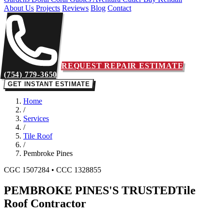
About Us
Projects
Reviews
Blog
Contact
REQUEST REPAIR ESTIMATE
(754) 779-3650
GET INSTANT ESTIMATE
Home
/
Services
/
Tile Roof
/
Pembroke Pines
CGC 1507284 • CCC 1328855
PEMBROKE PINES'S TRUSTED
Tile
Roof Contractor