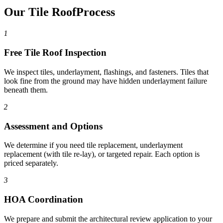
Our Tile Roof
Process
1
Free Tile Roof Inspection
We inspect tiles, underlayment, flashings, and fasteners. Tiles that
look fine from the ground may have hidden underlayment failure
beneath them.
2
Assessment and Options
We determine if you need tile replacement, underlayment
replacement (with tile re-lay), or targeted repair. Each option is
priced separately.
3
HOA Coordination
We prepare and submit the architectural review application to your