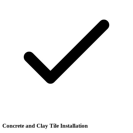
Concrete and Clay Tile Installation