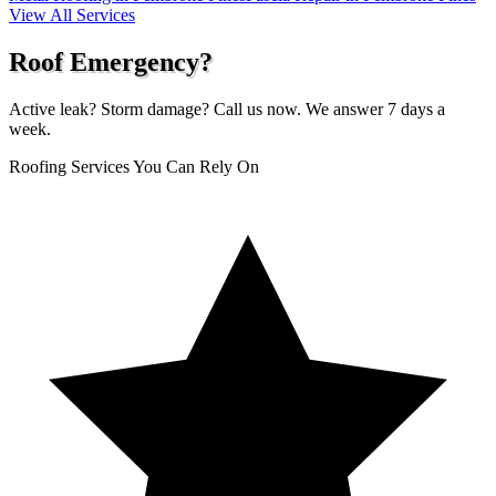
View All Services
Roof Emergency?
Active leak? Storm damage? Call us now. We answer 7 days a
week.
Roofing Services You Can Rely On