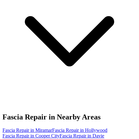
Fascia Repair in
Nearby Areas
Fascia Repair in Miramar
Fascia Repair in Hollywood
Fascia Repair in Cooper City
Fascia Repair in Davie