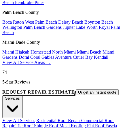
Beach
Pembroke Pines
Palm Beach County
Boca Raton
West Palm Beach
Delray Beach
Boynton Beach
Wellington
Palm Beach Gardens
Jupiter
Lake Worth
Royal Palm
Beach
Miami-Dade County
Miami
Hialeah
Homestead
North Miami
Miami Beach
Miami
Gardens
Doral
Coral Gables
Aventura
Cutler Bay
Kendall
View All Service Areas →
74+
5-Star Reviews
REQUEST REPAIR ESTIMATE
Or get an instant quote
Services
View All Services
Residential Roof Repair
Commercial Roof
Repair
Tile Roof
Shingle Roof
Metal Roofing
Flat Roof
Fascia