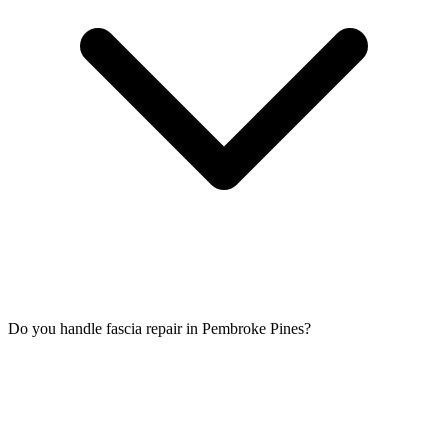
Do you handle fascia repair in Pembroke Pines?