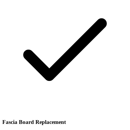
Fascia Board Replacement