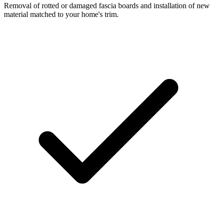
Removal of rotted or damaged fascia boards and installation of new
material matched to your home's trim.