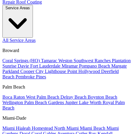
Repair
Roof Coating
Service Areas
All Service Areas
Broward
Coral Springs (HQ)
Tamarac
Weston
Southwest Ranches
Plantation
Sunrise
Davie
Fort Lauderdale
Miramar
Pompano Beach
Margate
Parkland
Cooper City
Lighthouse Point
Hollywood
Deerfield
Beach
Pembroke Pines
Palm Beach
Boca Raton
West Palm Beach
Delray Beach
Boynton Beach
Wellington
Palm Beach Gardens
Jupiter
Lake Worth
Royal Palm
Beach
Miami-Dade
Miami
Hialeah
Homestead
North Miami
Miami Beach
Miami
Gardens
Doral
Coral Gables
Aventura
Cutler Bay
Kendall