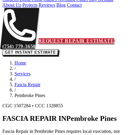
About Us
Projects
Reviews
Blog
Contact
REQUEST REPAIR ESTIMATE
(754) 779-3650
GET INSTANT ESTIMATE
Home
/
Services
/
Fascia Repair
/
Pembroke Pines
CGC 1507284 • CCC 1328855
FASCIA REPAIR IN
Pembroke Pines
Fascia Repair in Pembroke Pines requires local execution, not