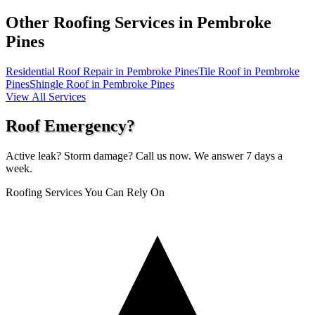
Other Roofing Services in
Pembroke
Pines
Residential Roof Repair in Pembroke Pines
Tile Roof in Pembroke
Pines
Shingle Roof in Pembroke Pines
View All Services
Roof Emergency?
Active leak? Storm damage? Call us now. We answer 7 days a
week.
Roofing Services You Can Rely On