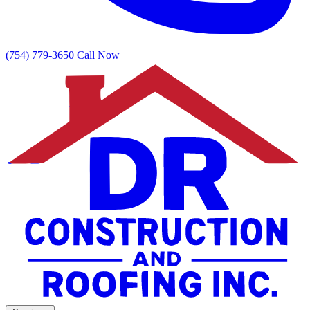
(754) 779-3650
Call Now