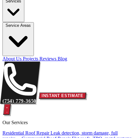
Services
Service Areas
About Us
Projects
Reviews
Blog
INSTANT ESTIMATE
(754) 779-3650
Our Services
Residential Roof Repair
Leak detection, storm damage, full