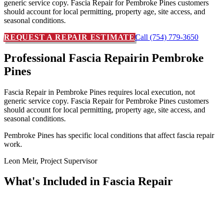
generic service copy. Fascia Repair for Pembroke Pines customers
should account for local permitting, property age, site access, and
seasonal conditions.
REQUEST A REPAIR ESTIMATE
Call (754) 779-3650
Professional Fascia Repair
in Pembroke
Pines
Fascia Repair in Pembroke Pines requires local execution, not
generic service copy. Fascia Repair for Pembroke Pines customers
should account for local permitting, property age, site access, and
seasonal conditions.
Pembroke Pines has specific local conditions that affect fascia repair
work.
Leon Meir, Project Supervisor
What's Included in
Fascia Repair