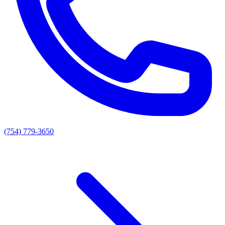
(754) 779-3650