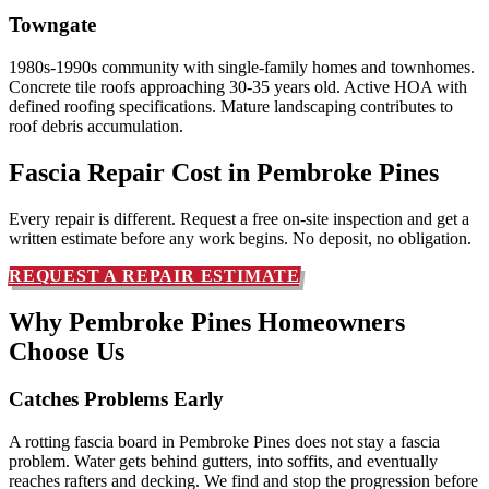
Towngate
1980s-1990s community with single-family homes and townhomes.
Concrete tile roofs approaching 30-35 years old. Active HOA with
defined roofing specifications. Mature landscaping contributes to
roof debris accumulation.
Fascia Repair Cost in
Pembroke Pines
Every repair is different. Request a free on-site inspection and get a
written estimate before any work begins. No deposit, no obligation.
REQUEST A REPAIR ESTIMATE
Why Pembroke Pines Homeowners
Choose Us
Catches Problems Early
A rotting fascia board in Pembroke Pines does not stay a fascia
problem. Water gets behind gutters, into soffits, and eventually
reaches rafters and decking. We find and stop the progression before