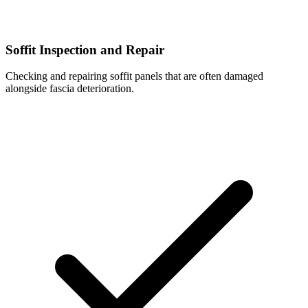
Soffit Inspection and Repair
Checking and repairing soffit panels that are often damaged
alongside fascia deterioration.