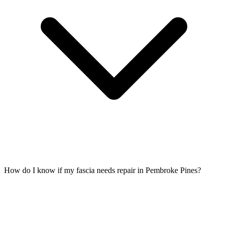
How do I know if my fascia needs repair in Pembroke Pines?