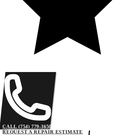
CALL (754) 779-3650
REQUEST A REPAIR ESTIMATE