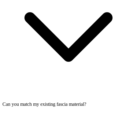
Can you match my existing fascia material?