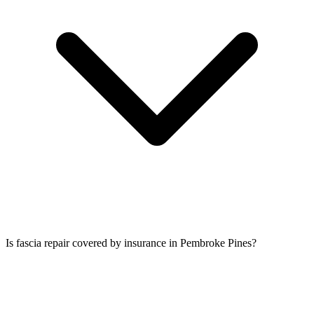
Is fascia repair covered by insurance in Pembroke Pines?