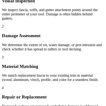
Visual Inspection
We inspect fascia, soffit, and gutter attachment points around the
entire perimeter of your roof. Damage is often hidden behind
gutters.
2
Damage Assessment
We determine the extent of rot, water damage, or pest intrusion and
check whether it has spread to rafters or roof decking.
3
Material Matching
We match replacement fascia to your existing trim in material
(wood, aluminum, vinyl), profile, and color for a seamless finish.
4
Repair or Replacement