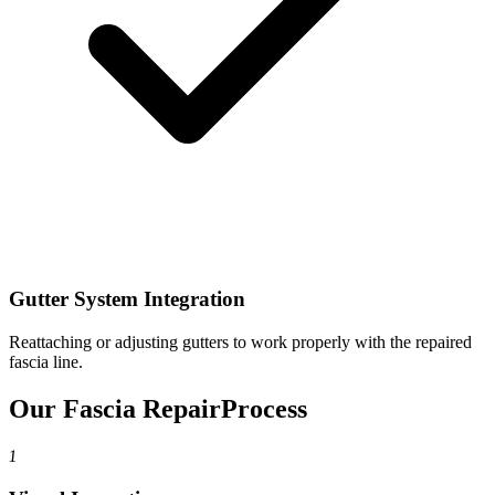
Gutter System Integration
Reattaching or adjusting gutters to work properly with the repaired
fascia line.
Our Fascia Repair
Process
1