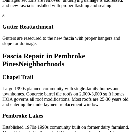
Damaged sections are removed, underlying damage is addressed,
and new fascia is installed with proper flashing and sealing.
5
Gutter Reattachment
Gutters are resecured to the new fascia with proper hangers and
slope for drainage.
Fascia Repair in Pembroke
Pines
Neighborhoods
Chapel Trail
Large 1990s planned community with single-family homes and
townhomes. Concrete barrel tile roofs on 2,000-3,000 sq ft homes.
HOA governs all roof modifications. Most roofs are 25-30 years old
and entering the underlayment replacement window.
Pembroke Lakes
Established 1970s-1990s community built on former dairy farmland.