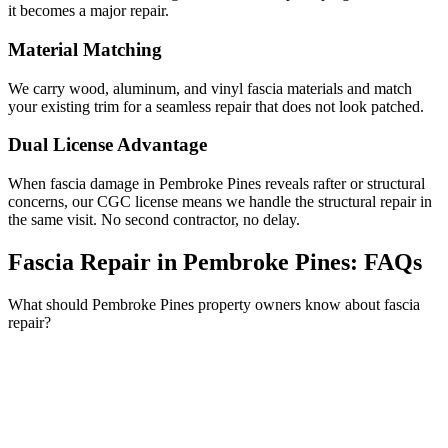
it becomes a major repair.
Material Matching
We carry wood, aluminum, and vinyl fascia materials and match
your existing trim for a seamless repair that does not look patched.
Dual License Advantage
When fascia damage in Pembroke Pines reveals rafter or structural
concerns, our CGC license means we handle the structural repair in
the same visit. No second contractor, no delay.
Fascia Repair in Pembroke Pines:
FAQs
What should Pembroke Pines property owners know about fascia
repair?