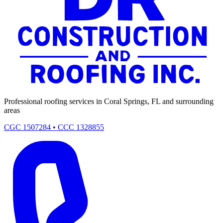
Professional roofing services in Coral Springs, FL and surrounding
areas
CGC 1507284 • CCC 1328855