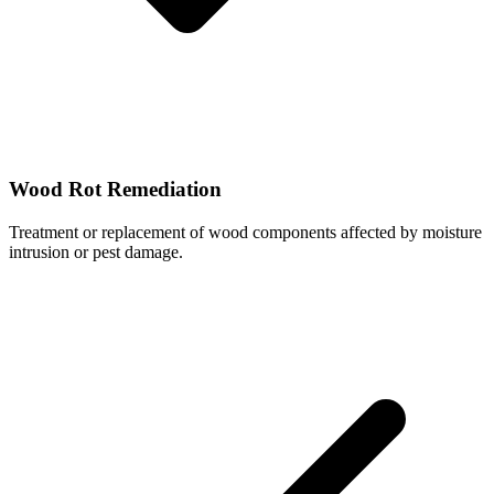
Wood Rot Remediation
Treatment or replacement of wood components affected by moisture
intrusion or pest damage.