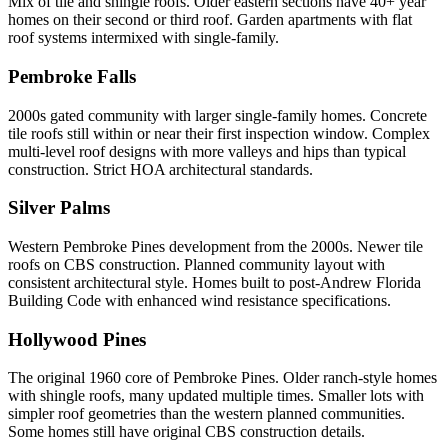
Mix of tile and shingle roofs. Older eastern sections have 40+ year
homes on their second or third roof. Garden apartments with flat
roof systems intermixed with single-family.
Pembroke Falls
2000s gated community with larger single-family homes. Concrete
tile roofs still within or near their first inspection window. Complex
multi-level roof designs with more valleys and hips than typical
construction. Strict HOA architectural standards.
Silver Palms
Western Pembroke Pines development from the 2000s. Newer tile
roofs on CBS construction. Planned community layout with
consistent architectural style. Homes built to post-Andrew Florida
Building Code with enhanced wind resistance specifications.
Hollywood Pines
The original 1960 core of Pembroke Pines. Older ranch-style homes
with shingle roofs, many updated multiple times. Smaller lots with
simpler roof geometries than the western planned communities.
Some homes still have original CBS construction details.