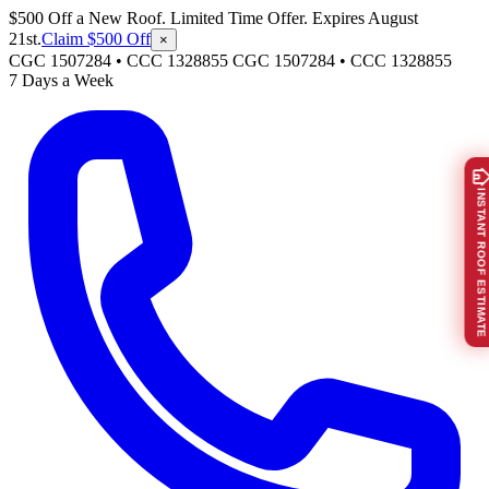
$500 Off a New Roof. Limited Time Offer. Expires August
21st.
Claim $500 Off
×
CGC 1507284 • CCC 1328855
CGC 1507284
•
CCC 1328855
7 Days a Week
INSTANT ROOF ESTIMATE