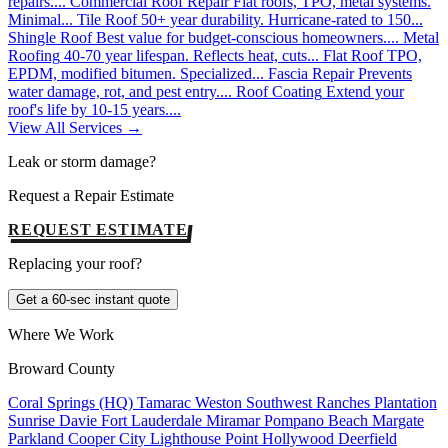
repairs....
Commercial Roof Repair
Flat roofs, TPO, metal systems.
Minimal...
Tile Roof
50+ year durability. Hurricane-rated to 150...
Shingle Roof
Best value for budget-conscious homeowners....
Metal
Roofing
40-70 year lifespan. Reflects heat, cuts...
Flat Roof
TPO,
EPDM, modified bitumen. Specialized...
Fascia Repair
Prevents
water damage, rot, and pest entry....
Roof Coating
Extend your
roof's life by 10-15 years....
View All Services →
Leak or storm damage?
Request a Repair Estimate
REQUEST ESTIMATE
Replacing your roof?
Get a 60-sec instant quote
Where We Work
Broward County
Coral Springs (HQ)
Tamarac
Weston
Southwest Ranches
Plantation
Sunrise
Davie
Fort Lauderdale
Miramar
Pompano Beach
Margate
Parkland
Cooper City
Lighthouse Point
Hollywood
Deerfield