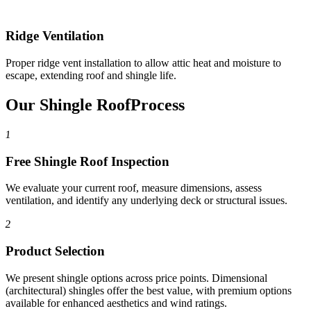
Ridge Ventilation
Proper ridge vent installation to allow attic heat and moisture to
escape, extending roof and shingle life.
Our Shingle Roof
Process
1
Free Shingle Roof Inspection
We evaluate your current roof, measure dimensions, assess
ventilation, and identify any underlying deck or structural issues.
2
Product Selection
We present shingle options across price points. Dimensional
(architectural) shingles offer the best value, with premium options
available for enhanced aesthetics and wind ratings.