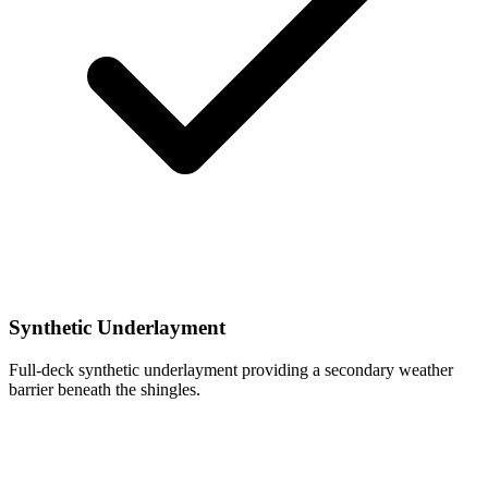
Synthetic Underlayment
Full-deck synthetic underlayment providing a secondary weather
barrier beneath the shingles.