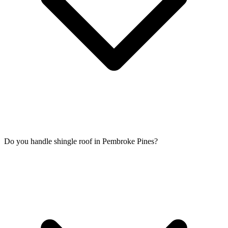
Do you handle shingle roof in Pembroke Pines?