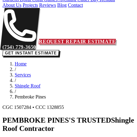
About Us
Projects
Reviews
Blog
Contact
REQUEST REPAIR ESTIMATE
(754) 779-3650
GET INSTANT ESTIMATE
Home
/
Services
/
Shingle Roof
/
Pembroke Pines
CGC 1507284 • CCC 1328855
PEMBROKE PINES'S TRUSTED
Shingle
Roof Contractor