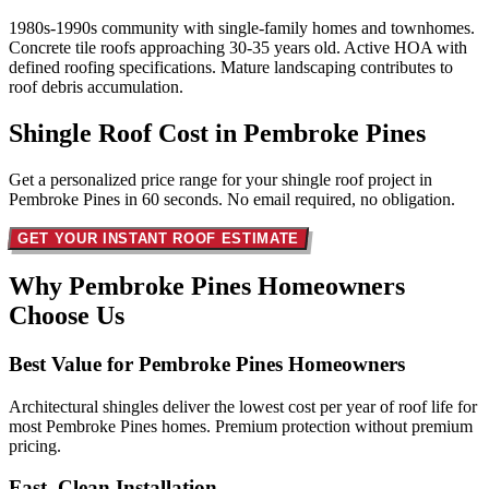
1980s-1990s community with single-family homes and townhomes.
Concrete tile roofs approaching 30-35 years old. Active HOA with
defined roofing specifications. Mature landscaping contributes to
roof debris accumulation.
Shingle Roof Cost in
Pembroke Pines
Get a personalized price range for your shingle roof project in
Pembroke Pines in 60 seconds. No email required, no obligation.
GET YOUR INSTANT ROOF ESTIMATE
Why Pembroke Pines Homeowners
Choose Us
Best Value for Pembroke Pines Homeowners
Architectural shingles deliver the lowest cost per year of roof life for
most Pembroke Pines homes. Premium protection without premium
pricing.
Fast, Clean Installation