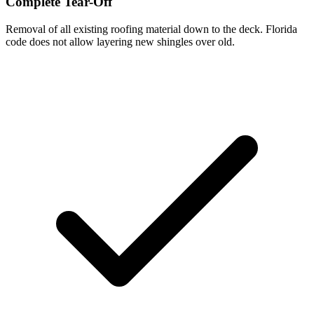
Complete Tear-Off
Removal of all existing roofing material down to the deck. Florida
code does not allow layering new shingles over old.