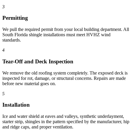
3
Permitting
We pull the required permit from your local building department. All
South Florida shingle installations must meet HVHZ wind
standards.
4
Tear-Off and Deck Inspection
We remove the old roofing system completely. The exposed deck is
inspected for rot, damage, or structural concerns. Repairs are made
before new material goes on.
5
Installation
Ice and water shield at eaves and valleys, synthetic underlayment,
starter strip, shingles in the pattern specified by the manufacturer, hip
and ridge caps, and proper ventilation.