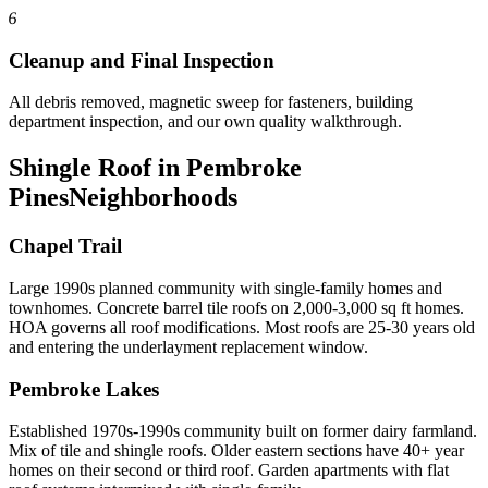
6
Cleanup and Final Inspection
All debris removed, magnetic sweep for fasteners, building
department inspection, and our own quality walkthrough.
Shingle Roof in Pembroke
Pines
Neighborhoods
Chapel Trail
Large 1990s planned community with single-family homes and
townhomes. Concrete barrel tile roofs on 2,000-3,000 sq ft homes.
HOA governs all roof modifications. Most roofs are 25-30 years old
and entering the underlayment replacement window.
Pembroke Lakes
Established 1970s-1990s community built on former dairy farmland.
Mix of tile and shingle roofs. Older eastern sections have 40+ year
homes on their second or third roof. Garden apartments with flat