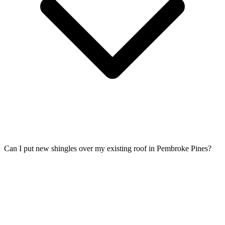
Can I put new shingles over my existing roof in Pembroke Pines?