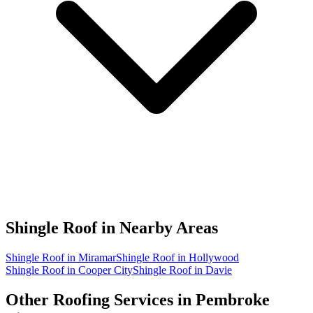
Shingle Roof in
Nearby Areas
Shingle Roof in Miramar
Shingle Roof in Hollywood
Shingle Roof in Cooper City
Shingle Roof in Davie
Other Roofing Services in
Pembroke