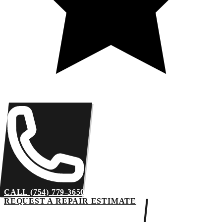
CALL (754) 779-3650
REQUEST A REPAIR ESTIMATE