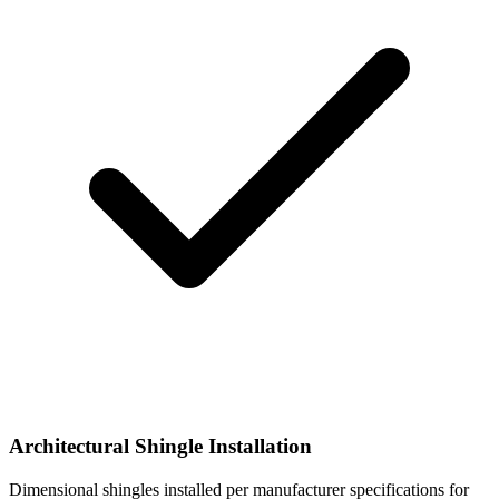
Architectural Shingle Installation
Dimensional shingles installed per manufacturer specifications for