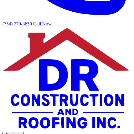
(754) 779-3650
Call Now