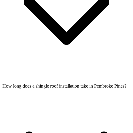
How long does a shingle roof installation take in Pembroke Pines?