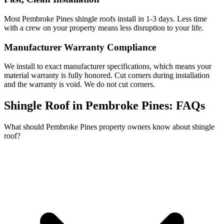
Most Pembroke Pines shingle roofs install in 1-3 days. Less time
with a crew on your property means less disruption to your life.
Manufacturer Warranty Compliance
We install to exact manufacturer specifications, which means your
material warranty is fully honored. Cut corners during installation
and the warranty is void. We do not cut corners.
Shingle Roof in Pembroke Pines:
FAQs
What should Pembroke Pines property owners know about shingle
roof?