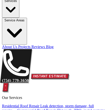
Services
Service Areas
About Us
Projects
Reviews
Blog
INSTANT ESTIMATE
(754) 779-3650
Our Services
Residential Roof Repair
Leak detection, storm damage, full