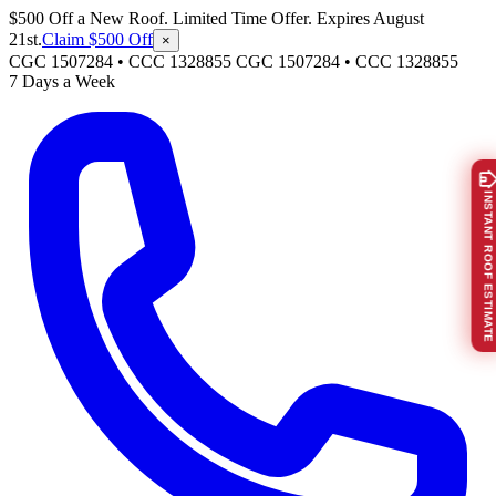
$500 Off a New Roof. Limited Time Offer. Expires August
21st.
Claim $500 Off
×
CGC 1507284 • CCC 1328855
CGC 1507284
•
CCC 1328855
7 Days a Week
INSTANT ROOF ESTIMATE