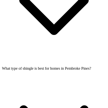
What type of shingle is best for homes in Pembroke Pines?