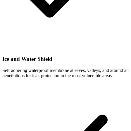
Ice and Water Shield
Self-adhering waterproof membrane at eaves, valleys, and around all
penetrations for leak protection in the most vulnerable areas.