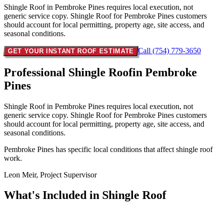
Shingle Roof in Pembroke Pines requires local execution, not
generic service copy. Shingle Roof for Pembroke Pines customers
should account for local permitting, property age, site access, and
seasonal conditions.
Call (754) 779-3650
GET YOUR INSTANT ROOF ESTIMATE
Professional Shingle Roof
in Pembroke
Pines
Shingle Roof in Pembroke Pines requires local execution, not
generic service copy. Shingle Roof for Pembroke Pines customers
should account for local permitting, property age, site access, and
seasonal conditions.
Pembroke Pines has specific local conditions that affect shingle roof
work.
Leon Meir, Project Supervisor
What's Included in
Shingle Roof