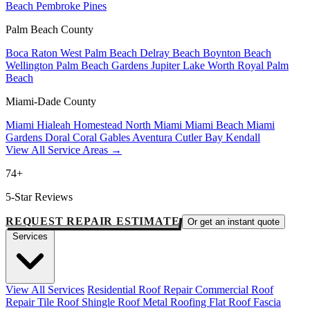
Beach
Pembroke Pines
Palm Beach County
Boca Raton
West Palm Beach
Delray Beach
Boynton Beach
Wellington
Palm Beach Gardens
Jupiter
Lake Worth
Royal Palm
Beach
Miami-Dade County
Miami
Hialeah
Homestead
North Miami
Miami Beach
Miami
Gardens
Doral
Coral Gables
Aventura
Cutler Bay
Kendall
View All Service Areas →
74+
5-Star Reviews
REQUEST REPAIR ESTIMATE
Or get an instant quote
Services
View All Services
Residential Roof Repair
Commercial Roof
Repair
Tile Roof
Shingle Roof
Metal Roofing
Flat Roof
Fascia