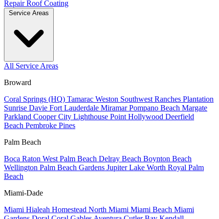
Repair
Roof Coating
Service Areas
All Service Areas
Broward
Coral Springs (HQ)
Tamarac
Weston
Southwest Ranches
Plantation
Sunrise
Davie
Fort Lauderdale
Miramar
Pompano Beach
Margate
Parkland
Cooper City
Lighthouse Point
Hollywood
Deerfield
Beach
Pembroke Pines
Palm Beach
Boca Raton
West Palm Beach
Delray Beach
Boynton Beach
Wellington
Palm Beach Gardens
Jupiter
Lake Worth
Royal Palm
Beach
Miami-Dade
Miami
Hialeah
Homestead
North Miami
Miami Beach
Miami
Gardens
Doral
Coral Gables
Aventura
Cutler Bay
Kendall