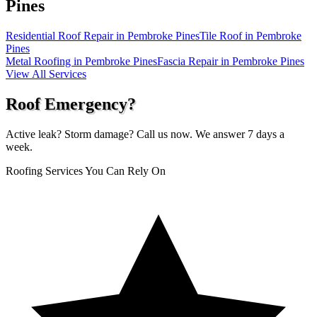
Pines
Residential Roof Repair in Pembroke Pines
Tile Roof in Pembroke
Pines
Metal Roofing in Pembroke Pines
Fascia Repair in Pembroke Pines
View All Services
Roof Emergency?
Active leak? Storm damage? Call us now. We answer 7 days a
week.
Roofing Services You Can Rely On