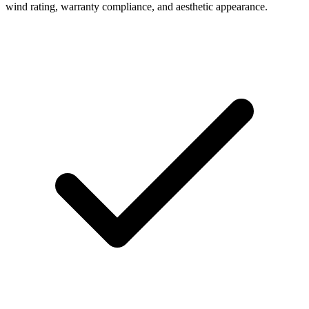
wind rating, warranty compliance, and aesthetic appearance.