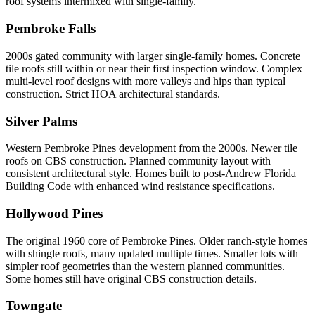
roof systems intermixed with single-family.
Pembroke Falls
2000s gated community with larger single-family homes. Concrete
tile roofs still within or near their first inspection window. Complex
multi-level roof designs with more valleys and hips than typical
construction. Strict HOA architectural standards.
Silver Palms
Western Pembroke Pines development from the 2000s. Newer tile
roofs on CBS construction. Planned community layout with
consistent architectural style. Homes built to post-Andrew Florida
Building Code with enhanced wind resistance specifications.
Hollywood Pines
The original 1960 core of Pembroke Pines. Older ranch-style homes
with shingle roofs, many updated multiple times. Smaller lots with
simpler roof geometries than the western planned communities.
Some homes still have original CBS construction details.
Towngate