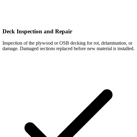
Deck Inspection and Repair
Inspection of the plywood or OSB decking for rot, delamination, or
damage. Damaged sections replaced before new material is installed.