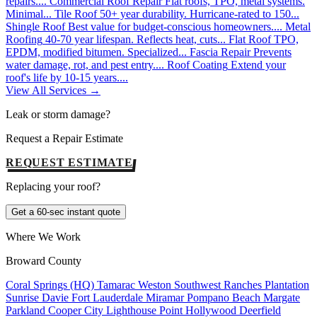
repairs....
Commercial Roof Repair
Flat roofs, TPO, metal systems.
Minimal...
Tile Roof
50+ year durability. Hurricane-rated to 150...
Shingle Roof
Best value for budget-conscious homeowners....
Metal
Roofing
40-70 year lifespan. Reflects heat, cuts...
Flat Roof
TPO,
EPDM, modified bitumen. Specialized...
Fascia Repair
Prevents
water damage, rot, and pest entry....
Roof Coating
Extend your
roof's life by 10-15 years....
View All Services →
Leak or storm damage?
Request a Repair Estimate
REQUEST ESTIMATE
Replacing your roof?
Get a 60-sec instant quote
Where We Work
Broward County
Coral Springs (HQ)
Tamarac
Weston
Southwest Ranches
Plantation
Sunrise
Davie
Fort Lauderdale
Miramar
Pompano Beach
Margate
Parkland
Cooper City
Lighthouse Point
Hollywood
Deerfield