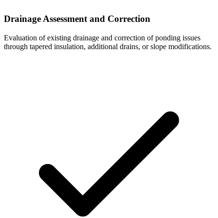
Drainage Assessment and Correction
Evaluation of existing drainage and correction of ponding issues
through tapered insulation, additional drains, or slope modifications.