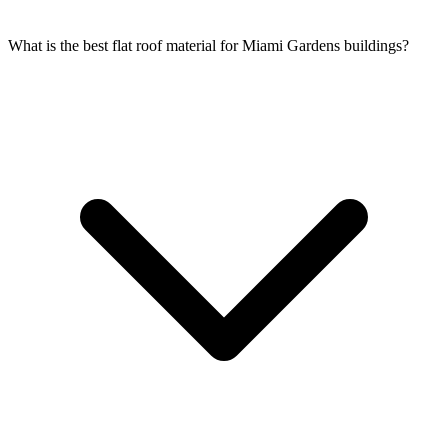
What is the best flat roof material for Miami Gardens buildings?