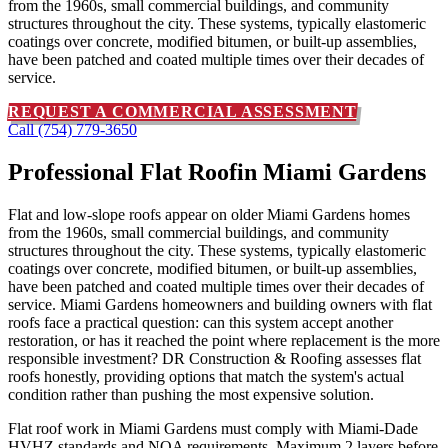
from the 1960s, small commercial buildings, and community
structures throughout the city. These systems, typically elastomeric
coatings over concrete, modified bitumen, or built-up assemblies,
have been patched and coated multiple times over their decades of
service.
REQUEST A COMMERCIAL ASSESSMENT
Call (754) 779-3650
Professional Flat Roof
in Miami Gardens
Flat and low-slope roofs appear on older Miami Gardens homes
from the 1960s, small commercial buildings, and community
structures throughout the city. These systems, typically elastomeric
coatings over concrete, modified bitumen, or built-up assemblies,
have been patched and coated multiple times over their decades of
service. Miami Gardens homeowners and building owners with flat
roofs face a practical question: can this system accept another
restoration, or has it reached the point where replacement is the more
responsible investment? DR Construction & Roofing assesses flat
roofs honestly, providing options that match the system's actual
condition rather than pushing the most expensive solution.
Flat roof work in Miami Gardens must comply with Miami-Dade
HVHZ standards and NOA requirements. Maximum 2 layers before