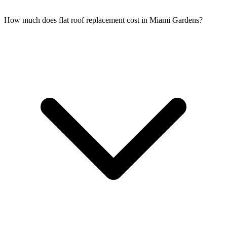
How much does flat roof replacement cost in Miami Gardens?