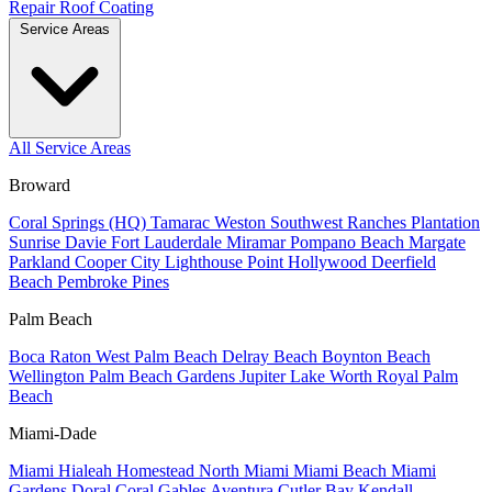
Repair
Roof Coating
Service Areas
All Service Areas
Broward
Coral Springs (HQ)
Tamarac
Weston
Southwest Ranches
Plantation
Sunrise
Davie
Fort Lauderdale
Miramar
Pompano Beach
Margate
Parkland
Cooper City
Lighthouse Point
Hollywood
Deerfield
Beach
Pembroke Pines
Palm Beach
Boca Raton
West Palm Beach
Delray Beach
Boynton Beach
Wellington
Palm Beach Gardens
Jupiter
Lake Worth
Royal Palm
Beach
Miami-Dade
Miami
Hialeah
Homestead
North Miami
Miami Beach
Miami
Gardens
Doral
Coral Gables
Aventura
Cutler Bay
Kendall