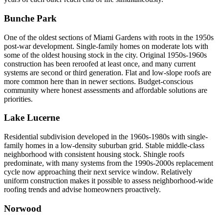
Bunche Park
One of the oldest sections of Miami Gardens with roots in the 1950s
post-war development. Single-family homes on moderate lots with
some of the oldest housing stock in the city. Original 1950s-1960s
construction has been reroofed at least once, and many current
systems are second or third generation. Flat and low-slope roofs are
more common here than in newer sections. Budget-conscious
community where honest assessments and affordable solutions are
priorities.
Lake Lucerne
Residential subdivision developed in the 1960s-1980s with single-
family homes in a low-density suburban grid. Stable middle-class
neighborhood with consistent housing stock. Shingle roofs
predominate, with many systems from the 1990s-2000s replacement
cycle now approaching their next service window. Relatively
uniform construction makes it possible to assess neighborhood-wide
roofing trends and advise homeowners proactively.
Norwood