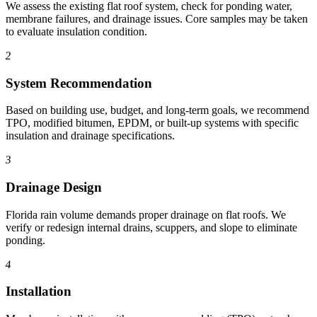
We assess the existing flat roof system, check for ponding water,
membrane failures, and drainage issues. Core samples may be taken
to evaluate insulation condition.
2
System Recommendation
Based on building use, budget, and long-term goals, we recommend
TPO, modified bitumen, EPDM, or built-up systems with specific
insulation and drainage specifications.
3
Drainage Design
Florida rain volume demands proper drainage on flat roofs. We
verify or redesign internal drains, scuppers, and slope to eliminate
ponding.
4
Installation