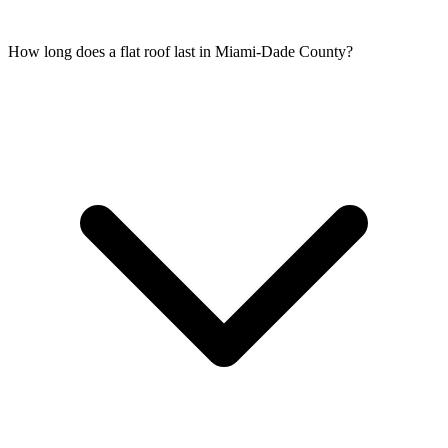
How long does a flat roof last in Miami-Dade County?