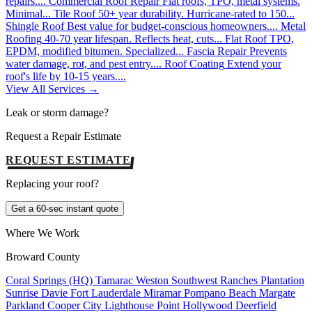
repairs....
Commercial Roof Repair
Flat roofs, TPO, metal systems.
Minimal...
Tile Roof
50+ year durability. Hurricane-rated to 150...
Shingle Roof
Best value for budget-conscious homeowners....
Metal
Roofing
40-70 year lifespan. Reflects heat, cuts...
Flat Roof
TPO,
EPDM, modified bitumen. Specialized...
Fascia Repair
Prevents
water damage, rot, and pest entry....
Roof Coating
Extend your
roof's life by 10-15 years....
View All Services →
Leak or storm damage?
Request a Repair Estimate
REQUEST ESTIMATE
Replacing your roof?
Get a 60-sec instant quote
Where We Work
Broward County
Coral Springs (HQ)
Tamarac
Weston
Southwest Ranches
Plantation
Sunrise
Davie
Fort Lauderdale
Miramar
Pompano Beach
Margate
Parkland
Cooper City
Lighthouse Point
Hollywood
Deerfield