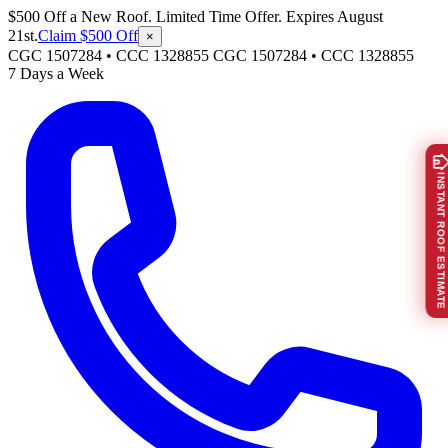
$500 Off a New Roof. Limited Time Offer. Expires August
21st.
Claim $500 Off
×
CGC 1507284 • CCC 1328855
CGC 1507284
•
CCC 1328855
7 Days a Week
INSTANT ROOF ESTIMATE