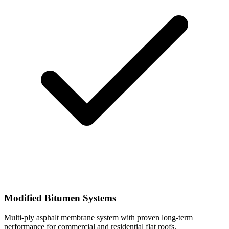
Modified Bitumen Systems
Multi-ply asphalt membrane system with proven long-term
performance for commercial and residential flat roofs.