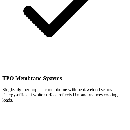
TPO Membrane Systems
Single-ply thermoplastic membrane with heat-welded seams.
Energy-efficient white surface reflects UV and reduces cooling
loads.