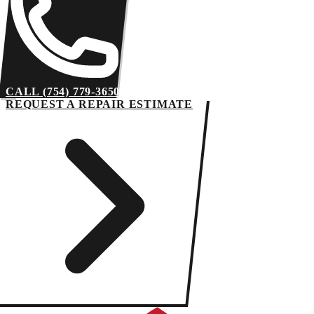
CALL (754) 779-3650
REQUEST A REPAIR ESTIMATE