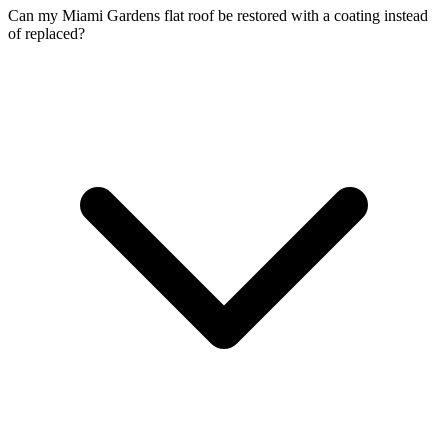
Can my Miami Gardens flat roof be restored with a coating instead
of replaced?