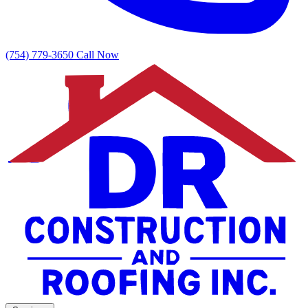
(754) 779-3650
Call Now