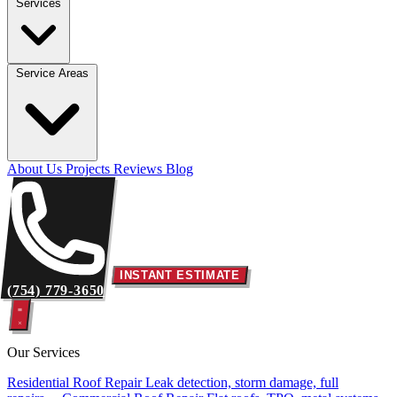
Services
Service Areas
About Us
Projects
Reviews
Blog
INSTANT ESTIMATE
(754) 779-3650
Our Services
Residential Roof Repair
Leak detection, storm damage, full