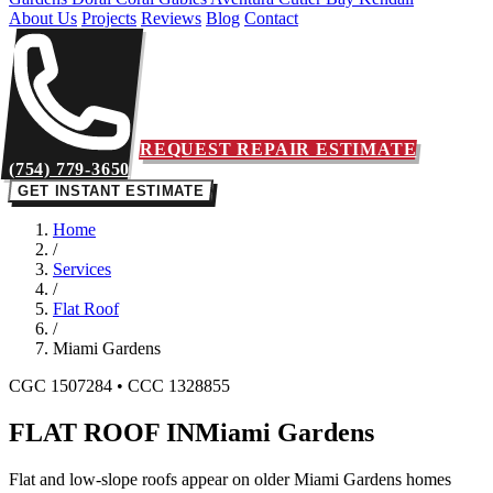
About Us
Projects
Reviews
Blog
Contact
REQUEST REPAIR ESTIMATE
(754) 779-3650
GET INSTANT ESTIMATE
Home
/
Services
/
Flat Roof
/
Miami Gardens
CGC 1507284 • CCC 1328855
FLAT ROOF IN
Miami Gardens
Flat and low-slope roofs appear on older Miami Gardens homes