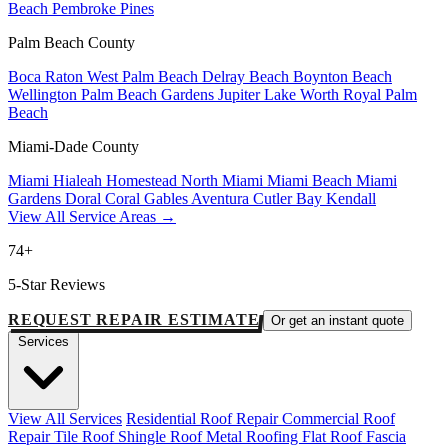
Beach
Pembroke Pines
Palm Beach County
Boca Raton
West Palm Beach
Delray Beach
Boynton Beach
Wellington
Palm Beach Gardens
Jupiter
Lake Worth
Royal Palm
Beach
Miami-Dade County
Miami
Hialeah
Homestead
North Miami
Miami Beach
Miami
Gardens
Doral
Coral Gables
Aventura
Cutler Bay
Kendall
View All Service Areas →
74+
5-Star Reviews
REQUEST REPAIR ESTIMATE
Or get an instant quote
Services
View All Services
Residential Roof Repair
Commercial Roof
Repair
Tile Roof
Shingle Roof
Metal Roofing
Flat Roof
Fascia