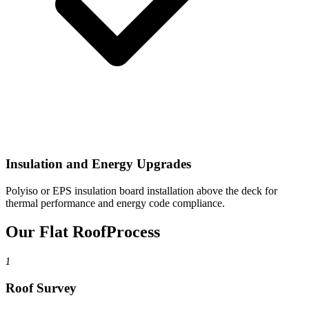
Insulation and Energy Upgrades
Polyiso or EPS insulation board installation above the deck for
thermal performance and energy code compliance.
Our Flat Roof
Process
1
Roof Survey