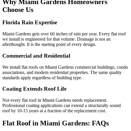
Why Miami Gardens Homeowners
Choose Us
Florida Rain Expertise
Miami Gardens gets over 60 inches of rain per year. Every flat roof
we install is engineered for that volume. Drainage is not an
afterthought. It is the starting point of every design.
Commercial and Residential
We install flat roofs on Miami Gardens commercial buildings, condo
associations, and modern residential properties. The same quality
standards apply regardless of building type.
Coating Extends Roof Life
Not every flat roof in Miami Gardens needs replacement.
Professional coating applications can extend a structurally sound
roof by 10-15 years at a fraction of the replacement cost.
Flat Roof in Miami Gardens:
FAQs