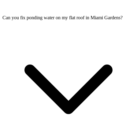
Can you fix ponding water on my flat roof in Miami Gardens?