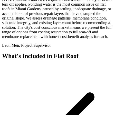
tear-off applies. Ponding water is the most common issue on flat
roofs in Miami Gardens, caused by settling, inadequate drainage, or
accumulation of previous repair layers that have disrupted the
original slope. We assess drainage patterns, membrane condition,
substrate integrity, and existing layer count before recommending a
solution. The city's cost-conscious market means we present the full
range of options from coating restoration to full tear-off and
membrane replacement with honest cost-benefit analysis for each.
Leon Meir, Project Supervisor
What's Included in
Flat Roof