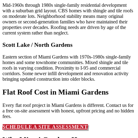
Mid-1960s through 1980s single-family residential development
with a suburban grid layout. CBS homes with shingle and tile roofs
on moderate lots. Neighborhood stability means many original
owners or second-generation families who have maintained their
properties over decades. Roofing needs are driven by age of the
current system rather than neglect.
Scott Lake / North Gardens
Eastern section of Miami Gardens with 1970s-1980s single-family
homes and some townhome communities. Mixed shingle and tile
roofs in varying condition. Proximity to I-95 and commercial
corridors. Some newer infill development and renovation activity
bringing updated construction into older blocks.
Flat Roof Cost in
Miami Gardens
Every flat roof project in Miami Gardens is different. Contact us for
a free on-site assessment with honest, upfront pricing and no hidden
fees.
SCHEDULE A SITE ASSESSMENT