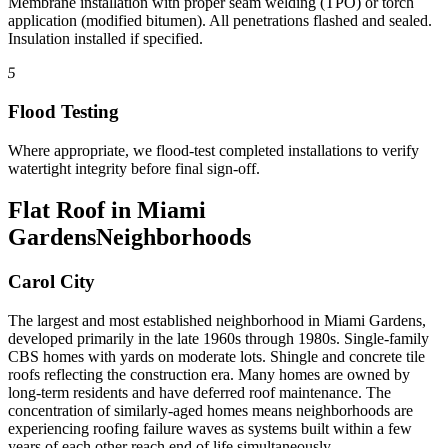
Membrane installation with proper seam welding (TPO) or torch
application (modified bitumen). All penetrations flashed and sealed.
Insulation installed if specified.
5
Flood Testing
Where appropriate, we flood-test completed installations to verify
watertight integrity before final sign-off.
Flat Roof in Miami
Gardens
Neighborhoods
Carol City
The largest and most established neighborhood in Miami Gardens,
developed primarily in the late 1960s through 1980s. Single-family
CBS homes with yards on moderate lots. Shingle and concrete tile
roofs reflecting the construction era. Many homes are owned by
long-term residents and have deferred roof maintenance. The
concentration of similarly-aged homes means neighborhoods are
experiencing roofing failure waves as systems built within a few
years of each other reach end of life simultaneously.