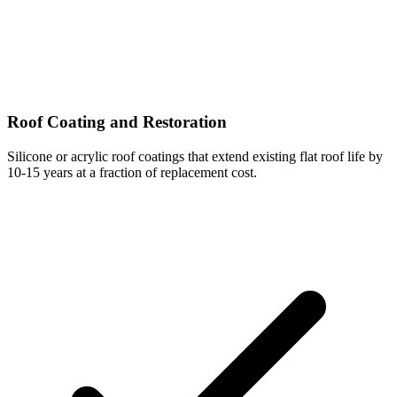
Roof Coating and Restoration
Silicone or acrylic roof coatings that extend existing flat roof life by
10-15 years at a fraction of replacement cost.