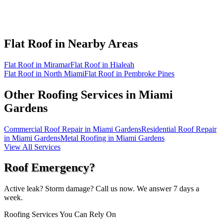
Flat Roof in
Nearby Areas
Flat Roof in Miramar
Flat Roof in Hialeah
Flat Roof in North Miami
Flat Roof in Pembroke Pines
Other Roofing Services in
Miami
Gardens
Commercial Roof Repair in Miami Gardens
Residential Roof Repair
in Miami Gardens
Metal Roofing in Miami Gardens
View All Services
Roof Emergency?
Active leak? Storm damage? Call us now. We answer 7 days a
week.
Roofing Services You Can Rely On